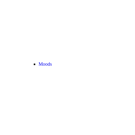
Moods