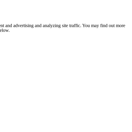
nt and advertising and analyzing site traffic. You may find out more
below.