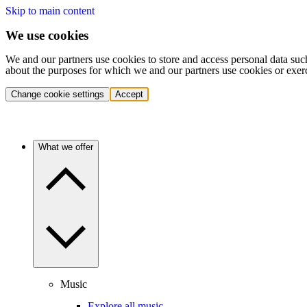
Skip to main content
We use cookies
We and our partners use cookies to store and access personal data suc
about the purposes for which we and our partners use cookies or exer
Change cookie settings
Accept
What we offer
Music
Explore all music