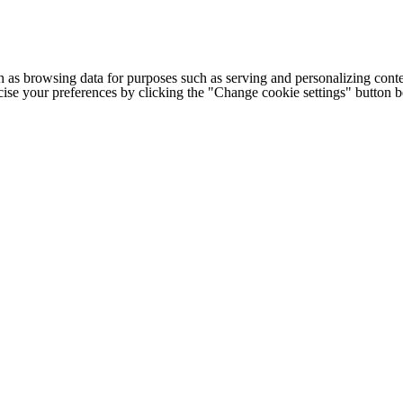
h as browsing data for purposes such as serving and personalizing conte
cise your preferences by clicking the "Change cookie settings" button 