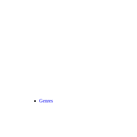
Genres