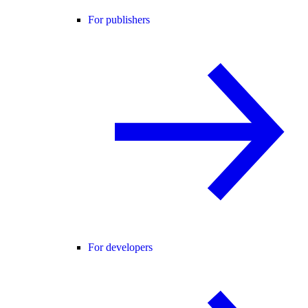
For publishers
For developers