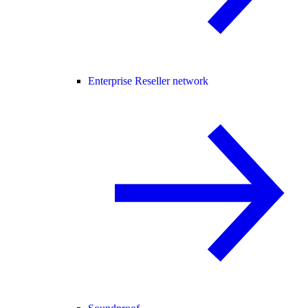
Enterprise Reseller network