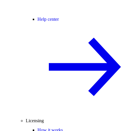
Help center
Licensing
How it works