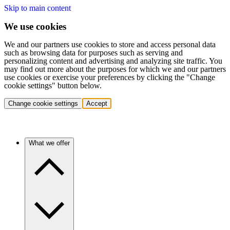
Skip to main content
We use cookies
We and our partners use cookies to store and access personal data
such as browsing data for purposes such as serving and
personalizing content and advertising and analyzing site traffic. You
may find out more about the purposes for which we and our partners
use cookies or exercise your preferences by clicking the "Change
cookie settings" button below.
Change cookie settings
Accept
What we offer