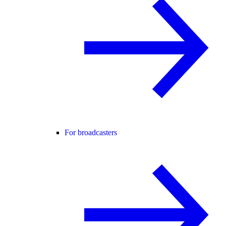
For broadcasters