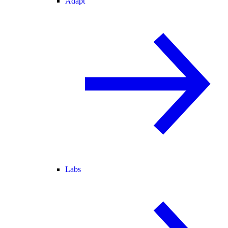
Adapt
Labs