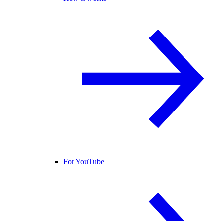
For YouTube