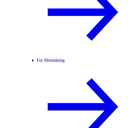
For filmmaking