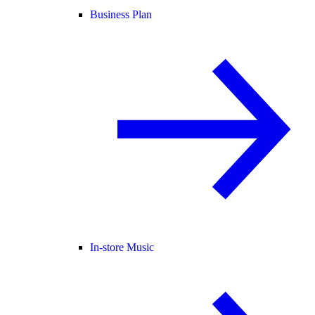
Business Plan
In-store Music