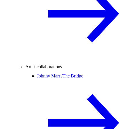
Artist collaborations
Johnny Marr /
The Bridge