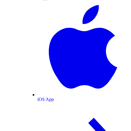
iOS App