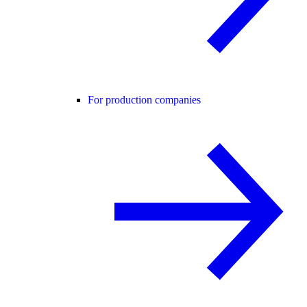
For production companies