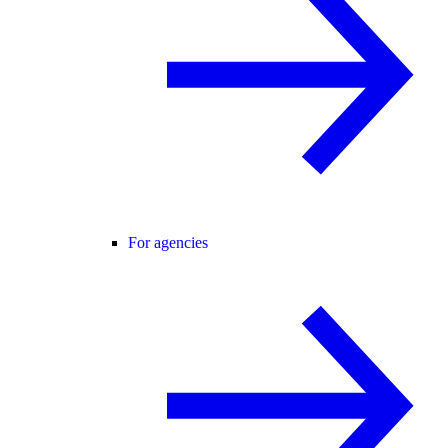
For agencies