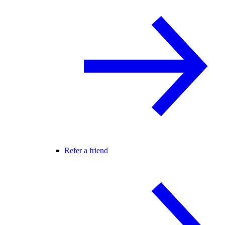
Refer a friend