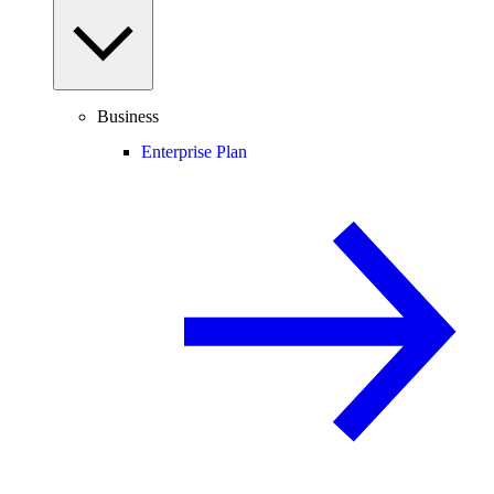
Business
Enterprise Plan