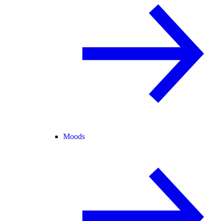
Moods