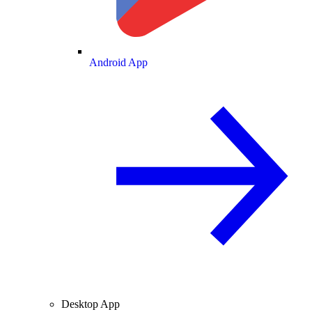
Android App
Desktop App