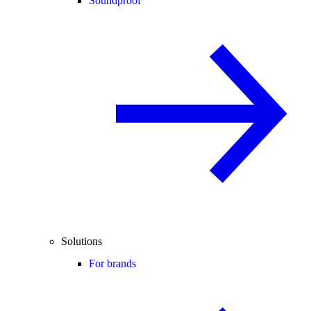
Soundproof
Solutions
For brands