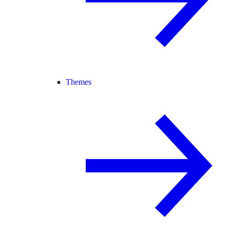
Themes