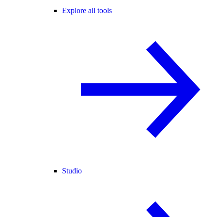
Explore all tools
Studio