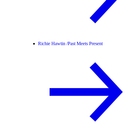
Richie Hawtin /
Past Meets Present