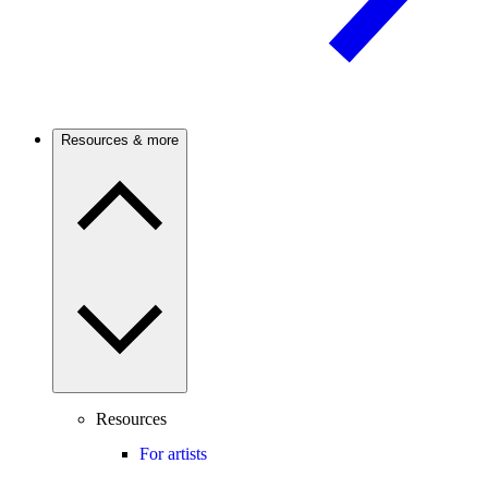
Resources & more
Resources
For artists