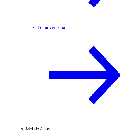
For advertising
Mobile Apps