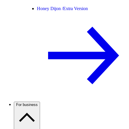
Honey Dijon /
Extra Version
For business