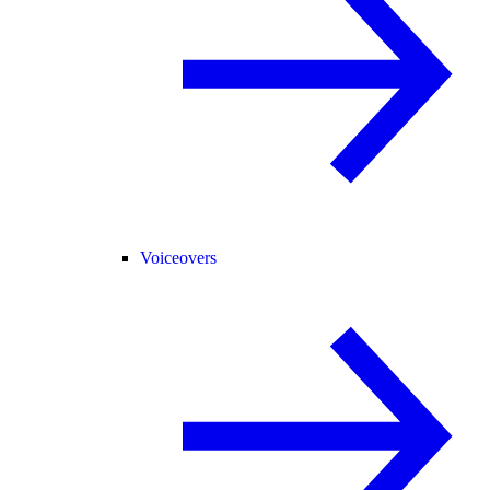
Voiceovers