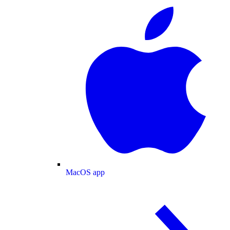
MacOS app