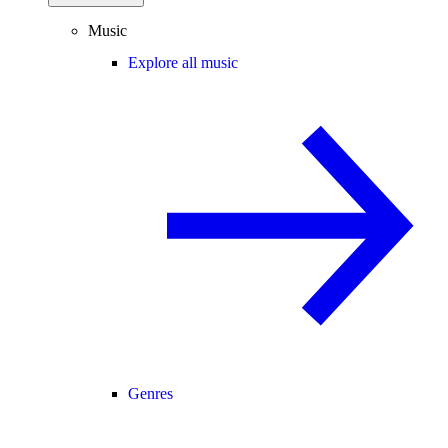
Music
Explore all music
Genres