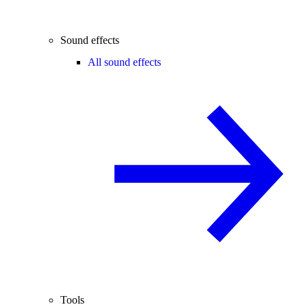
Sound effects
All sound effects
Tools