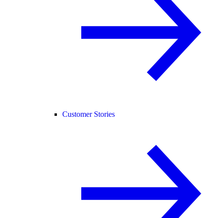
Customer Stories