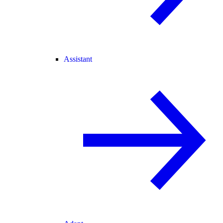
Assistant