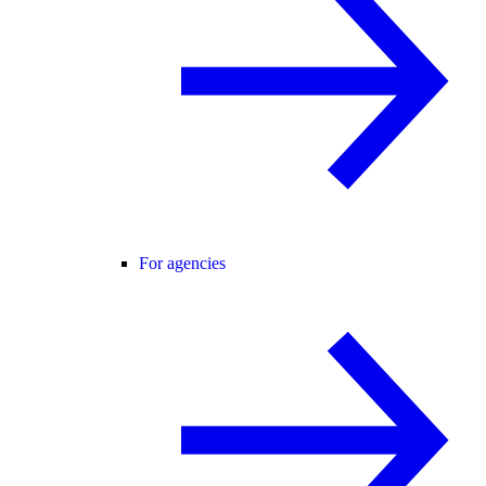
For agencies