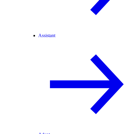
Assistant