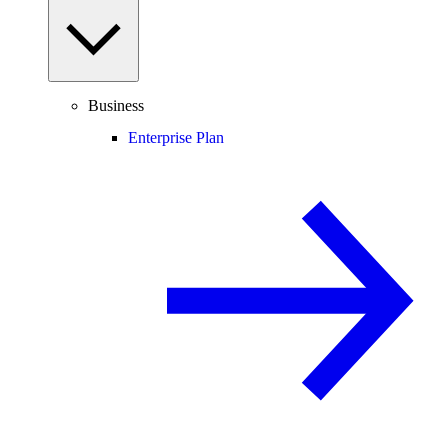
Business
Enterprise Plan