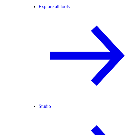
Explore all tools
Studio