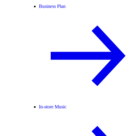
Business Plan
In-store Music