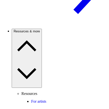
Resources & more
Resources
For artists