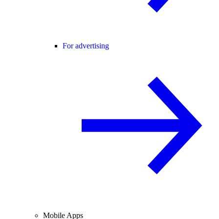
For advertising
Mobile Apps