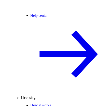
Help center
Licensing
How it works