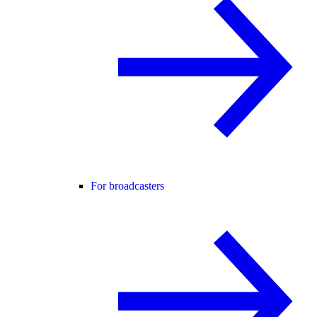
For broadcasters