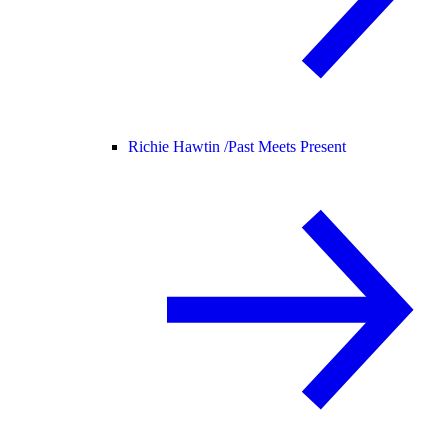
Richie Hawtin /
Past Meets Present