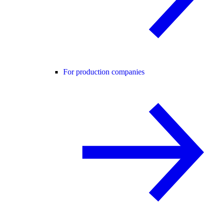
For production companies