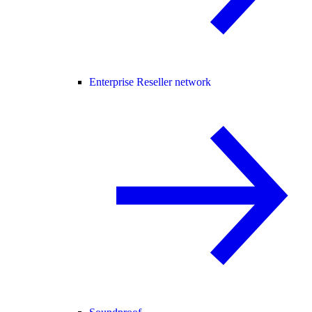
Enterprise Reseller network