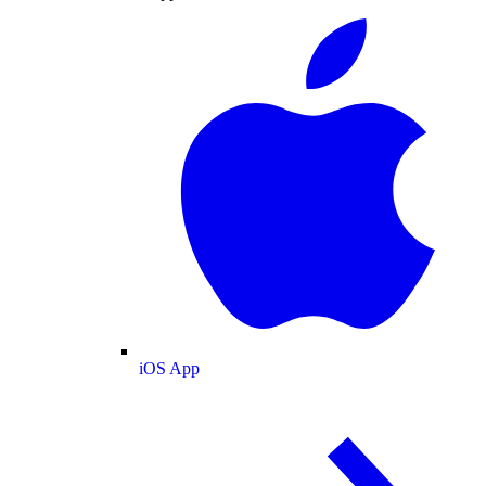
iOS App