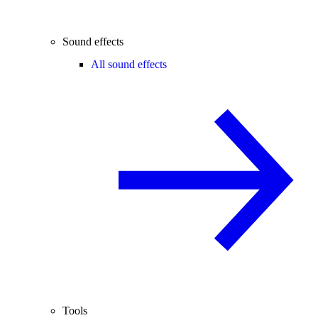
Sound effects
All sound effects
Tools