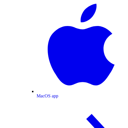
MacOS app