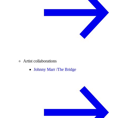
Artist collaborations
Johnny Marr /
The Bridge