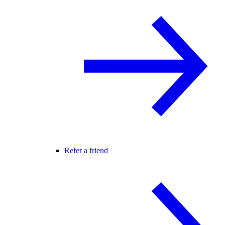
Refer a friend