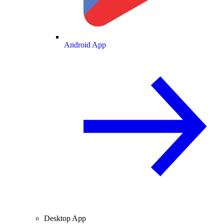
Android App
Desktop App