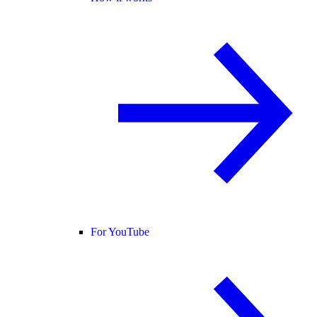
For YouTube