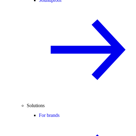
Soundproof
Solutions
For brands