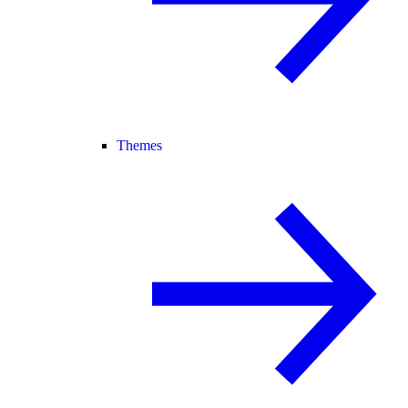
Themes