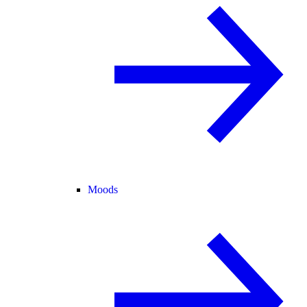
Moods