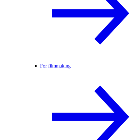
For filmmaking