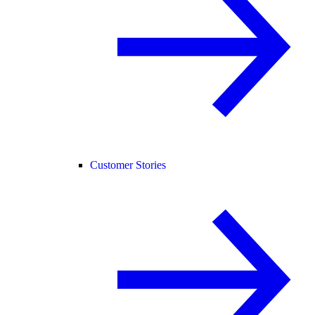
Customer Stories