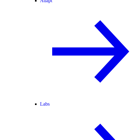
Adapt
Labs