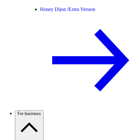
Honey Dijon /
Extra Version
For business