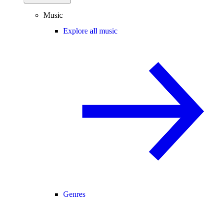
Music
Explore all music
Genres