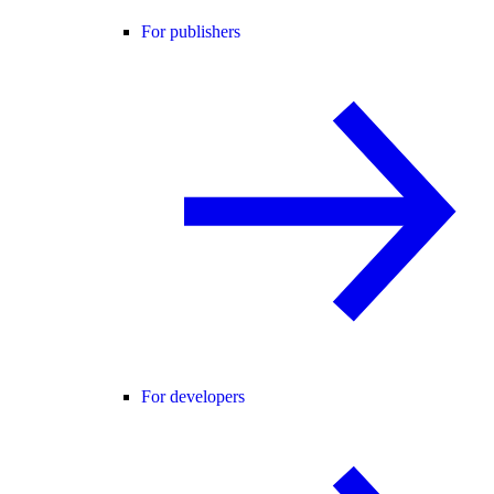
For publishers
For developers