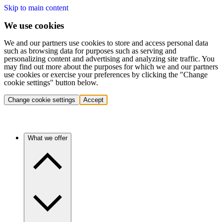
Skip to main content
We use cookies
We and our partners use cookies to store and access personal data
such as browsing data for purposes such as serving and
personalizing content and advertising and analyzing site traffic. You
may find out more about the purposes for which we and our partners
use cookies or exercise your preferences by clicking the "Change
cookie settings" button below.
Change cookie settings
Accept
What we offer