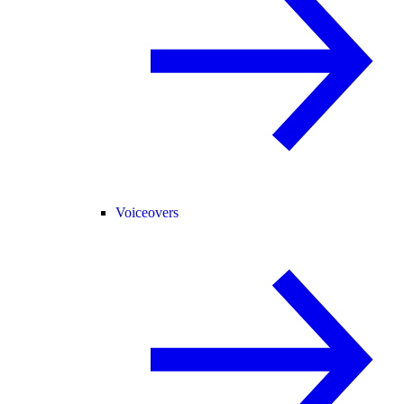
Voiceovers