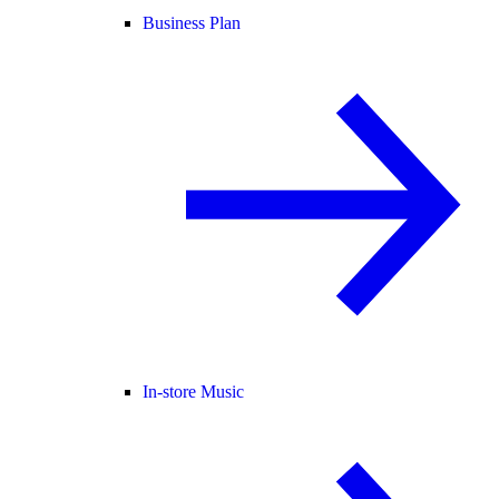
Business Plan
In-store Music