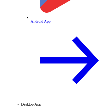
Android App
Desktop App