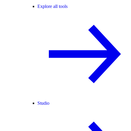
Explore all tools
Studio