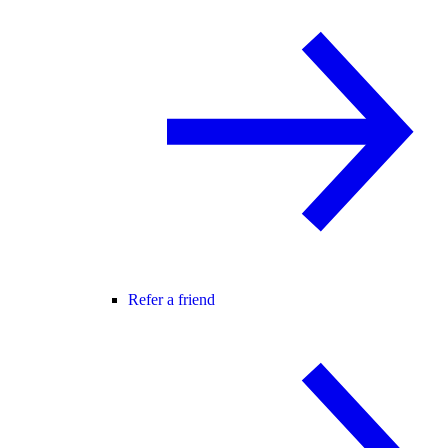
Refer a friend