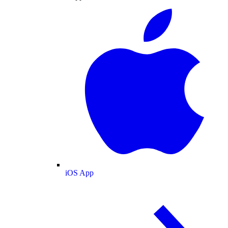
iOS App