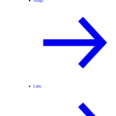
Adapt
Labs