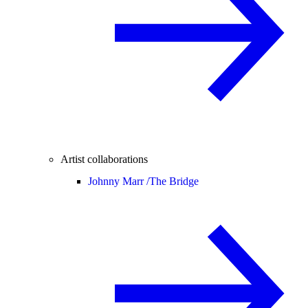
Artist collaborations
Johnny Marr /
The Bridge