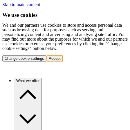
Skip to main content
We use cookies
We and our partners use cookies to store and access personal data
such as browsing data for purposes such as serving and
personalizing content and advertising and analyzing site traffic. You
may find out more about the purposes for which we and our partners
use cookies or exercise your preferences by clicking the "Change
cookie settings" button below.
Change cookie settings
Accept
What we offer