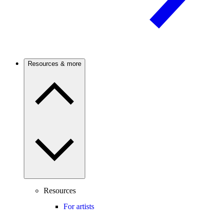
Resources & more
Resources
For artists