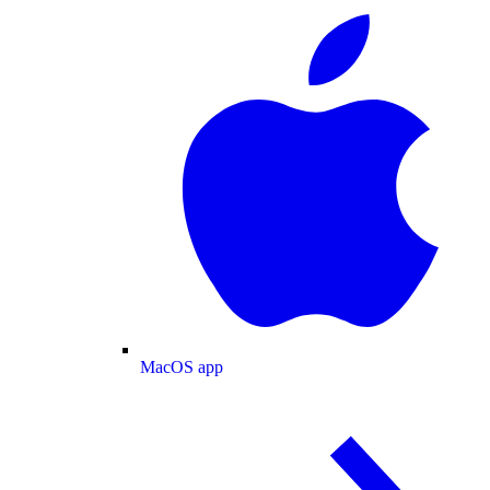
MacOS app