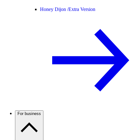
Honey Dijon /
Extra Version
For business