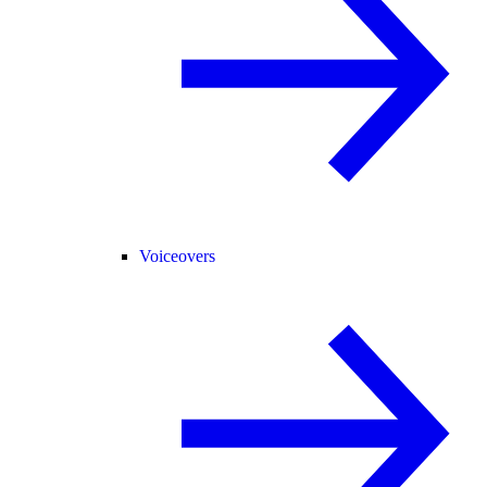
Voiceovers