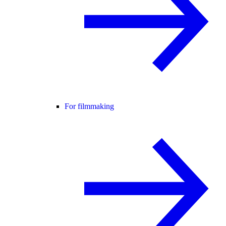
For filmmaking