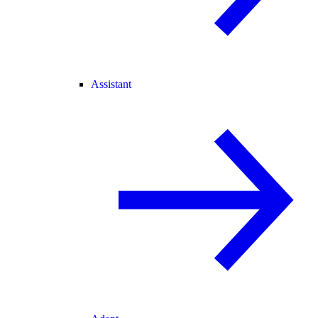
Assistant