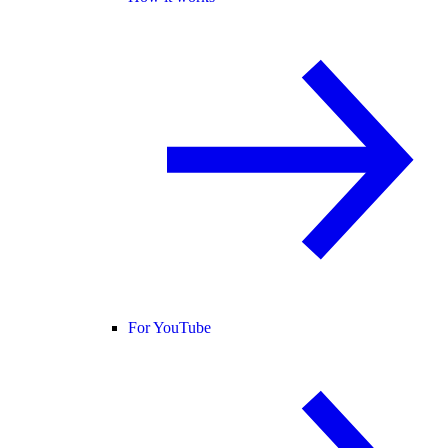
For YouTube