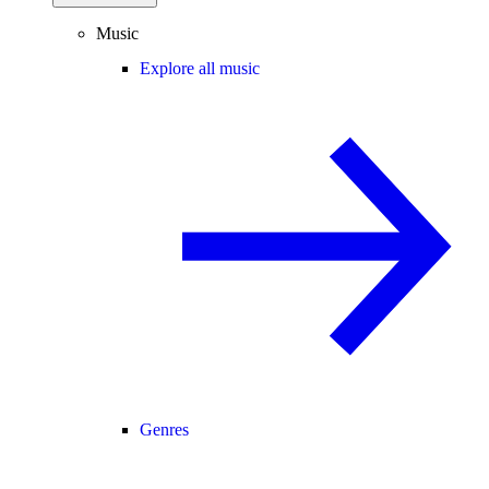
Music
Explore all music
Genres