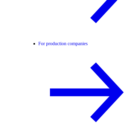
For production companies