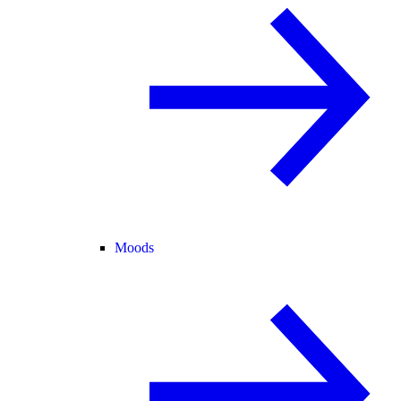
Moods