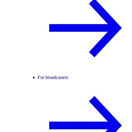
For broadcasters