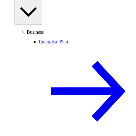
Business
Enterprise Plan