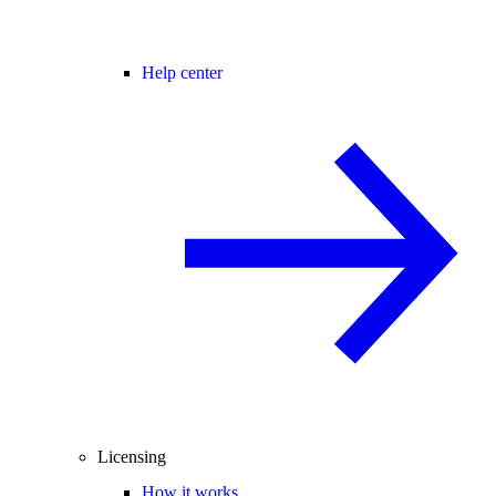
Help center
Licensing
How it works