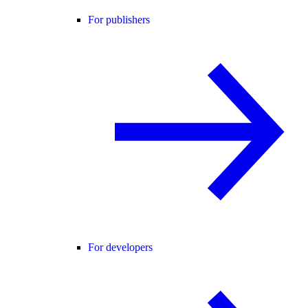
For publishers
For developers