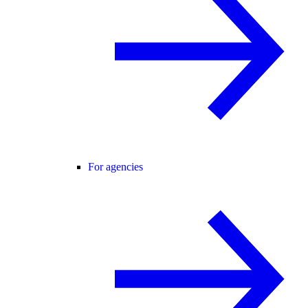
For agencies