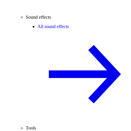
Sound effects
All sound effects
Tools