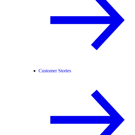
Customer Stories