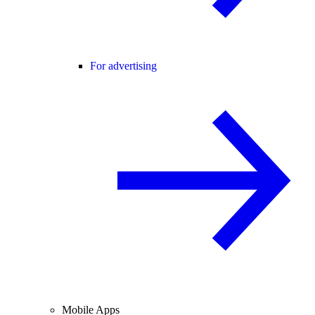
For advertising
Mobile Apps