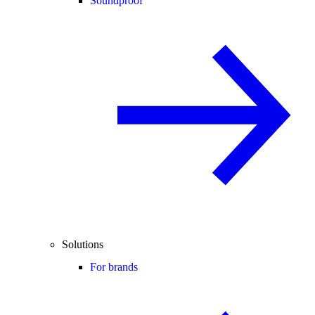
Soundproof
Solutions
For brands