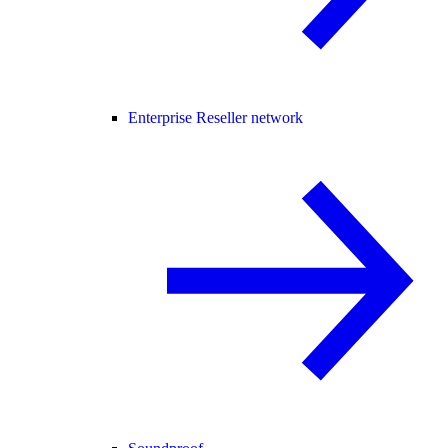
Enterprise Reseller network