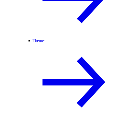
Themes