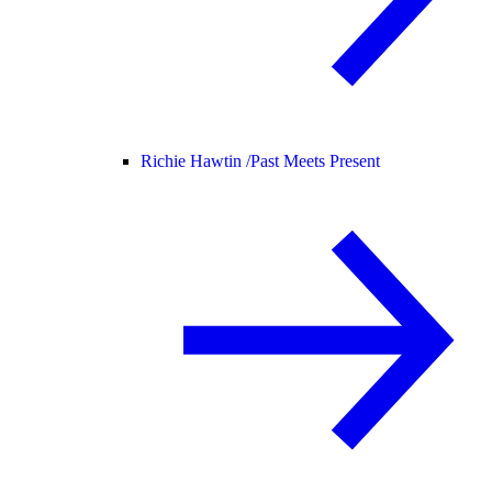
Richie Hawtin /
Past Meets Present