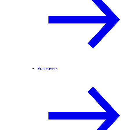
Voiceovers