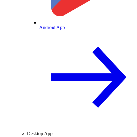
Android App
Desktop App