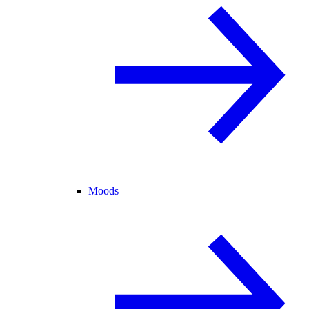
Moods