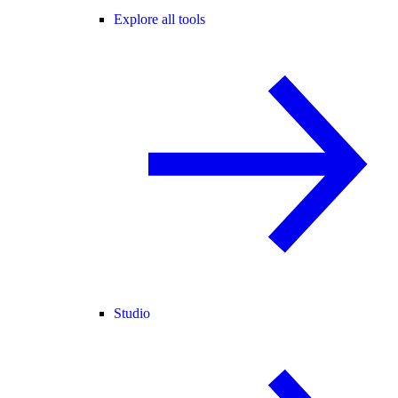
Explore all tools
Studio