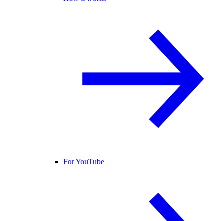
For YouTube