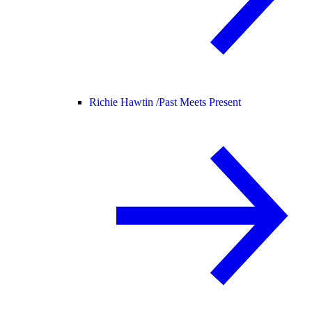
Richie Hawtin /
Past Meets Present