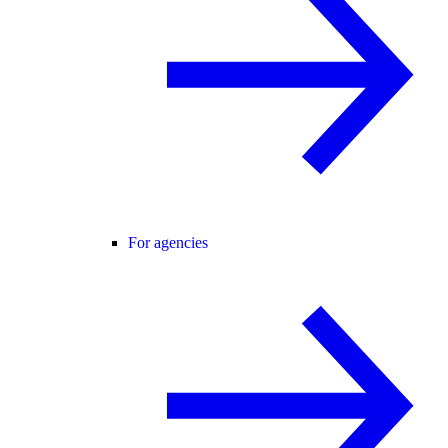
For agencies