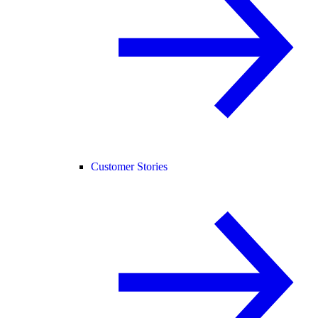
Customer Stories