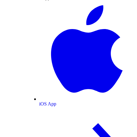
iOS App