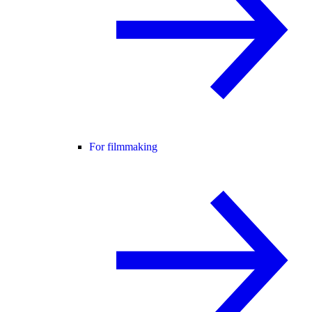
For filmmaking