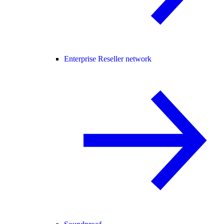
Enterprise Reseller network