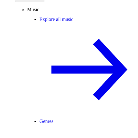
Music
Explore all music
Genres