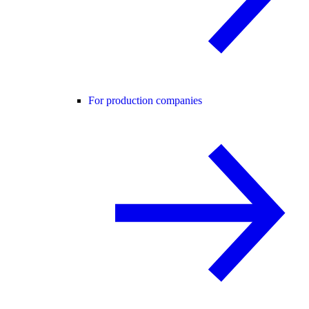
For production companies