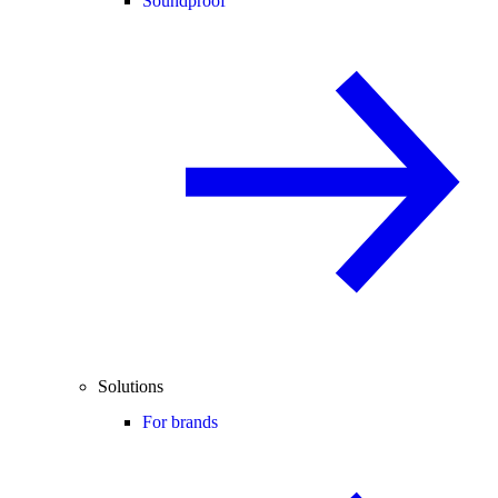
Soundproof
Solutions
For brands