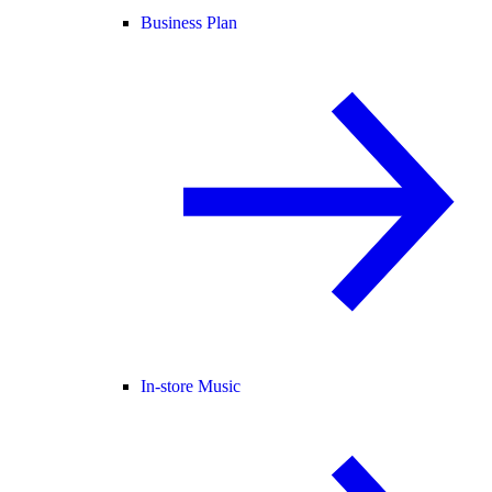
Business Plan
In-store Music