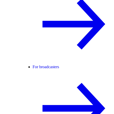
For broadcasters