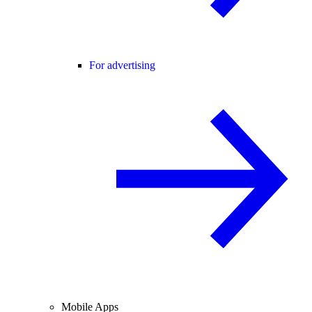
For advertising
Mobile Apps