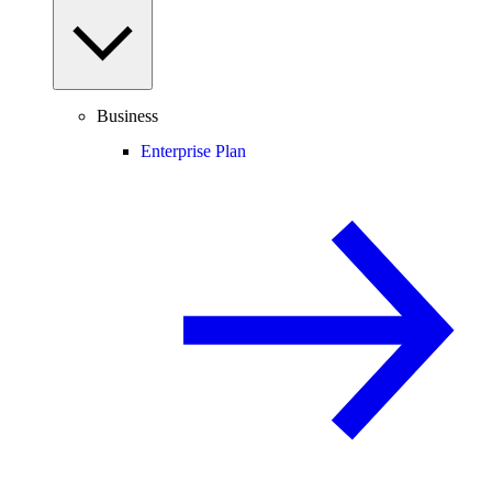
Business
Enterprise Plan