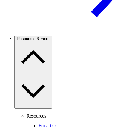
Resources & more
Resources
For artists