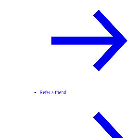
Refer a friend