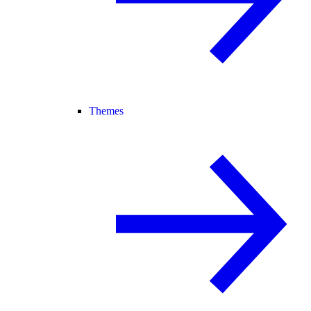
Themes