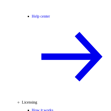
Help center
Licensing
How it works