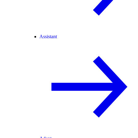
Assistant