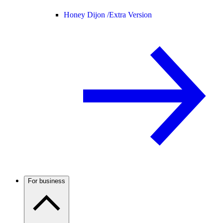
Honey Dijon /
Extra Version
For business