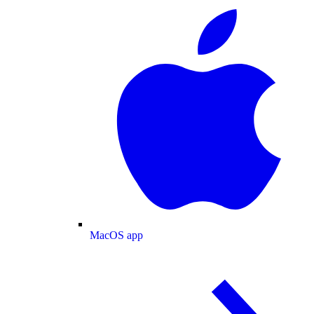
MacOS app