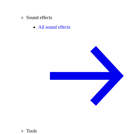
Sound effects
All sound effects
Tools