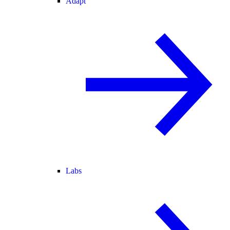
Adapt
Labs