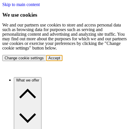
Skip to main content
We use cookies
We and our partners use cookies to store and access personal data
such as browsing data for purposes such as serving and
personalizing content and advertising and analyzing site traffic. You
may find out more about the purposes for which we and our partners
use cookies or exercise your preferences by clicking the "Change
cookie settings" button below.
Change cookie settings
Accept
What we offer