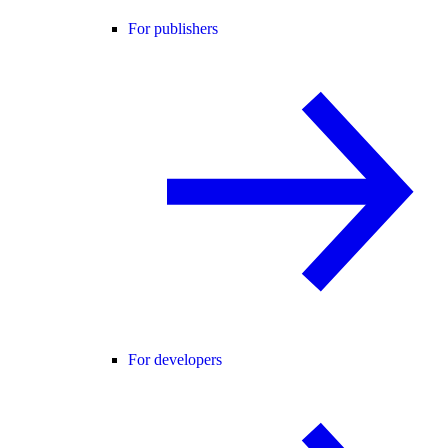
For publishers
For developers