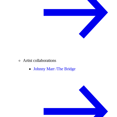
Artist collaborations
Johnny Marr /
The Bridge