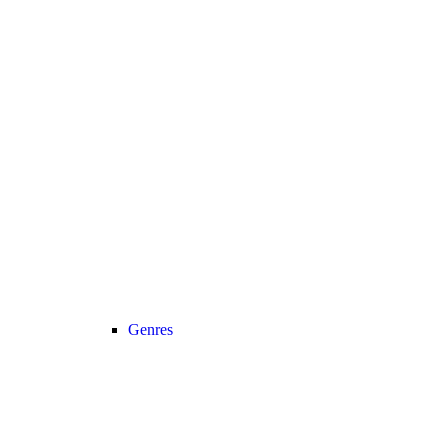
Genres