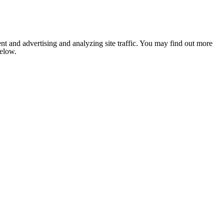
nt and advertising and analyzing site traffic. You may find out more
below.