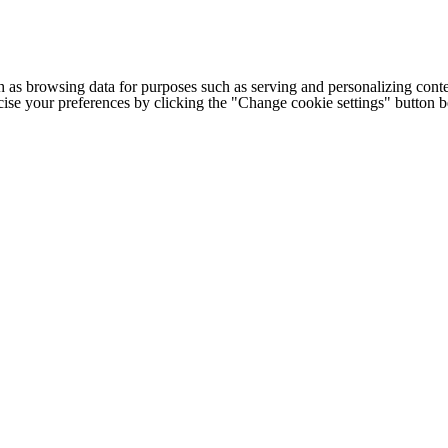
h as browsing data for purposes such as serving and personalizing conte
cise your preferences by clicking the "Change cookie settings" button 