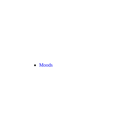
Moods