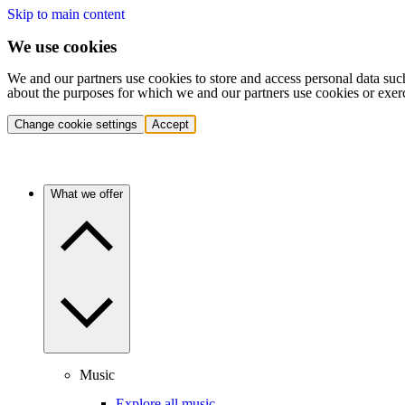
Skip to main content
We use cookies
We and our partners use cookies to store and access personal data suc
about the purposes for which we and our partners use cookies or exer
Change cookie settings
Accept
What we offer
Music
Explore all music