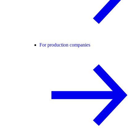
For production companies