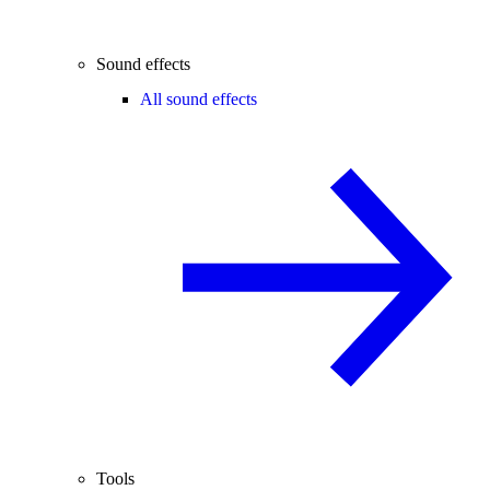
Sound effects
All sound effects
Tools