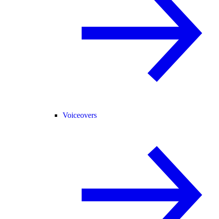
Voiceovers