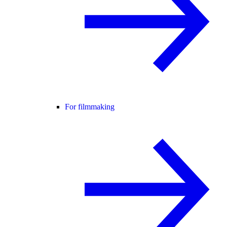
For filmmaking