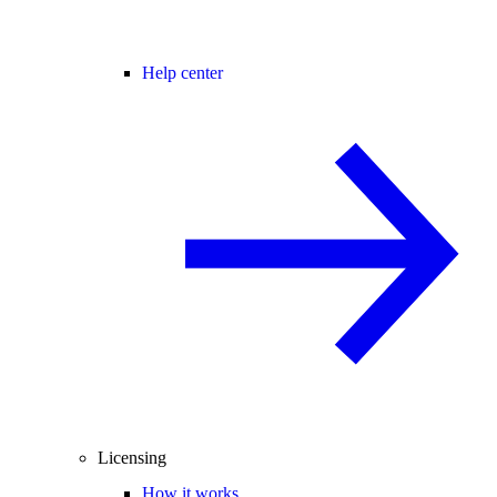
Help center
Licensing
How it works