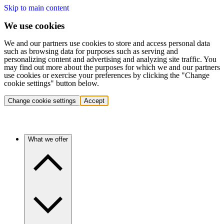
Skip to main content
We use cookies
We and our partners use cookies to store and access personal data
such as browsing data for purposes such as serving and
personalizing content and advertising and analyzing site traffic. You
may find out more about the purposes for which we and our partners
use cookies or exercise your preferences by clicking the "Change
cookie settings" button below.
Change cookie settings
Accept
What we offer