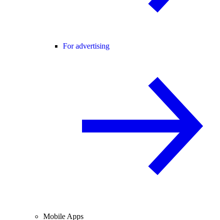
For advertising
Mobile Apps