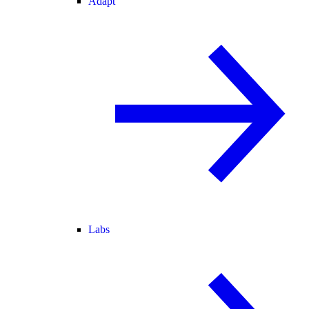
Adapt
Labs