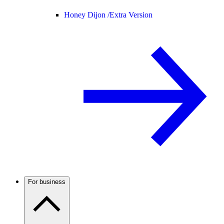
Honey Dijon /
Extra Version
For business