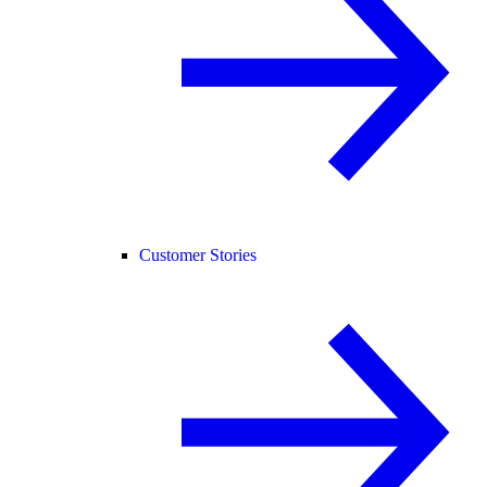
Customer Stories