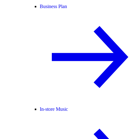
Business Plan
In-store Music