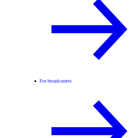
For broadcasters