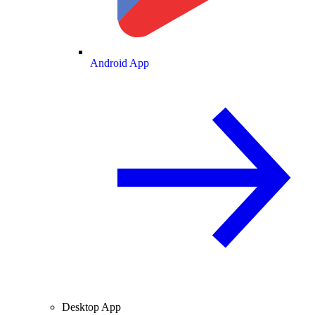
Android App
Desktop App