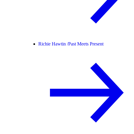
Richie Hawtin /
Past Meets Present