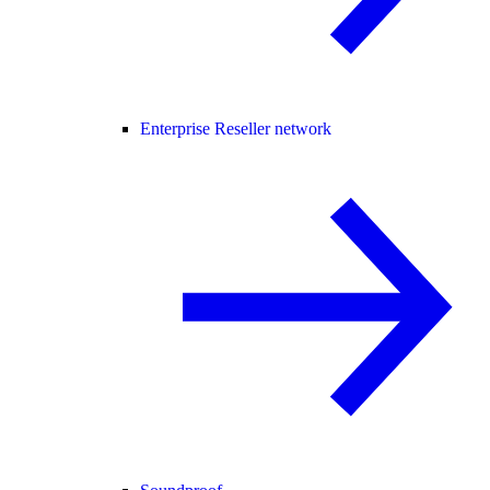
Enterprise Reseller network