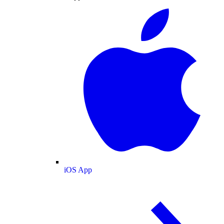
iOS App