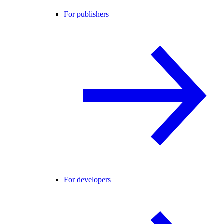
For publishers
For developers