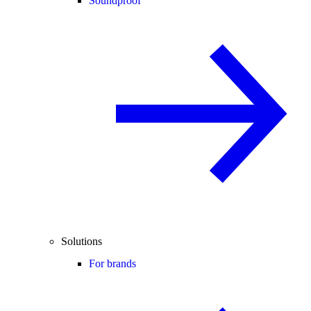
Soundproof
Solutions
For brands