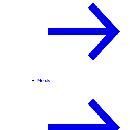
Moods