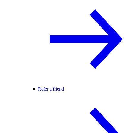
Refer a friend