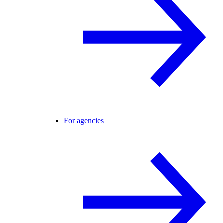
For agencies