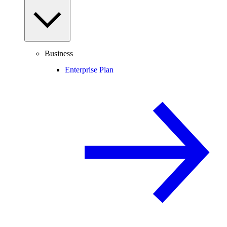
Business
Enterprise Plan