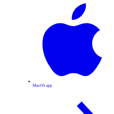
MacOS app