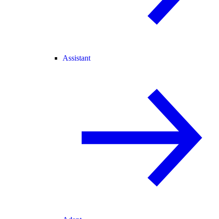
Assistant