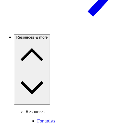
Resources & more
Resources
For artists