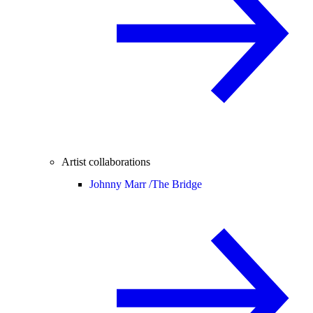
Artist collaborations
Johnny Marr /
The Bridge