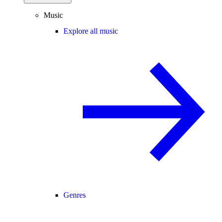
Music
Explore all music
Genres