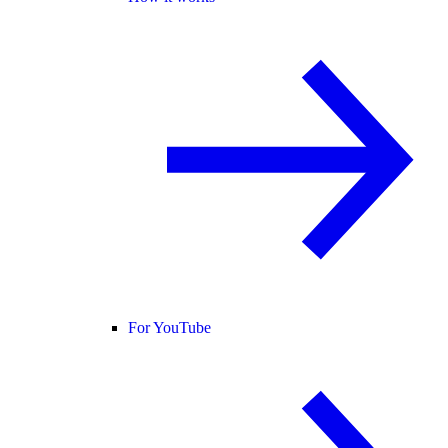
For YouTube