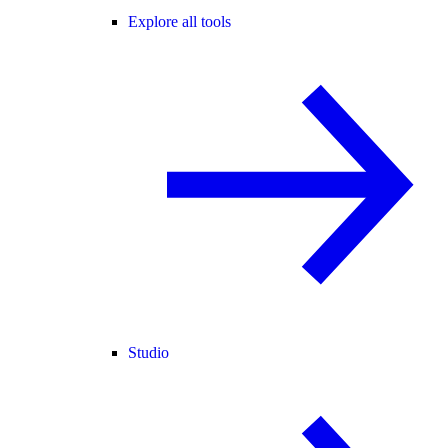
Explore all tools
Studio