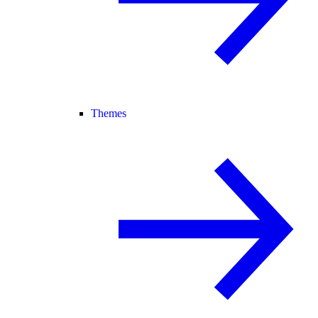
Themes