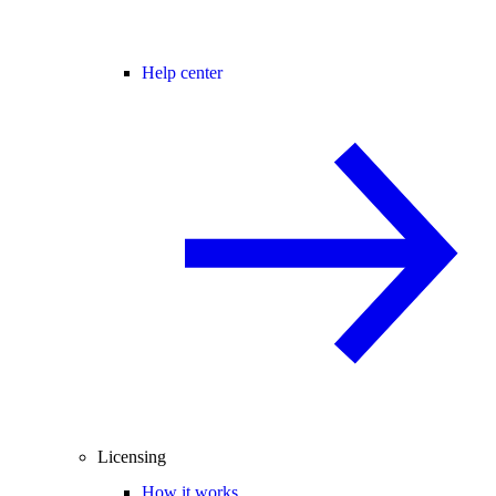
Help center
Licensing
How it works