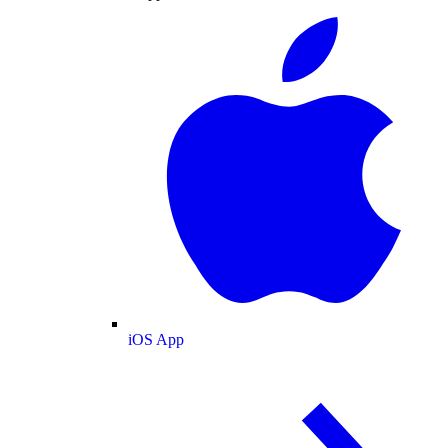
iOS App