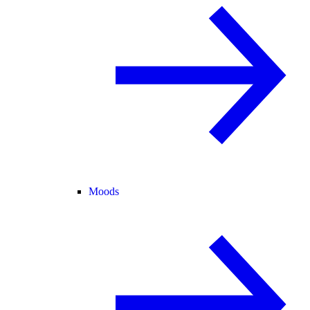
Moods