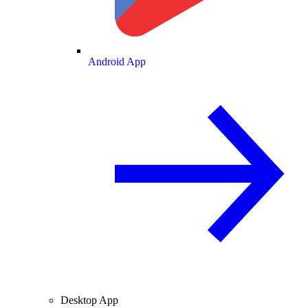
Android App
Desktop App