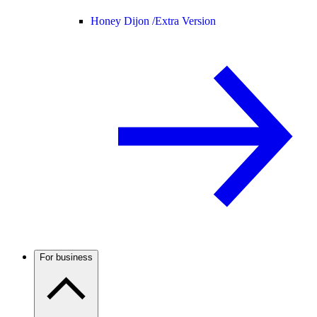
Honey Dijon /
Extra Version
For business