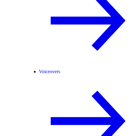
Voiceovers