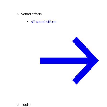
Sound effects
All sound effects
Tools