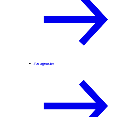
For agencies