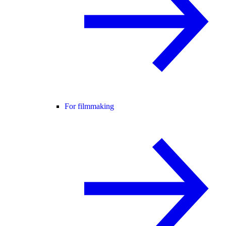
For filmmaking