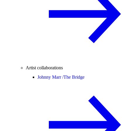
Artist collaborations
Johnny Marr /
The Bridge