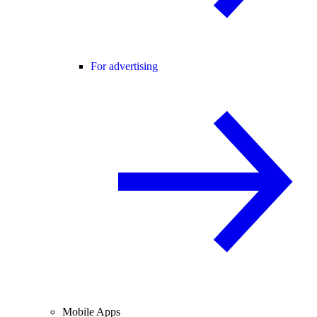
For advertising
Mobile Apps