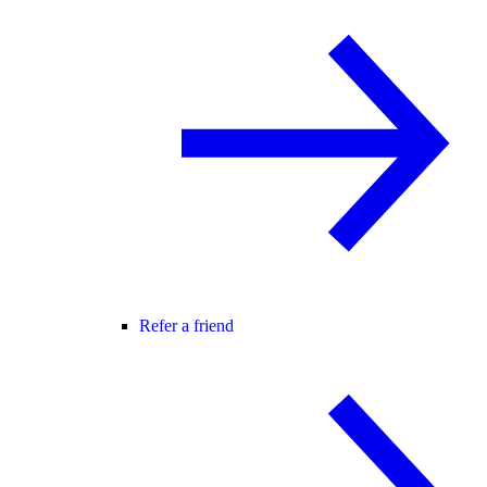
Refer a friend