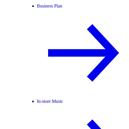
Business Plan
In-store Music