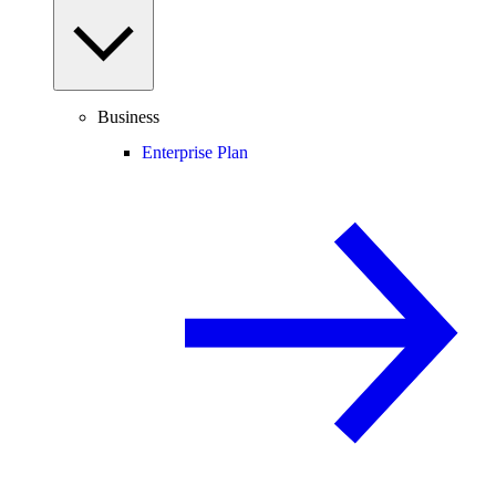
Business
Enterprise Plan