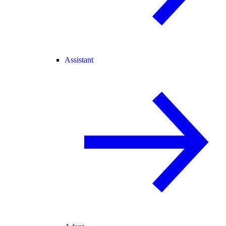
Assistant