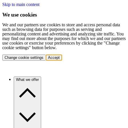
Skip to main content
We use cookies
We and our partners use cookies to store and access personal data
such as browsing data for purposes such as serving and
personalizing content and advertising and analyzing site traffic. You
may find out more about the purposes for which we and our partners
use cookies or exercise your preferences by clicking the "Change
cookie settings" button below.
Change cookie settings
Accept
What we offer