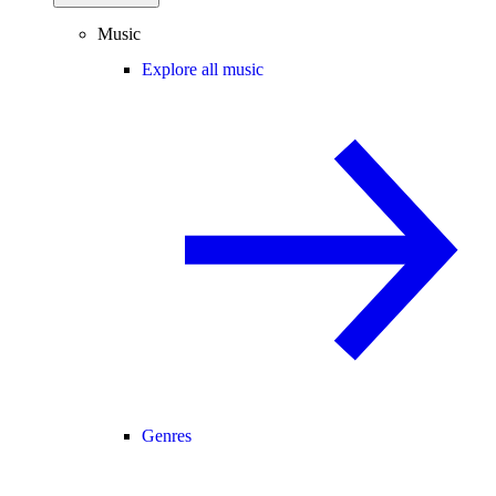
Music
Explore all music
Genres