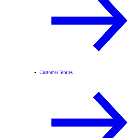
Customer Stories