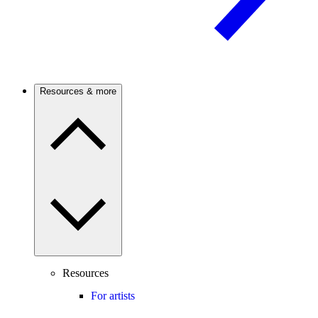
Resources & more
Resources
For artists