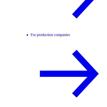
For production companies