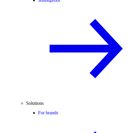
Soundproof
Solutions
For brands