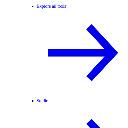
Explore all tools
Studio