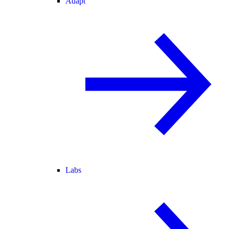
Adapt
Labs