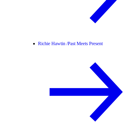
Richie Hawtin /
Past Meets Present