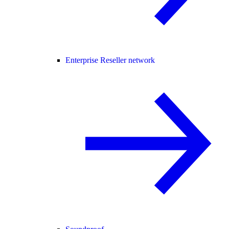
Enterprise Reseller network