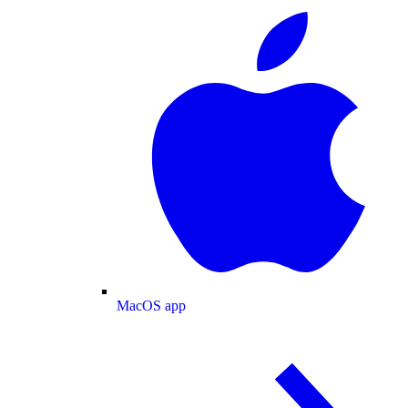
MacOS app