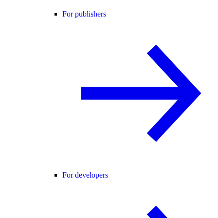
For publishers
For developers