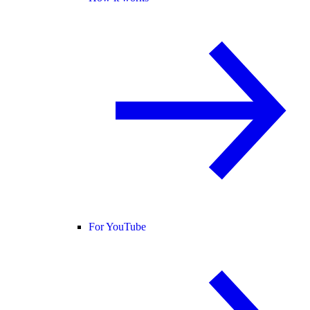
For YouTube