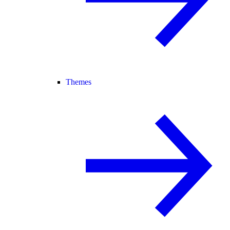
Themes