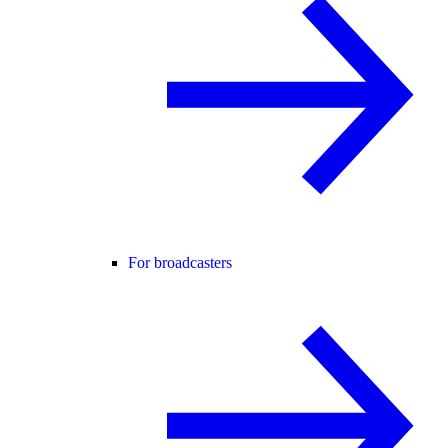
For broadcasters