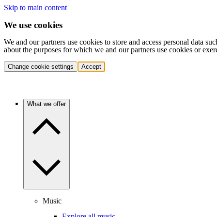
Skip to main content
We use cookies
We and our partners use cookies to store and access personal data suc
about the purposes for which we and our partners use cookies or exer
Change cookie settings
Accept
What we offer
Music
Explore all music