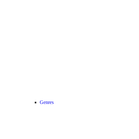
Genres