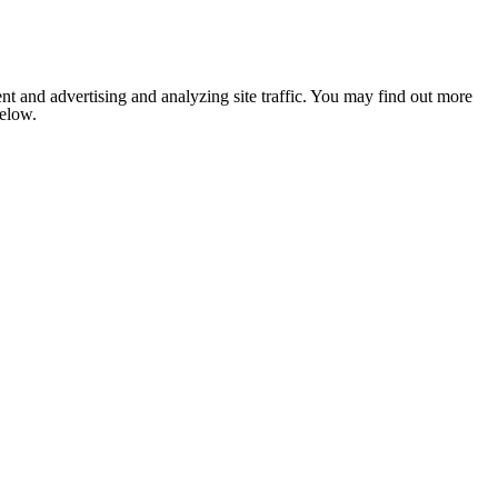
nt and advertising and analyzing site traffic. You may find out more
below.