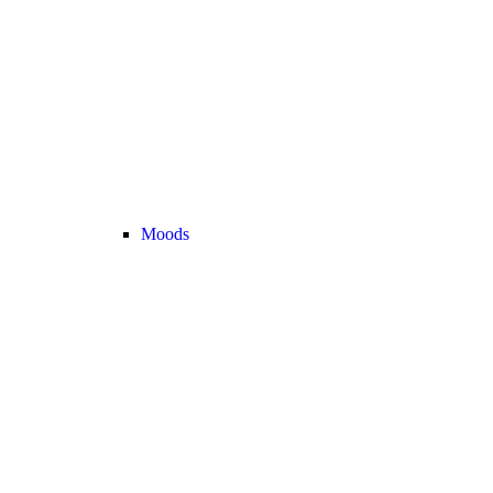
Moods