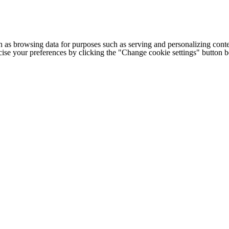
h as browsing data for purposes such as serving and personalizing conte
cise your preferences by clicking the "Change cookie settings" button 