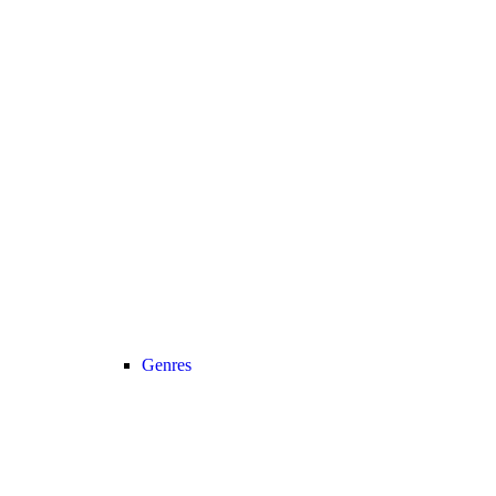
Genres