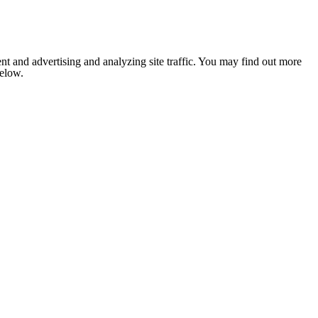
nt and advertising and analyzing site traffic. You may find out more
below.