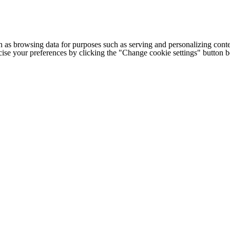
h as browsing data for purposes such as serving and personalizing conte
cise your preferences by clicking the "Change cookie settings" button 