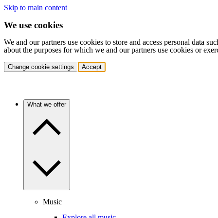
Skip to main content
We use cookies
We and our partners use cookies to store and access personal data suc
about the purposes for which we and our partners use cookies or exer
Change cookie settings
Accept
What we offer
Music
Explore all music