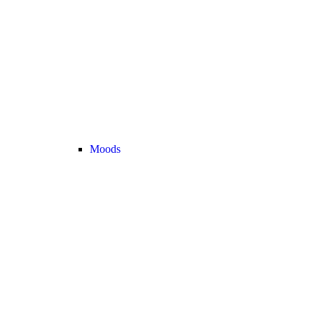
Moods