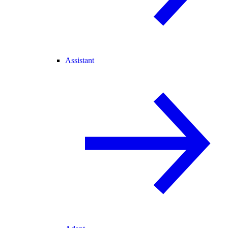
Assistant