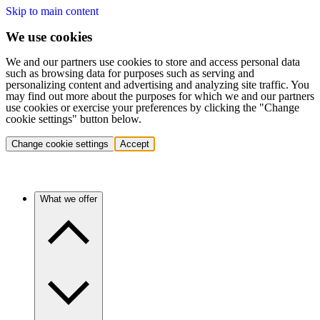
Skip to main content
We use cookies
We and our partners use cookies to store and access personal data
such as browsing data for purposes such as serving and
personalizing content and advertising and analyzing site traffic. You
may find out more about the purposes for which we and our partners
use cookies or exercise your preferences by clicking the "Change
cookie settings" button below.
Change cookie settings
Accept
What we offer