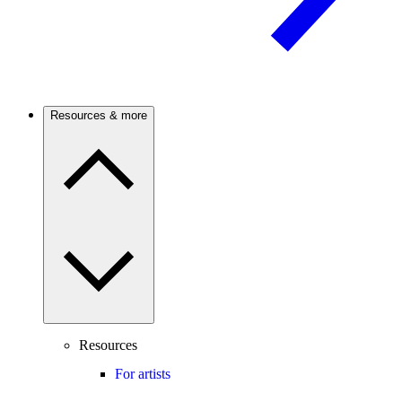
Resources & more
Resources
For artists