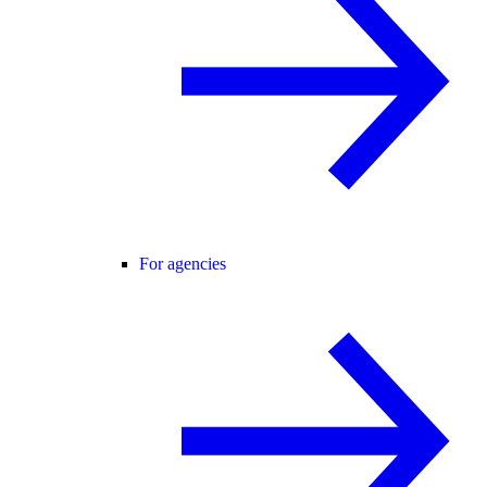
For agencies