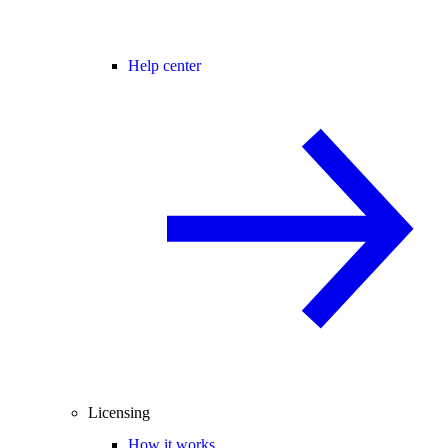
Help center
Licensing
How it works