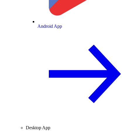
Android App
Desktop App