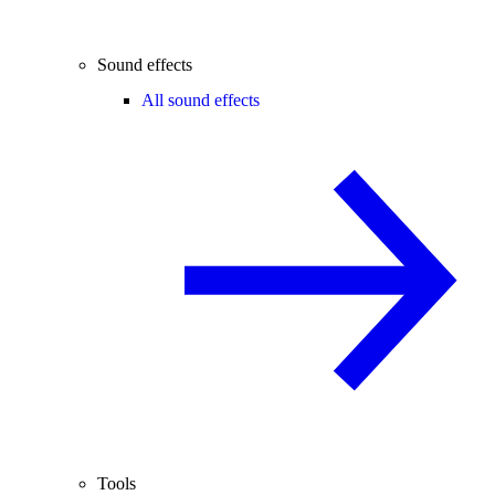
Sound effects
All sound effects
Tools