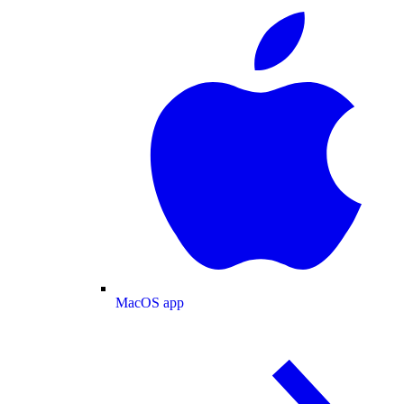
MacOS app