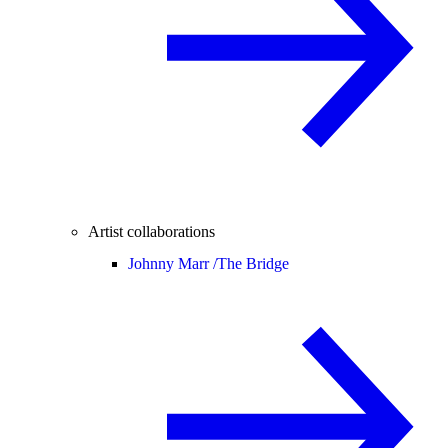
Artist collaborations
Johnny Marr /
The Bridge