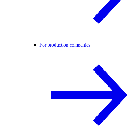
For production companies