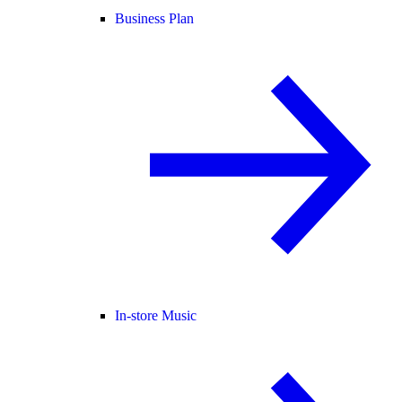
Business Plan
In-store Music