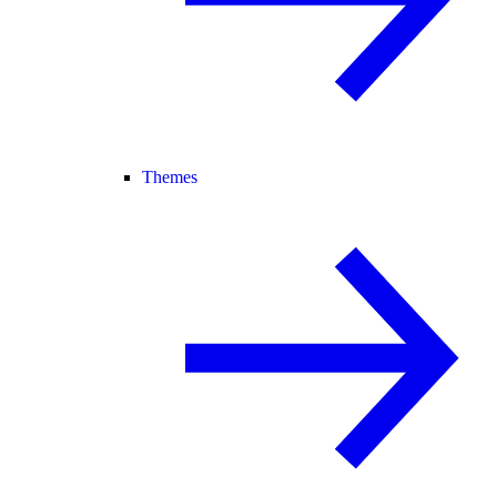
Themes