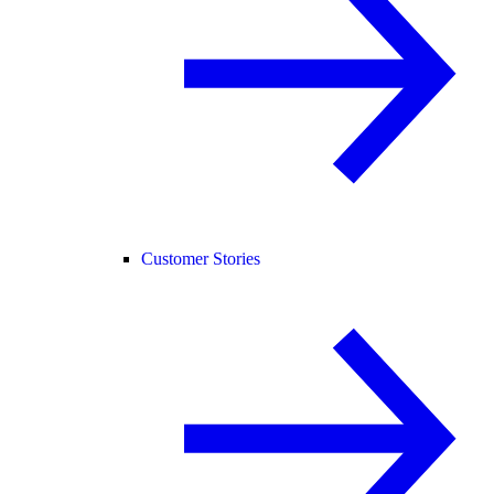
Customer Stories