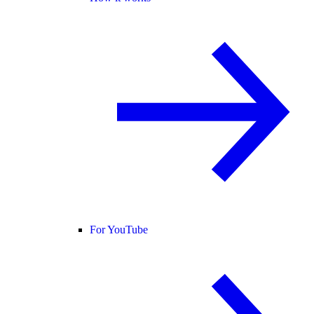
For YouTube