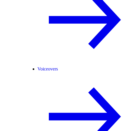
Voiceovers