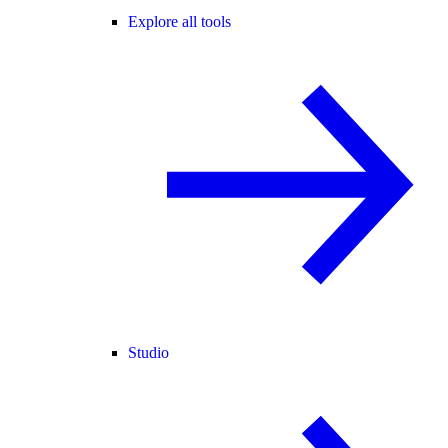
Explore all tools
Studio