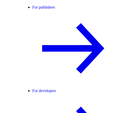
For publishers
For developers