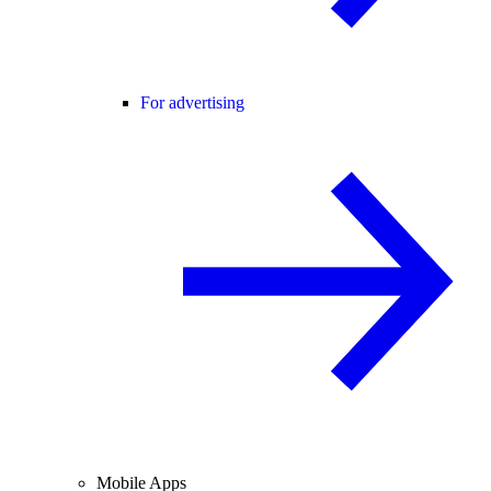
For advertising
Mobile Apps