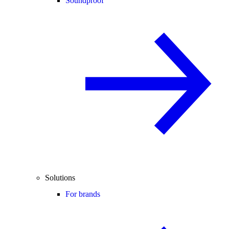
Soundproof
Solutions
For brands