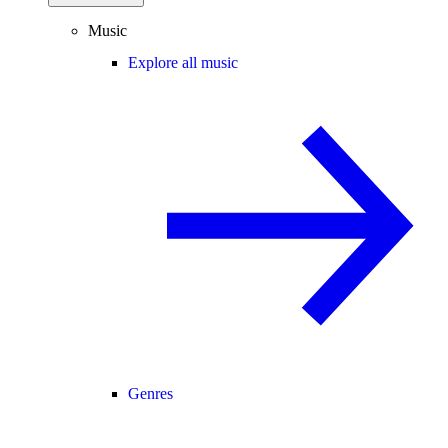
Music
Explore all music
Genres