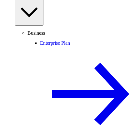
Business
Enterprise Plan