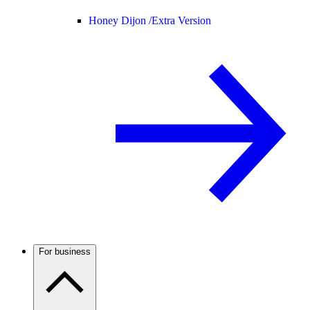
Honey Dijon /
Extra Version
For business