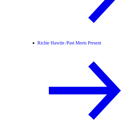
Richie Hawtin /
Past Meets Present