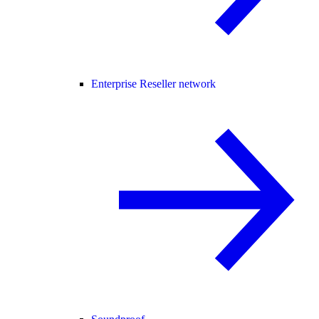
Enterprise Reseller network