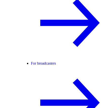
For broadcasters