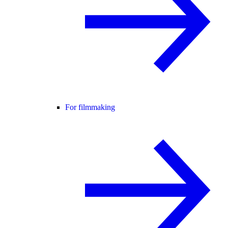
For filmmaking