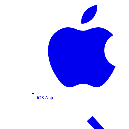
iOS App