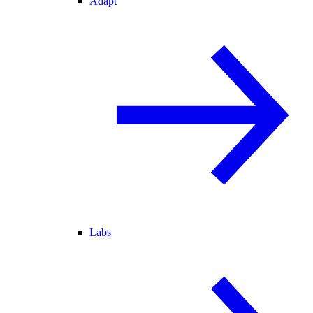
Adapt
Labs