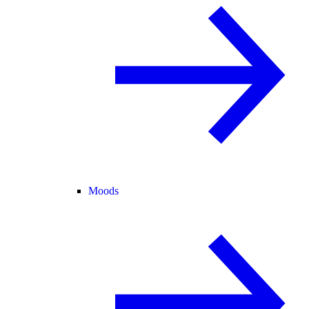
Moods