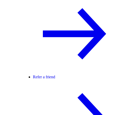
Refer a friend