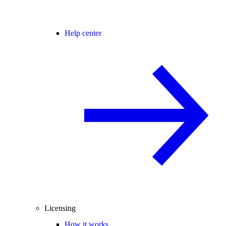
Help center
Licensing
How it works