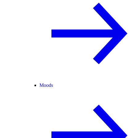
Moods