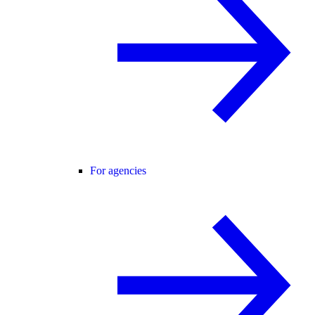
For agencies