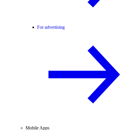
For advertising
Mobile Apps