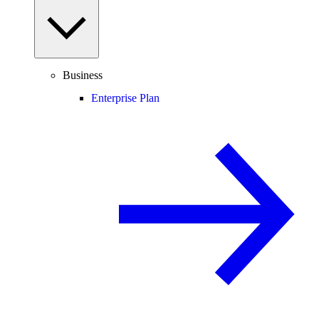
Business
Enterprise Plan