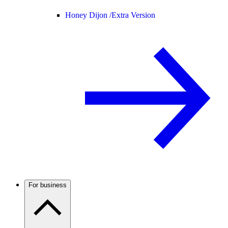
Honey Dijon /
Extra Version
For business