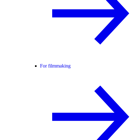
For filmmaking