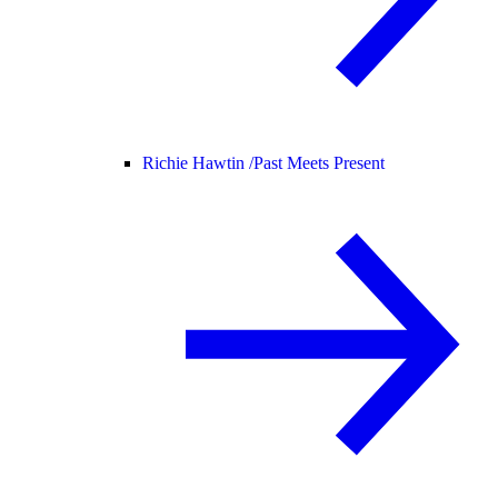
Richie Hawtin /
Past Meets Present