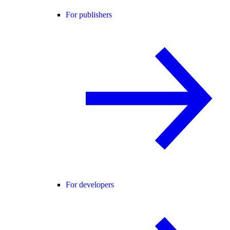
For publishers
For developers