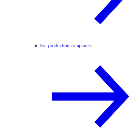
For production companies