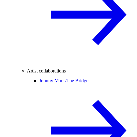
Artist collaborations
Johnny Marr /
The Bridge