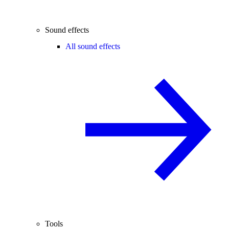
Sound effects
All sound effects
Tools