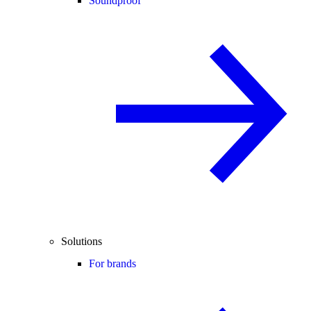
Soundproof
Solutions
For brands