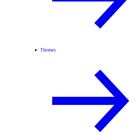
Themes