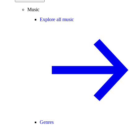
Music
Explore all music
Genres