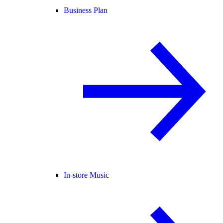
Business Plan
In-store Music