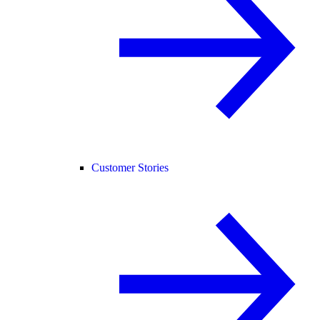
Customer Stories