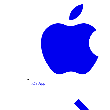
iOS App