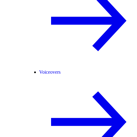
Voiceovers