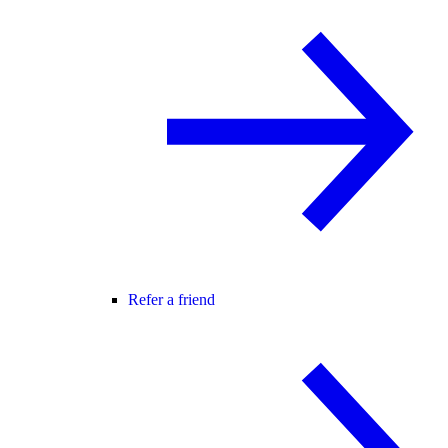
Refer a friend