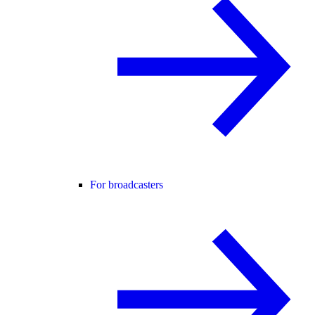
For broadcasters