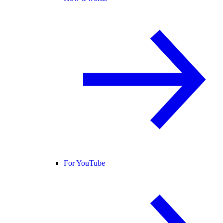
For YouTube