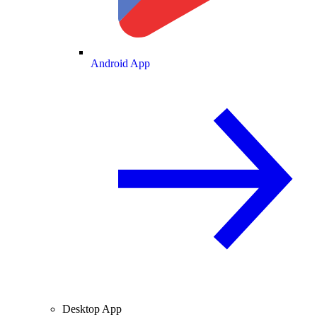
Android App
Desktop App