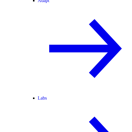
Adapt
Labs