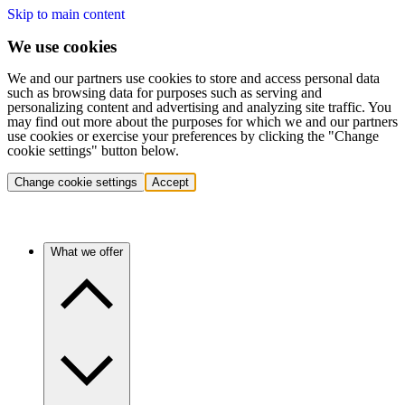
Skip to main content
We use cookies
We and our partners use cookies to store and access personal data
such as browsing data for purposes such as serving and
personalizing content and advertising and analyzing site traffic. You
may find out more about the purposes for which we and our partners
use cookies or exercise your preferences by clicking the "Change
cookie settings" button below.
Change cookie settings
Accept
What we offer