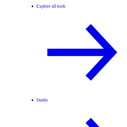
Explore all tools
Studio