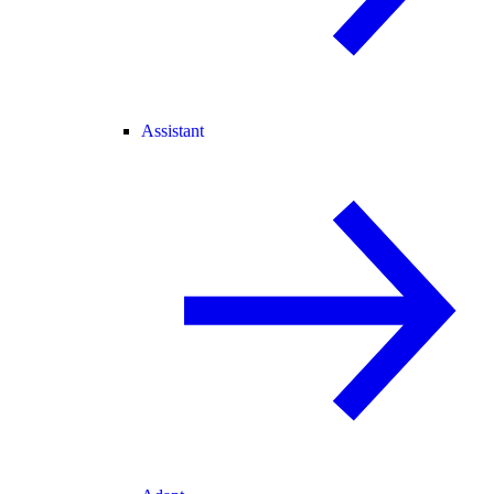
Assistant