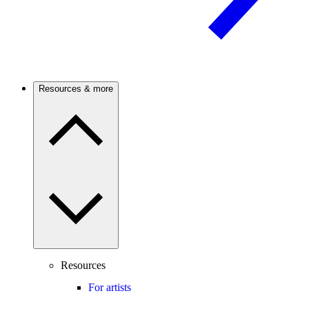
Resources & more
Resources
For artists