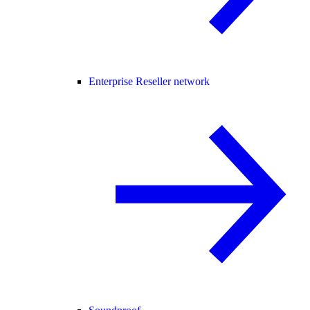
Enterprise Reseller network