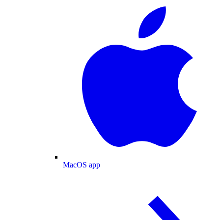
MacOS app