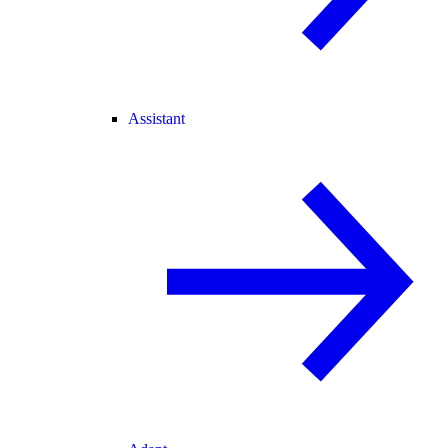
Assistant