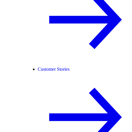
Customer Stories