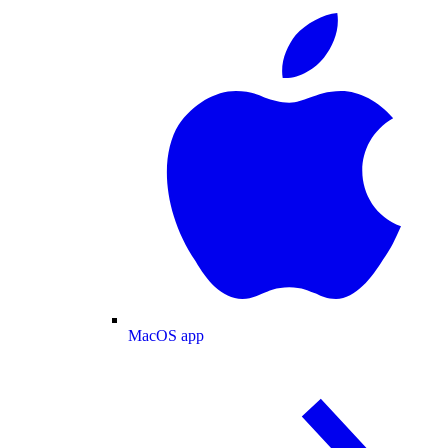
MacOS app