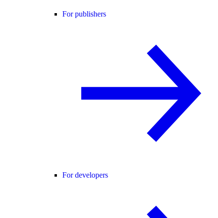
For publishers
For developers