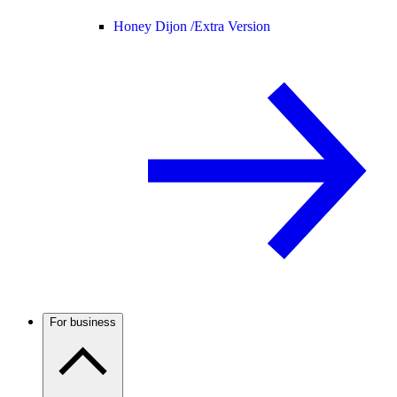
Honey Dijon /
Extra Version
For business