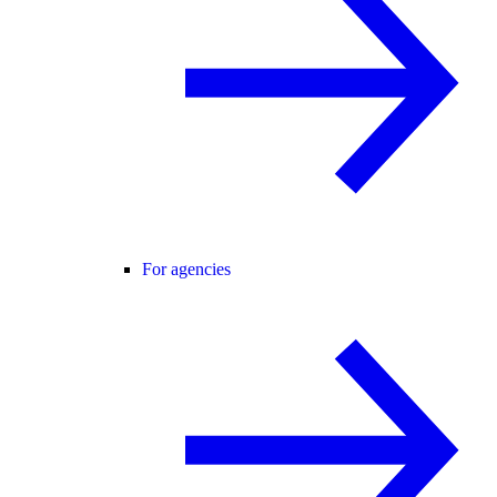
For agencies