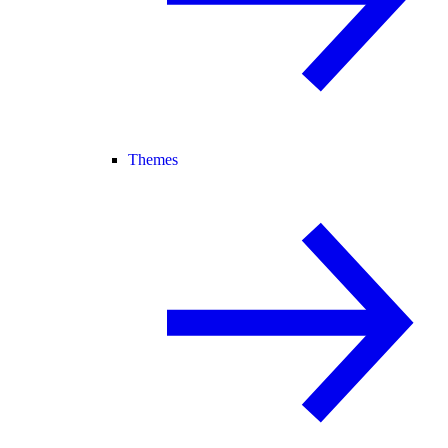
Themes