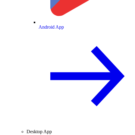
Android App
Desktop App