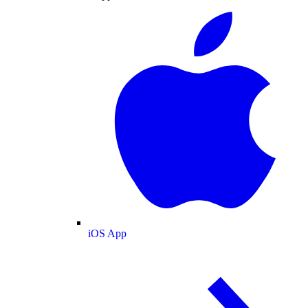
iOS App