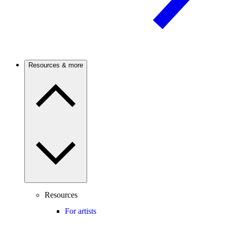
Resources & more
Resources
For artists