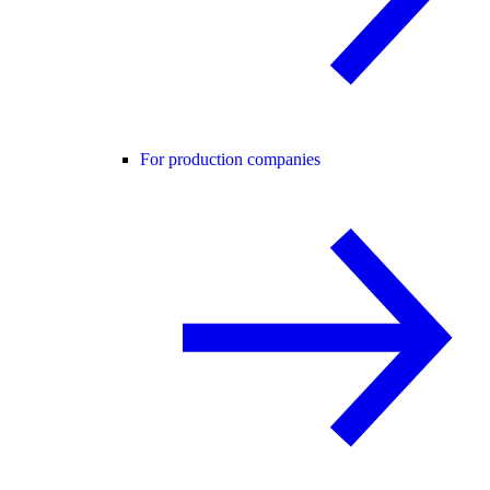
For production companies