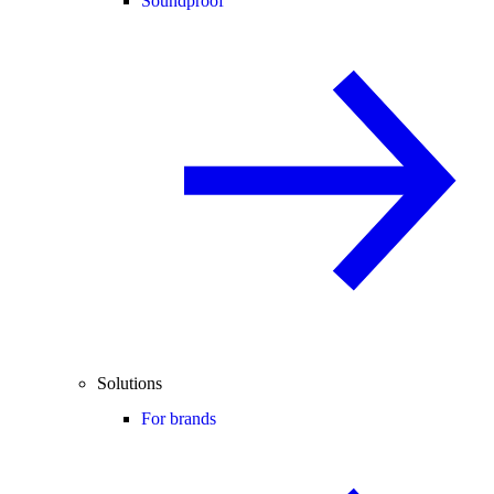
Soundproof
Solutions
For brands