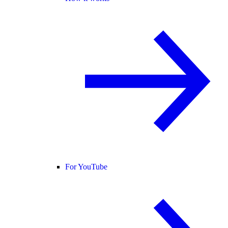
For YouTube