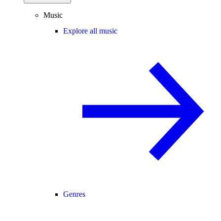
Music
Explore all music
Genres