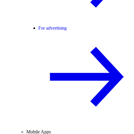
For advertising
Mobile Apps