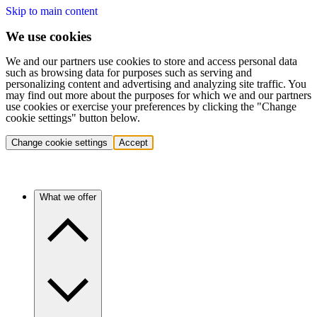
Skip to main content
We use cookies
We and our partners use cookies to store and access personal data
such as browsing data for purposes such as serving and
personalizing content and advertising and analyzing site traffic. You
may find out more about the purposes for which we and our partners
use cookies or exercise your preferences by clicking the "Change
cookie settings" button below.
Change cookie settings
Accept
What we offer