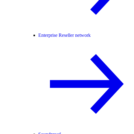
Enterprise Reseller network