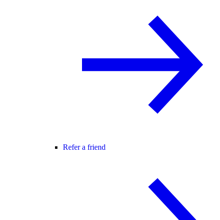
Refer a friend