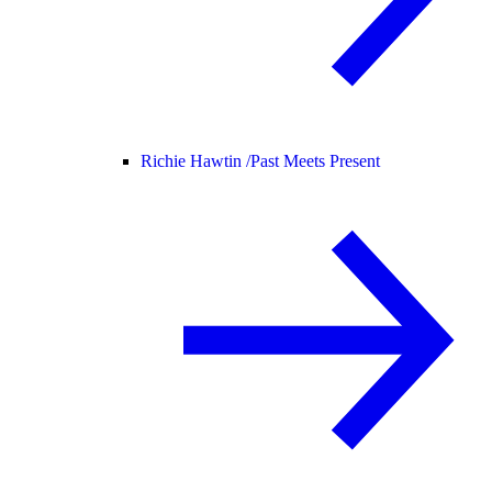
Richie Hawtin /
Past Meets Present