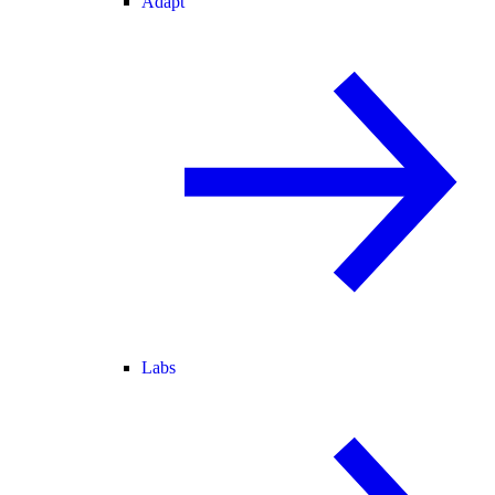
Adapt
Labs