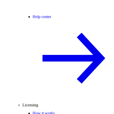
Help center
Licensing
How it works