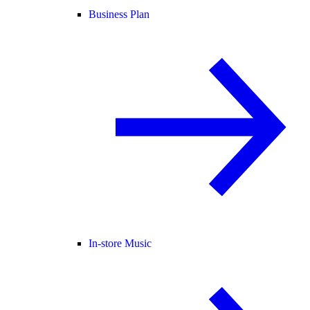
Business Plan
In-store Music