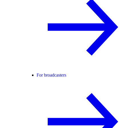
For broadcasters