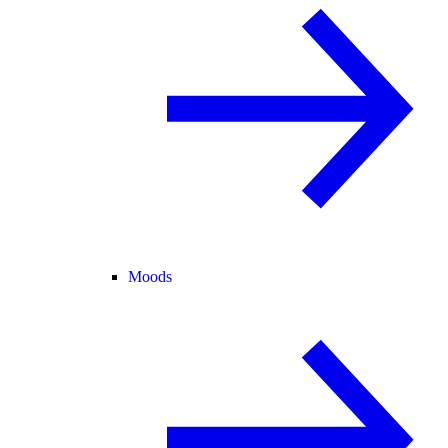
Moods