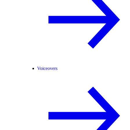
Voiceovers