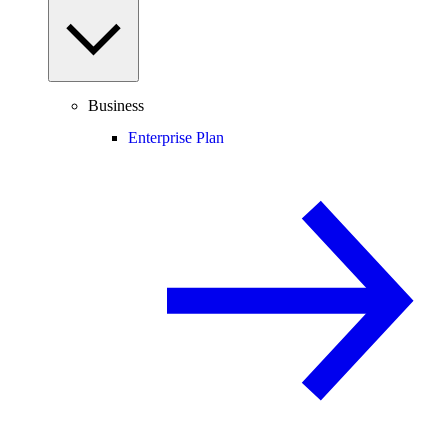
Business
Enterprise Plan