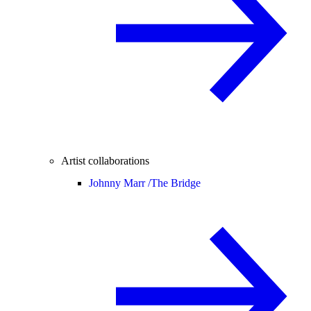
Artist collaborations
Johnny Marr /
The Bridge