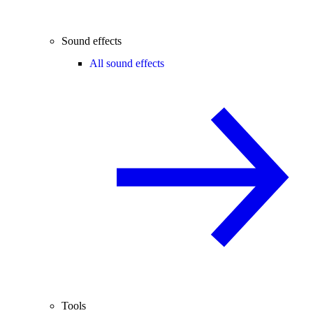
Sound effects
All sound effects
Tools