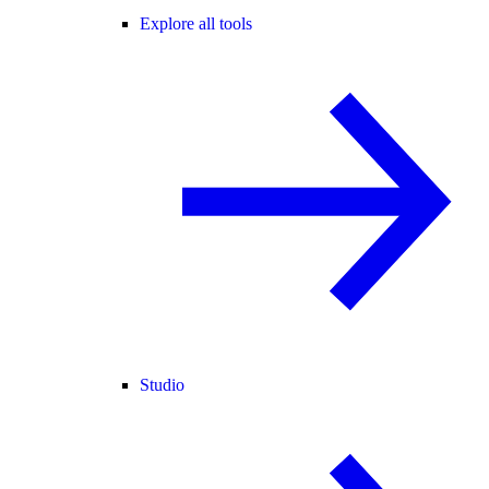
Explore all tools
Studio