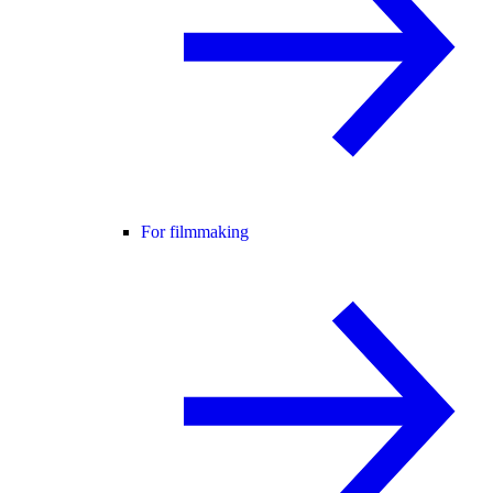
For filmmaking