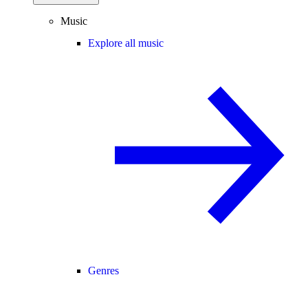
Music
Explore all music
Genres