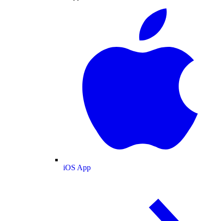
iOS App