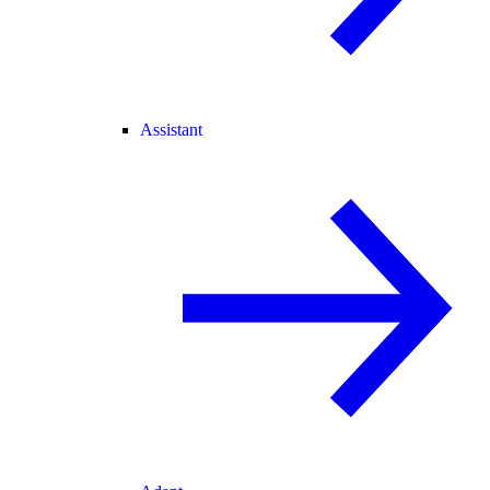
Assistant