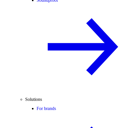
Soundproof
Solutions
For brands