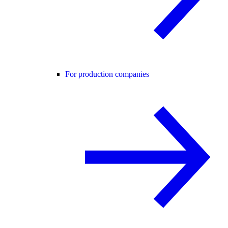
For production companies