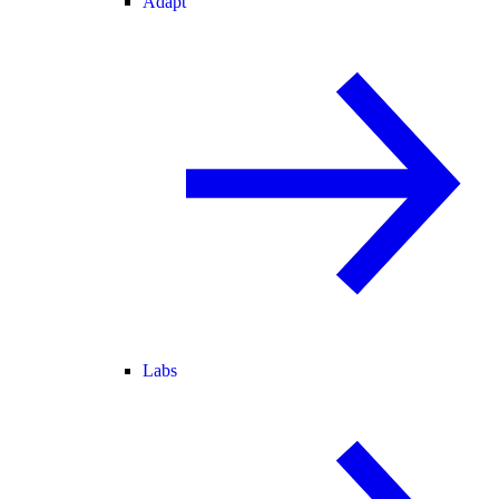
Adapt
Labs