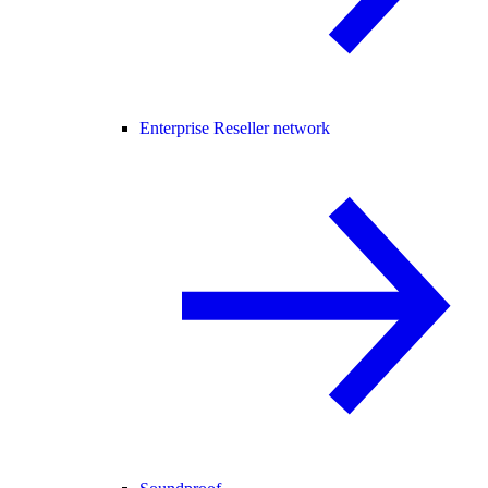
Enterprise Reseller network