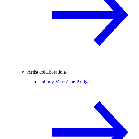
Artist collaborations
Johnny Marr /
The Bridge