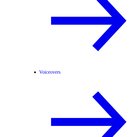
Voiceovers