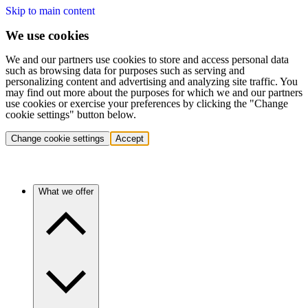
Skip to main content
We use cookies
We and our partners use cookies to store and access personal data
such as browsing data for purposes such as serving and
personalizing content and advertising and analyzing site traffic. You
may find out more about the purposes for which we and our partners
use cookies or exercise your preferences by clicking the "Change
cookie settings" button below.
Change cookie settings
Accept
What we offer