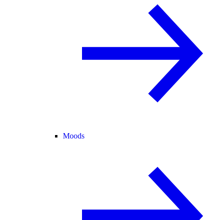
Moods