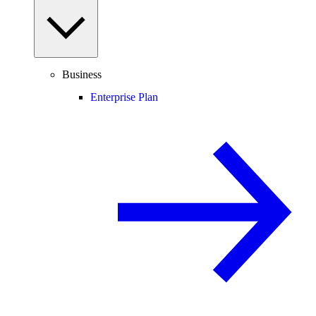
Business
Enterprise Plan