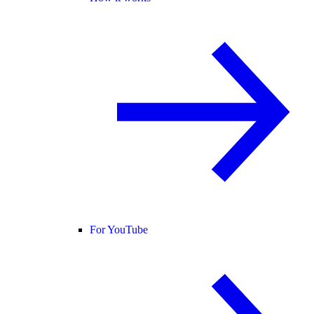
For YouTube