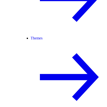
Themes