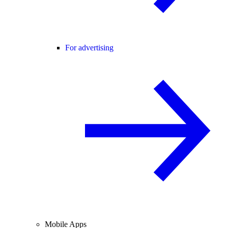
For advertising
Mobile Apps