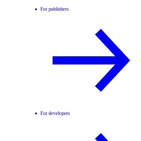
For publishers
For developers