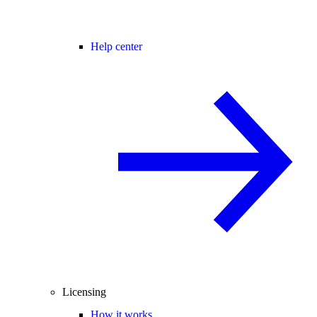
Help center
Licensing
How it works