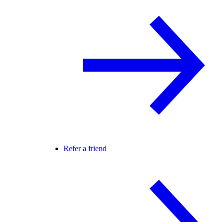
Refer a friend