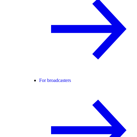
For broadcasters