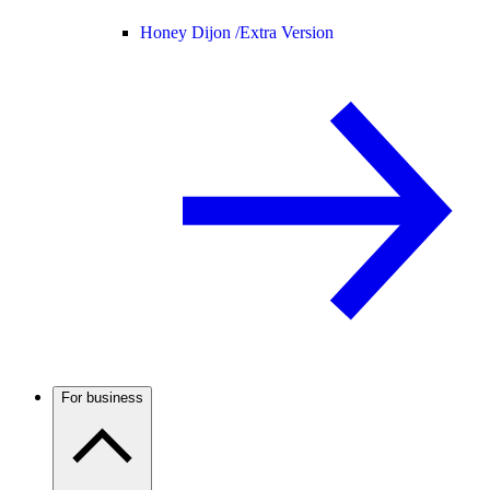
Honey Dijon /
Extra Version
For business