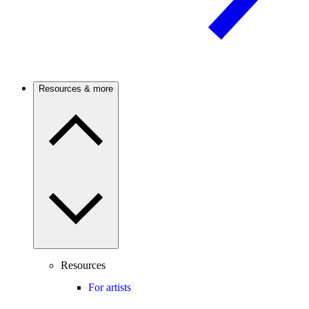
Resources & more
Resources
For artists