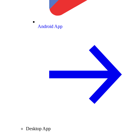
Android App
Desktop App