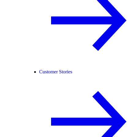
Customer Stories