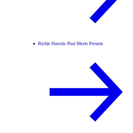
Richie Hawtin /
Past Meets Present