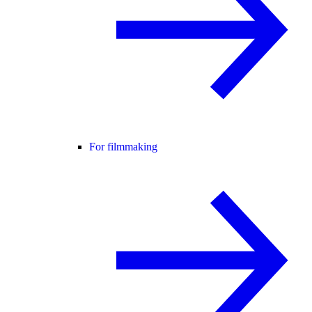
For filmmaking