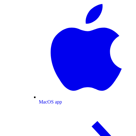
MacOS app