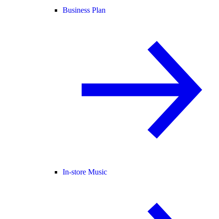
Business Plan
In-store Music