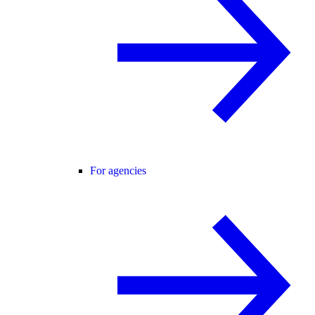
For agencies