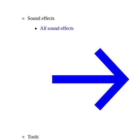
Sound effects
All sound effects
Tools