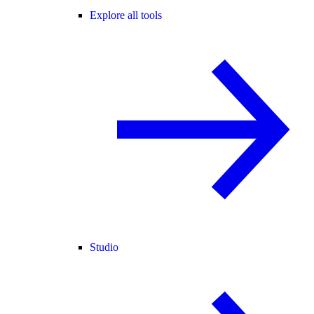
Explore all tools
Studio