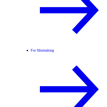
For filmmaking