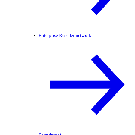
Enterprise Reseller network