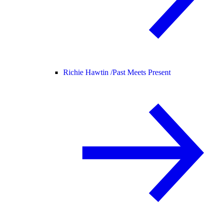
Richie Hawtin /
Past Meets Present