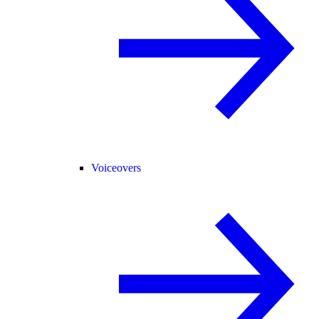
Voiceovers