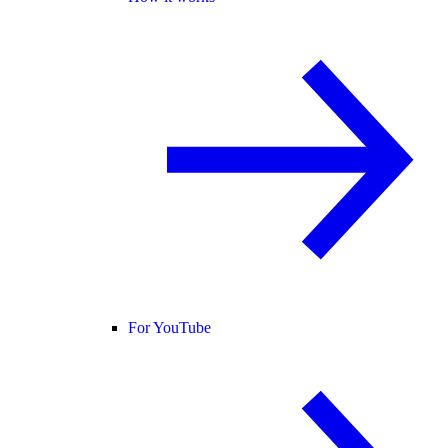
For YouTube