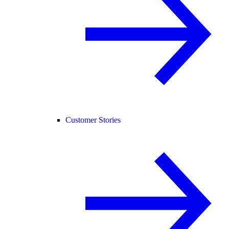
Customer Stories