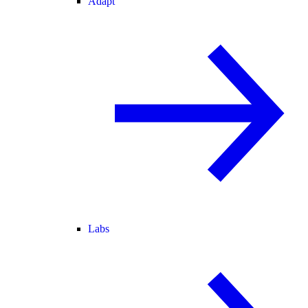
Adapt
Labs