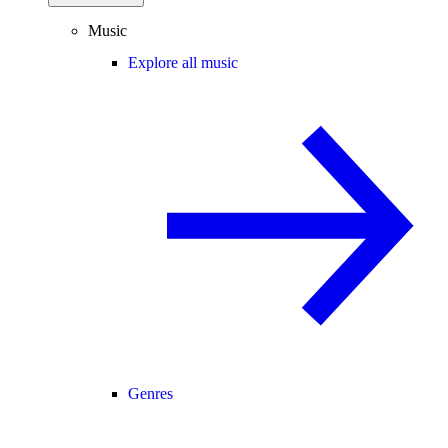
Music
Explore all music
Genres