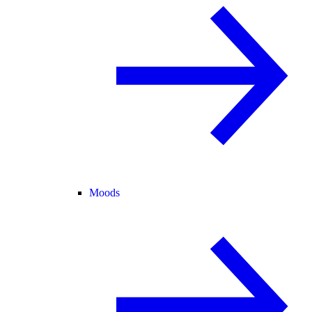
Moods