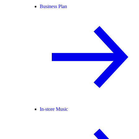
Business Plan
In-store Music