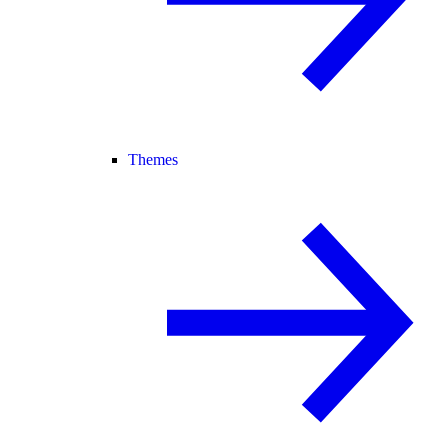
Themes