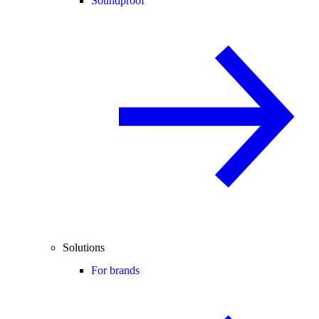
Soundproof
Solutions
For brands