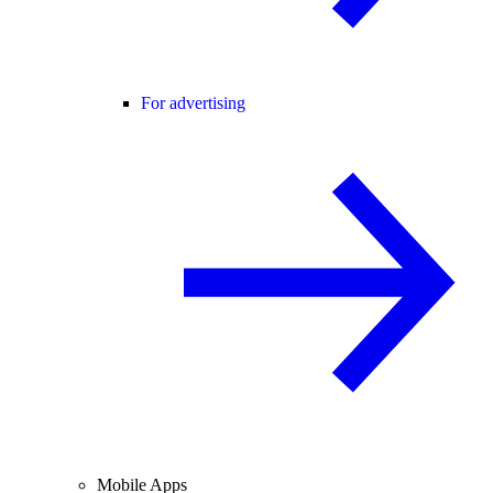
For advertising
Mobile Apps