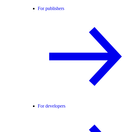
For publishers
For developers