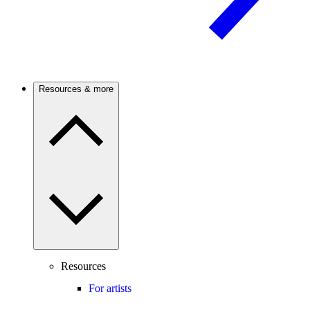
Resources & more
Resources
For artists