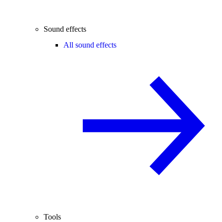
Sound effects
All sound effects
Tools