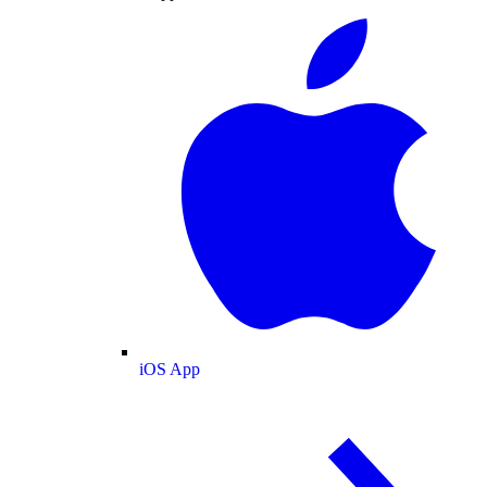
iOS App