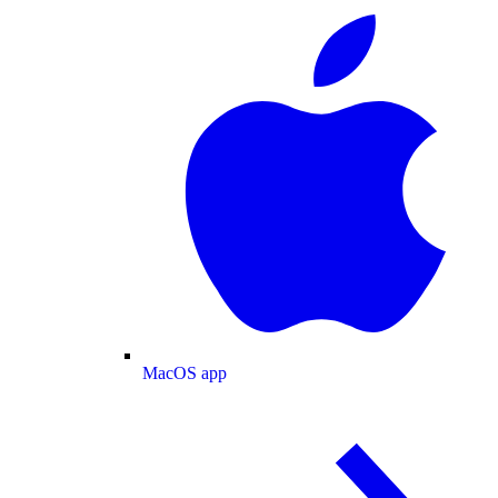
MacOS app