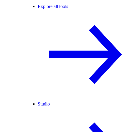
Explore all tools
Studio