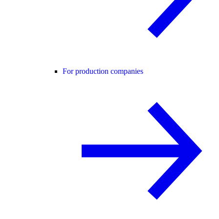
For production companies