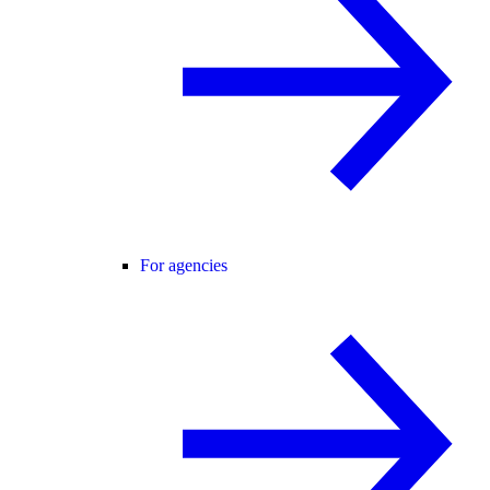
For agencies