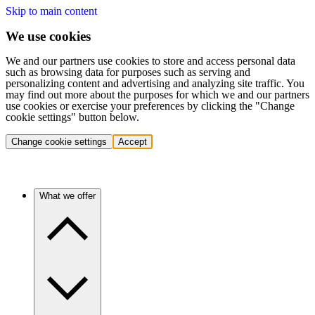
Skip to main content
We use cookies
We and our partners use cookies to store and access personal data
such as browsing data for purposes such as serving and
personalizing content and advertising and analyzing site traffic. You
may find out more about the purposes for which we and our partners
use cookies or exercise your preferences by clicking the "Change
cookie settings" button below.
Change cookie settings
Accept
What we offer