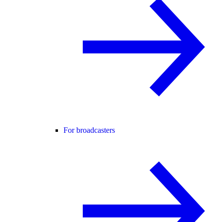
For broadcasters