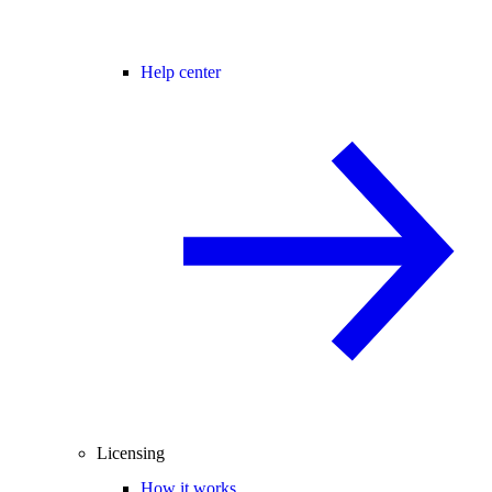
Help center
Licensing
How it works