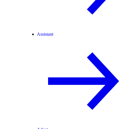
Assistant