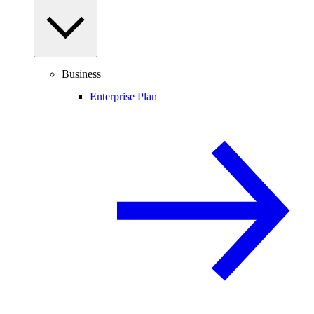
Business
Enterprise Plan