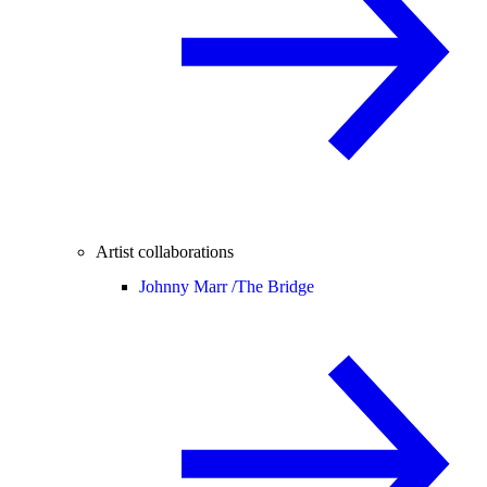
Artist collaborations
Johnny Marr /
The Bridge