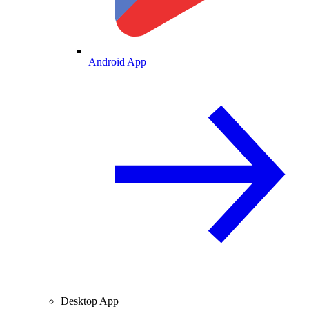
Android App
Desktop App