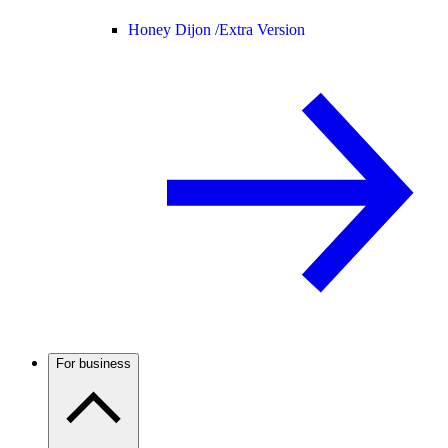
Honey Dijon /
Extra Version
For business