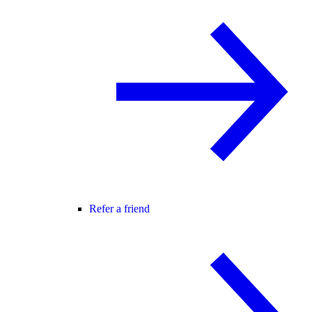
Refer a friend