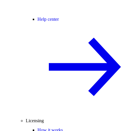
Help center
Licensing
How it works