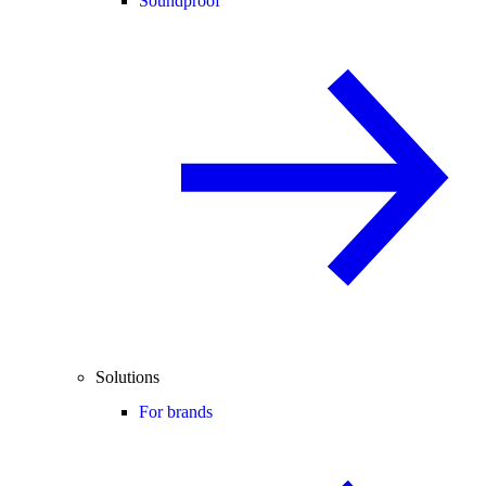
Soundproof
Solutions
For brands