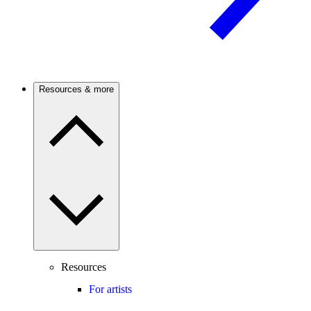
Resources & more
Resources
For artists