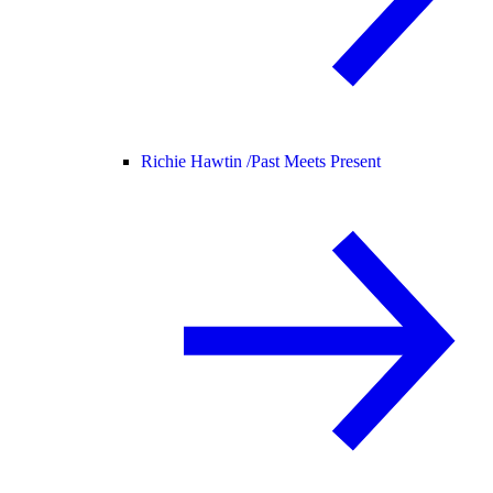
Richie Hawtin /
Past Meets Present