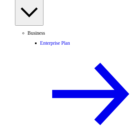
Business
Enterprise Plan