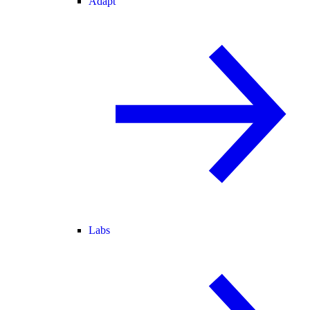
Adapt
Labs