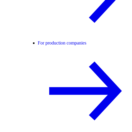
For production companies