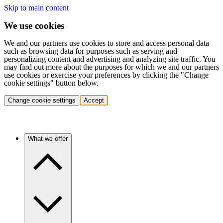
Skip to main content
We use cookies
We and our partners use cookies to store and access personal data
such as browsing data for purposes such as serving and
personalizing content and advertising and analyzing site traffic. You
may find out more about the purposes for which we and our partners
use cookies or exercise your preferences by clicking the "Change
cookie settings" button below.
Change cookie settings
Accept
What we offer