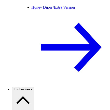
Honey Dijon /
Extra Version
For business