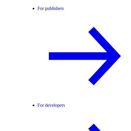
For publishers
For developers