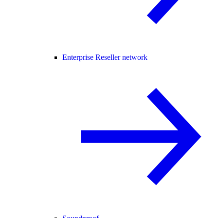
Enterprise Reseller network