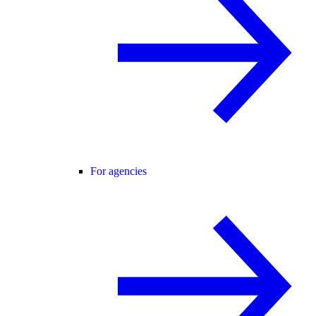
For agencies