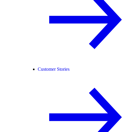
Customer Stories