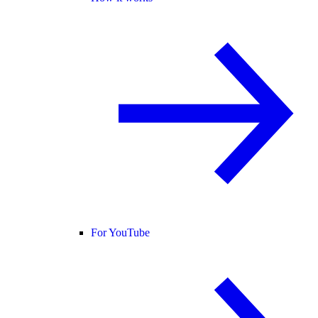
For YouTube