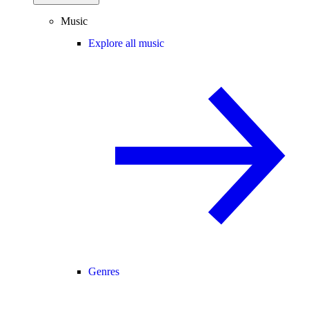
Music
Explore all music
Genres