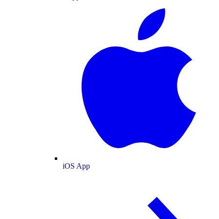
iOS App