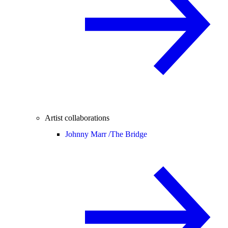
Artist collaborations
Johnny Marr /
The Bridge