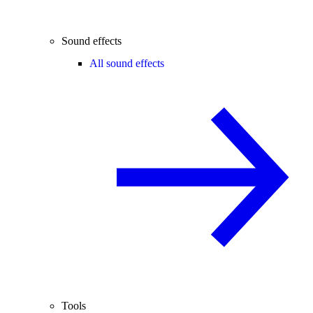
Sound effects
All sound effects
Tools