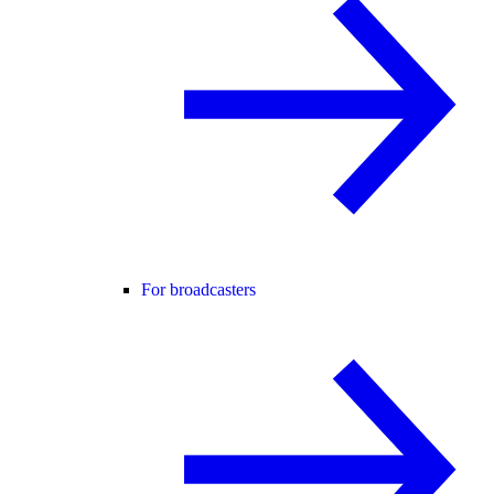
For broadcasters