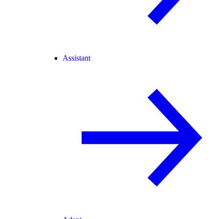
Assistant