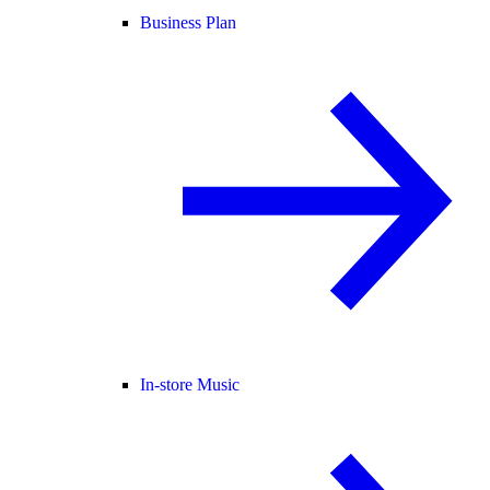
Business Plan
In-store Music