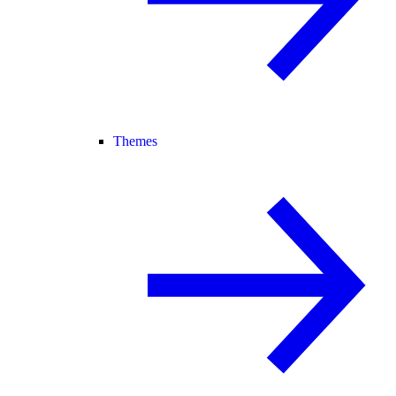
Themes