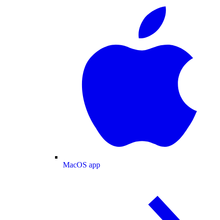
MacOS app