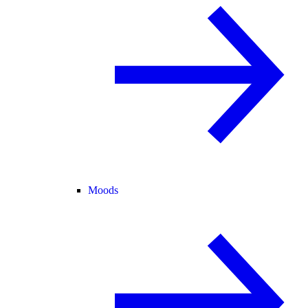
Moods