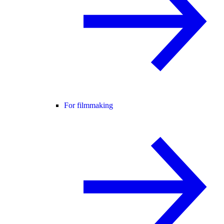
For filmmaking