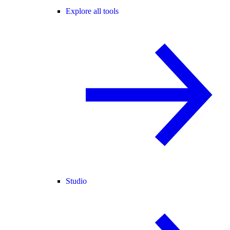
Explore all tools
Studio