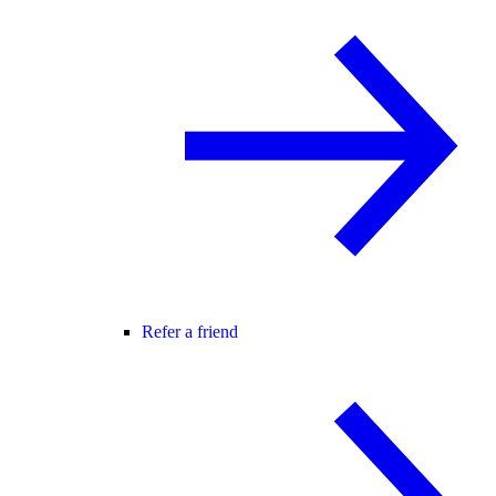
Refer a friend