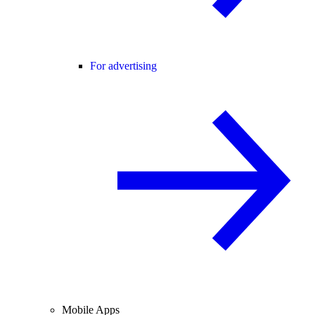
For advertising
Mobile Apps