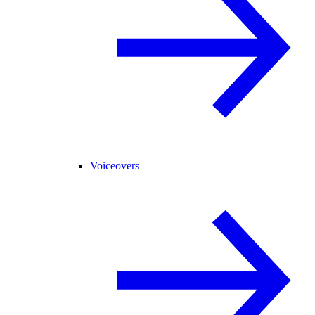
Voiceovers