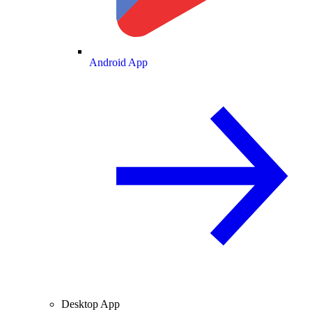
Android App
Desktop App