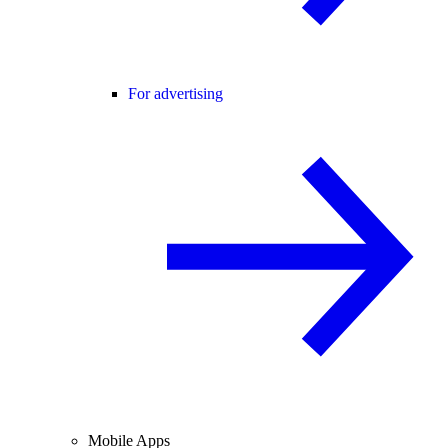
For advertising
Mobile Apps