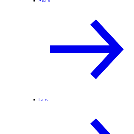
Adapt
Labs