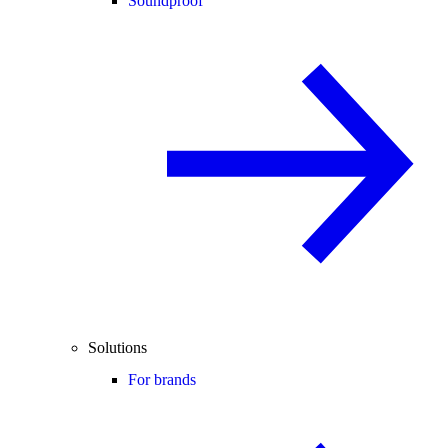
Soundproof
Solutions
For brands