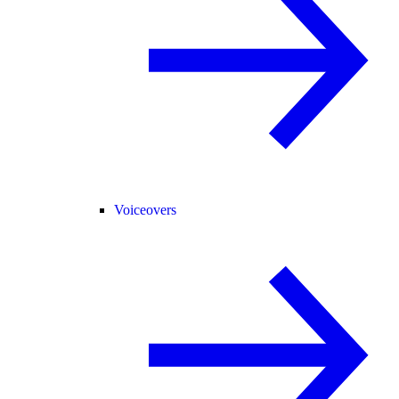
Voiceovers