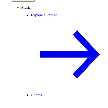
Music
Explore all music
Genres