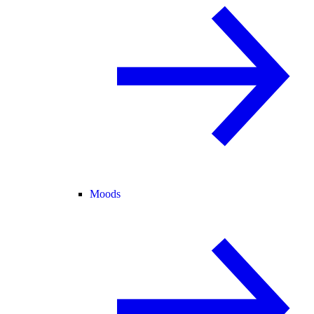
Moods