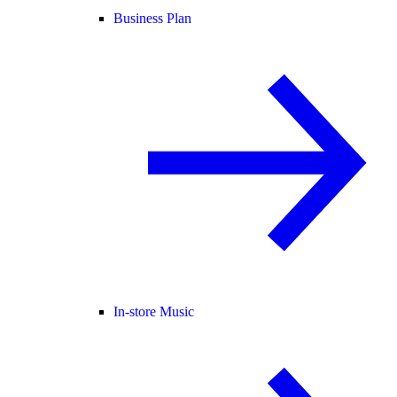
Business Plan
In-store Music