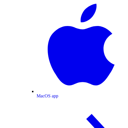
MacOS app