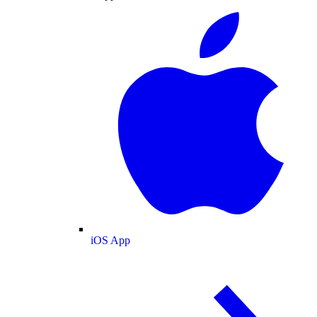
iOS App