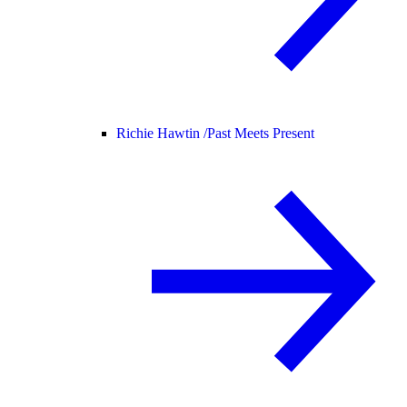
Richie Hawtin /
Past Meets Present