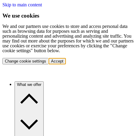
Skip to main content
We use cookies
We and our partners use cookies to store and access personal data
such as browsing data for purposes such as serving and
personalizing content and advertising and analyzing site traffic. You
may find out more about the purposes for which we and our partners
use cookies or exercise your preferences by clicking the "Change
cookie settings" button below.
Change cookie settings
Accept
What we offer