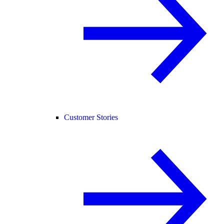
Customer Stories