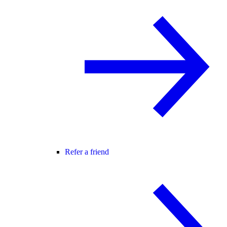
Refer a friend