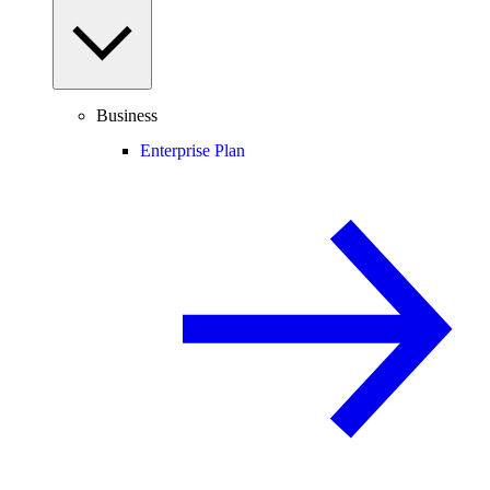
Business
Enterprise Plan