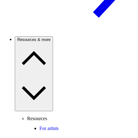
Resources & more
Resources
For artists