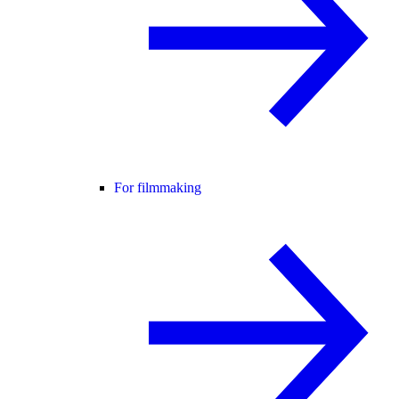
For filmmaking