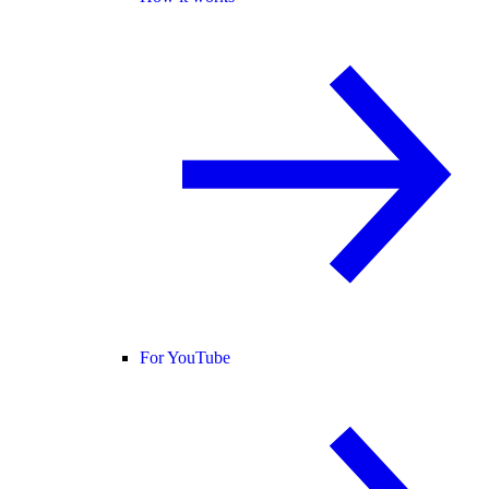
For YouTube