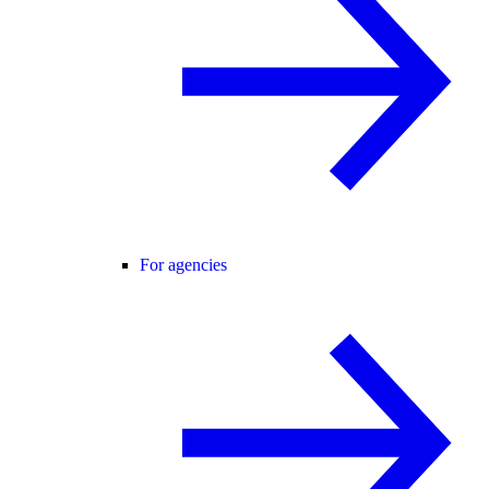
For agencies