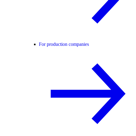
For production companies