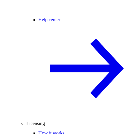
Help center
Licensing
How it works