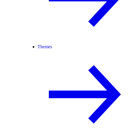
Themes