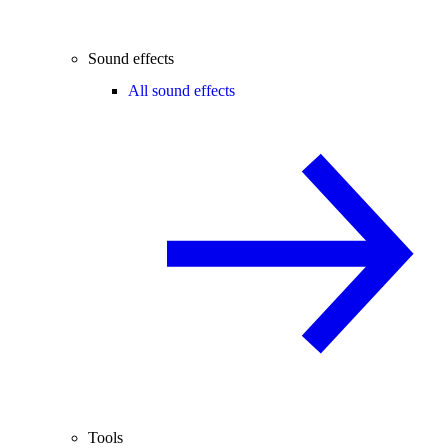
Sound effects
All sound effects
Tools