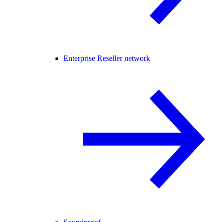
Enterprise Reseller network