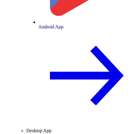
Android App
Desktop App