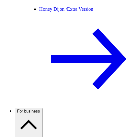
Honey Dijon /
Extra Version
For business