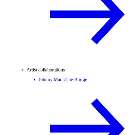
Artist collaborations
Johnny Marr /
The Bridge