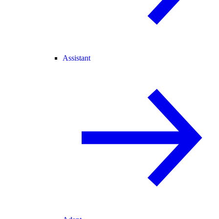
Assistant