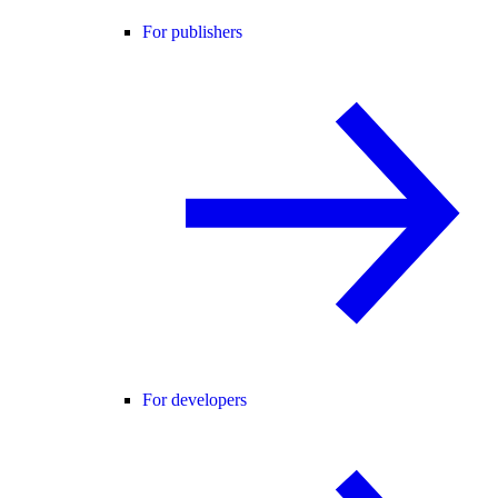
For publishers
For developers