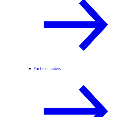
For broadcasters