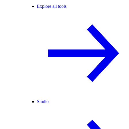
Explore all tools
Studio