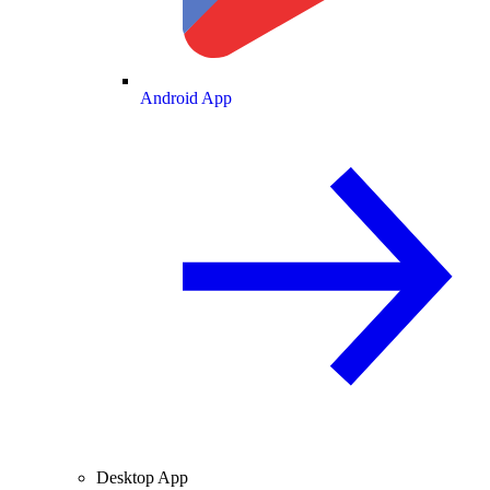
Android App
Desktop App