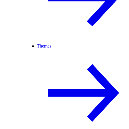
Themes