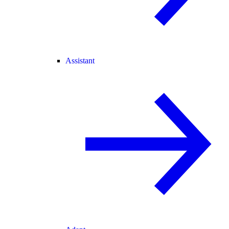
Assistant