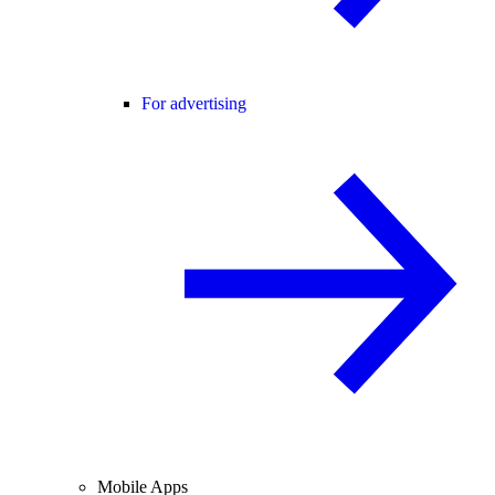
For advertising
Mobile Apps