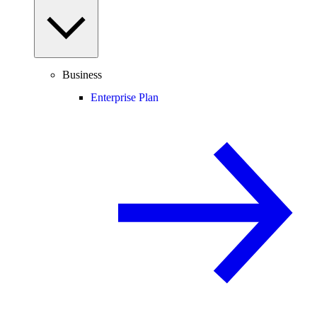
Business
Enterprise Plan