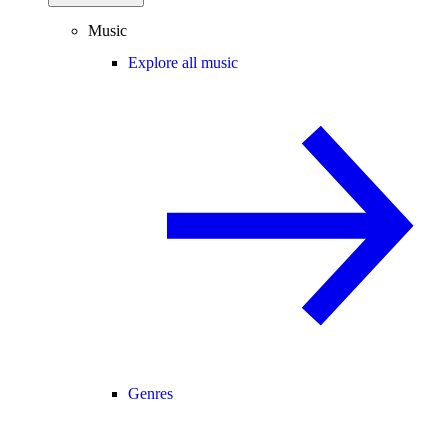
Music
Explore all music
Genres