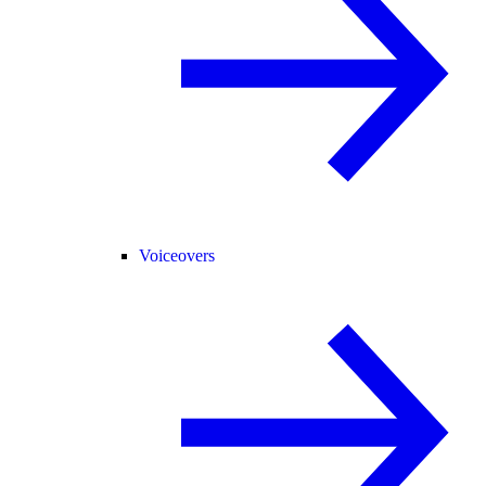
Voiceovers