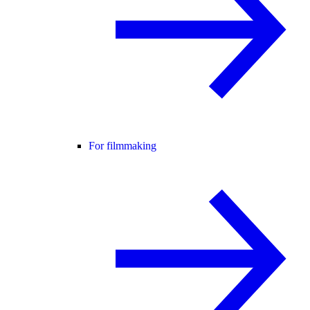
For filmmaking