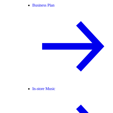
Business Plan
In-store Music