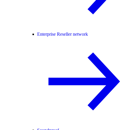
Enterprise Reseller network