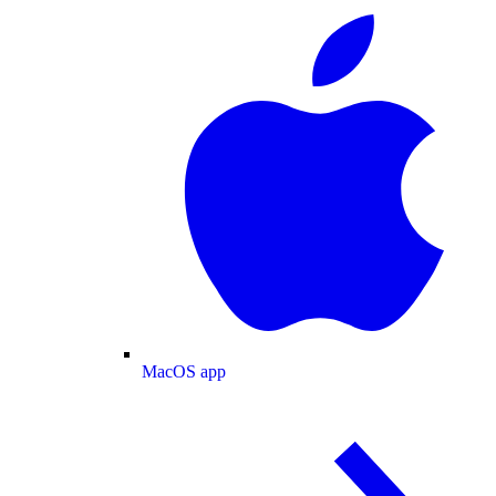
MacOS app