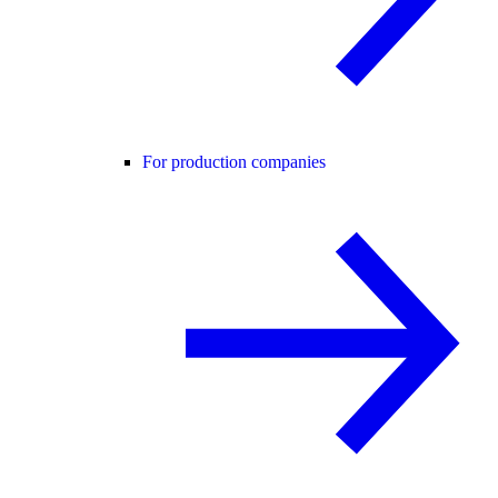
For production companies