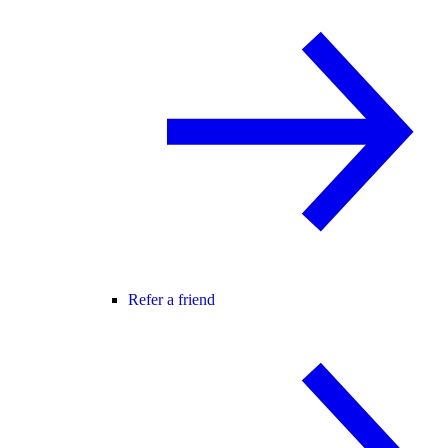
Refer a friend