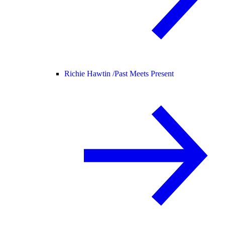
Richie Hawtin /
Past Meets Present