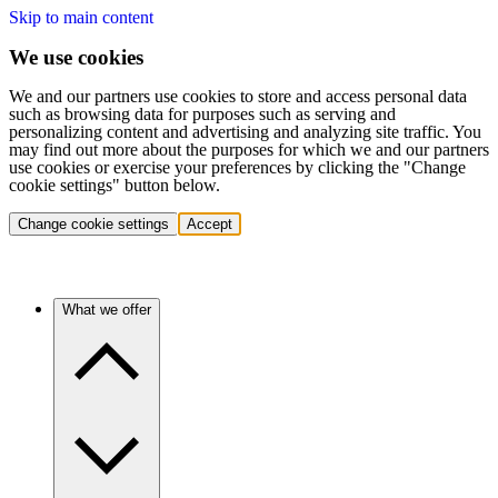
Skip to main content
We use cookies
We and our partners use cookies to store and access personal data
such as browsing data for purposes such as serving and
personalizing content and advertising and analyzing site traffic. You
may find out more about the purposes for which we and our partners
use cookies or exercise your preferences by clicking the "Change
cookie settings" button below.
Change cookie settings
Accept
What we offer