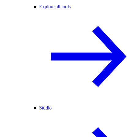
Explore all tools
Studio