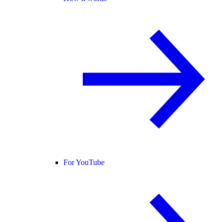
For YouTube