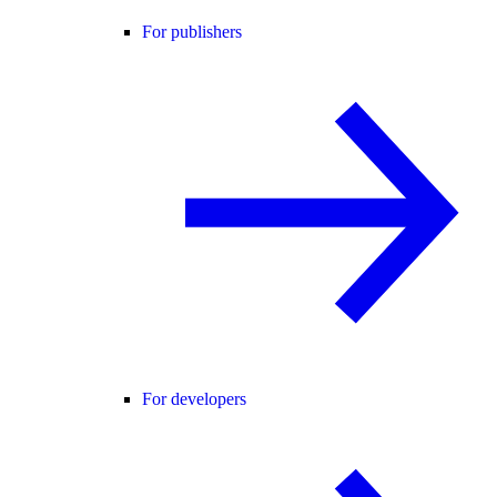
For publishers
For developers