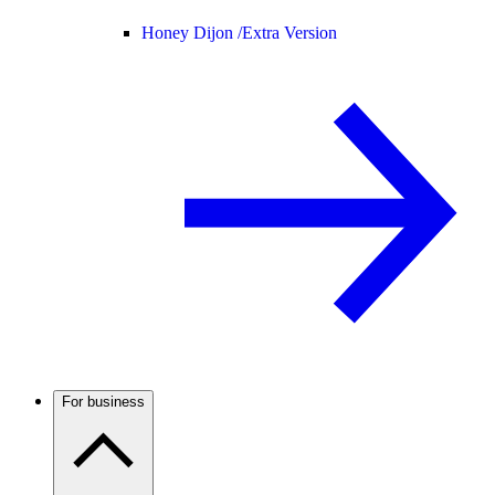
Honey Dijon /
Extra Version
For business