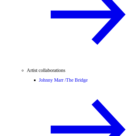
Artist collaborations
Johnny Marr /
The Bridge