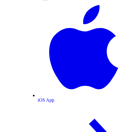
iOS App