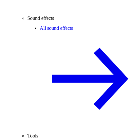
Sound effects
All sound effects
Tools