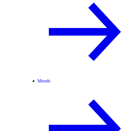
Moods