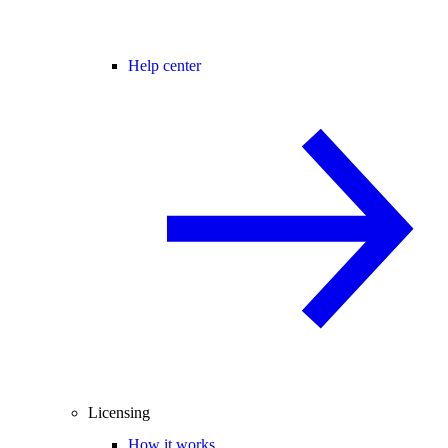
Help center
Licensing
How it works