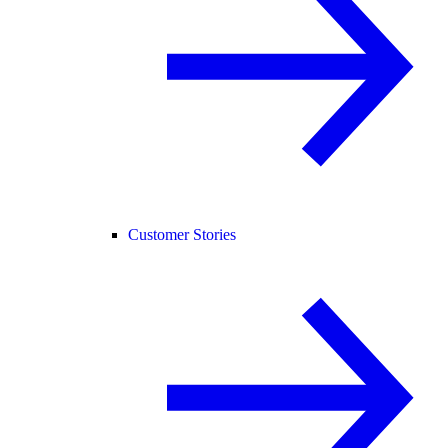
Customer Stories