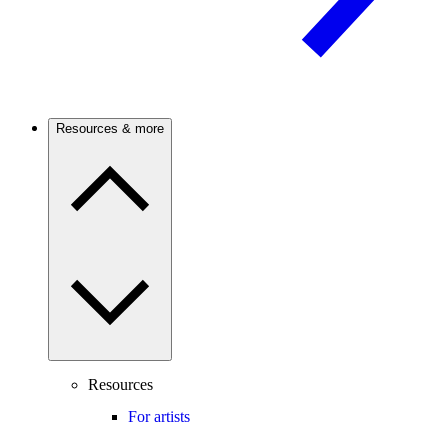
Resources & more
Resources
For artists