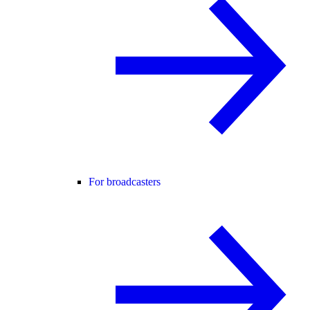
For broadcasters