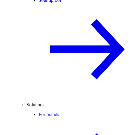
Soundproof
Solutions
For brands