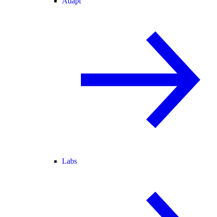
Adapt
Labs