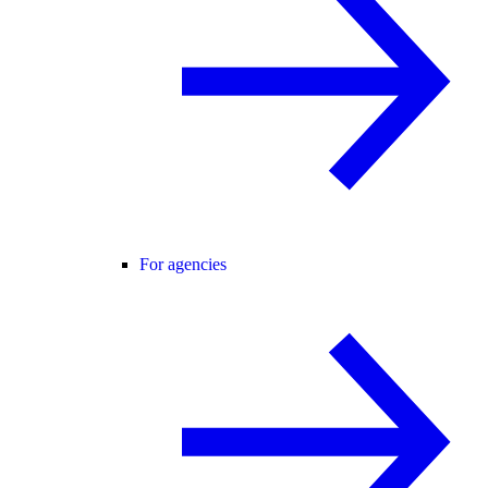
For agencies