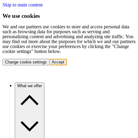
Skip to main content
We use cookies
We and our partners use cookies to store and access personal data
such as browsing data for purposes such as serving and
personalizing content and advertising and analyzing site traffic. You
may find out more about the purposes for which we and our partners
use cookies or exercise your preferences by clicking the "Change
cookie settings" button below.
Change cookie settings
Accept
What we offer