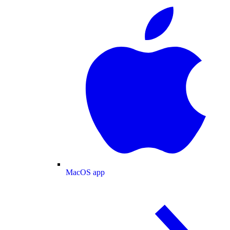
MacOS app