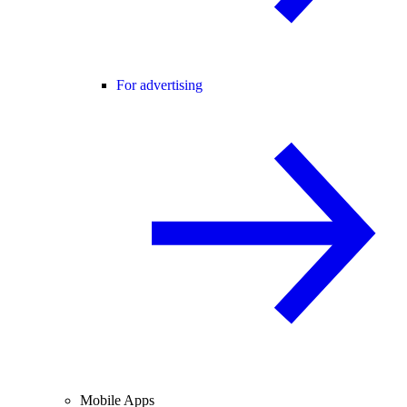
For advertising
Mobile Apps