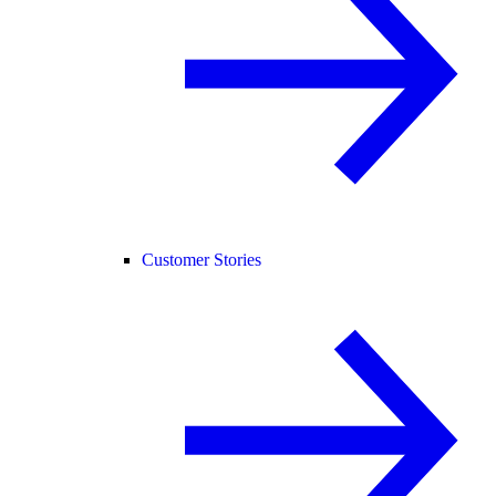
Customer Stories