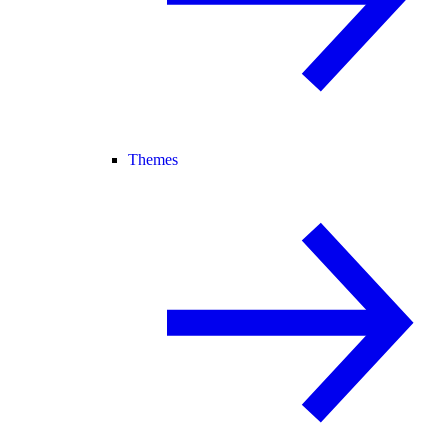
Themes