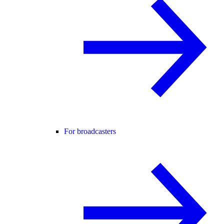
For broadcasters