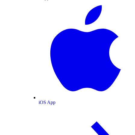
iOS App