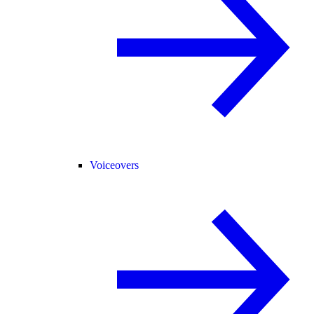
Voiceovers