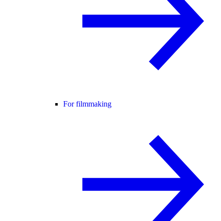
For filmmaking