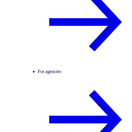
For agencies