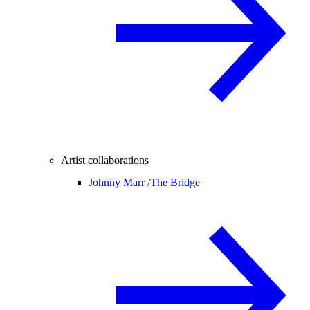
Artist collaborations
Johnny Marr /
The Bridge