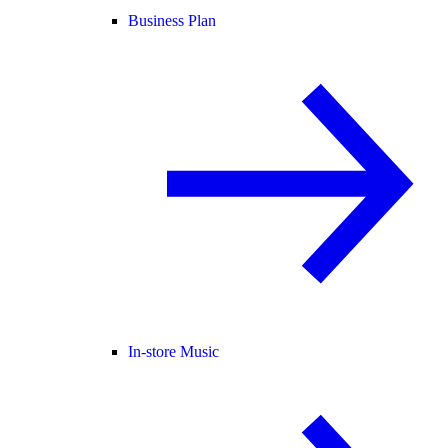
Business Plan
In-store Music