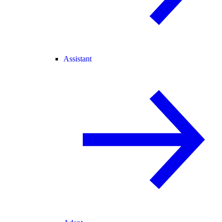
Assistant