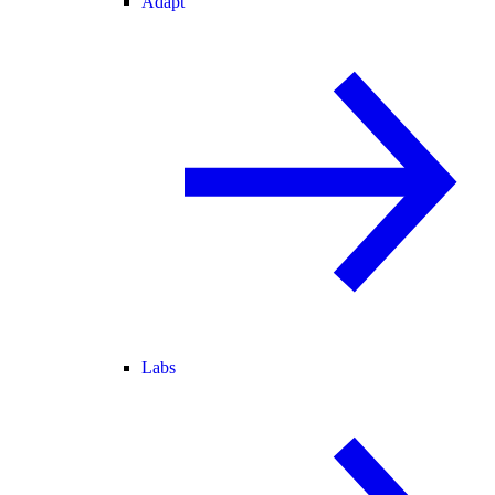
Adapt
Labs