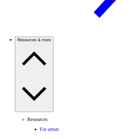
Resources & more
Resources
For artists