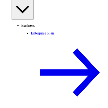
Business
Enterprise Plan