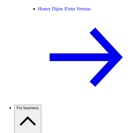
Honey Dijon /
Extra Version
For business