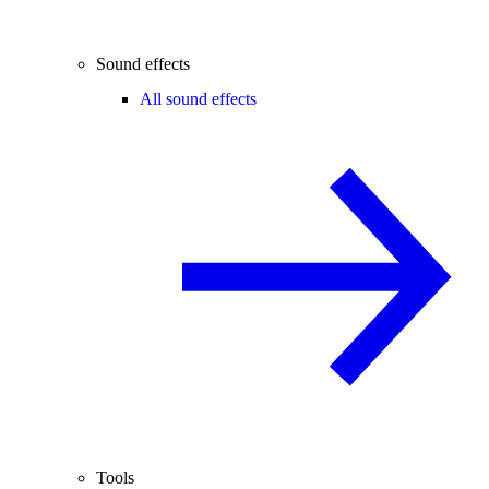
Sound effects
All sound effects
Tools