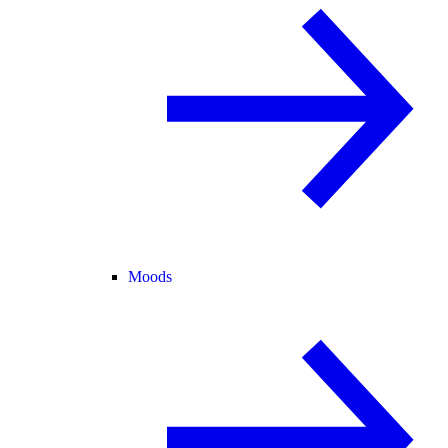
Moods