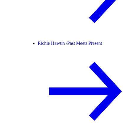
Richie Hawtin /
Past Meets Present