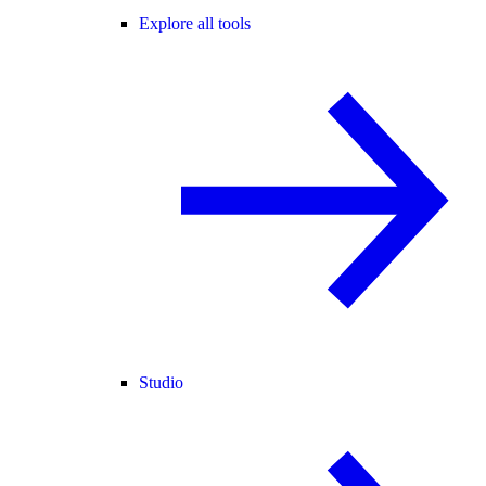
Explore all tools
Studio