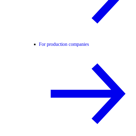
For production companies