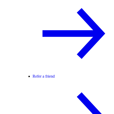
Refer a friend