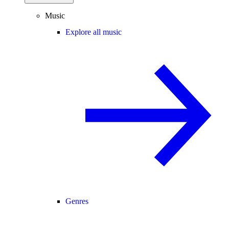
Music
Explore all music
Genres