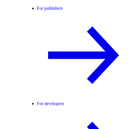
For publishers
For developers