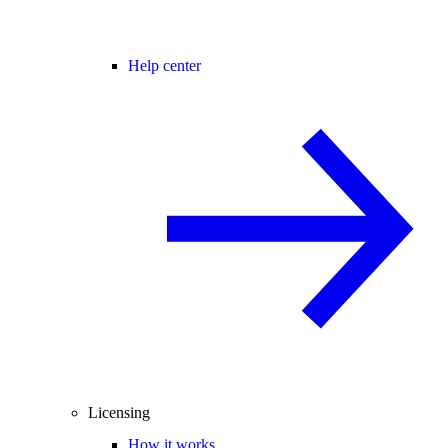
Help center
Licensing
How it works