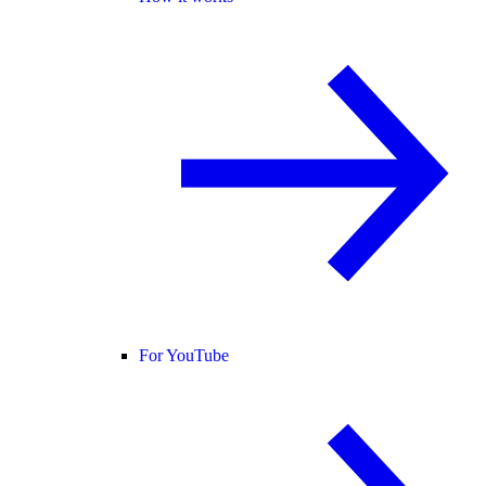
For YouTube