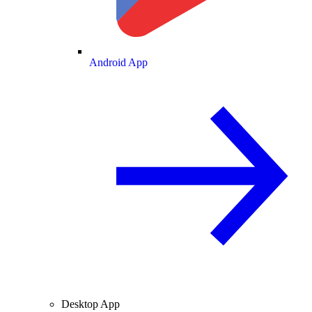
Android App
Desktop App