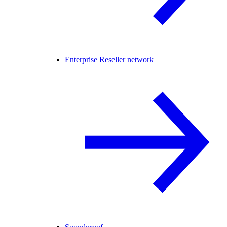
Enterprise Reseller network