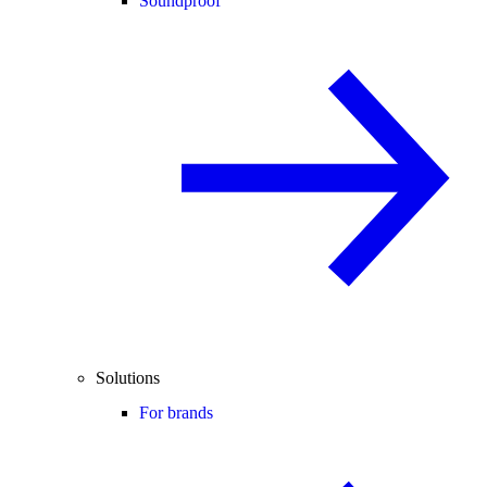
Soundproof
Solutions
For brands