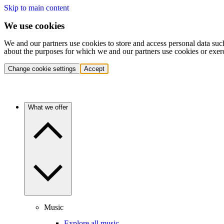
Skip to main content
We use cookies
We and our partners use cookies to store and access personal data suc
about the purposes for which we and our partners use cookies or exer
Change cookie settings
Accept
What we offer
Music
Explore all music