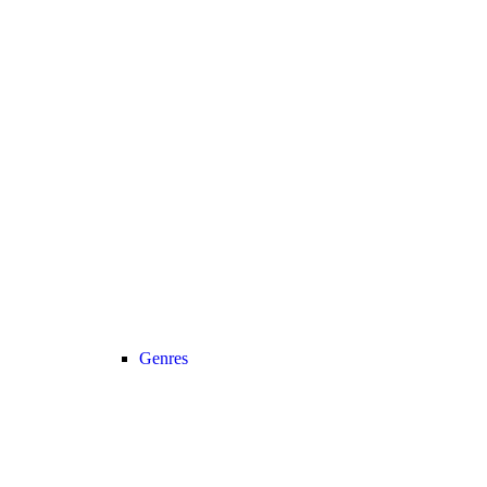
Genres