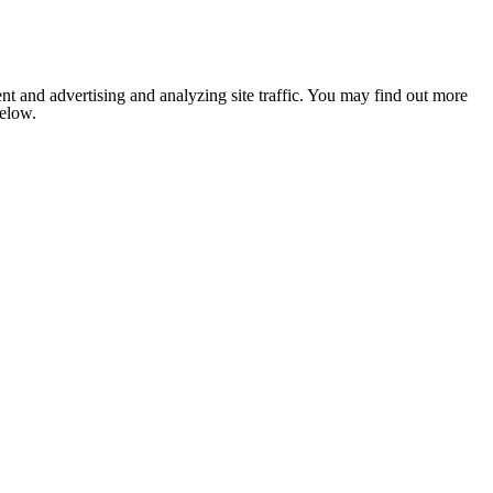
nt and advertising and analyzing site traffic. You may find out more
below.