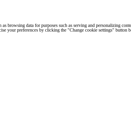
h as browsing data for purposes such as serving and personalizing conte
cise your preferences by clicking the "Change cookie settings" button 