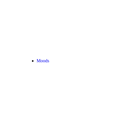
Moods