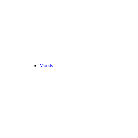
Moods