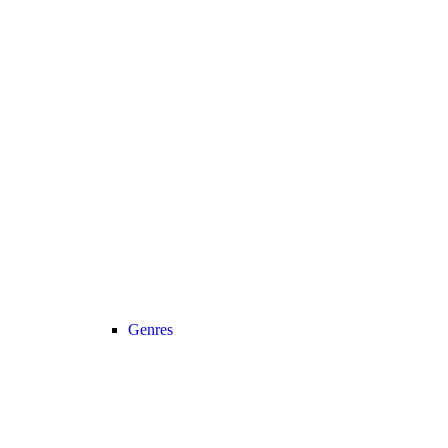
Genres