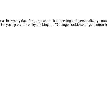
h as browsing data for purposes such as serving and personalizing conte
cise your preferences by clicking the "Change cookie settings" button 