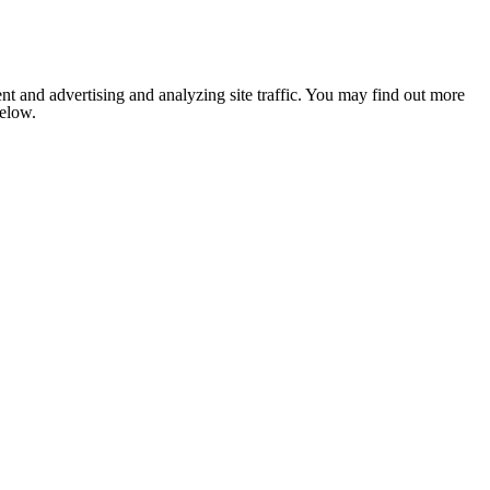
nt and advertising and analyzing site traffic. You may find out more
below.