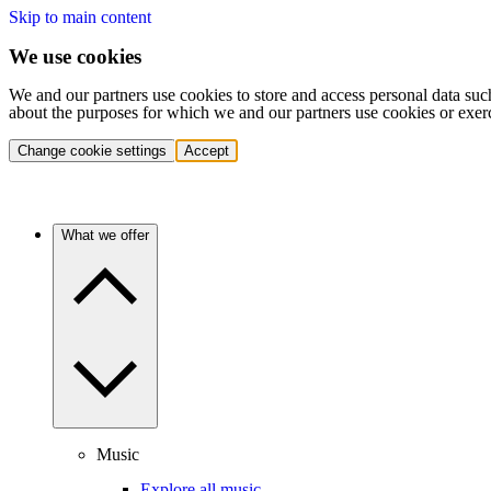
Skip to main content
We use cookies
We and our partners use cookies to store and access personal data suc
about the purposes for which we and our partners use cookies or exer
Change cookie settings
Accept
What we offer
Music
Explore all music