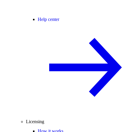
Help center
Licensing
How it works