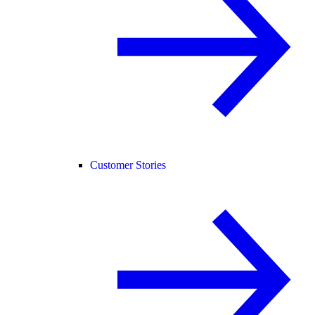
Customer Stories