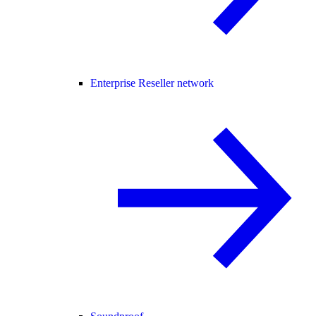
Enterprise Reseller network