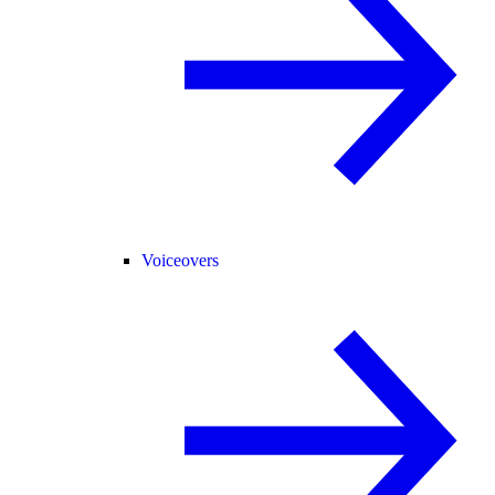
Voiceovers