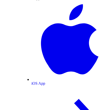
iOS App