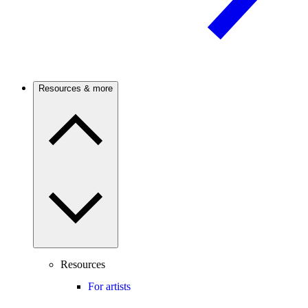
Resources & more
Resources
For artists