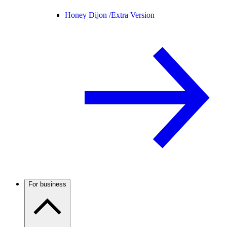
Honey Dijon /
Extra Version
For business