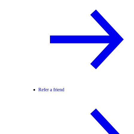
Refer a friend