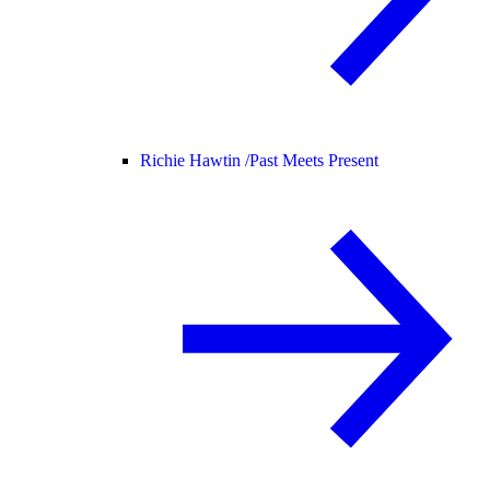
Richie Hawtin /
Past Meets Present