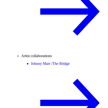
Artist collaborations
Johnny Marr /
The Bridge