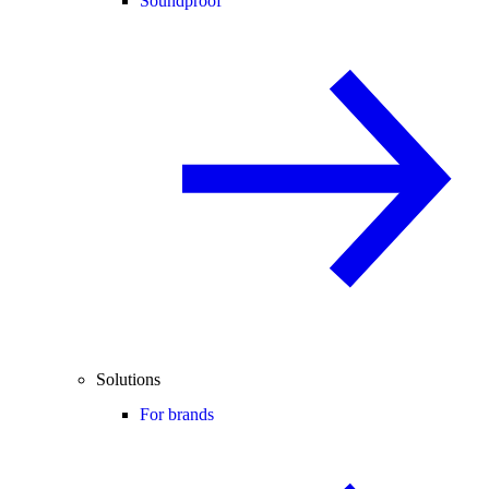
Soundproof
Solutions
For brands