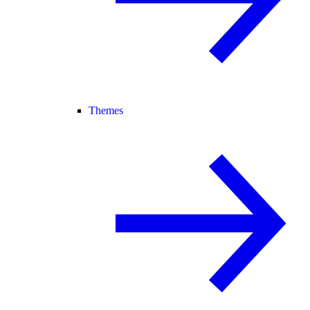
Themes