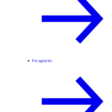
For agencies