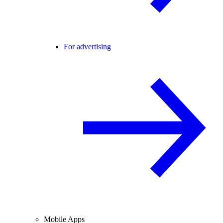
For advertising
Mobile Apps