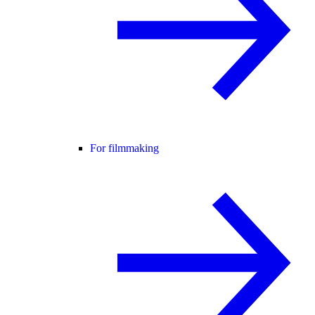
For filmmaking