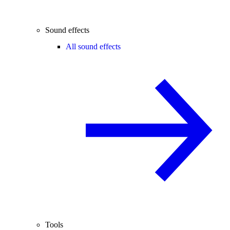
Sound effects
All sound effects
Tools