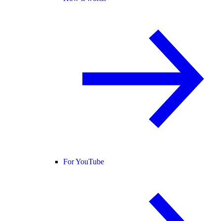
For YouTube