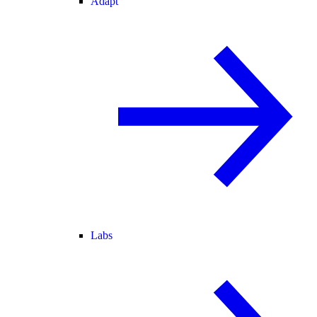
Adapt
Labs