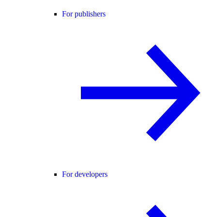
For publishers
For developers