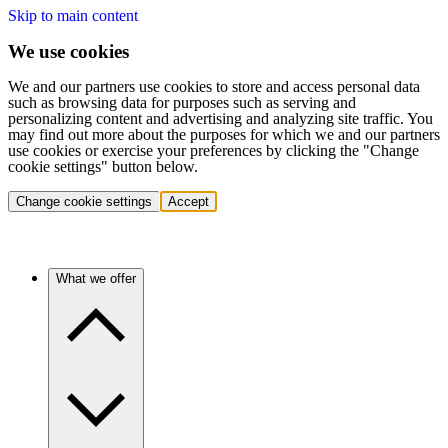
Skip to main content
We use cookies
We and our partners use cookies to store and access personal data
such as browsing data for purposes such as serving and
personalizing content and advertising and analyzing site traffic. You
may find out more about the purposes for which we and our partners
use cookies or exercise your preferences by clicking the "Change
cookie settings" button below.
Change cookie settings
Accept
What we offer