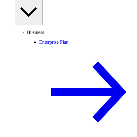
Business
Enterprise Plan