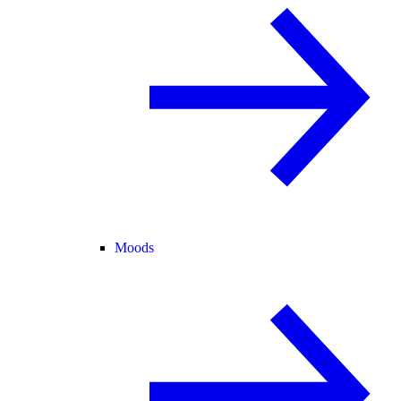
Moods