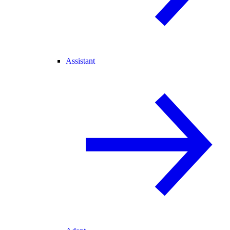
Assistant