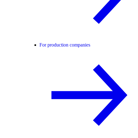
For production companies