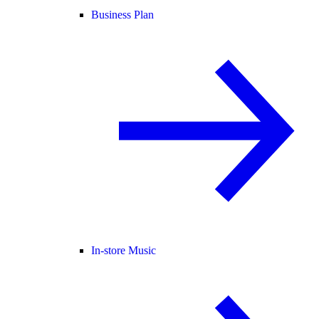
Business Plan
In-store Music