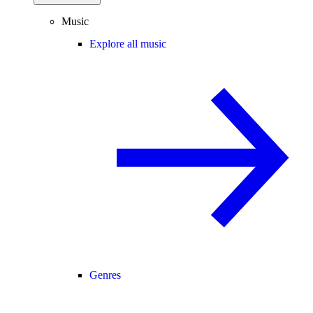
Music
Explore all music
Genres