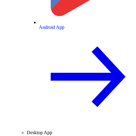
Android App
Desktop App