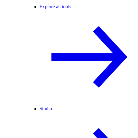
Explore all tools
Studio