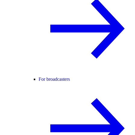
For broadcasters