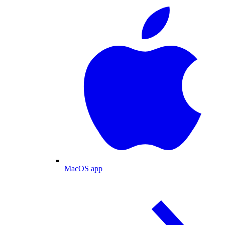
MacOS app