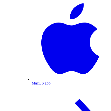
MacOS app