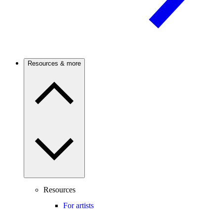
Resources & more
Resources
For artists