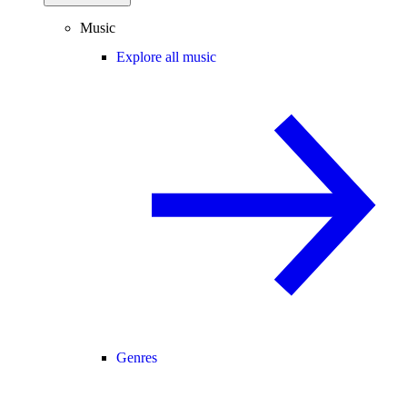
Music
Explore all music
Genres