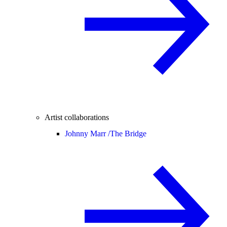
Artist collaborations
Johnny Marr /
The Bridge