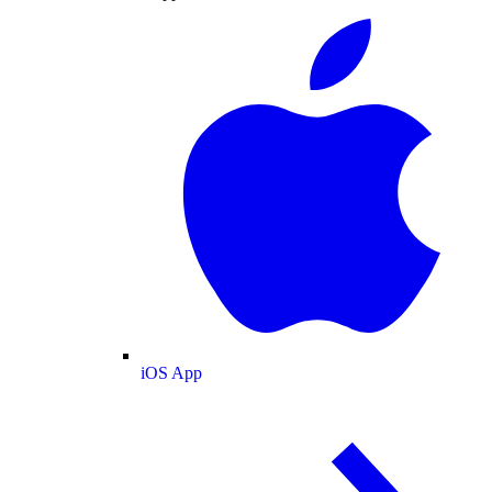
iOS App