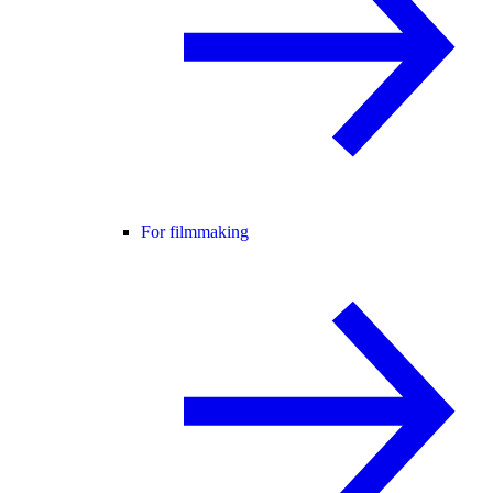
For filmmaking