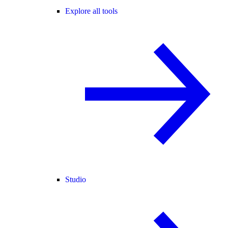
Explore all tools
Studio