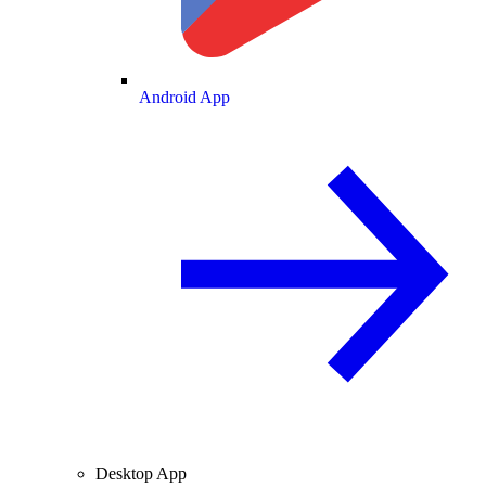
Android App
Desktop App