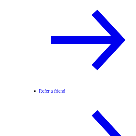
Refer a friend