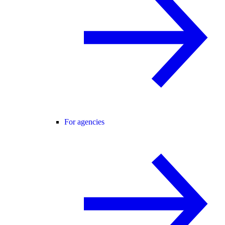
For agencies