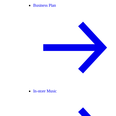
Business Plan
In-store Music