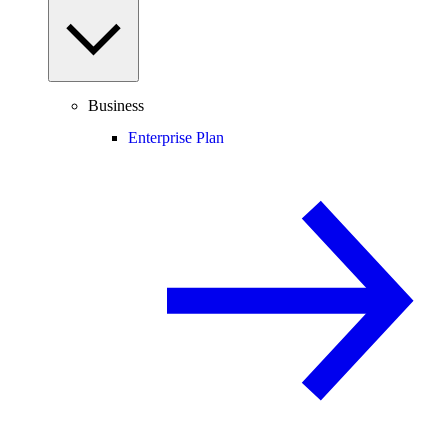
Business
Enterprise Plan