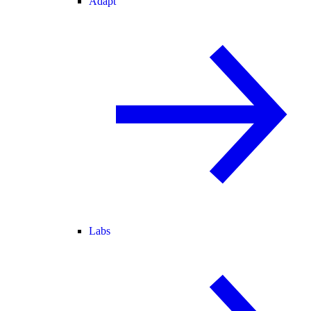
Adapt
Labs