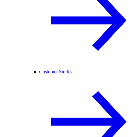
Customer Stories