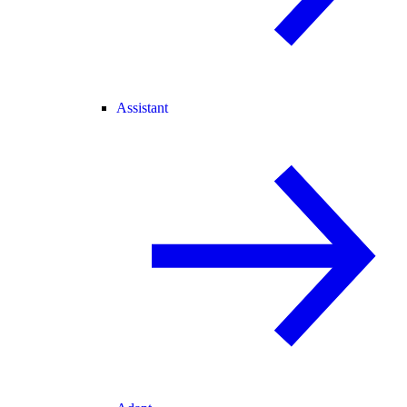
Assistant