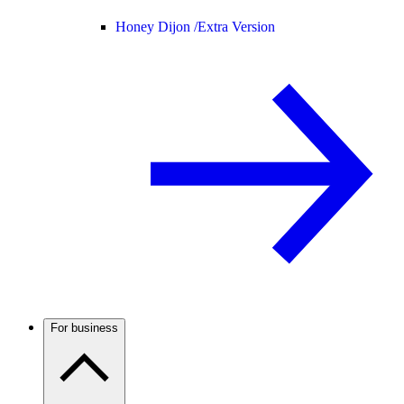
Honey Dijon /
Extra Version
For business