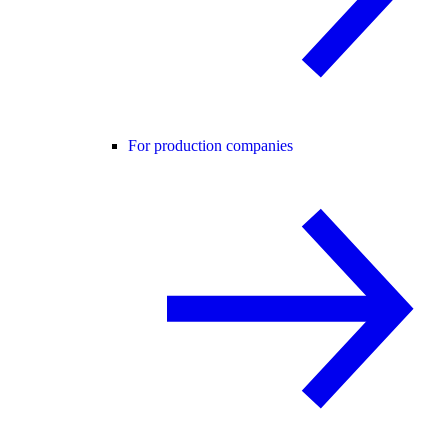
For production companies