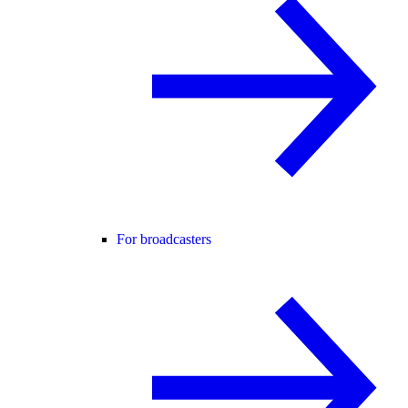
For broadcasters