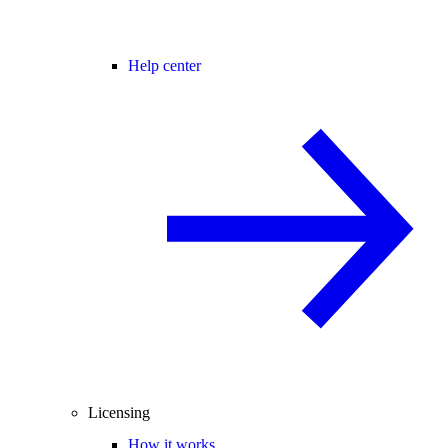
Help center
Licensing
How it works