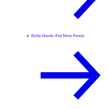
Richie Hawtin /
Past Meets Present