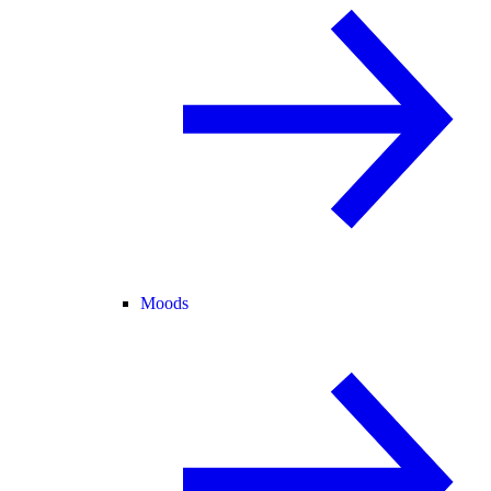
Moods