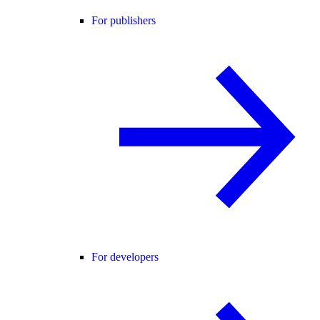
For publishers
For developers