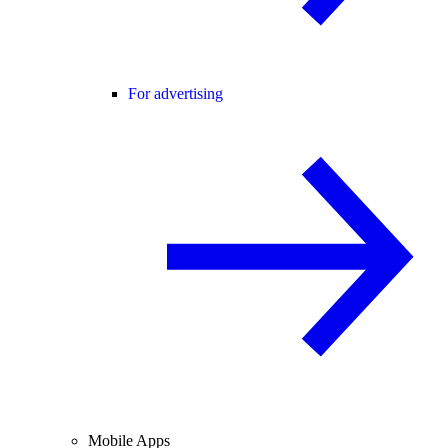
For advertising
Mobile Apps