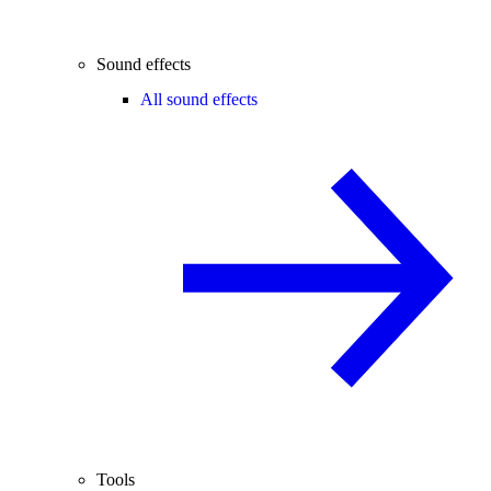
Sound effects
All sound effects
Tools