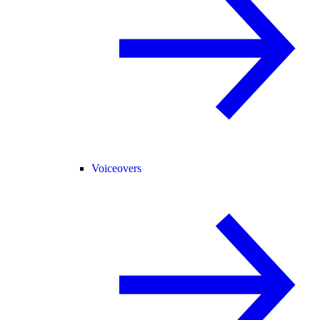
Voiceovers