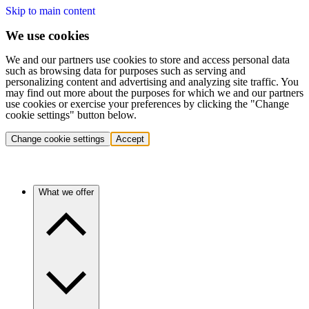
Skip to main content
We use cookies
We and our partners use cookies to store and access personal data
such as browsing data for purposes such as serving and
personalizing content and advertising and analyzing site traffic. You
may find out more about the purposes for which we and our partners
use cookies or exercise your preferences by clicking the "Change
cookie settings" button below.
Change cookie settings
Accept
What we offer