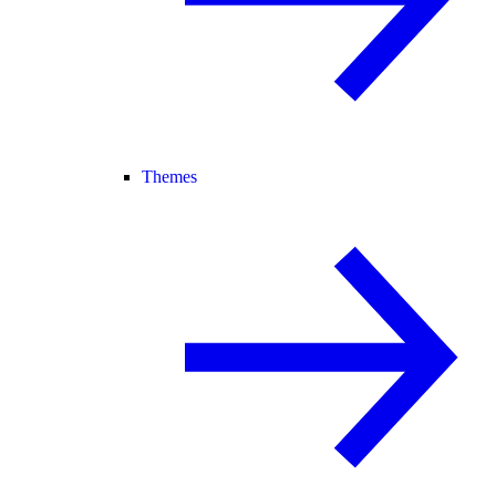
Themes