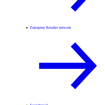
Enterprise Reseller network