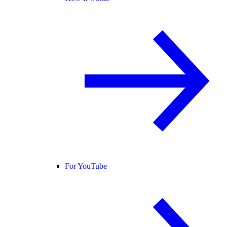
For YouTube