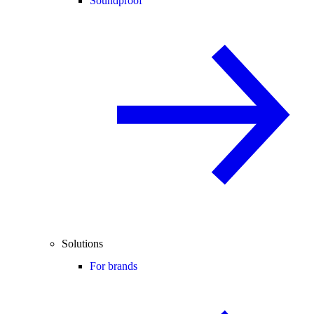
Soundproof
Solutions
For brands