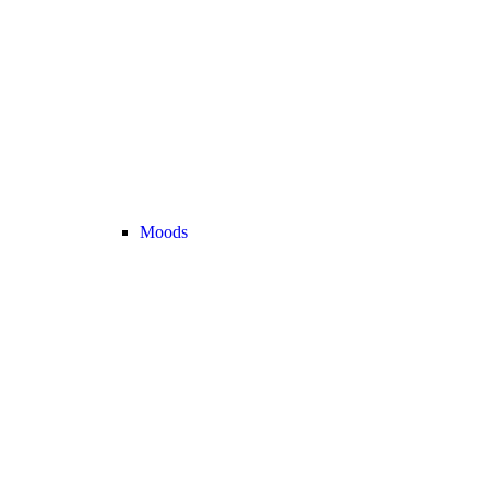
Moods