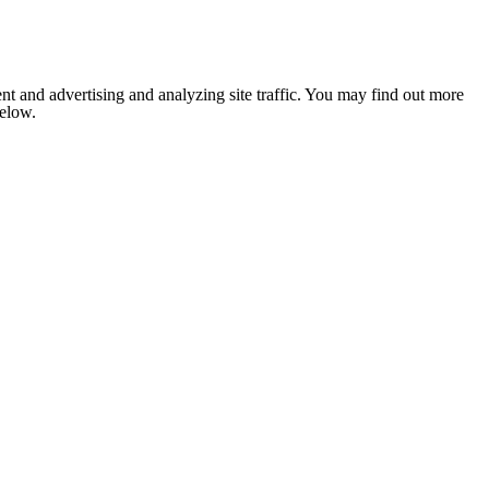
nt and advertising and analyzing site traffic. You may find out more
below.