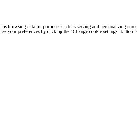
h as browsing data for purposes such as serving and personalizing conte
cise your preferences by clicking the "Change cookie settings" button 