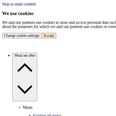
Skip to main content
We use cookies
We and our partners use cookies to store and access personal data suc
about the purposes for which we and our partners use cookies or exer
Change cookie settings
Accept
What we offer
Music
Explore all music