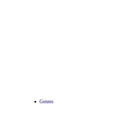
Genres