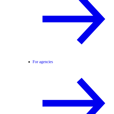
For agencies