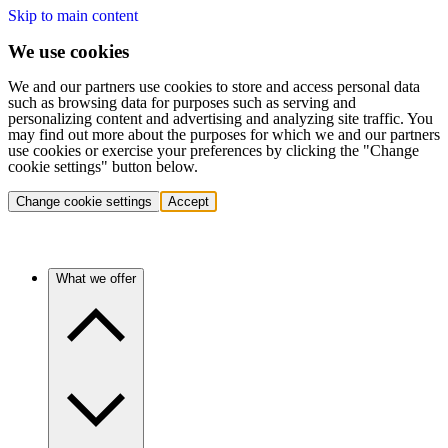
Skip to main content
We use cookies
We and our partners use cookies to store and access personal data
such as browsing data for purposes such as serving and
personalizing content and advertising and analyzing site traffic. You
may find out more about the purposes for which we and our partners
use cookies or exercise your preferences by clicking the "Change
cookie settings" button below.
Change cookie settings
Accept
What we offer