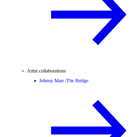
Artist collaborations
Johnny Marr /
The Bridge