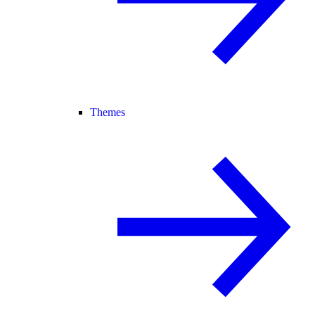
Themes