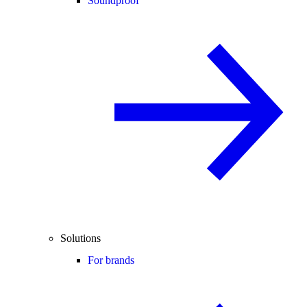
Soundproof
Solutions
For brands