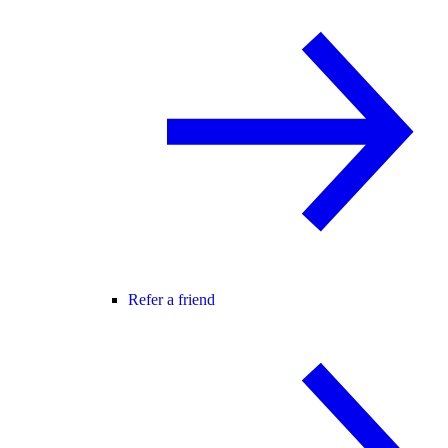
Refer a friend