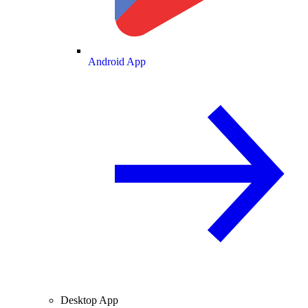
Android App
Desktop App