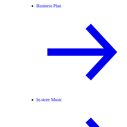
Business Plan
In-store Music