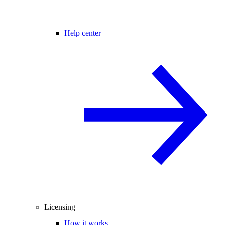
Help center
Licensing
How it works