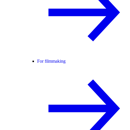
For filmmaking