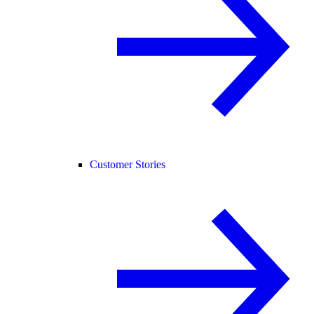
Customer Stories