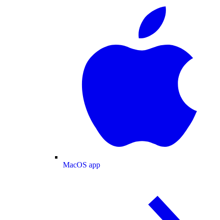
MacOS app