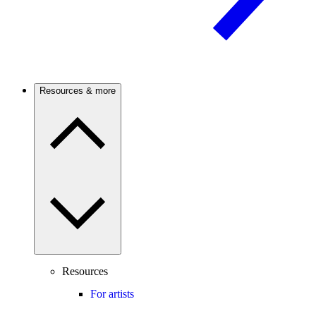
Resources & more
Resources
For artists