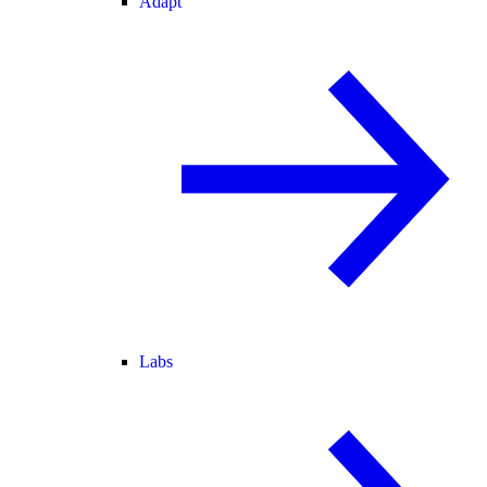
Adapt
Labs