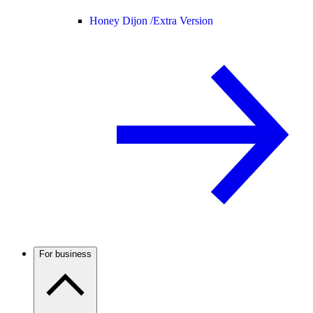
Honey Dijon /
Extra Version
For business