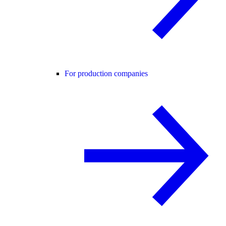
For production companies