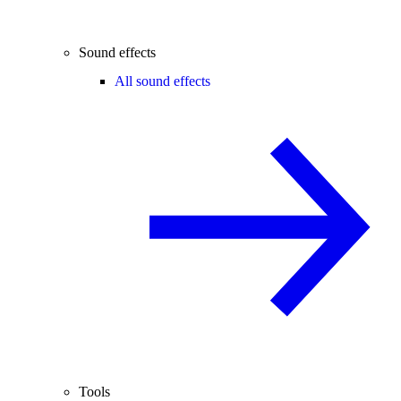
Sound effects
All sound effects
Tools