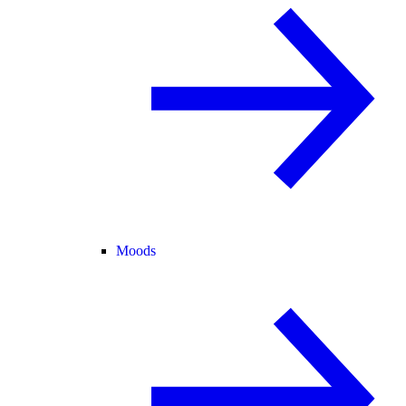
Moods