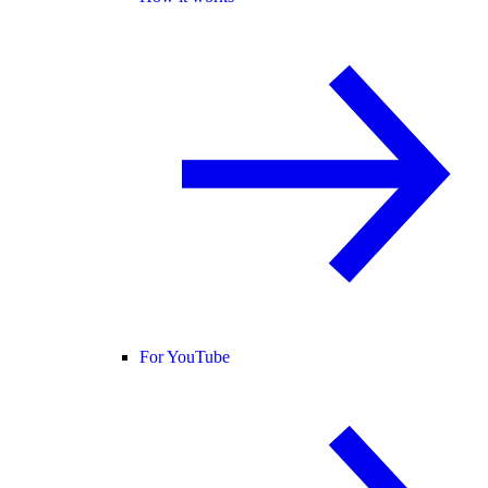
For YouTube