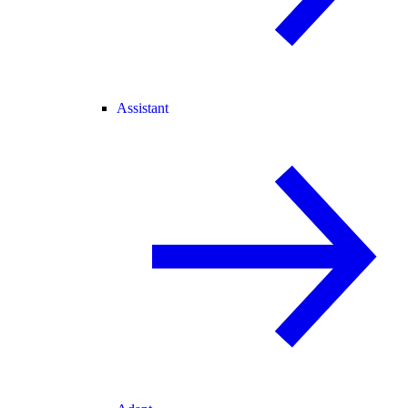
Assistant