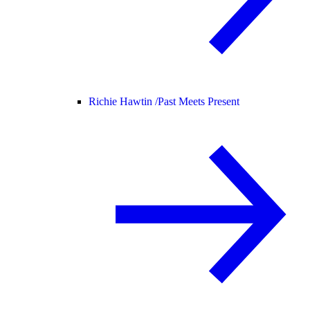
Richie Hawtin /
Past Meets Present