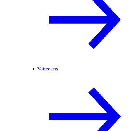
Voiceovers