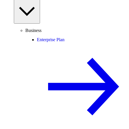
Business
Enterprise Plan