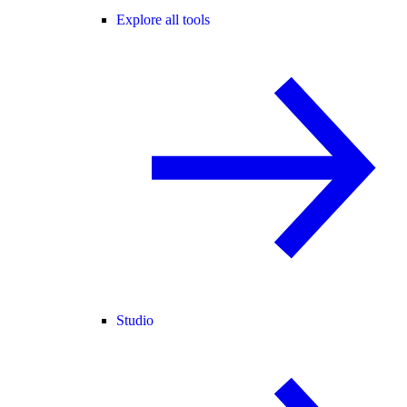
Explore all tools
Studio