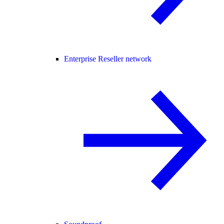
Enterprise Reseller network