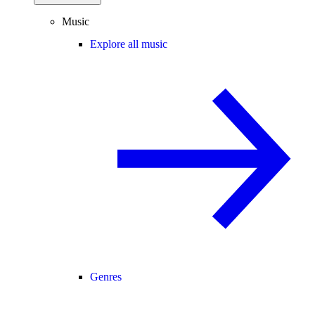
Music
Explore all music
Genres