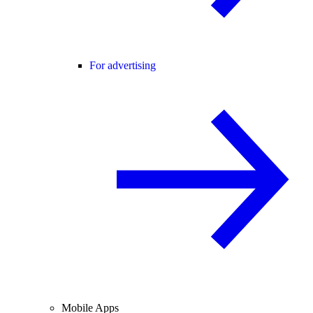
For advertising
Mobile Apps