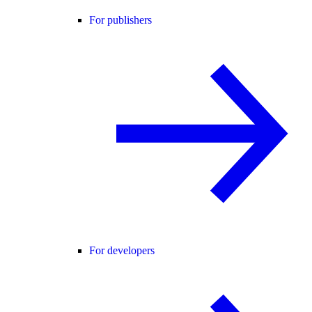
For publishers
For developers