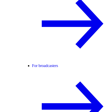
For broadcasters