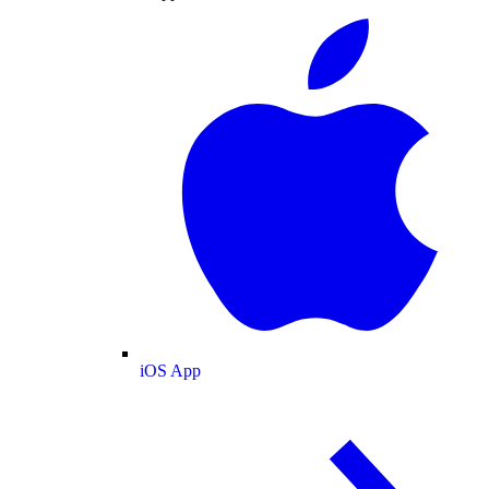
iOS App