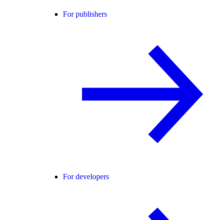
For publishers
For developers