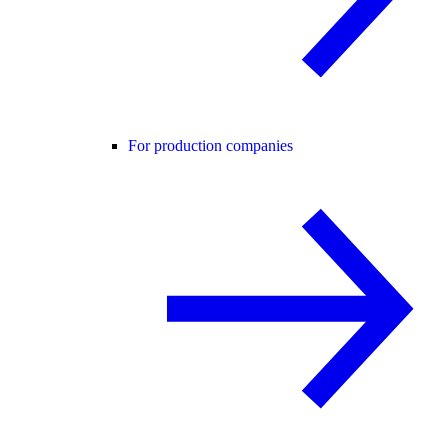
For production companies