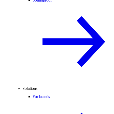
Soundproof
Solutions
For brands