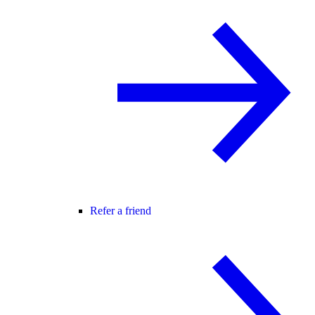
Refer a friend