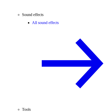
Sound effects
All sound effects
Tools