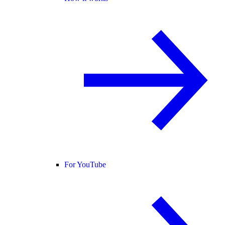
For YouTube