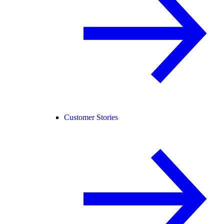
Customer Stories