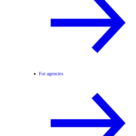
For agencies