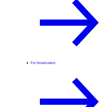
For broadcasters