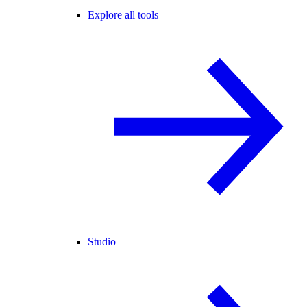
Explore all tools
Studio