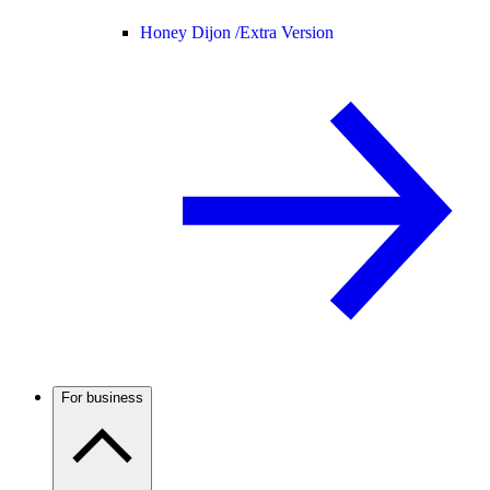
Honey Dijon /
Extra Version
For business