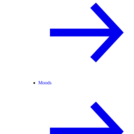
Moods