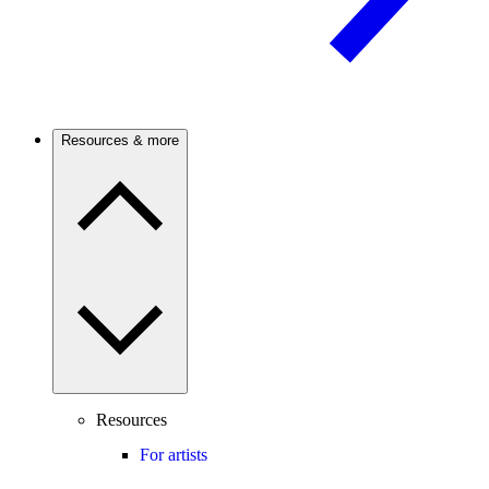
Resources & more
Resources
For artists