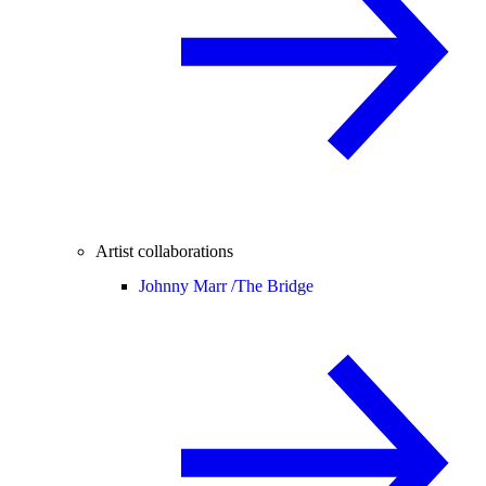
Artist collaborations
Johnny Marr /
The Bridge