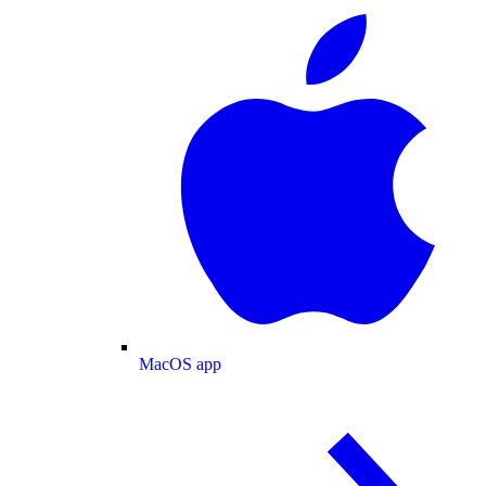
MacOS app