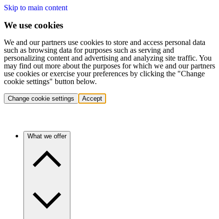
Skip to main content
We use cookies
We and our partners use cookies to store and access personal data
such as browsing data for purposes such as serving and
personalizing content and advertising and analyzing site traffic. You
may find out more about the purposes for which we and our partners
use cookies or exercise your preferences by clicking the "Change
cookie settings" button below.
Change cookie settings
Accept
What we offer