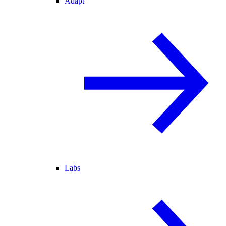
Adapt
Labs