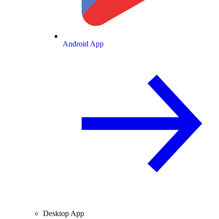
Android App
Desktop App