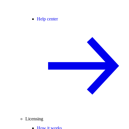
Help center
Licensing
How it works