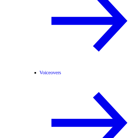
Voiceovers