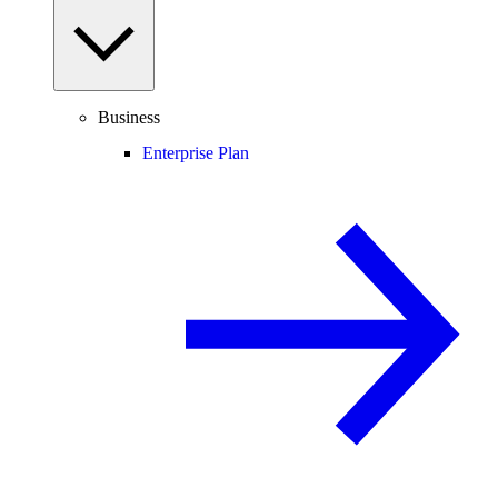
Business
Enterprise Plan