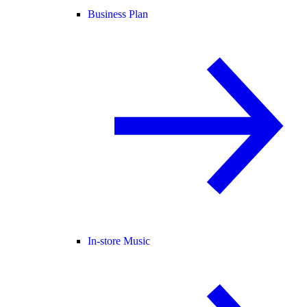
Business Plan
In-store Music