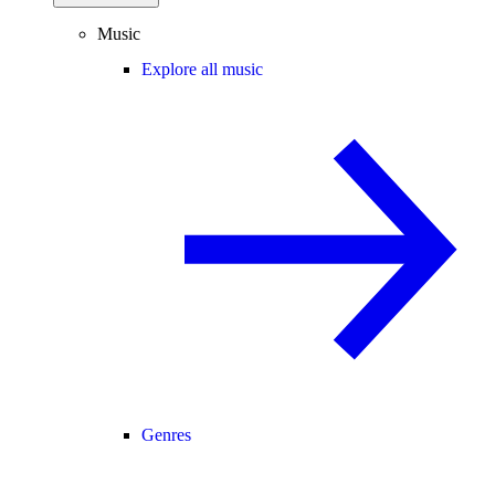
Music
Explore all music
Genres