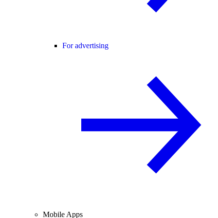
For advertising
Mobile Apps