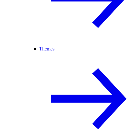
Themes