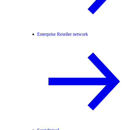
Enterprise Reseller network