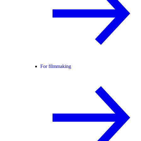
For filmmaking