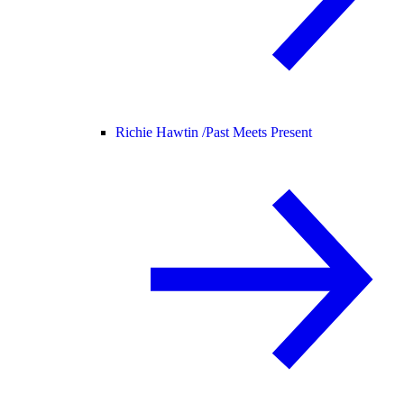
Richie Hawtin /
Past Meets Present