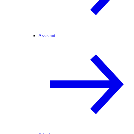
Assistant