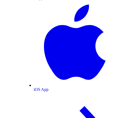
iOS App