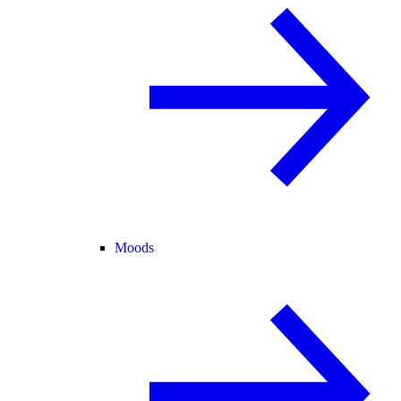
Moods