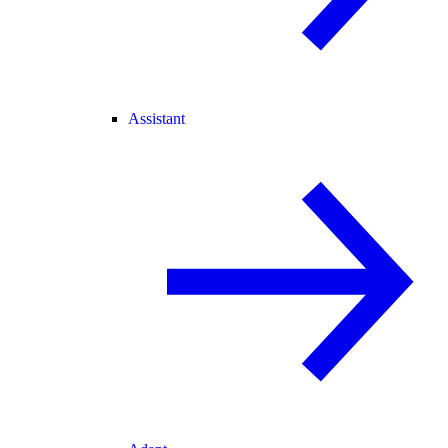
Assistant