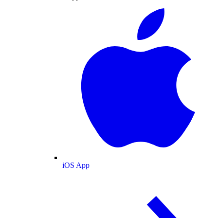
iOS App