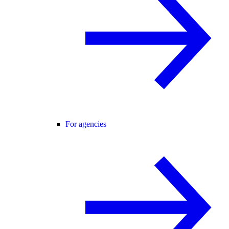
For agencies