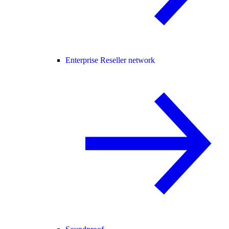
Enterprise Reseller network