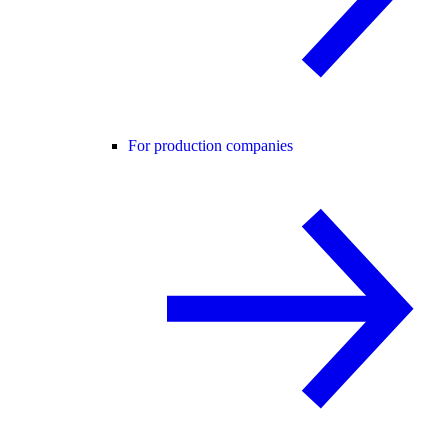
For production companies