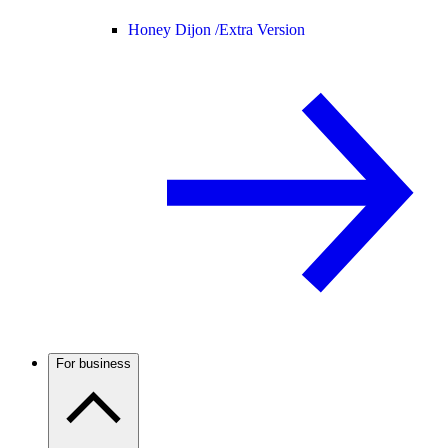
Honey Dijon /
Extra Version
For business