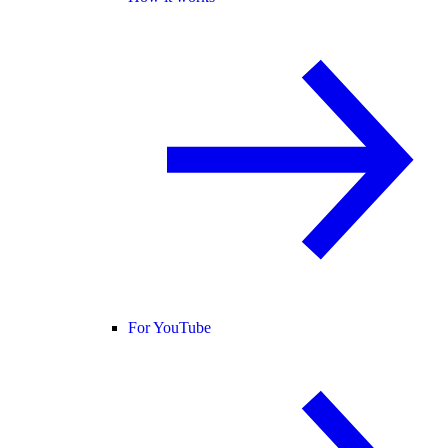
For YouTube