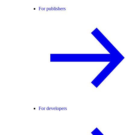
For publishers
For developers