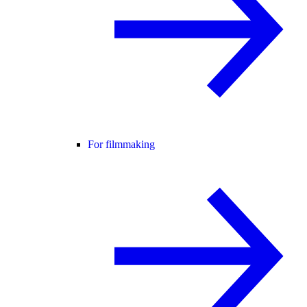
For filmmaking