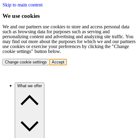
Skip to main content
We use cookies
We and our partners use cookies to store and access personal data
such as browsing data for purposes such as serving and
personalizing content and advertising and analyzing site traffic. You
may find out more about the purposes for which we and our partners
use cookies or exercise your preferences by clicking the "Change
cookie settings" button below.
Change cookie settings
Accept
What we offer