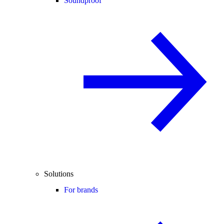
Soundproof
Solutions
For brands