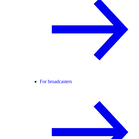
For broadcasters