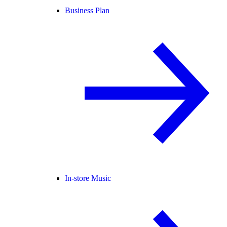
Business Plan
In-store Music