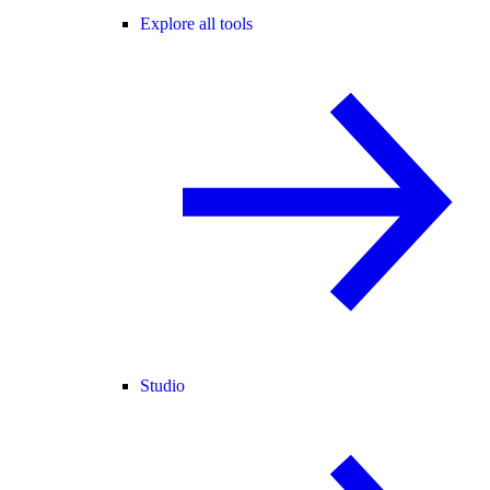
Explore all tools
Studio