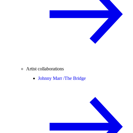
Artist collaborations
Johnny Marr /
The Bridge