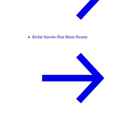
Richie Hawtin /
Past Meets Present