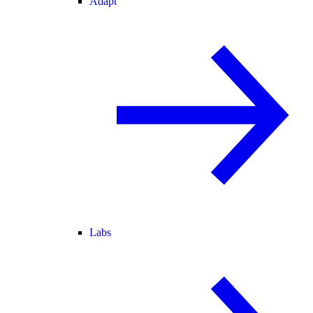
Adapt
Labs