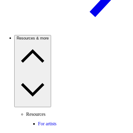
Resources & more
Resources
For artists