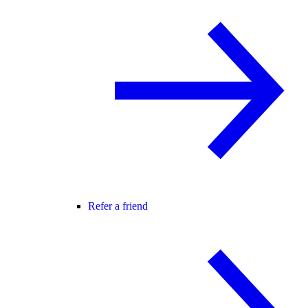
Refer a friend