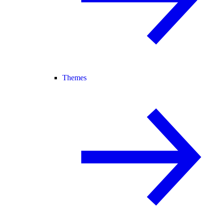
Themes