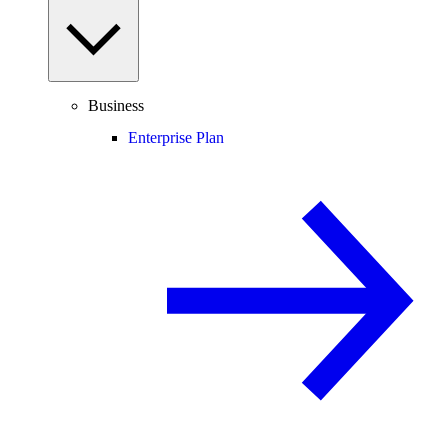
Business
Enterprise Plan