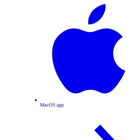
MacOS app