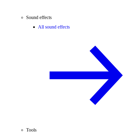
Sound effects
All sound effects
Tools