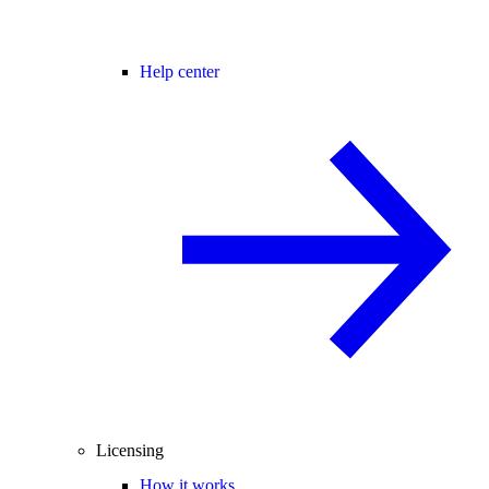
Help center
Licensing
How it works