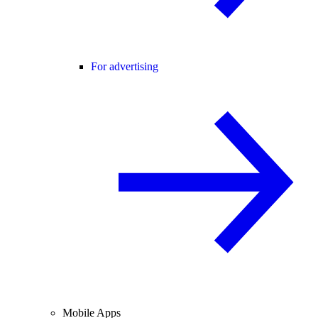
For advertising
Mobile Apps