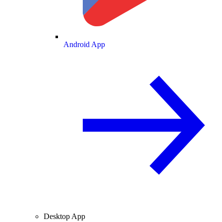
Android App
Desktop App