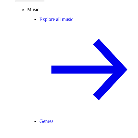
Music
Explore all music
Genres