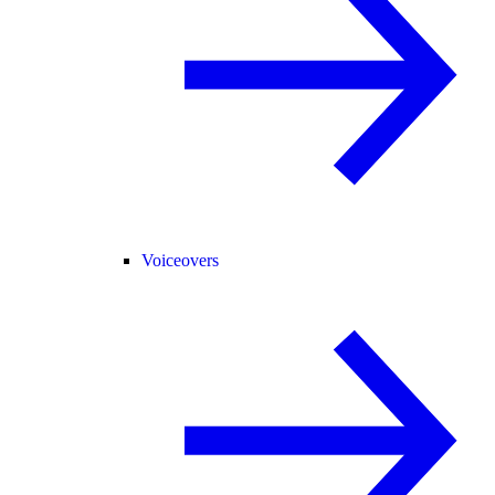
Voiceovers