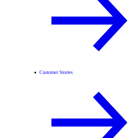
Customer Stories