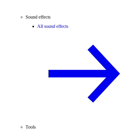
Sound effects
All sound effects
Tools