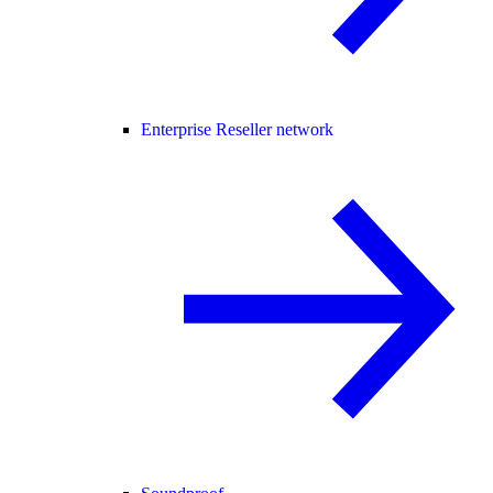
Enterprise Reseller network