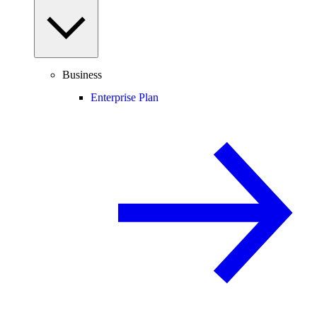
Business
Enterprise Plan