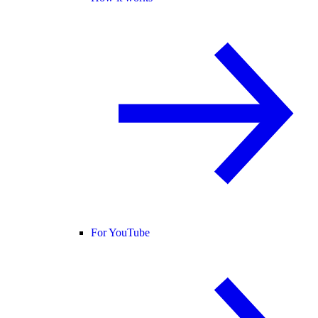
For YouTube