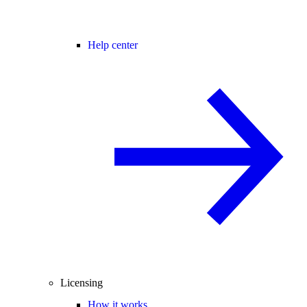
Help center
Licensing
How it works