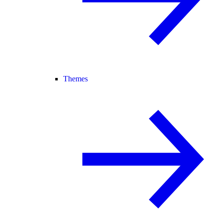
Themes