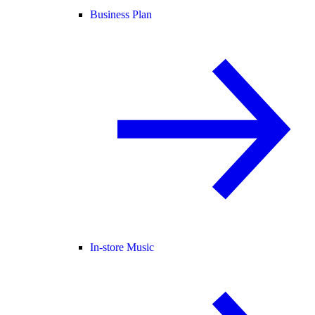
Business Plan
In-store Music