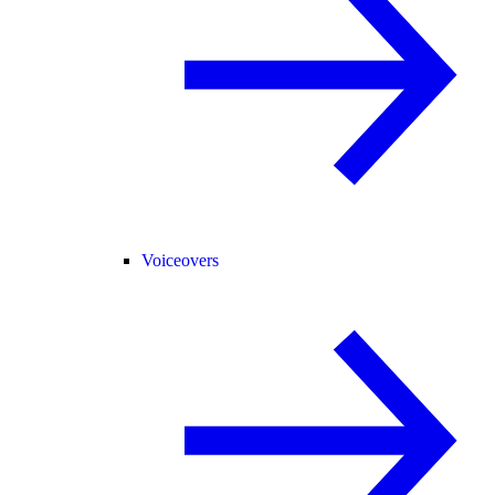
Voiceovers