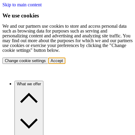
Skip to main content
We use cookies
We and our partners use cookies to store and access personal data
such as browsing data for purposes such as serving and
personalizing content and advertising and analyzing site traffic. You
may find out more about the purposes for which we and our partners
use cookies or exercise your preferences by clicking the "Change
cookie settings" button below.
Change cookie settings
Accept
What we offer