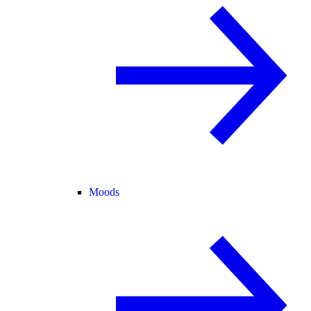
Moods