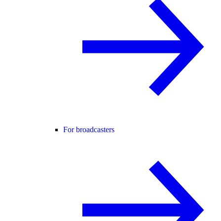
For broadcasters