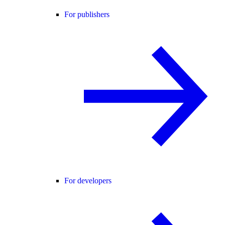
For publishers
For developers