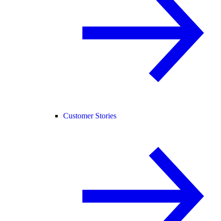
Customer Stories