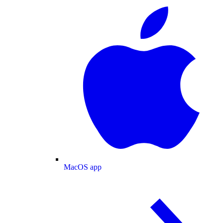
MacOS app