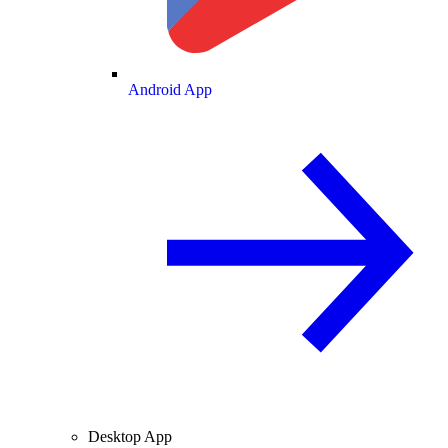
Android App
Desktop App