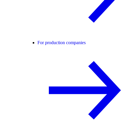
For production companies