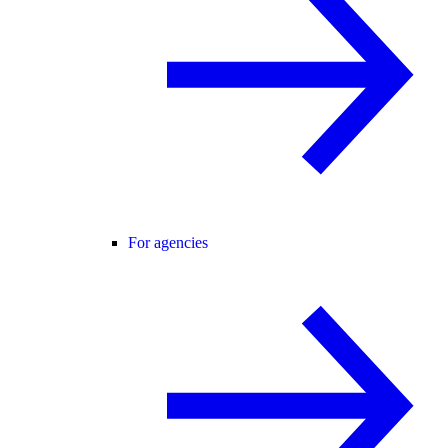
For agencies