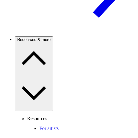
Resources & more
Resources
For artists