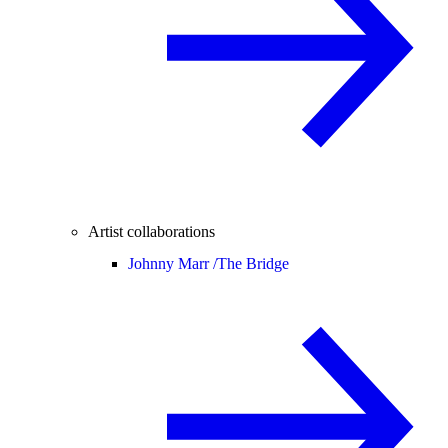
Artist collaborations
Johnny Marr /
The Bridge