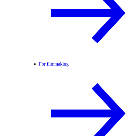
For filmmaking