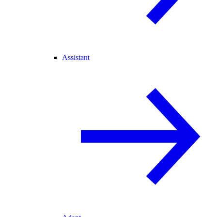
Assistant