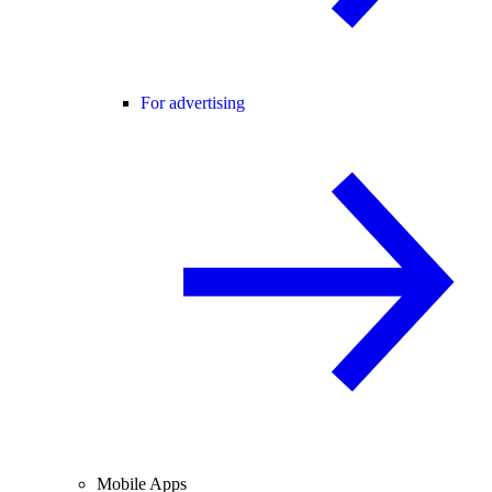
For advertising
Mobile Apps