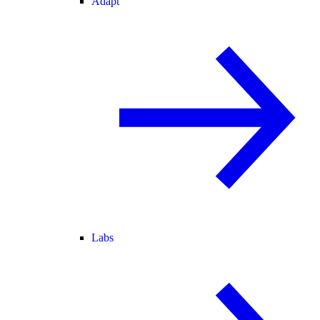
Adapt
Labs