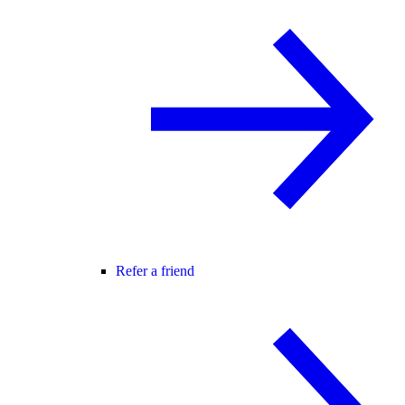
Refer a friend