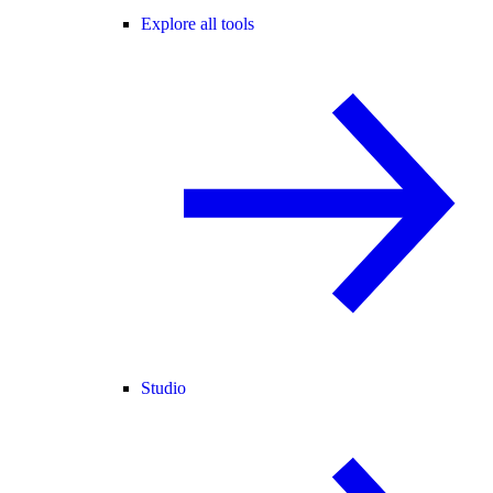
Explore all tools
Studio