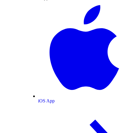
iOS App