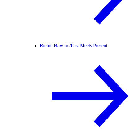
Richie Hawtin /
Past Meets Present