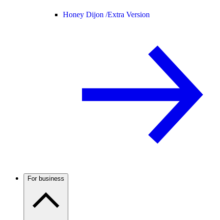
Honey Dijon /
Extra Version
For business