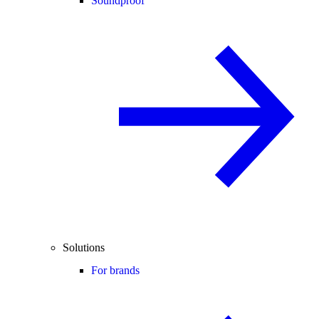
Soundproof
Solutions
For brands