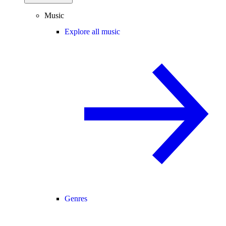
Music
Explore all music
Genres