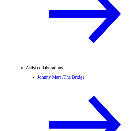
Artist collaborations
Johnny Marr /
The Bridge