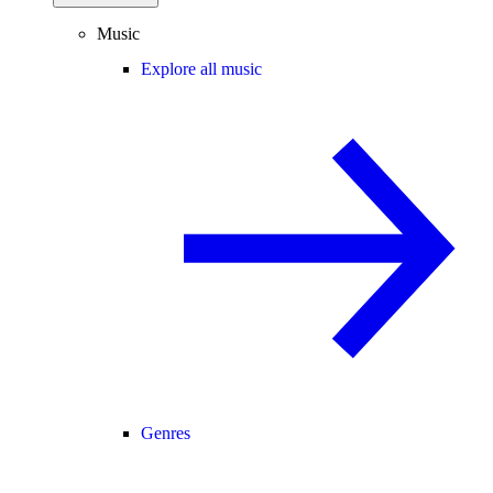
Music
Explore all music
Genres