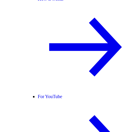
For YouTube