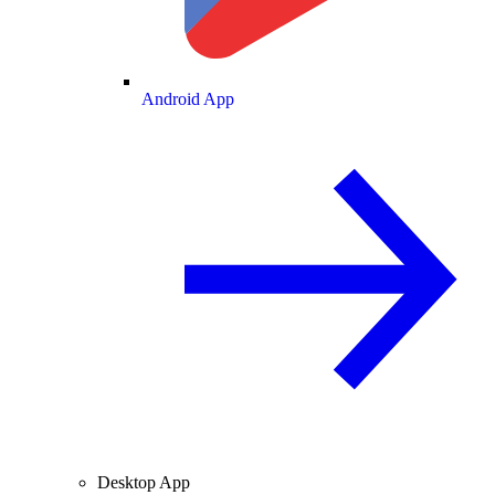
Android App
Desktop App