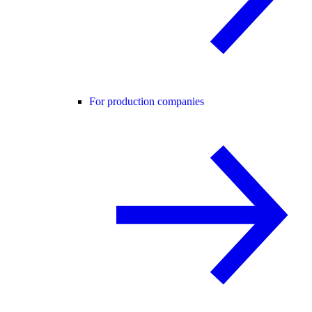
For production companies