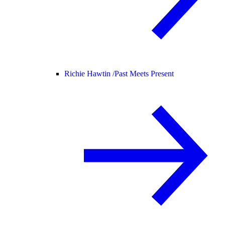
Richie Hawtin /
Past Meets Present