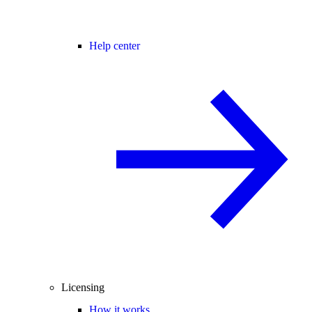
Help center
Licensing
How it works