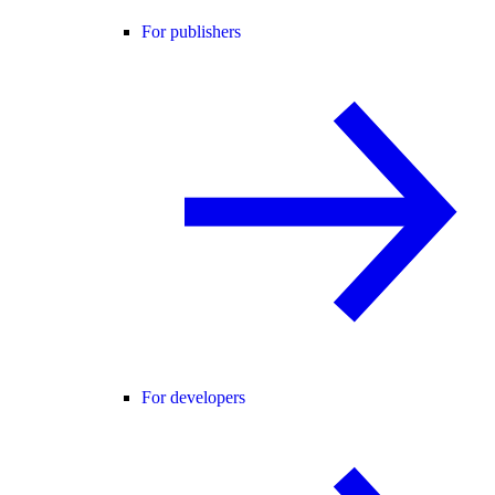
For publishers
For developers