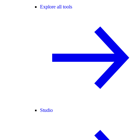
Explore all tools
Studio