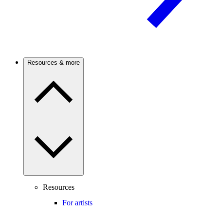
Resources & more
Resources
For artists