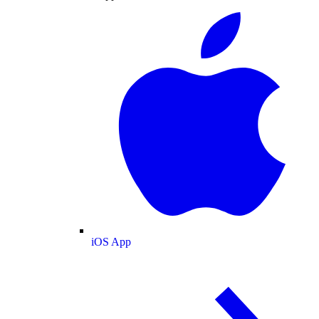
iOS App