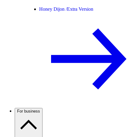
Honey Dijon /
Extra Version
For business