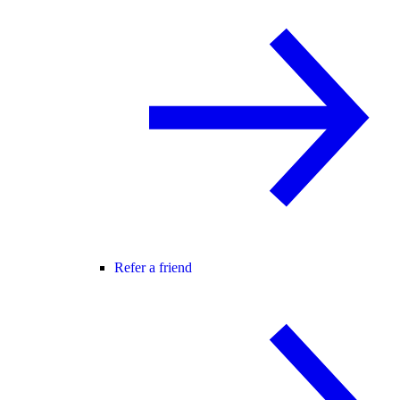
Refer a friend