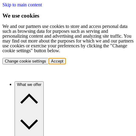
Skip to main content
We use cookies
We and our partners use cookies to store and access personal data
such as browsing data for purposes such as serving and
personalizing content and advertising and analyzing site traffic. You
may find out more about the purposes for which we and our partners
use cookies or exercise your preferences by clicking the "Change
cookie settings" button below.
Change cookie settings
Accept
What we offer