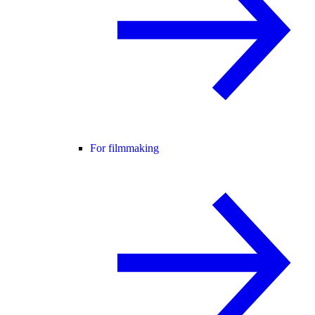
For filmmaking