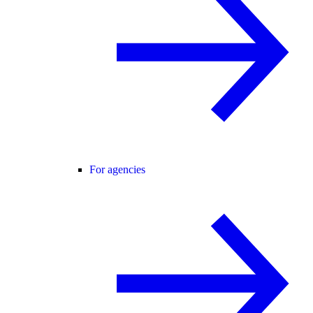
For agencies