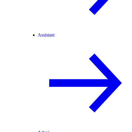
Assistant