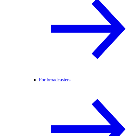
For broadcasters