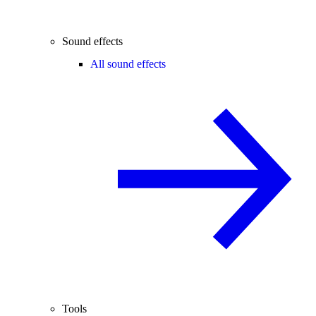
Sound effects
All sound effects
Tools