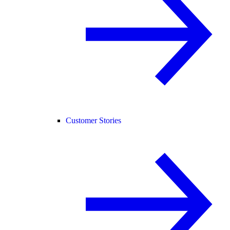
Customer Stories