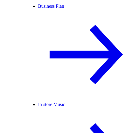
Business Plan
In-store Music