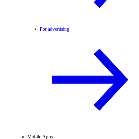
For advertising
Mobile Apps