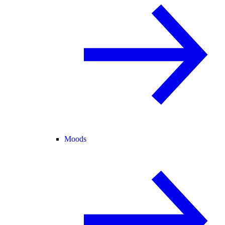
Moods