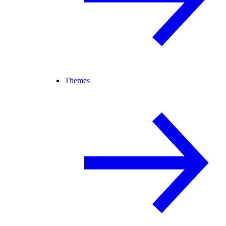
Themes