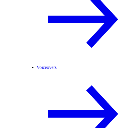
Voiceovers