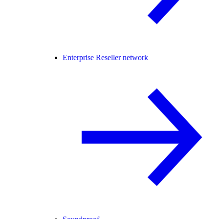
Enterprise Reseller network