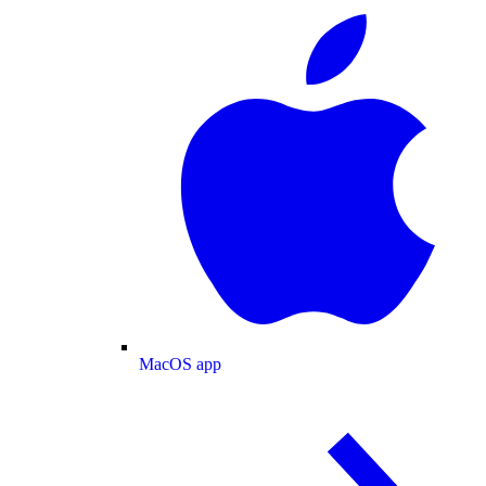
MacOS app