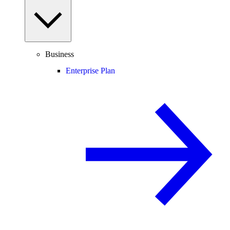
Business
Enterprise Plan