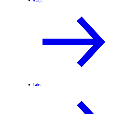
Adapt
Labs