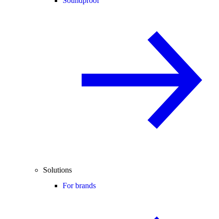
Soundproof
Solutions
For brands