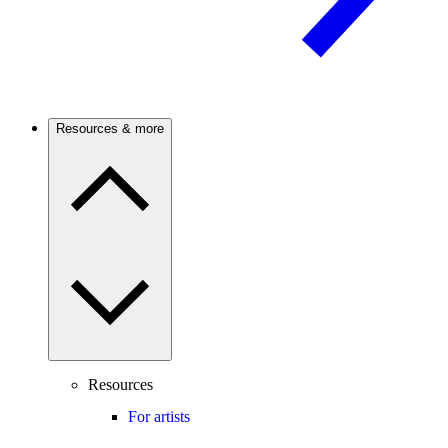
Resources & more
Resources
For artists