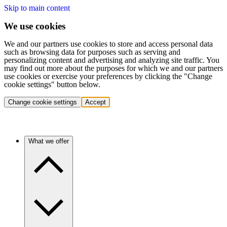
Skip to main content
We use cookies
We and our partners use cookies to store and access personal data
such as browsing data for purposes such as serving and
personalizing content and advertising and analyzing site traffic. You
may find out more about the purposes for which we and our partners
use cookies or exercise your preferences by clicking the "Change
cookie settings" button below.
Change cookie settings
Accept
What we offer