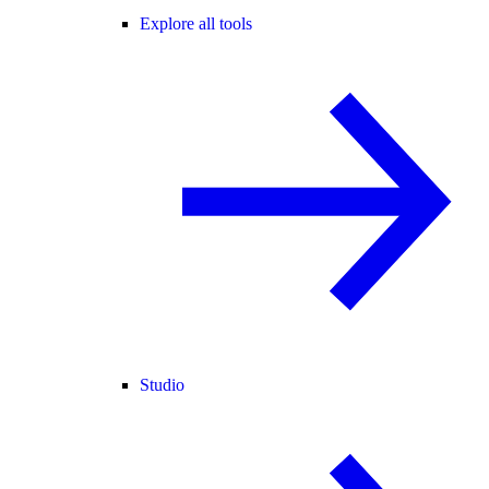
Explore all tools
Studio