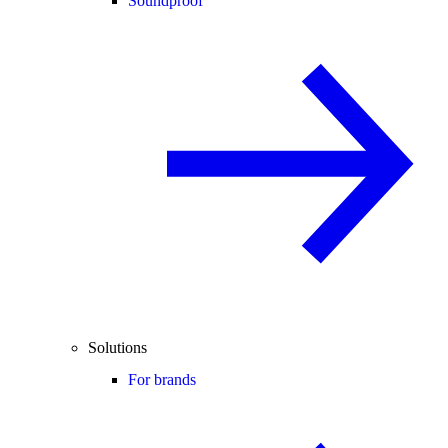
Soundproof
Solutions
For brands