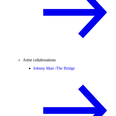
Artist collaborations
Johnny Marr /
The Bridge