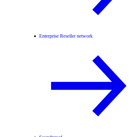
Enterprise Reseller network