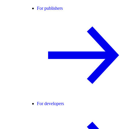
For publishers
For developers