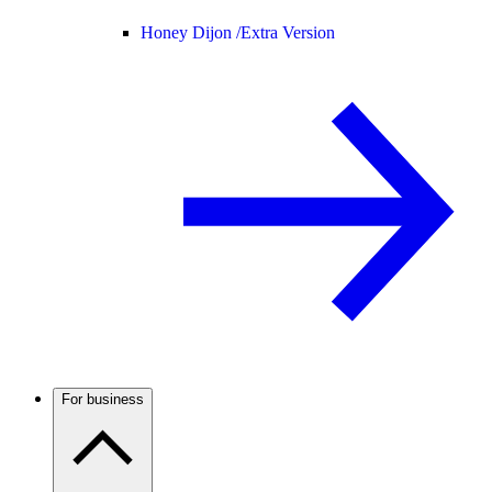
Honey Dijon /
Extra Version
For business