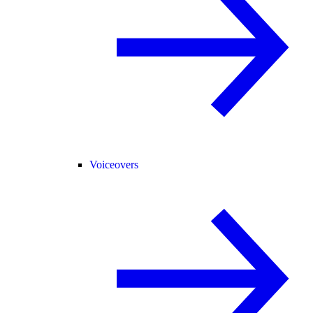
Voiceovers