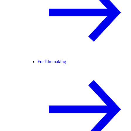
For filmmaking