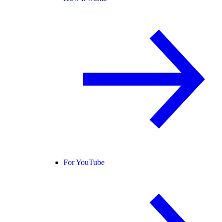
For YouTube