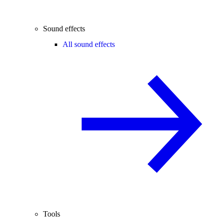
Sound effects
All sound effects
Tools