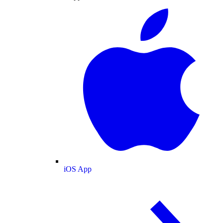
iOS App