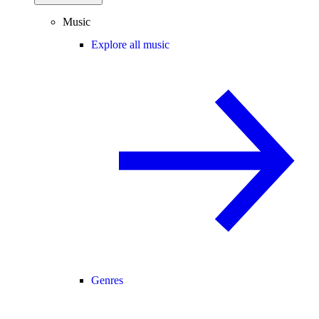
Music
Explore all music
Genres