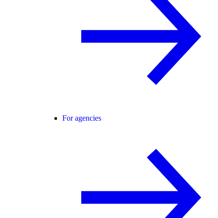
For agencies