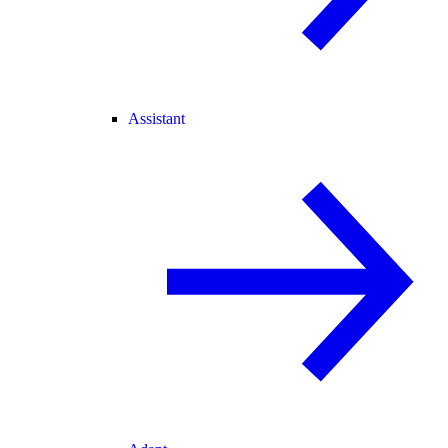
Assistant