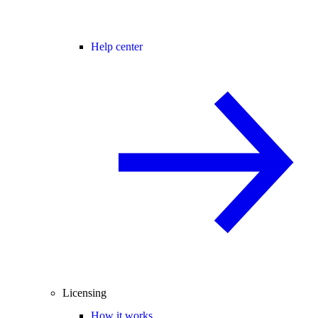
Help center
Licensing
How it works