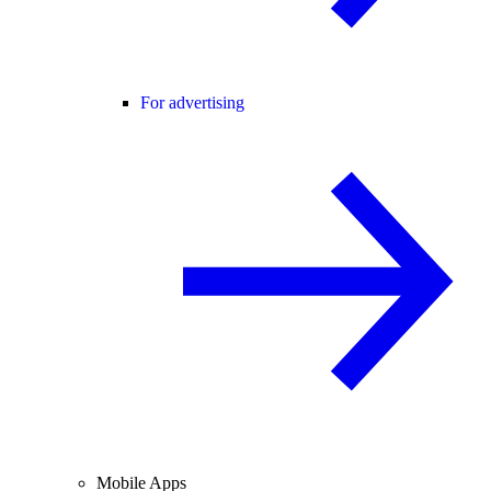
For advertising
Mobile Apps