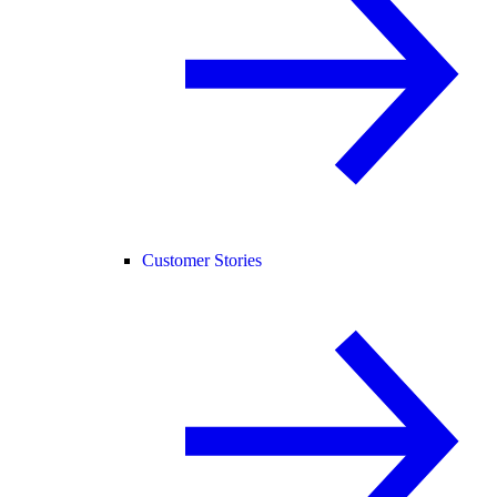
Customer Stories