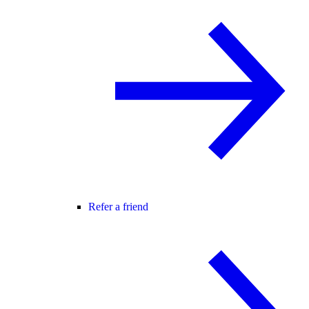
Refer a friend