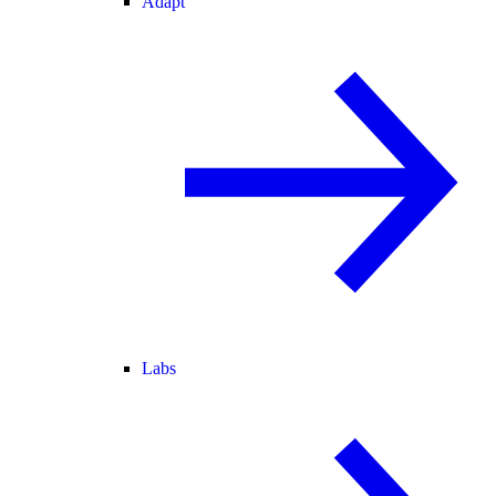
Adapt
Labs