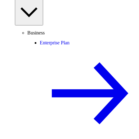
Business
Enterprise Plan