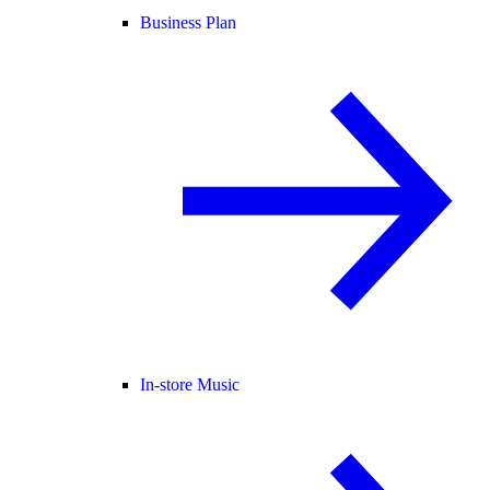
Business Plan
In-store Music