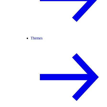
Themes