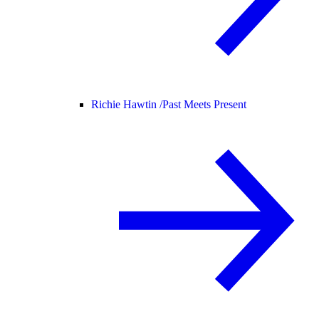
Richie Hawtin /
Past Meets Present