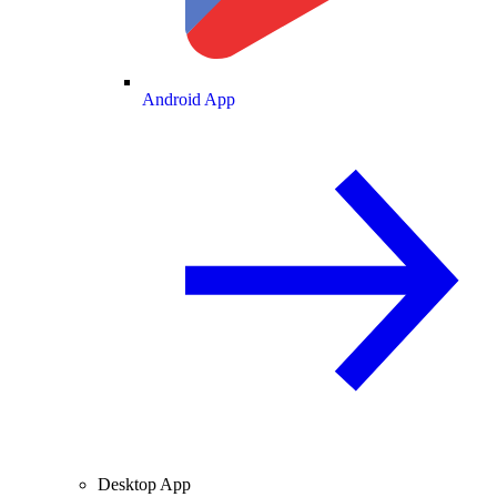
Android App
Desktop App