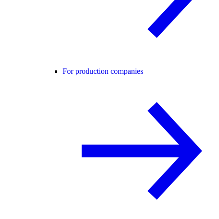
For production companies