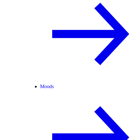
Moods