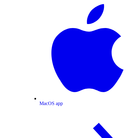
MacOS app