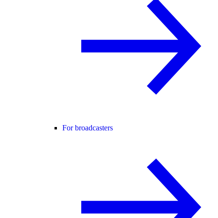
For broadcasters