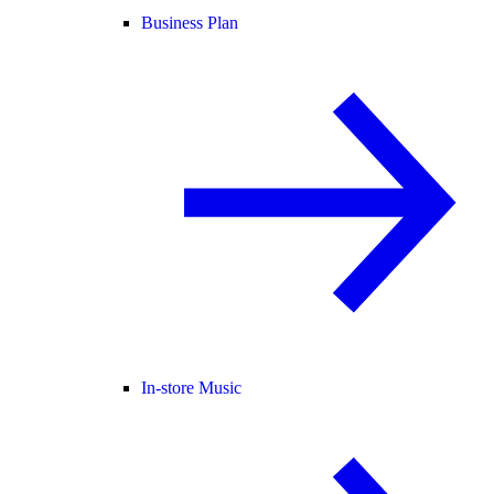
Business Plan
In-store Music