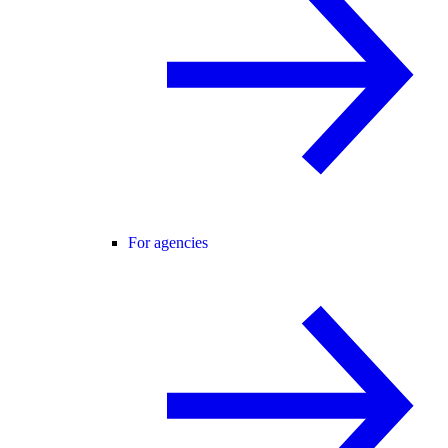
For agencies