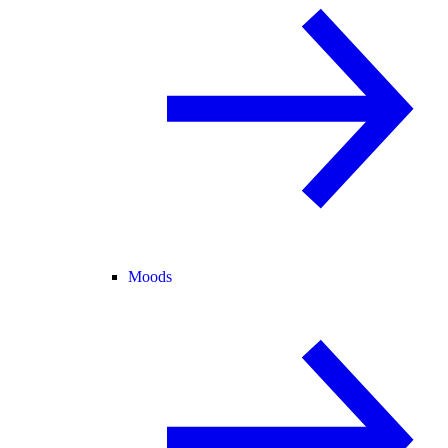
Moods