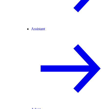
Assistant