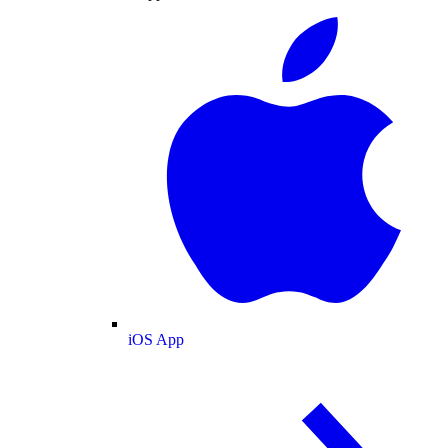
iOS App