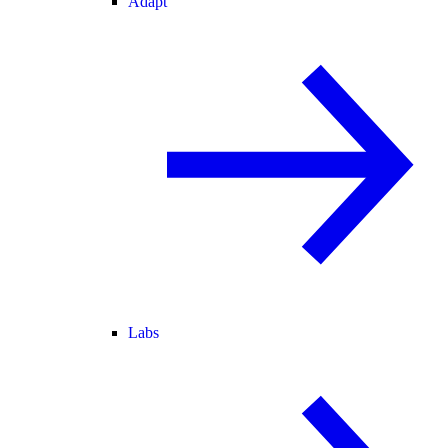
Adapt
Labs