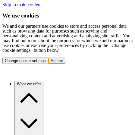
Skip to main content
We use cookies
We and our partners use cookies to store and access personal data
such as browsing data for purposes such as serving and
personalizing content and advertising and analyzing site traffic. You
may find out more about the purposes for which we and our partners
use cookies or exercise your preferences by clicking the "Change
cookie settings" button below.
Change cookie settings
Accept
What we offer