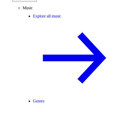
Music
Explore all music
Genres