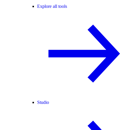
Explore all tools
Studio