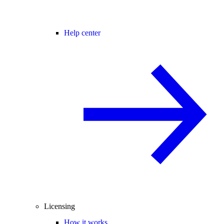
Help center
Licensing
How it works