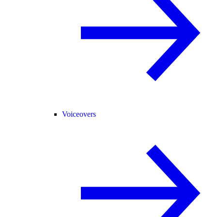
Voiceovers