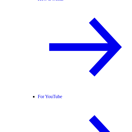
For YouTube