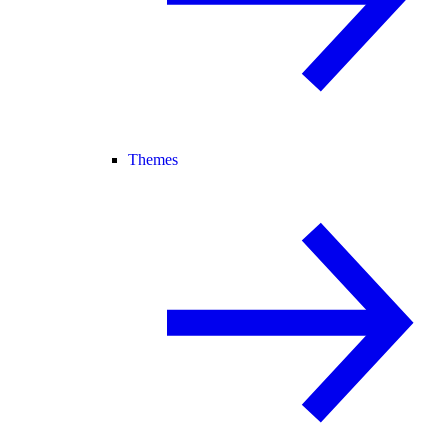
Themes