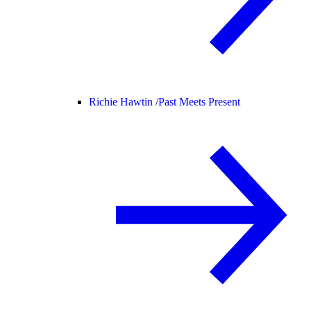
Richie Hawtin /
Past Meets Present