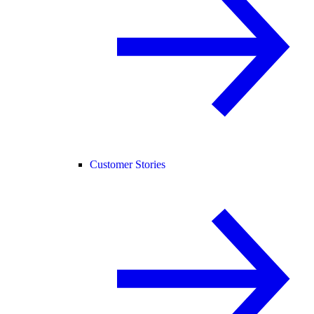
Customer Stories