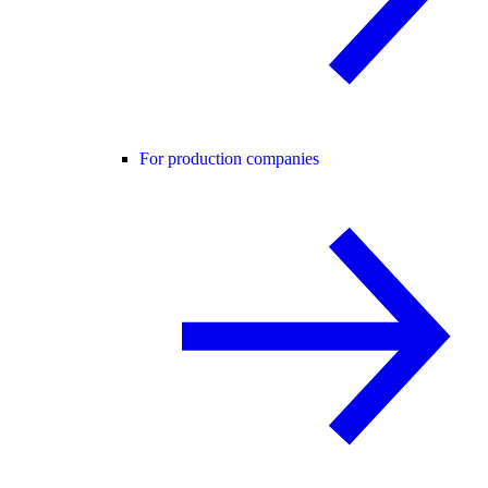
For production companies