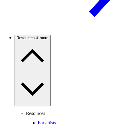
Resources & more
Resources
For artists