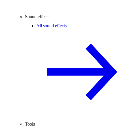
Sound effects
All sound effects
Tools