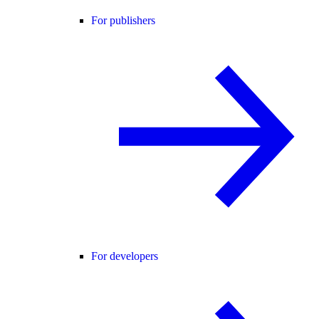
For publishers
For developers