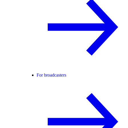
For broadcasters