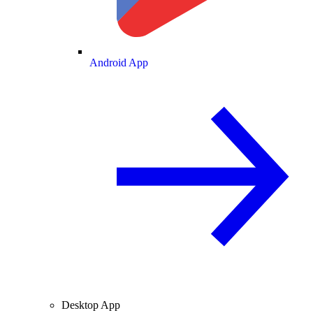
Android App
Desktop App