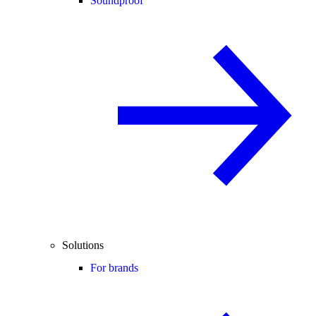
Soundproof
Solutions
For brands