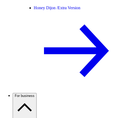
Honey Dijon /
Extra Version
For business