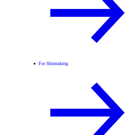
For filmmaking