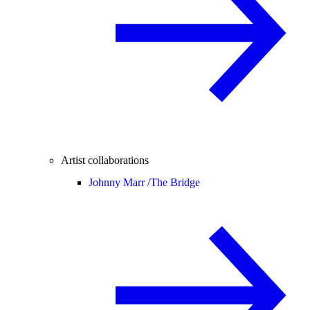
Artist collaborations
Johnny Marr /
The Bridge