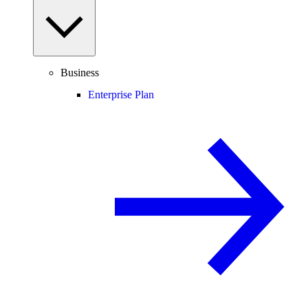
Business
Enterprise Plan