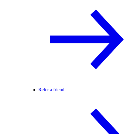
Refer a friend