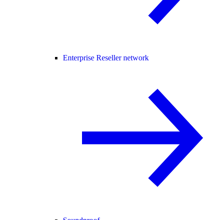
Enterprise Reseller network