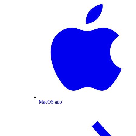
MacOS app