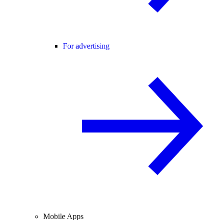
For advertising
Mobile Apps