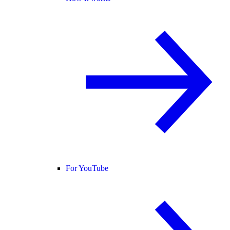
For YouTube