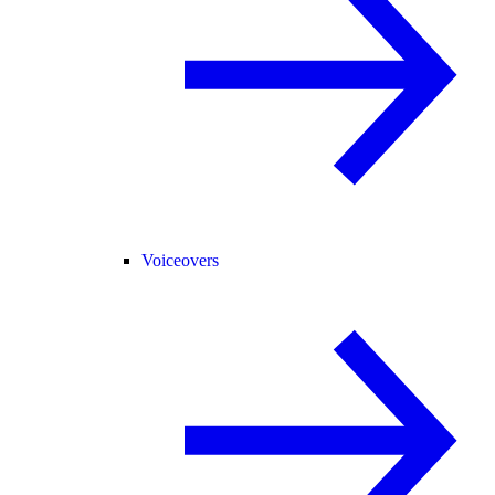
Voiceovers