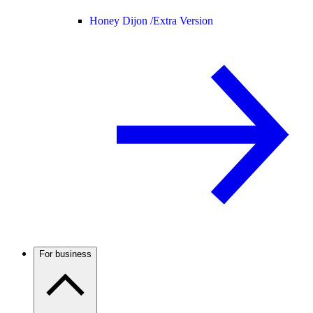
Honey Dijon /
Extra Version
For business