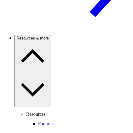
Resources & more
Resources
For artists