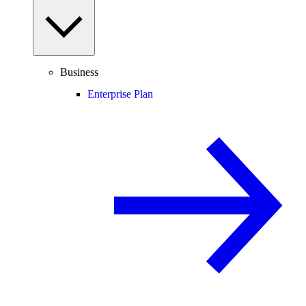
Business
Enterprise Plan