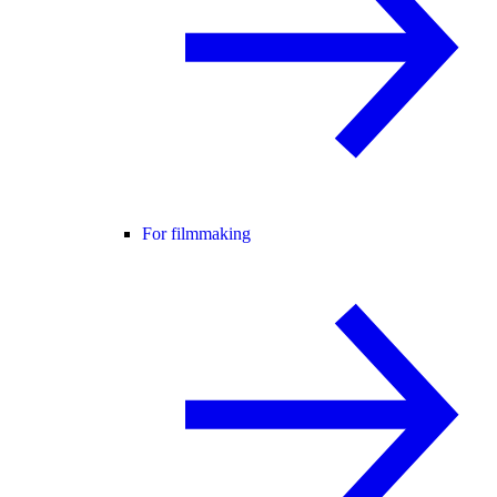
For filmmaking