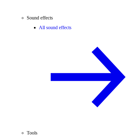
Sound effects
All sound effects
Tools