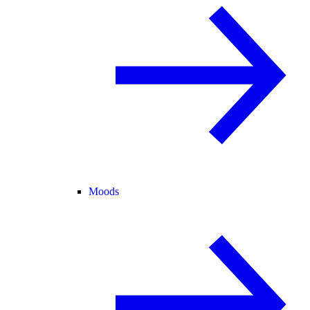
Moods