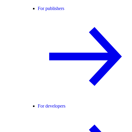
For publishers
For developers