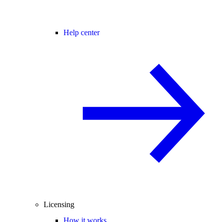
Help center
Licensing
How it works