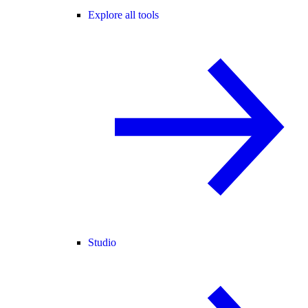
Explore all tools
Studio