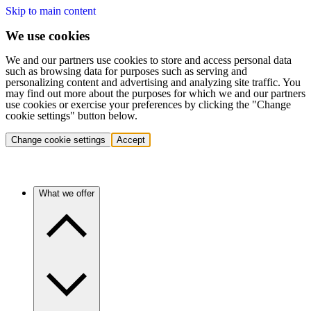
Skip to main content
We use cookies
We and our partners use cookies to store and access personal data
such as browsing data for purposes such as serving and
personalizing content and advertising and analyzing site traffic. You
may find out more about the purposes for which we and our partners
use cookies or exercise your preferences by clicking the "Change
cookie settings" button below.
Change cookie settings
Accept
What we offer