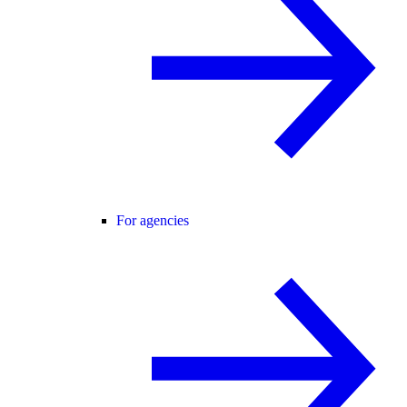
For agencies