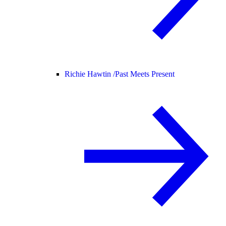
Richie Hawtin /
Past Meets Present