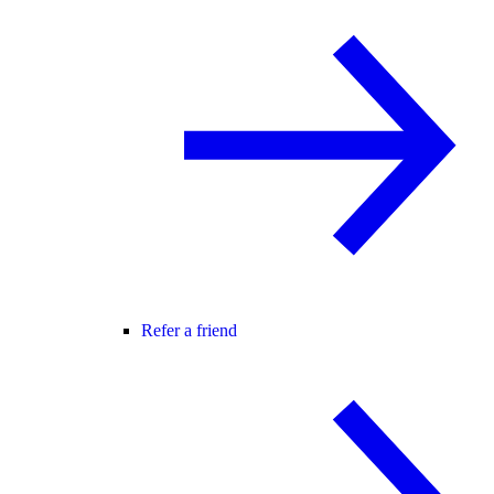
Refer a friend