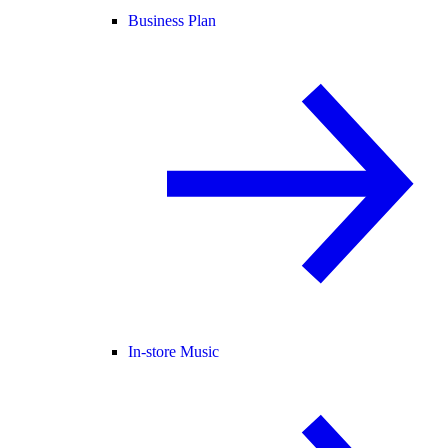
Business Plan
In-store Music