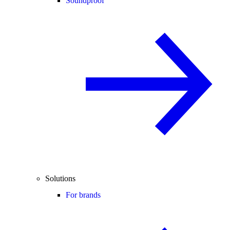
Soundproof
Solutions
For brands