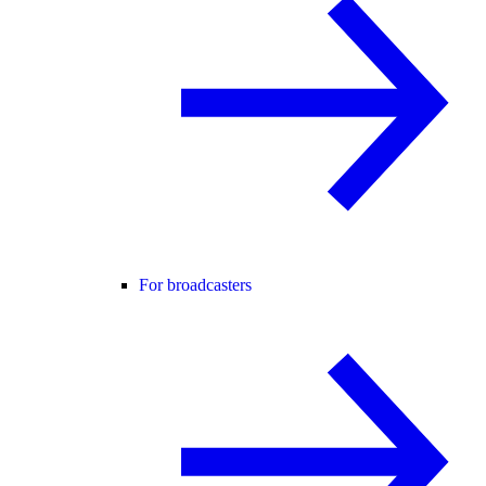
For broadcasters