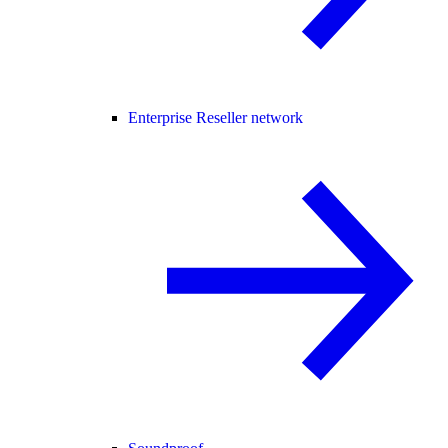
Enterprise Reseller network