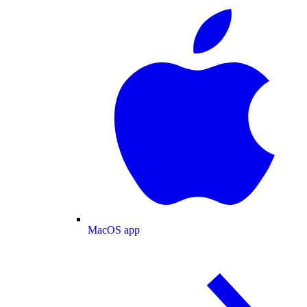
MacOS app