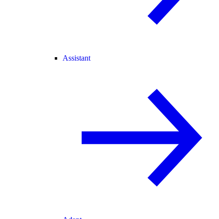
Assistant