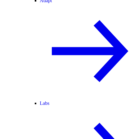
Adapt
Labs