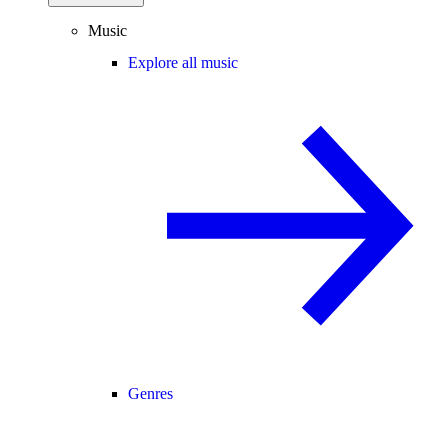
Music
Explore all music
Genres