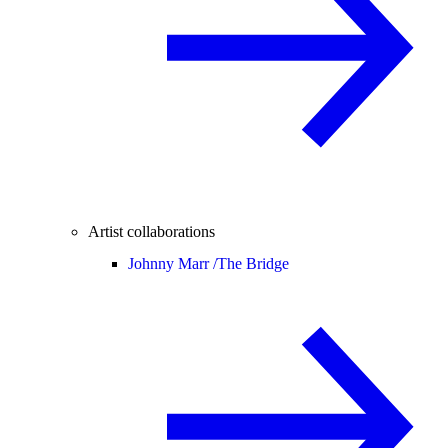
Artist collaborations
Johnny Marr /
The Bridge