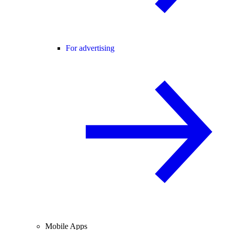
For advertising
Mobile Apps