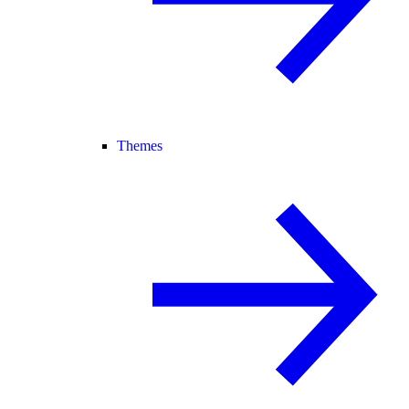
Themes