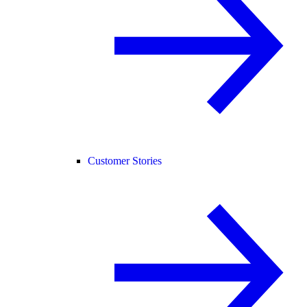
Customer Stories