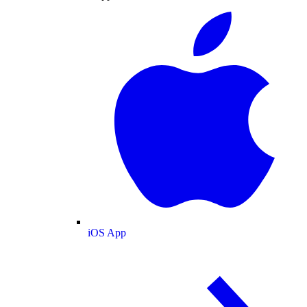
iOS App