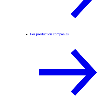
For production companies