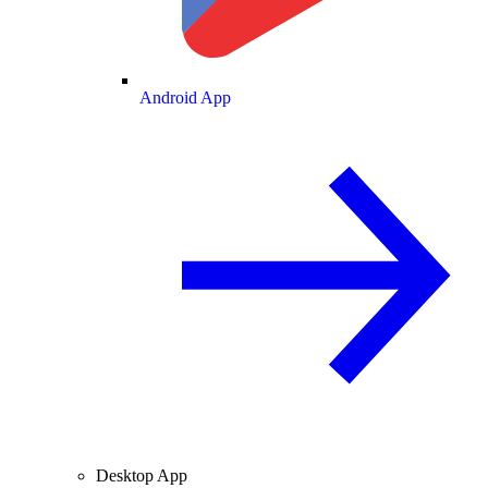
Android App
Desktop App