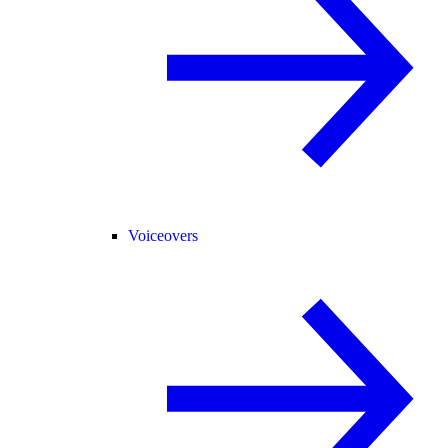
Voiceovers