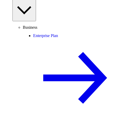
Business
Enterprise Plan