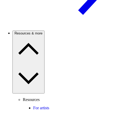
Resources & more
Resources
For artists