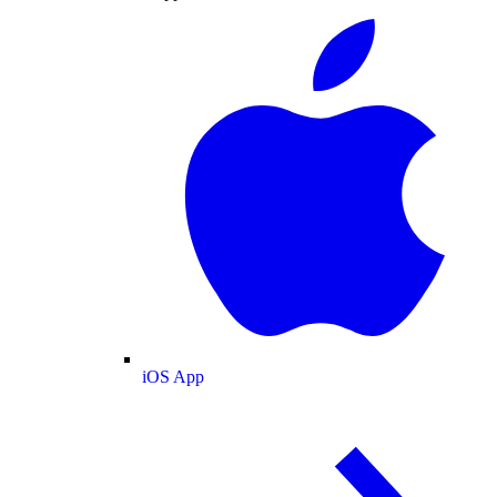
iOS App