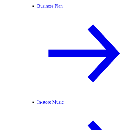
Business Plan
In-store Music