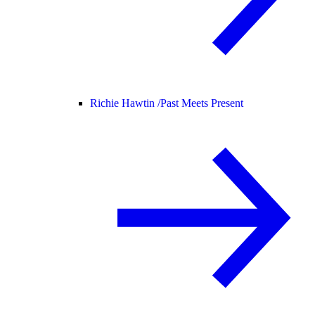
Richie Hawtin /
Past Meets Present