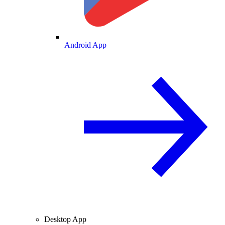
Android App
Desktop App