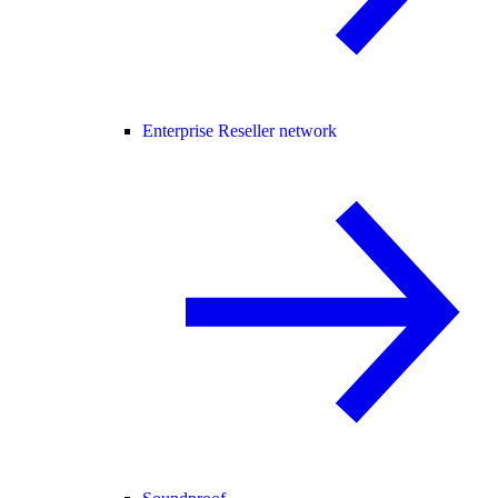
Enterprise Reseller network