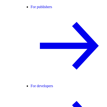
For publishers
For developers