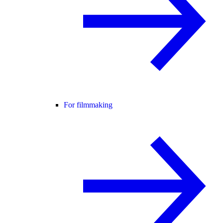
For filmmaking