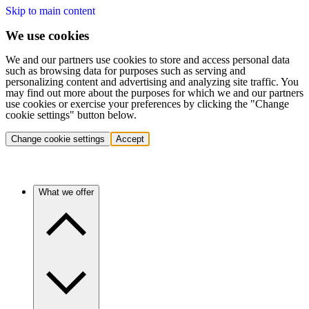
Skip to main content
We use cookies
We and our partners use cookies to store and access personal data
such as browsing data for purposes such as serving and
personalizing content and advertising and analyzing site traffic. You
may find out more about the purposes for which we and our partners
use cookies or exercise your preferences by clicking the "Change
cookie settings" button below.
Change cookie settings
Accept
What we offer