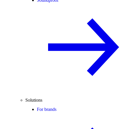
Soundproof
Solutions
For brands