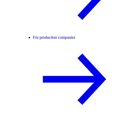
For production companies