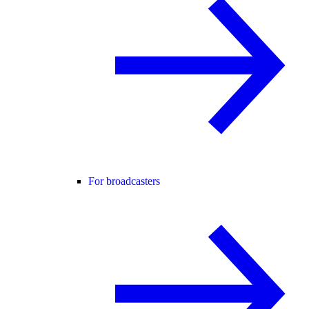
For broadcasters