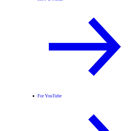
For YouTube