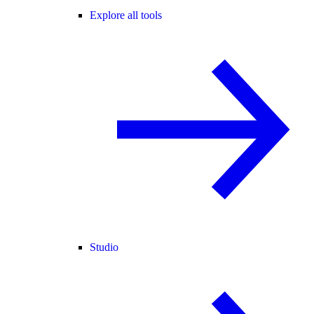
Explore all tools
Studio