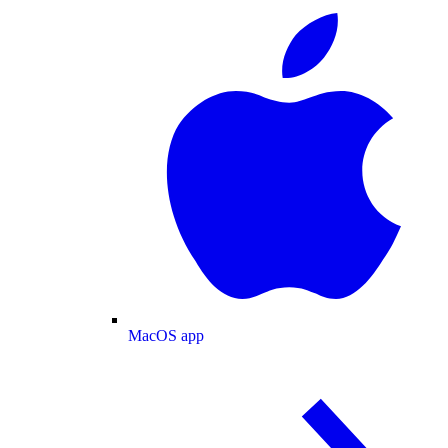
MacOS app