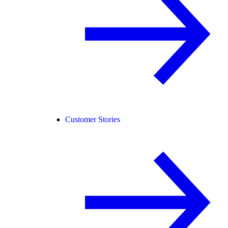
Customer Stories