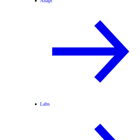
Adapt
Labs