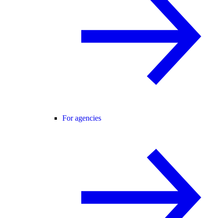
For agencies