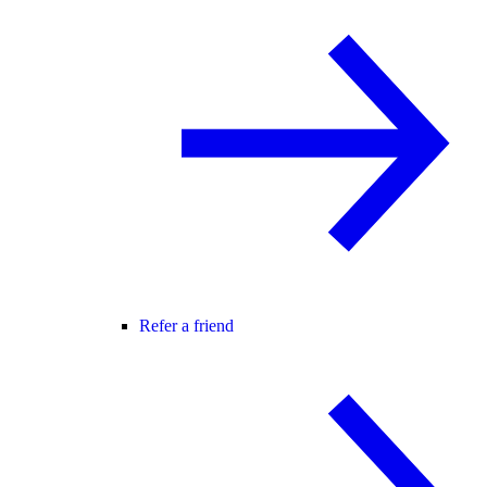
Refer a friend