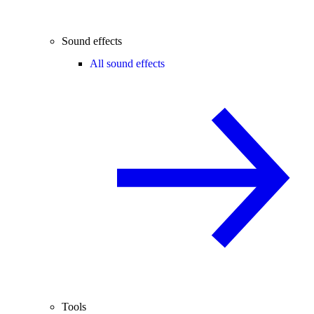
Sound effects
All sound effects
Tools