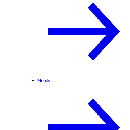
Moods