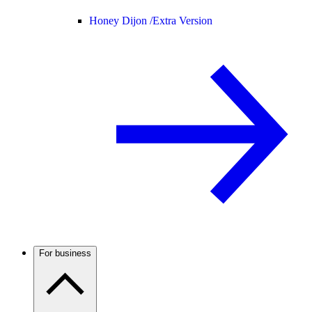
Honey Dijon /
Extra Version
For business