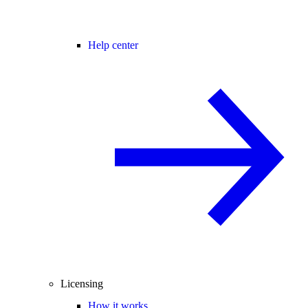
Help center
Licensing
How it works