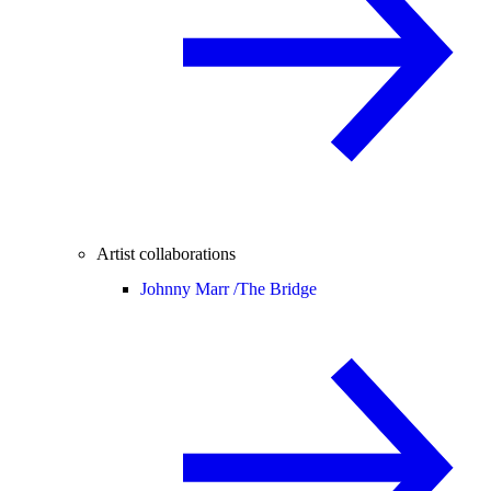
Artist collaborations
Johnny Marr /
The Bridge