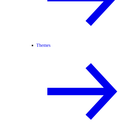
Themes