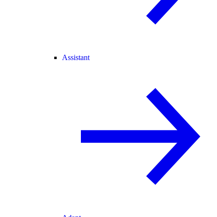
Assistant