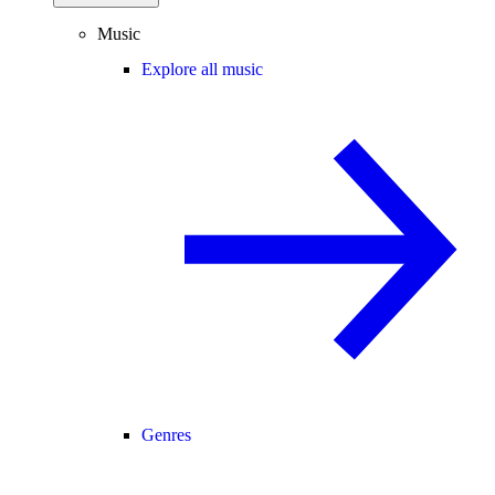
Music
Explore all music
Genres