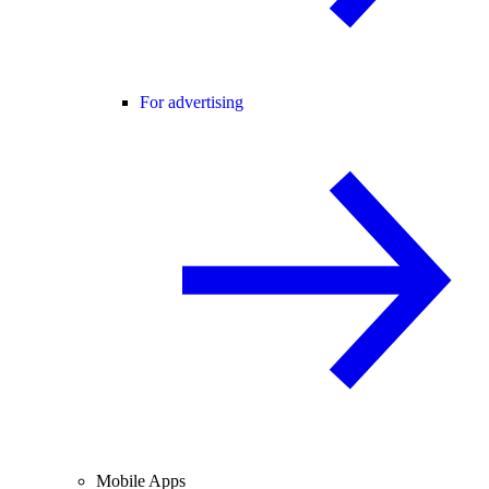
For advertising
Mobile Apps