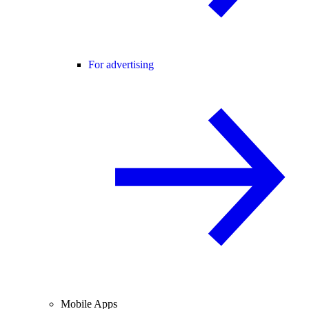
For advertising
Mobile Apps