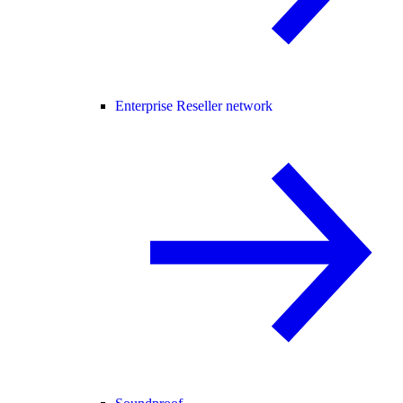
Enterprise Reseller network