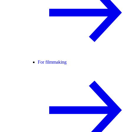
For filmmaking