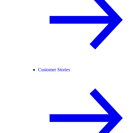
Customer Stories