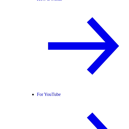
For YouTube