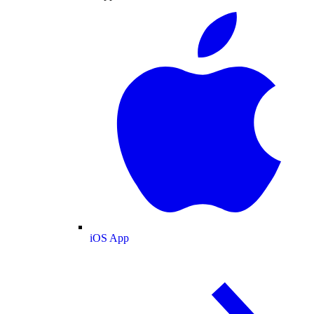
iOS App