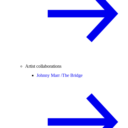
Artist collaborations
Johnny Marr /
The Bridge