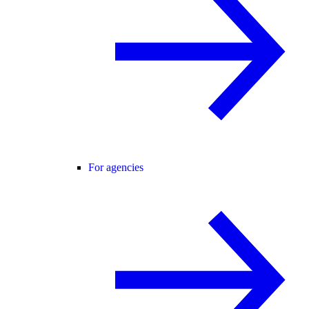
For agencies