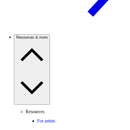
Resources & more
Resources
For artists