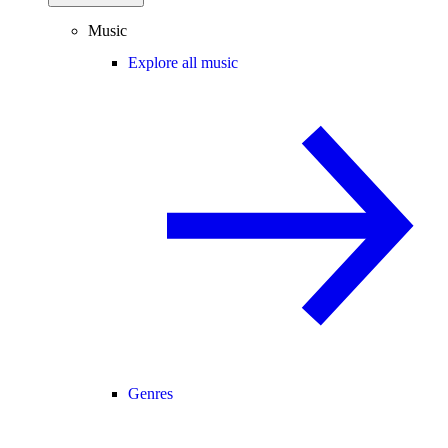
Music
Explore all music
Genres