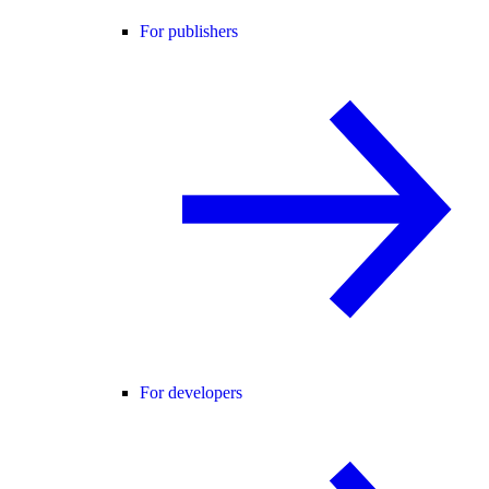
For publishers
For developers