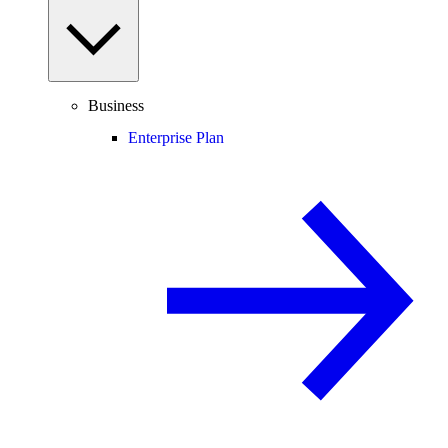
Business
Enterprise Plan