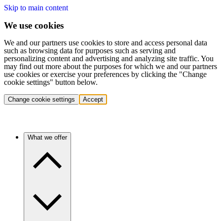
Skip to main content
We use cookies
We and our partners use cookies to store and access personal data
such as browsing data for purposes such as serving and
personalizing content and advertising and analyzing site traffic. You
may find out more about the purposes for which we and our partners
use cookies or exercise your preferences by clicking the "Change
cookie settings" button below.
Change cookie settings
Accept
What we offer