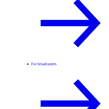
For broadcasters