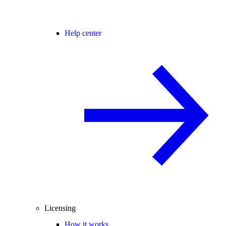
Help center
Licensing
How it works