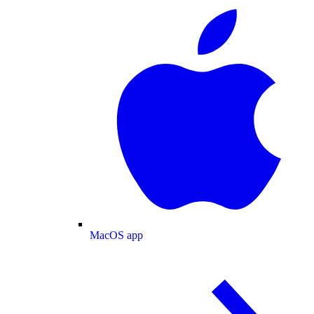
MacOS app