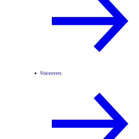
Voiceovers