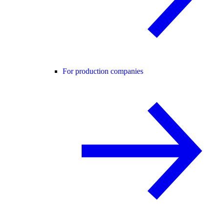
For production companies