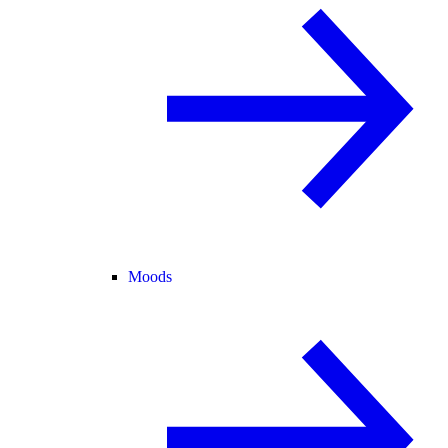
Moods