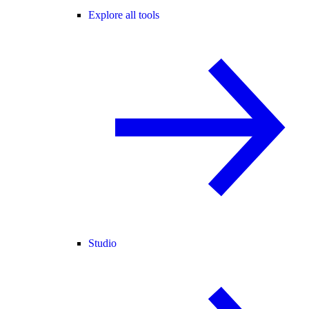
Explore all tools
Studio