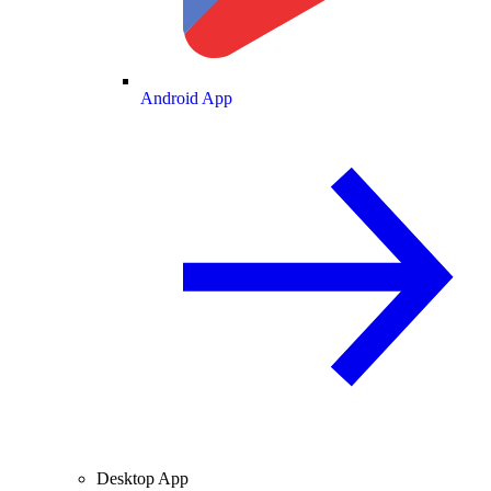
Android App
Desktop App