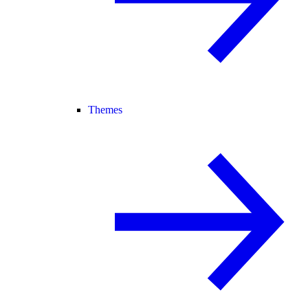
Themes