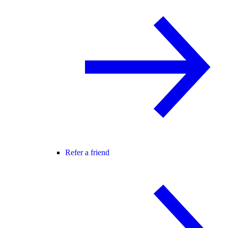
Refer a friend