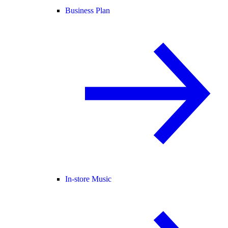
Business Plan
In-store Music