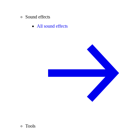
Sound effects
All sound effects
Tools