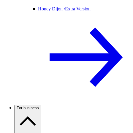
Honey Dijon /
Extra Version
For business