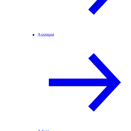
Assistant