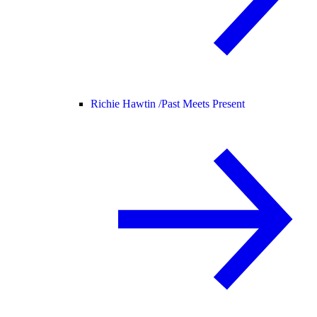
Richie Hawtin /
Past Meets Present