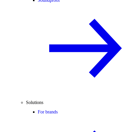
Soundproof
Solutions
For brands