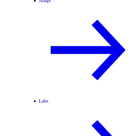
Adapt
Labs