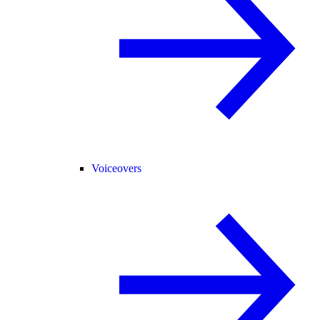
Voiceovers