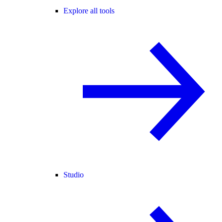
Explore all tools
Studio