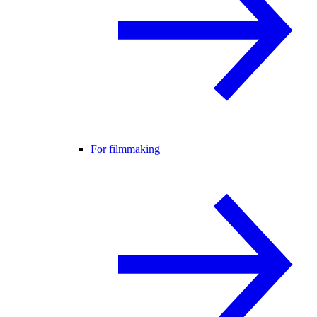
For filmmaking