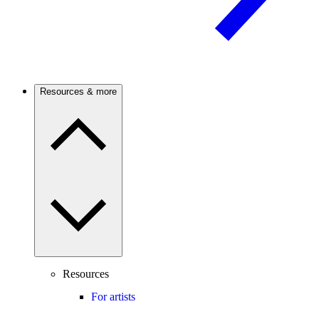
Resources & more
Resources
For artists