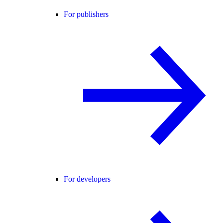
For publishers
For developers