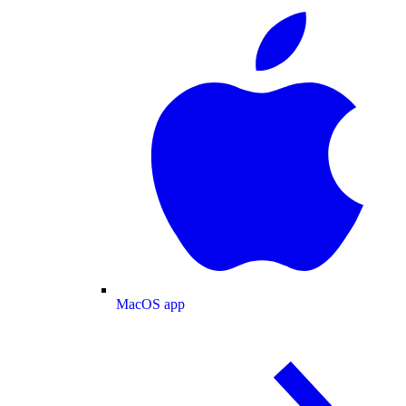
MacOS app