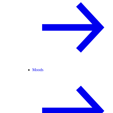
Moods