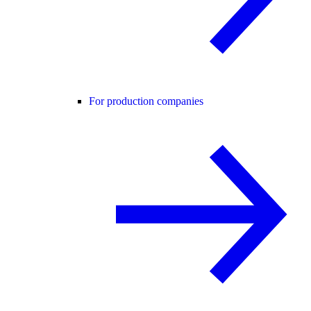
For production companies