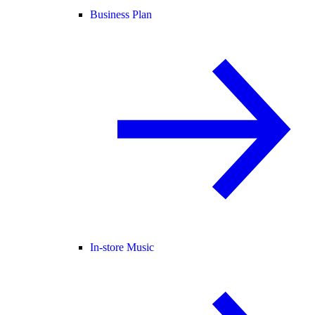
Business Plan
In-store Music