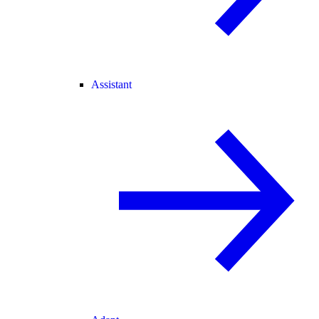
Assistant