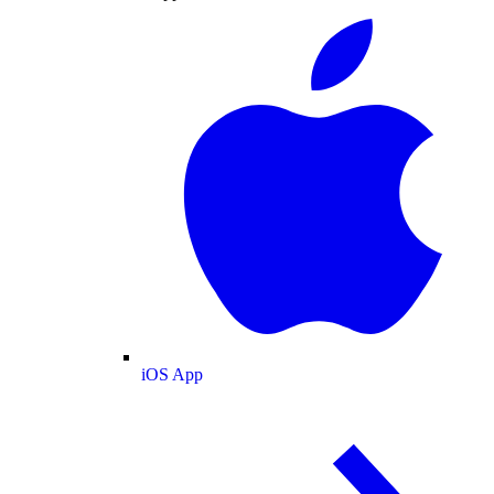
iOS App