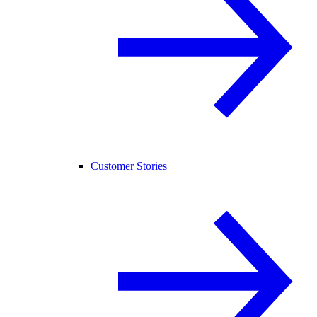
Customer Stories