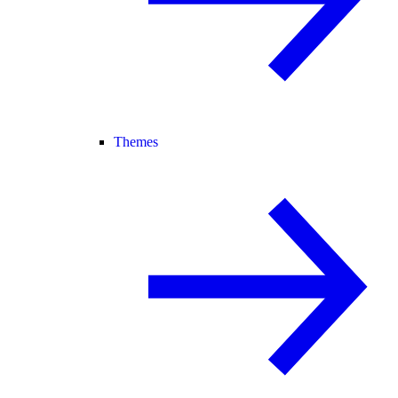
Themes