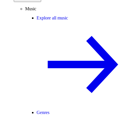
Music
Explore all music
Genres