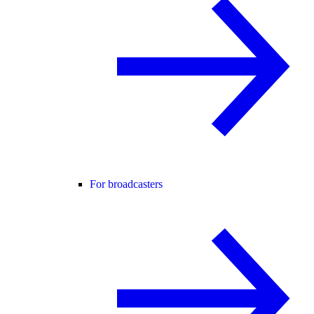
For broadcasters