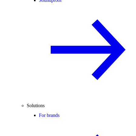
Soundproof
Solutions
For brands