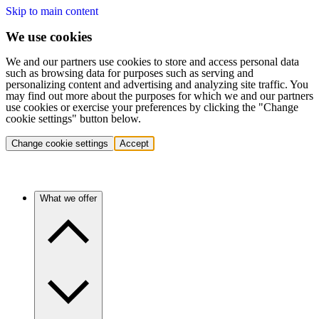
Skip to main content
We use cookies
We and our partners use cookies to store and access personal data
such as browsing data for purposes such as serving and
personalizing content and advertising and analyzing site traffic. You
may find out more about the purposes for which we and our partners
use cookies or exercise your preferences by clicking the "Change
cookie settings" button below.
Change cookie settings
Accept
What we offer