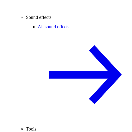
Sound effects
All sound effects
Tools