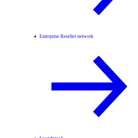
Enterprise Reseller network