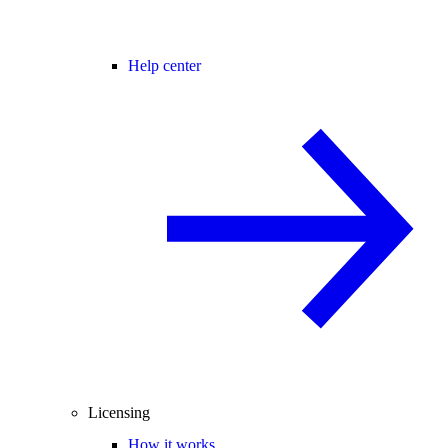
Help center
Licensing
How it works