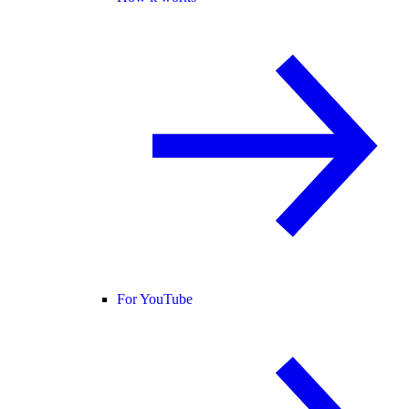
For YouTube