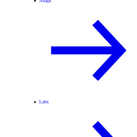
Adapt
Labs