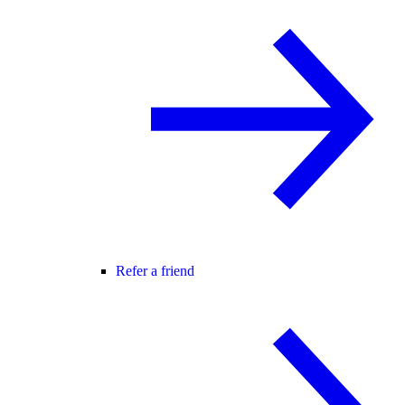
Refer a friend