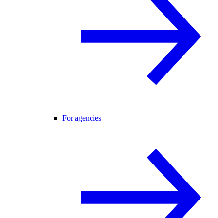
For agencies