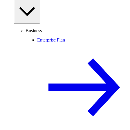
Business
Enterprise Plan