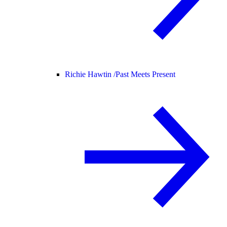
Richie Hawtin /
Past Meets Present