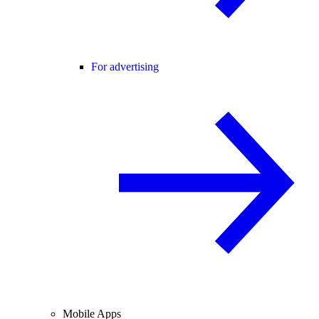
For advertising
Mobile Apps