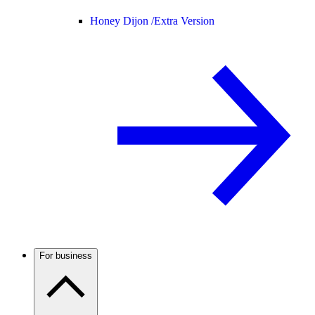
Honey Dijon /
Extra Version
For business