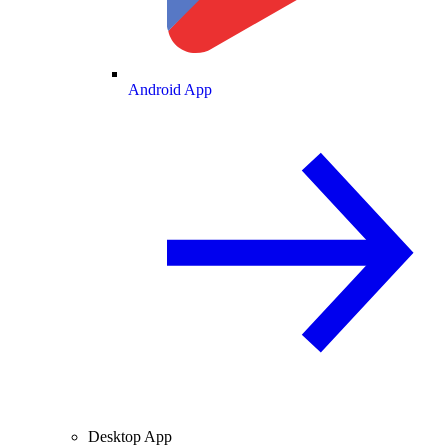
Android App
Desktop App