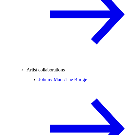
Artist collaborations
Johnny Marr /
The Bridge