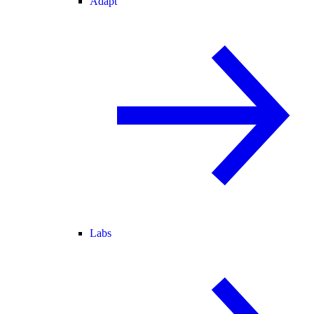
Adapt
Labs