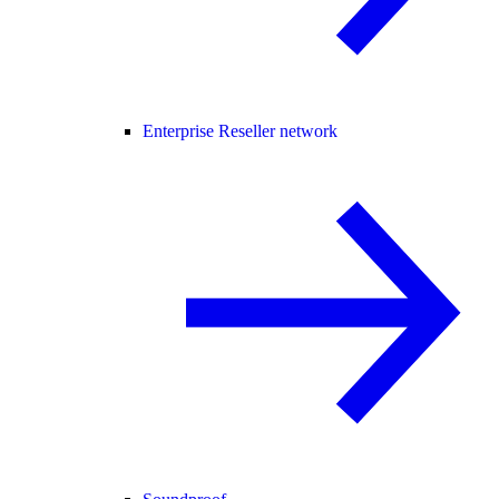
Enterprise Reseller network