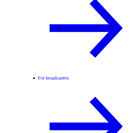
For broadcasters