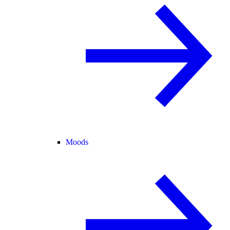
Moods