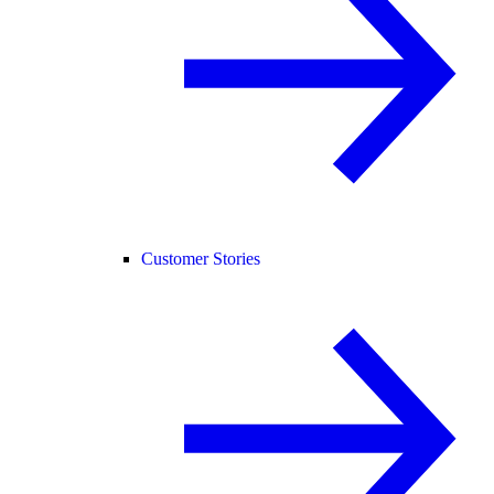
Customer Stories