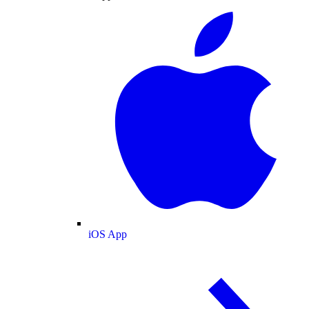
iOS App