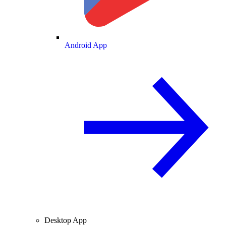
Android App
Desktop App