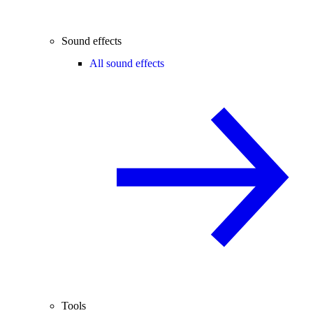
Sound effects
All sound effects
Tools