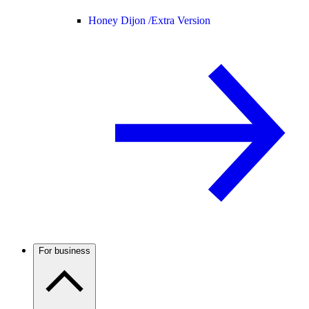
Honey Dijon /
Extra Version
For business