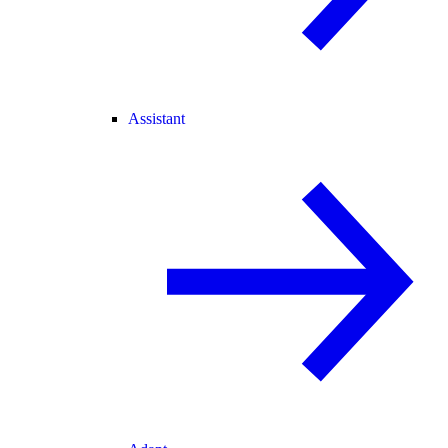
Assistant