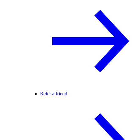
Refer a friend