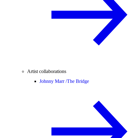
Artist collaborations
Johnny Marr /
The Bridge