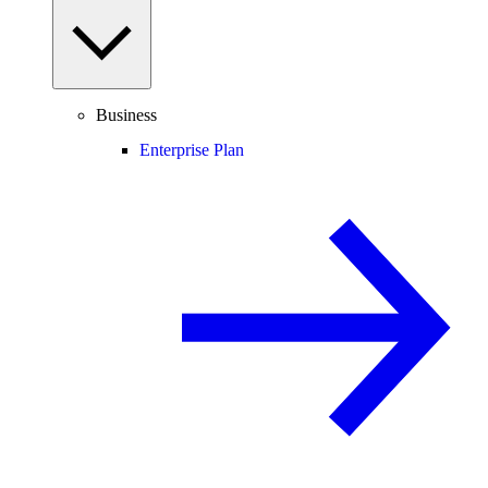
Business
Enterprise Plan