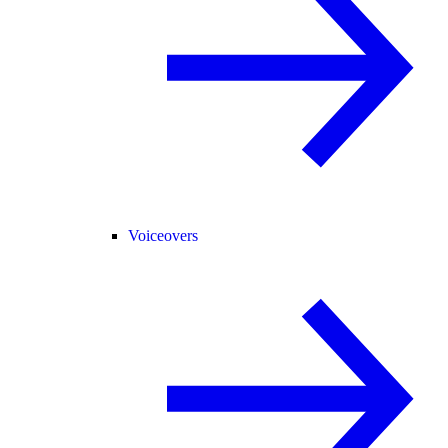
Voiceovers