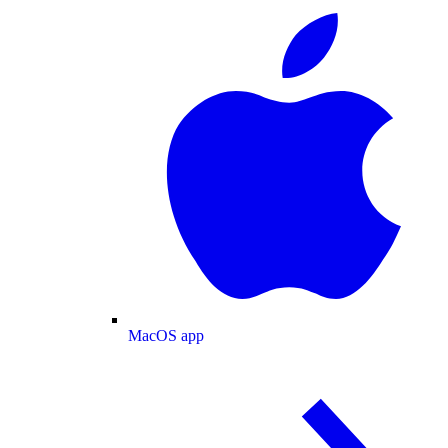
MacOS app