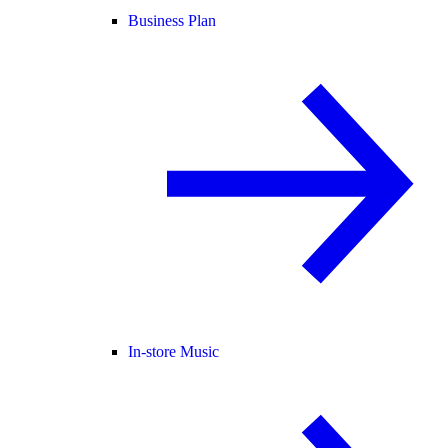
Business Plan
In-store Music