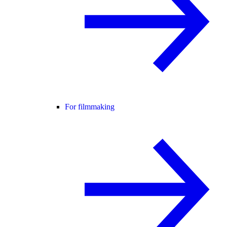
For filmmaking