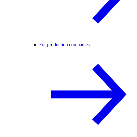
For production companies