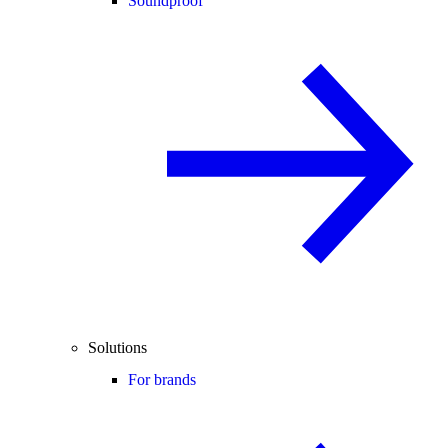
Soundproof
Solutions
For brands