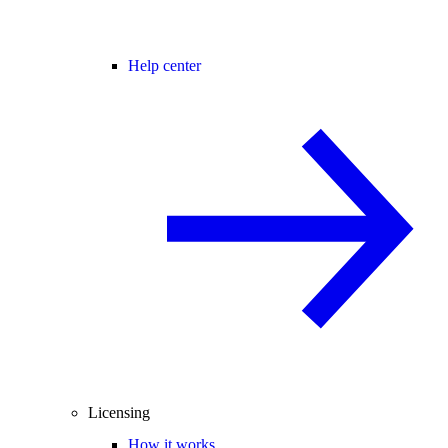
Help center
Licensing
How it works