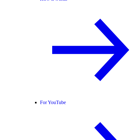
For YouTube