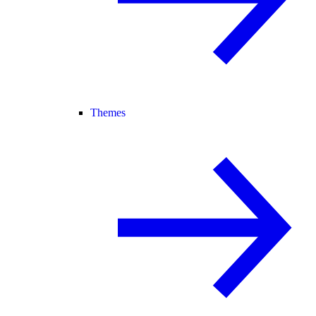
Themes