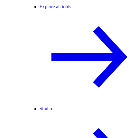
Explore all tools
Studio