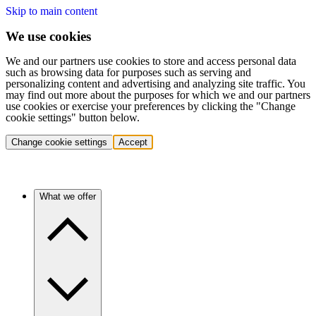
Skip to main content
We use cookies
We and our partners use cookies to store and access personal data
such as browsing data for purposes such as serving and
personalizing content and advertising and analyzing site traffic. You
may find out more about the purposes for which we and our partners
use cookies or exercise your preferences by clicking the "Change
cookie settings" button below.
Change cookie settings
Accept
What we offer