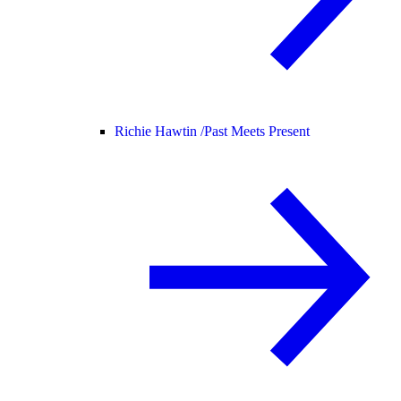
Richie Hawtin /
Past Meets Present