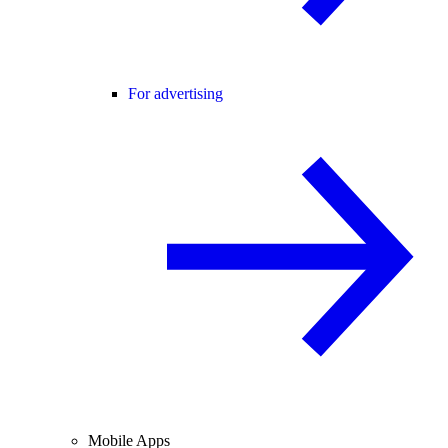
For advertising
Mobile Apps