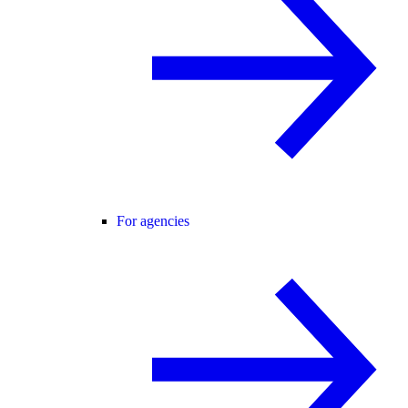
For agencies