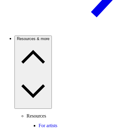
Resources & more
Resources
For artists