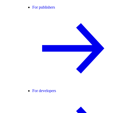
For publishers
For developers