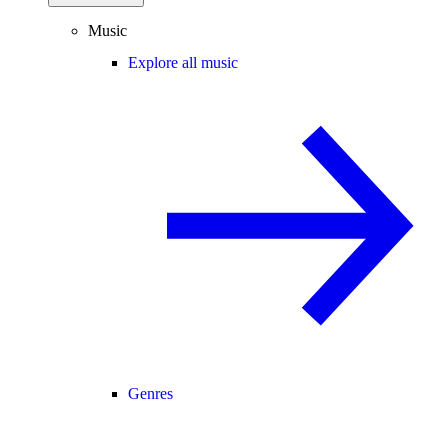
Music
Explore all music
Genres