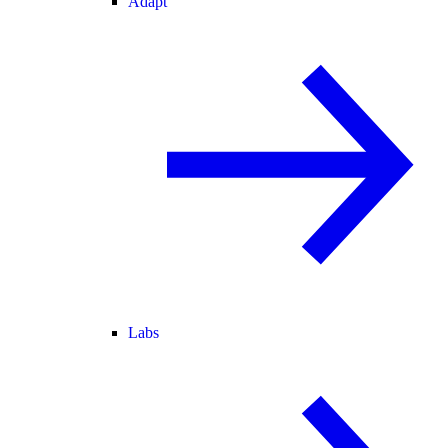
Adapt
Labs