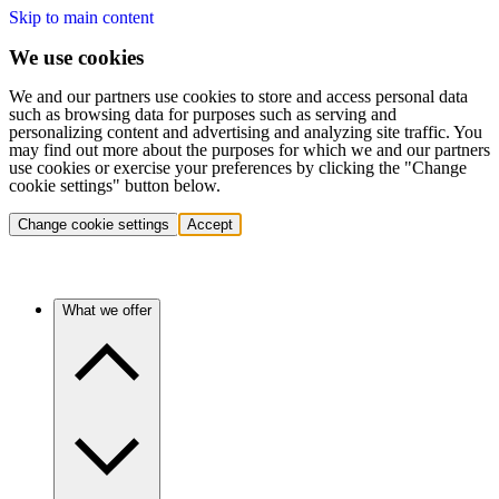
Skip to main content
We use cookies
We and our partners use cookies to store and access personal data
such as browsing data for purposes such as serving and
personalizing content and advertising and analyzing site traffic. You
may find out more about the purposes for which we and our partners
use cookies or exercise your preferences by clicking the "Change
cookie settings" button below.
Change cookie settings
Accept
What we offer