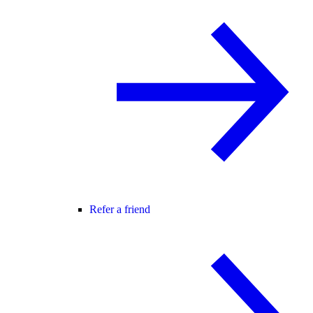
Refer a friend