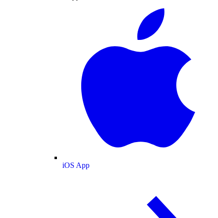
iOS App