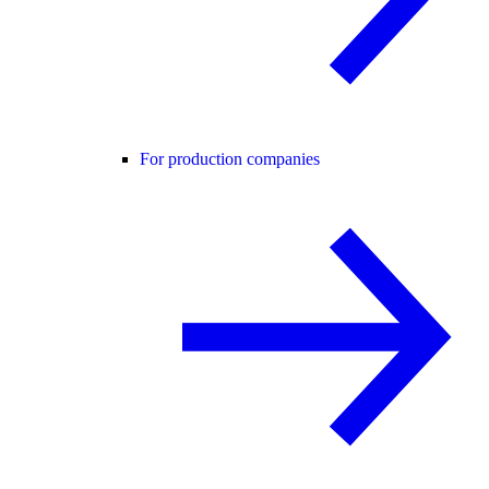
For production companies