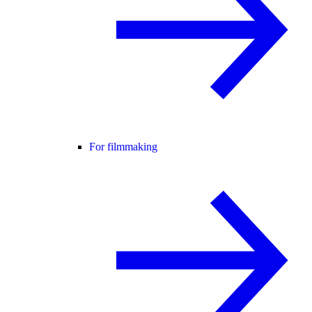
For filmmaking