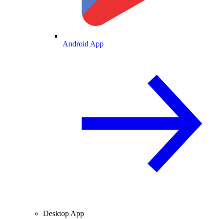
Android App
Desktop App