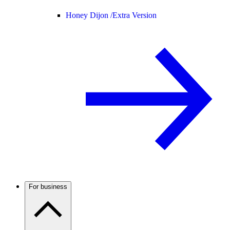
Honey Dijon /
Extra Version
For business