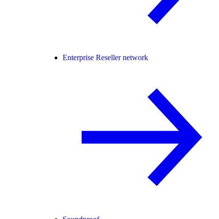
Enterprise Reseller network