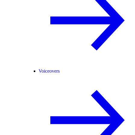
Voiceovers