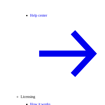
Help center
Licensing
How it works