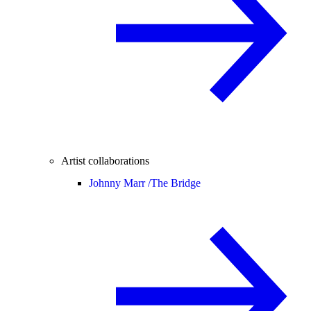
Artist collaborations
Johnny Marr /
The Bridge