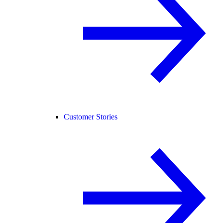
Customer Stories