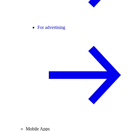
For advertising
Mobile Apps