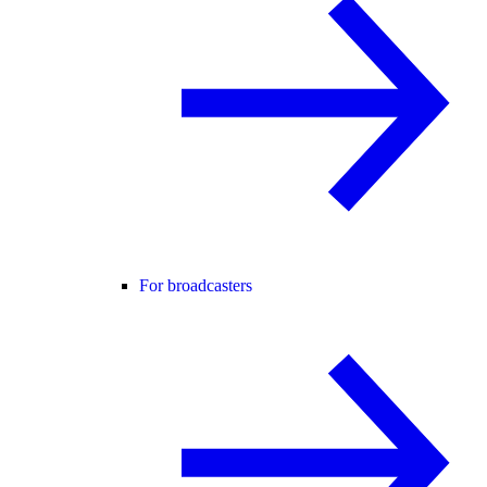
For broadcasters