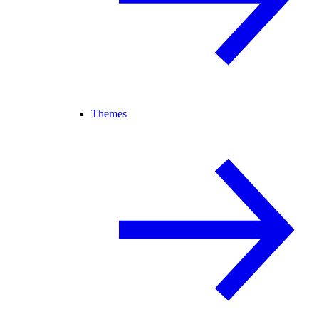
Themes