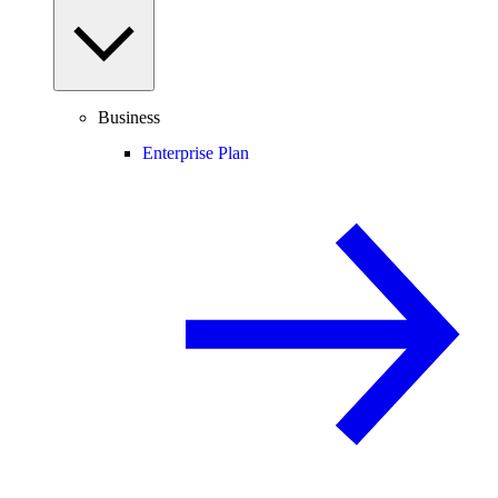
Business
Enterprise Plan