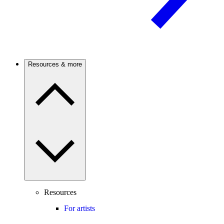
Resources & more
Resources
For artists