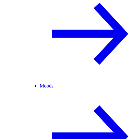
Moods