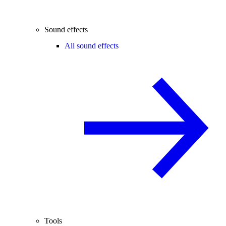
Sound effects
All sound effects
Tools