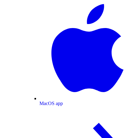
MacOS app