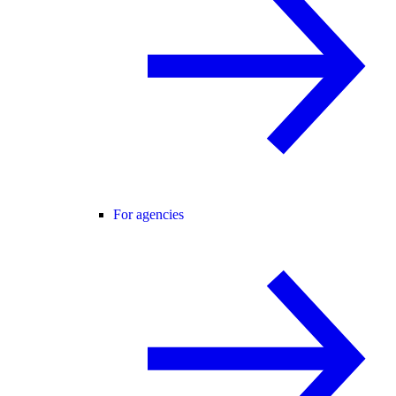
For agencies