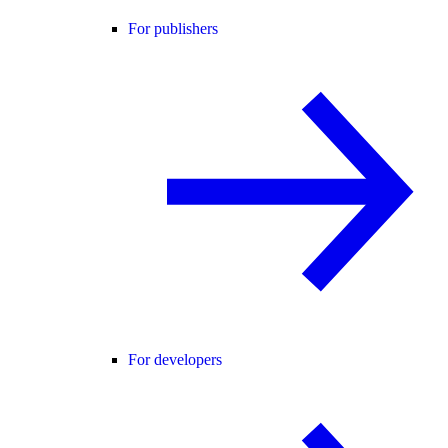
For publishers
For developers