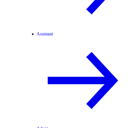
Assistant