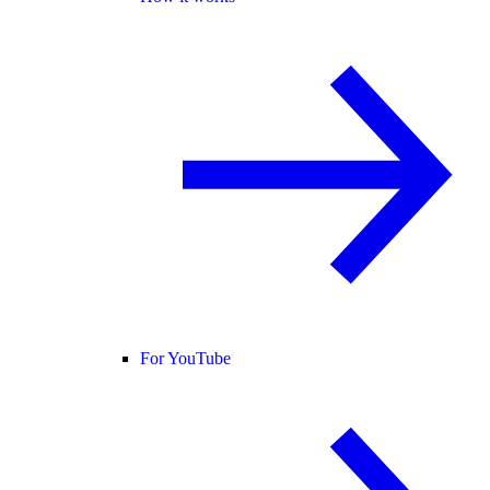
For YouTube