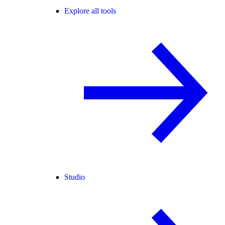
Explore all tools
Studio