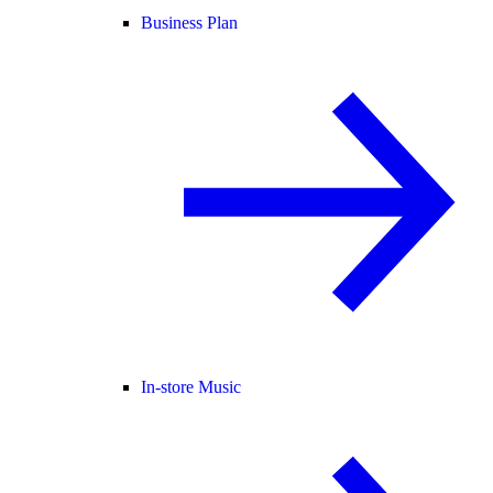
Business Plan
In-store Music