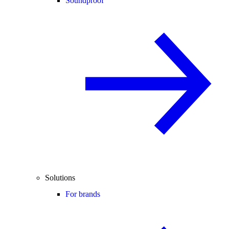
Soundproof
Solutions
For brands