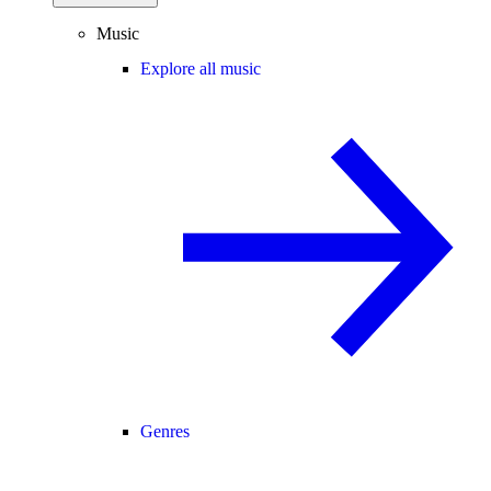
Music
Explore all music
Genres