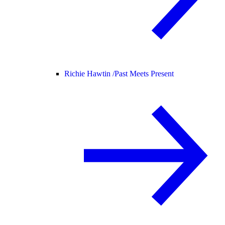
Richie Hawtin /
Past Meets Present