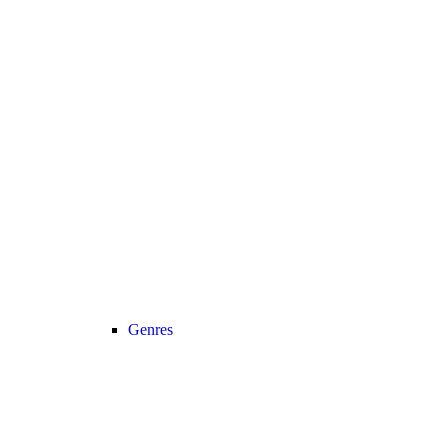
Genres