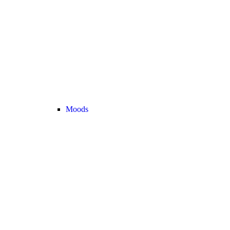
Moods