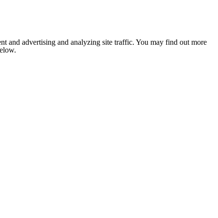
nt and advertising and analyzing site traffic. You may find out more
below.