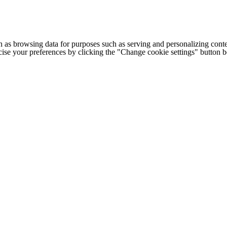
h as browsing data for purposes such as serving and personalizing conte
cise your preferences by clicking the "Change cookie settings" button 