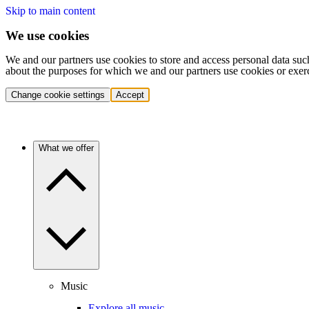
Skip to main content
We use cookies
We and our partners use cookies to store and access personal data suc
about the purposes for which we and our partners use cookies or exer
Change cookie settings
Accept
What we offer
Music
Explore all music