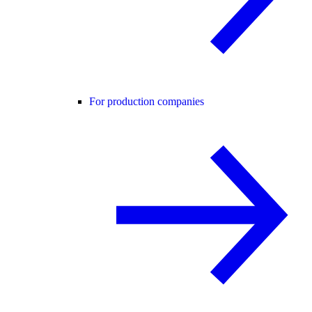
For production companies