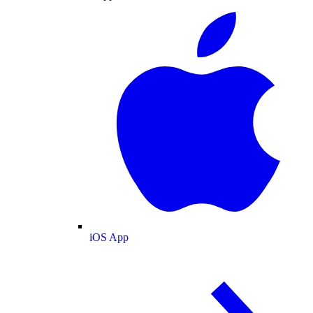
iOS App