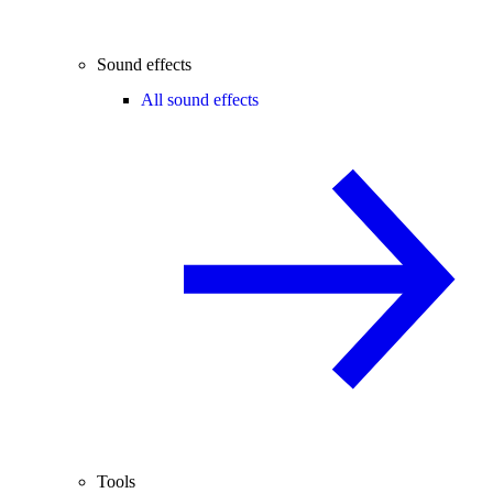
Sound effects
All sound effects
Tools