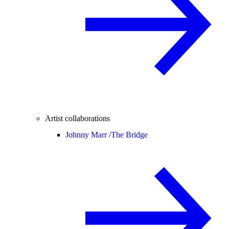
Artist collaborations
Johnny Marr /
The Bridge