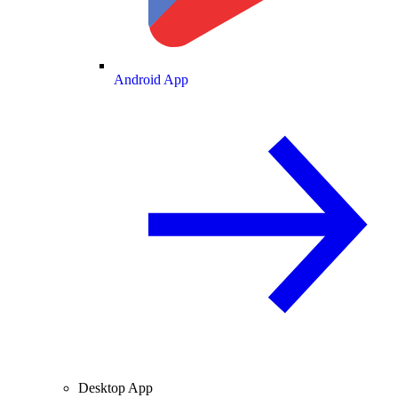
Android App
Desktop App