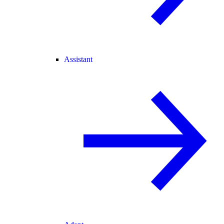
Assistant