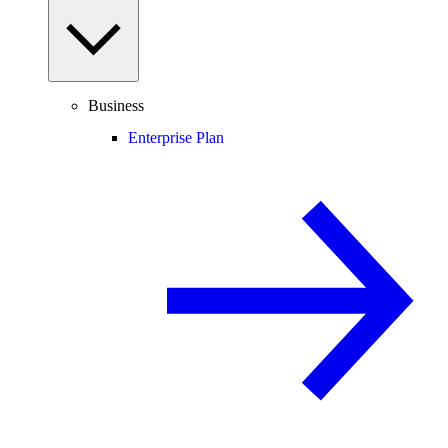
Business
Enterprise Plan