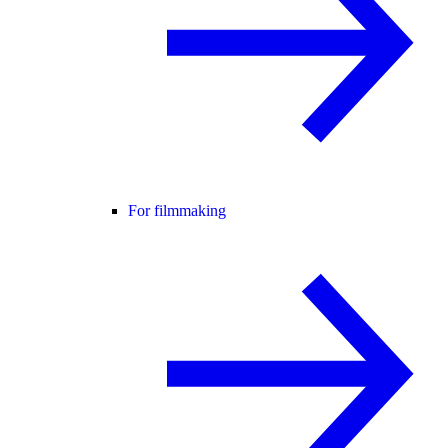
For filmmaking