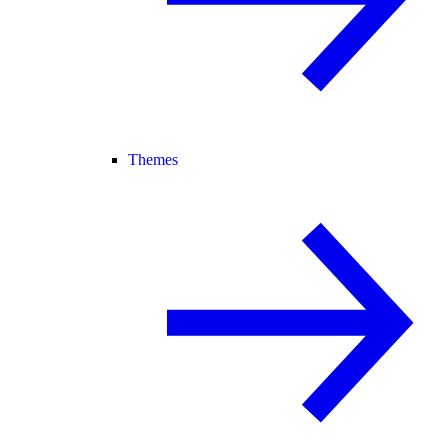
Themes