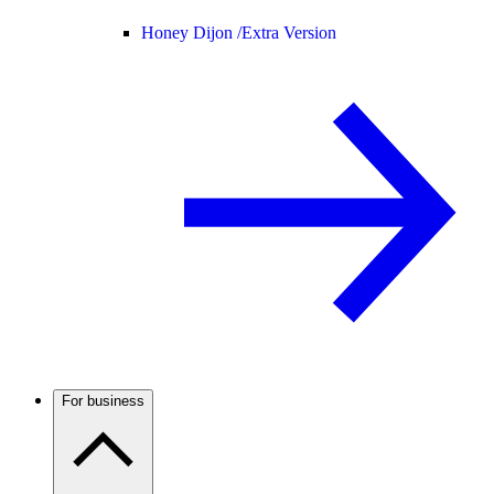
Honey Dijon /
Extra Version
For business