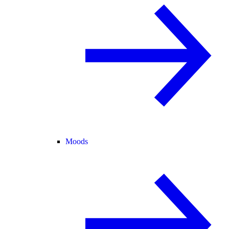
Moods