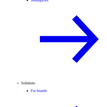
Soundproof
Solutions
For brands