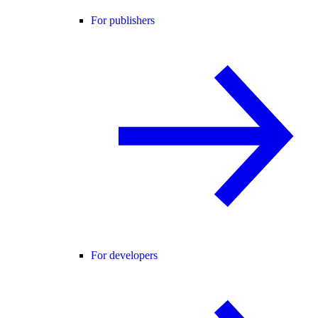
For publishers
For developers