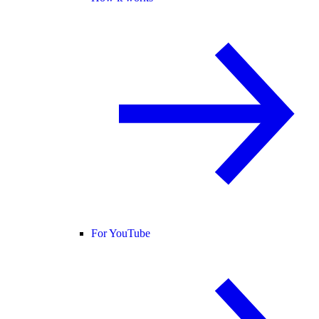
For YouTube