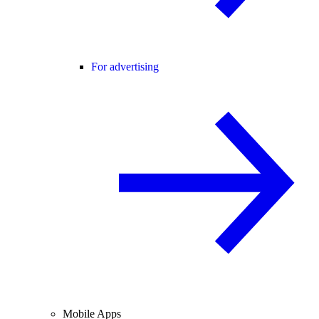
For advertising
Mobile Apps