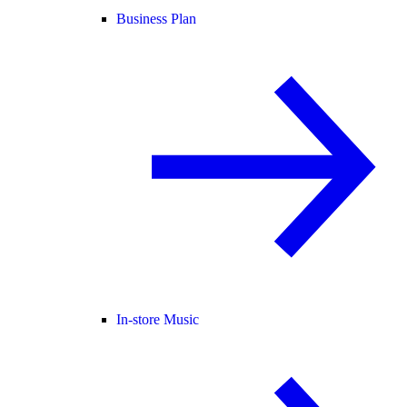
Business Plan
In-store Music