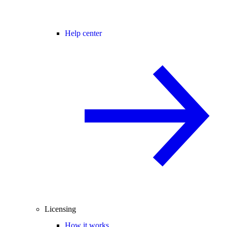
Help center
Licensing
How it works