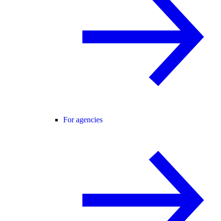
For agencies