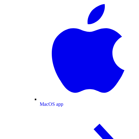
MacOS app