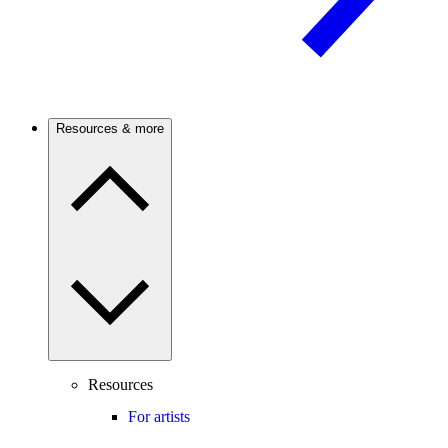
Resources & more
Resources
For artists