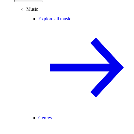
Music
Explore all music
Genres