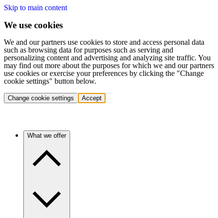
Skip to main content
We use cookies
We and our partners use cookies to store and access personal data
such as browsing data for purposes such as serving and
personalizing content and advertising and analyzing site traffic. You
may find out more about the purposes for which we and our partners
use cookies or exercise your preferences by clicking the "Change
cookie settings" button below.
Change cookie settings
Accept
What we offer