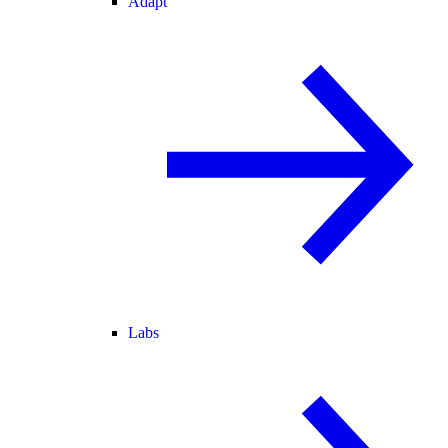
Adapt
Labs