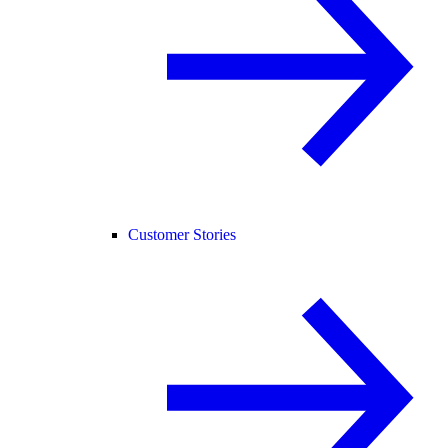
Customer Stories