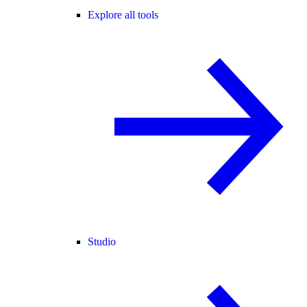
Explore all tools
Studio