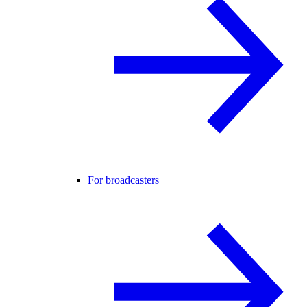
For broadcasters