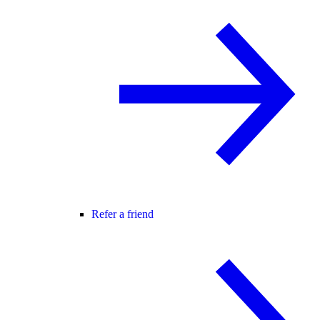
Refer a friend