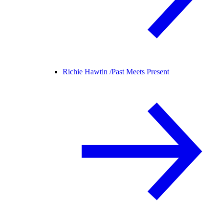
Richie Hawtin /
Past Meets Present