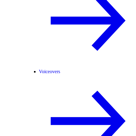
Voiceovers