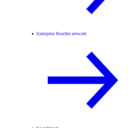
Enterprise Reseller network