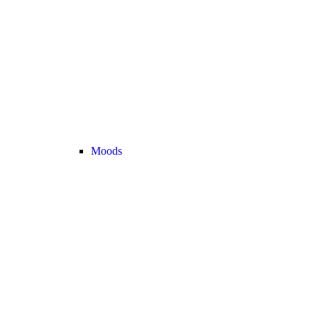
Moods