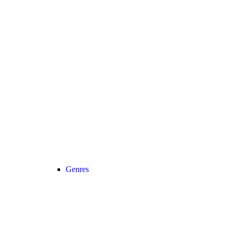
Genres