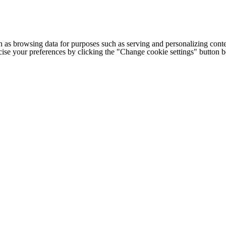
h as browsing data for purposes such as serving and personalizing conte
cise your preferences by clicking the "Change cookie settings" button 