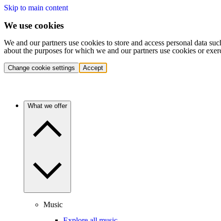
Skip to main content
We use cookies
We and our partners use cookies to store and access personal data suc
about the purposes for which we and our partners use cookies or exer
Change cookie settings
Accept
What we offer
Music
Explore all music