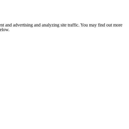
nt and advertising and analyzing site traffic. You may find out more
below.