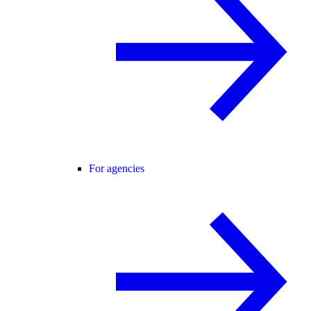
For agencies