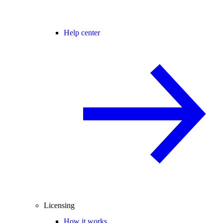
Help center
Licensing
How it works