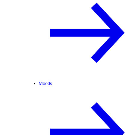
Moods