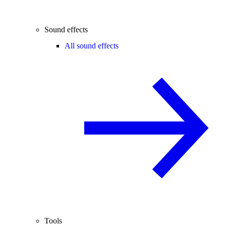
Sound effects
All sound effects
Tools