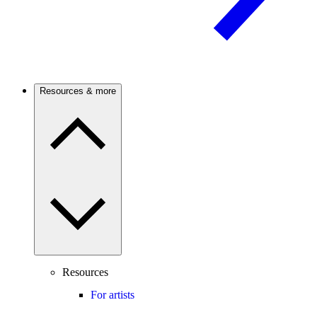
Resources & more
Resources
For artists