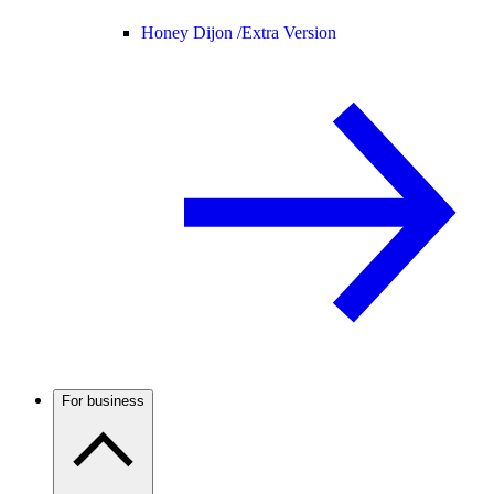
Honey Dijon /
Extra Version
For business