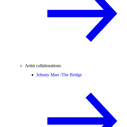
Artist collaborations
Johnny Marr /
The Bridge