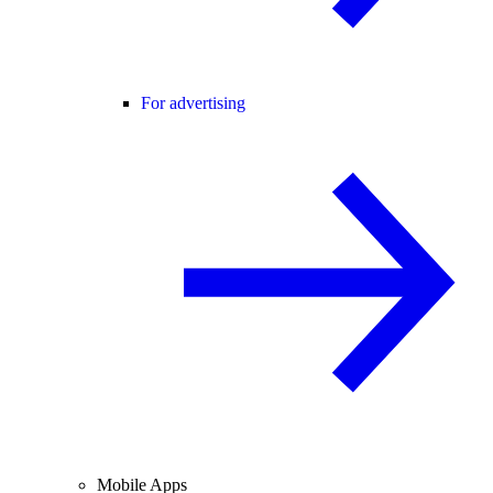
For advertising
Mobile Apps