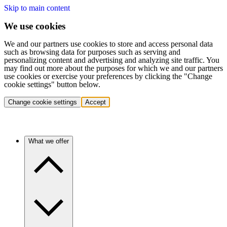
Skip to main content
We use cookies
We and our partners use cookies to store and access personal data
such as browsing data for purposes such as serving and
personalizing content and advertising and analyzing site traffic. You
may find out more about the purposes for which we and our partners
use cookies or exercise your preferences by clicking the "Change
cookie settings" button below.
Change cookie settings
Accept
What we offer