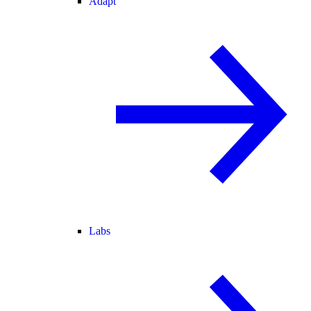
Adapt
Labs