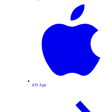
iOS App