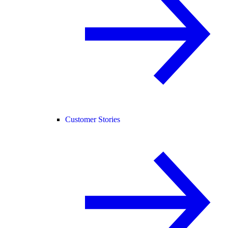
Customer Stories