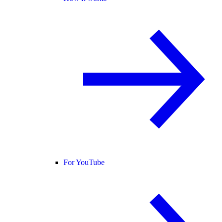
For YouTube