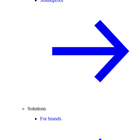
Soundproof
Solutions
For brands