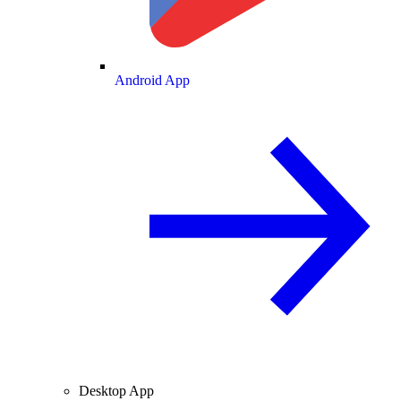
Android App
Desktop App