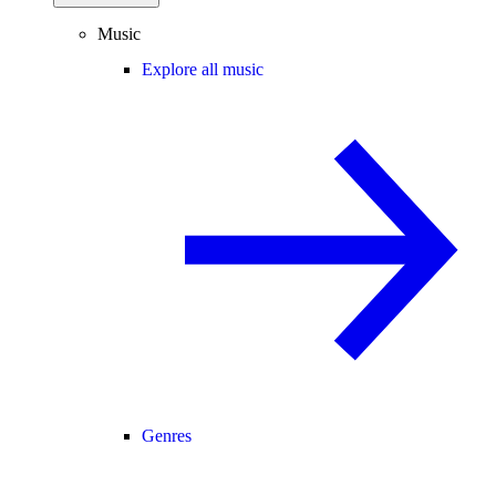
Music
Explore all music
Genres