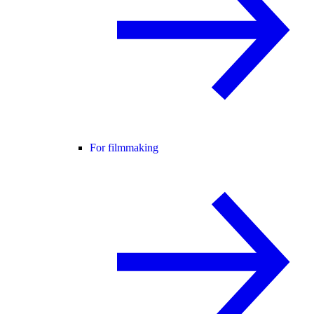
For filmmaking