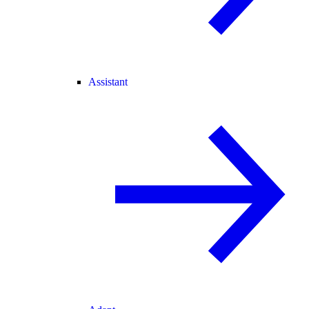
Assistant