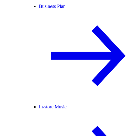
Business Plan
In-store Music