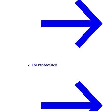
For broadcasters