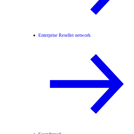
Enterprise Reseller network