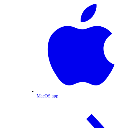
MacOS app