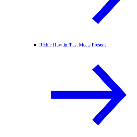
Richie Hawtin /
Past Meets Present