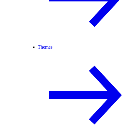
Themes