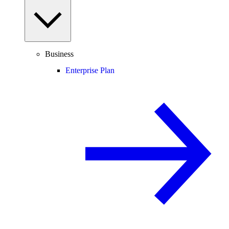
Business
Enterprise Plan