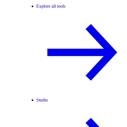
Explore all tools
Studio