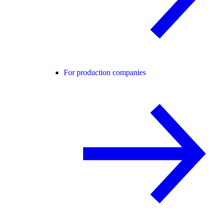
For production companies