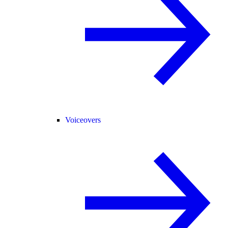
Voiceovers