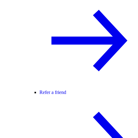
Refer a friend