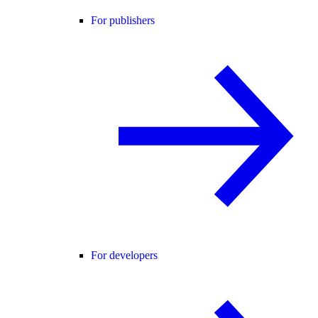
For publishers
For developers