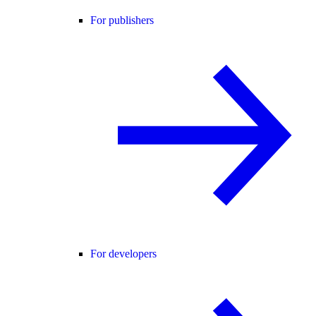
For publishers
For developers