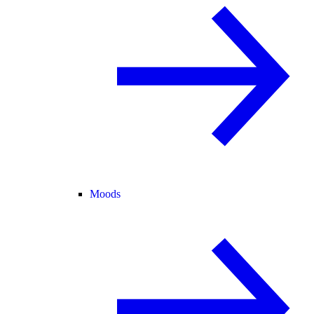
Moods