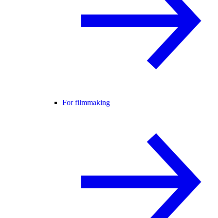
For filmmaking