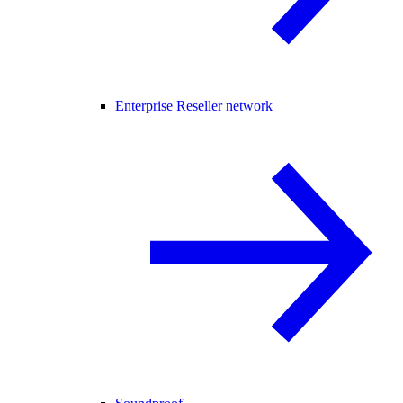
Enterprise Reseller network