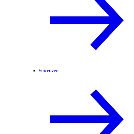
Voiceovers