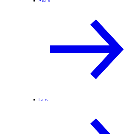
Adapt
Labs