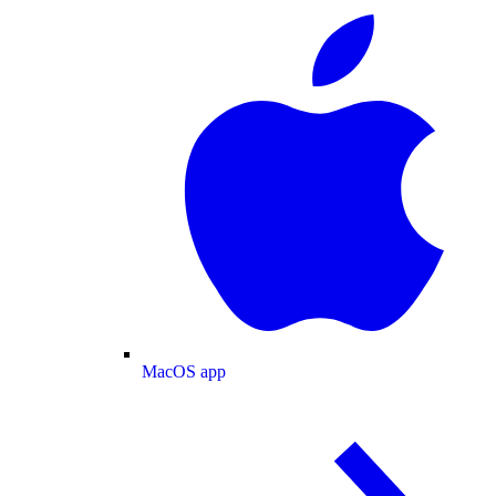
MacOS app