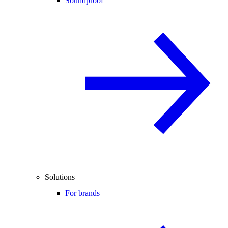
Soundproof
Solutions
For brands