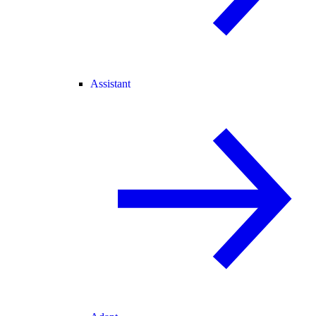
Assistant