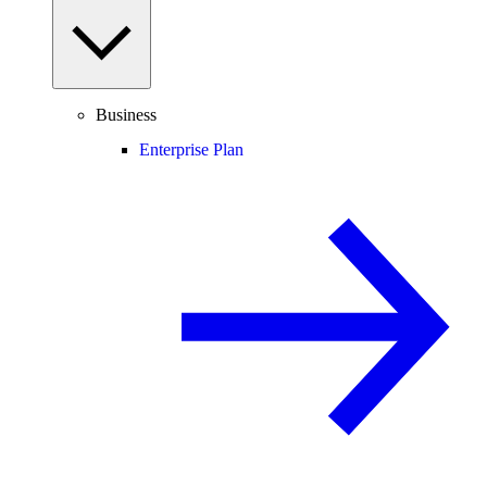
Business
Enterprise Plan