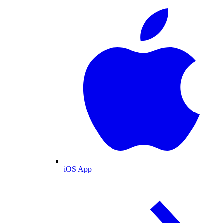
iOS App