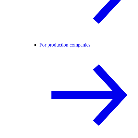
For production companies