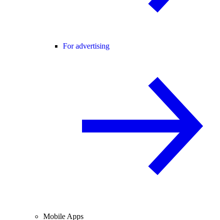
For advertising
Mobile Apps