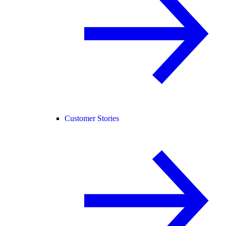
Customer Stories