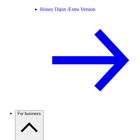
Honey Dijon /
Extra Version
For business