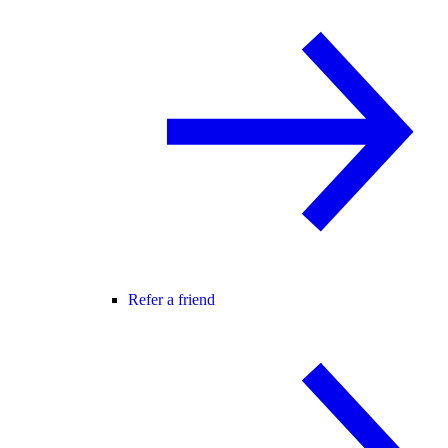
Refer a friend