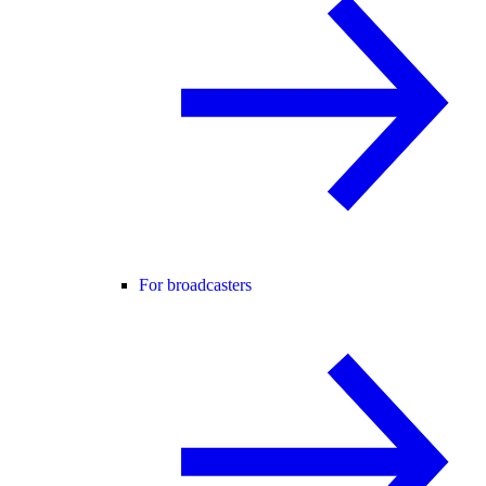
For broadcasters