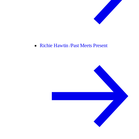
Richie Hawtin /
Past Meets Present