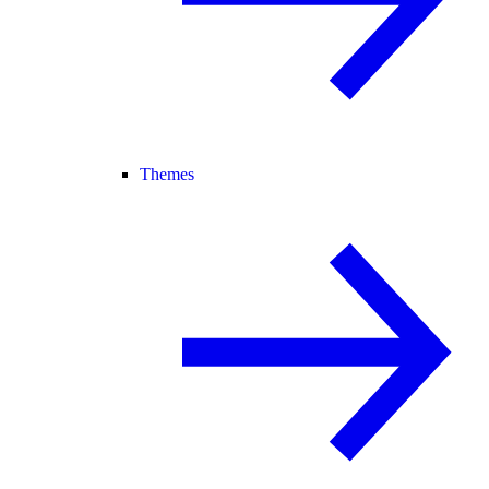
Themes