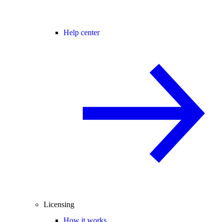
Help center
Licensing
How it works