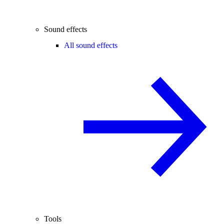
Sound effects
All sound effects
Tools