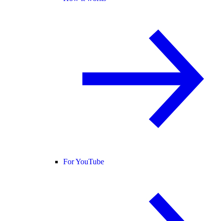
For YouTube