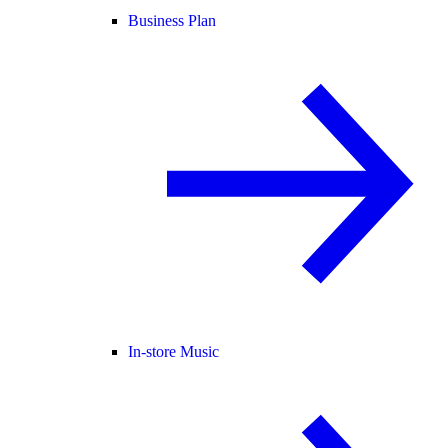
Business Plan
In-store Music