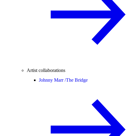
Artist collaborations
Johnny Marr /
The Bridge