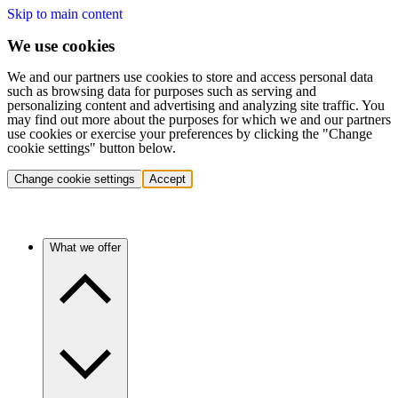
Skip to main content
We use cookies
We and our partners use cookies to store and access personal data
such as browsing data for purposes such as serving and
personalizing content and advertising and analyzing site traffic. You
may find out more about the purposes for which we and our partners
use cookies or exercise your preferences by clicking the "Change
cookie settings" button below.
Change cookie settings
Accept
What we offer