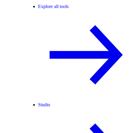
Explore all tools
Studio