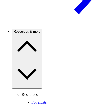
Resources & more
Resources
For artists