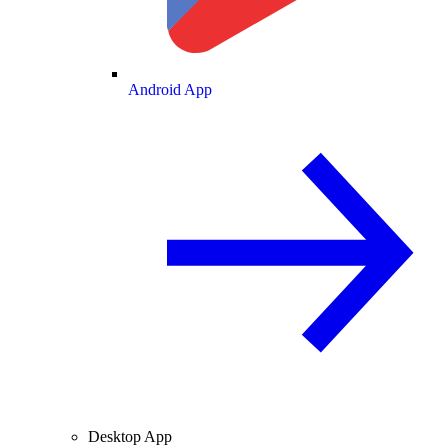
Android App
Desktop App