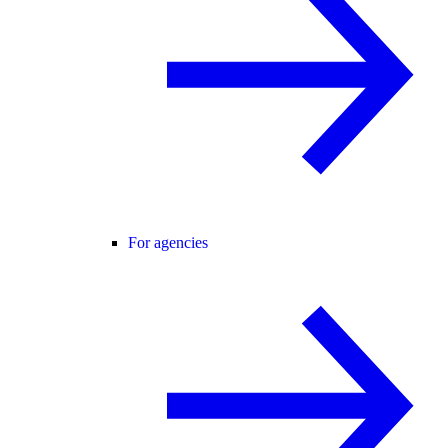
For agencies