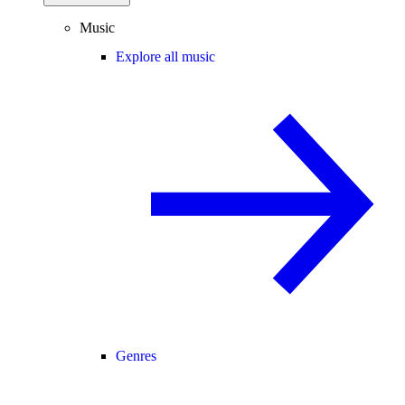
Music
Explore all music
Genres