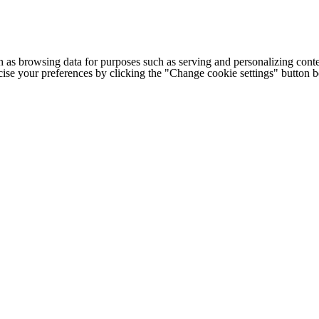
h as browsing data for purposes such as serving and personalizing conte
cise your preferences by clicking the "Change cookie settings" button 