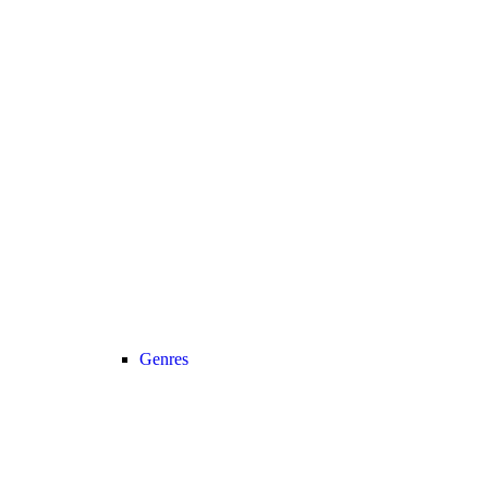
Genres