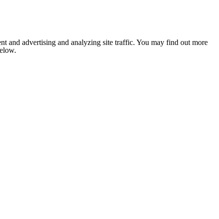
nt and advertising and analyzing site traffic. You may find out more
below.