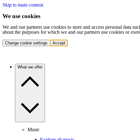
Skip to main content
We use cookies
We and our partners use cookies to store and access personal data suc
about the purposes for which we and our partners use cookies or exer
Change cookie settings
Accept
What we offer
Music
Explore all music