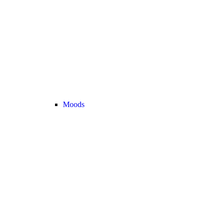
Moods