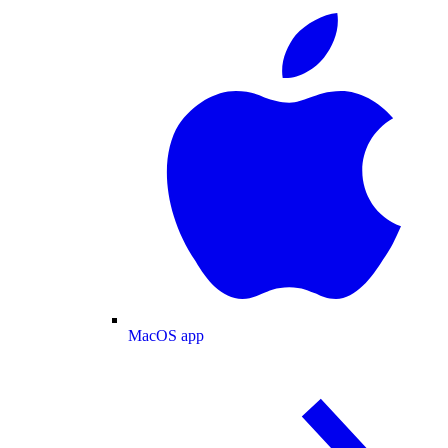
MacOS app