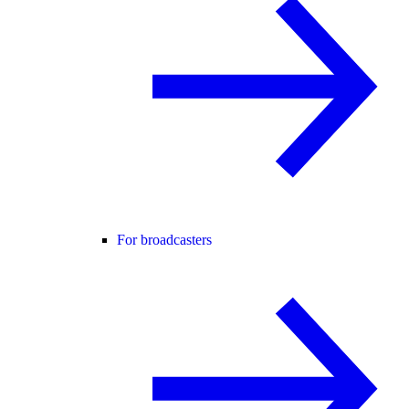
For broadcasters