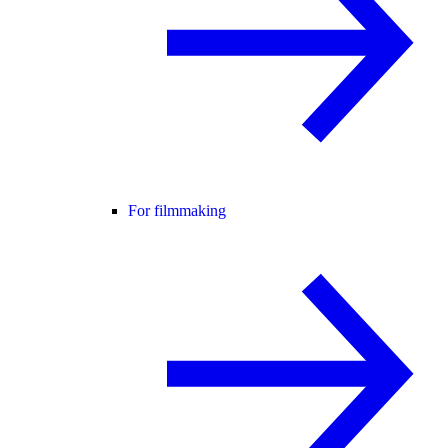
For filmmaking