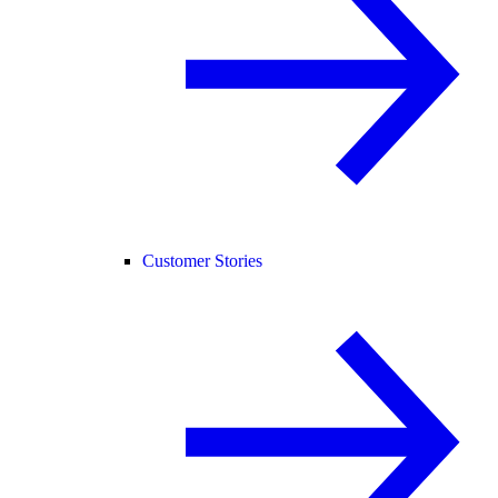
Customer Stories