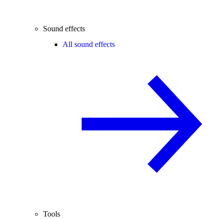
Sound effects
All sound effects
Tools