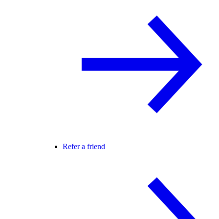
Refer a friend