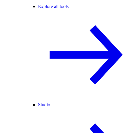
Explore all tools
Studio