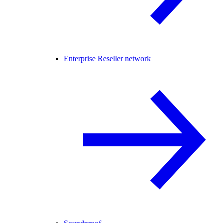
Enterprise Reseller network