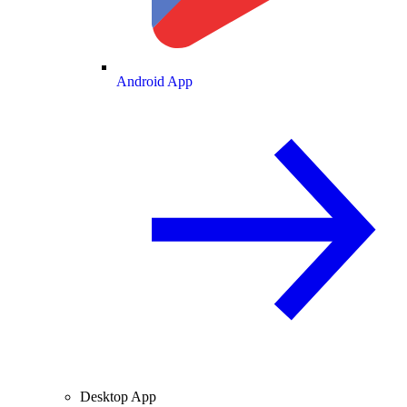
Android App
Desktop App