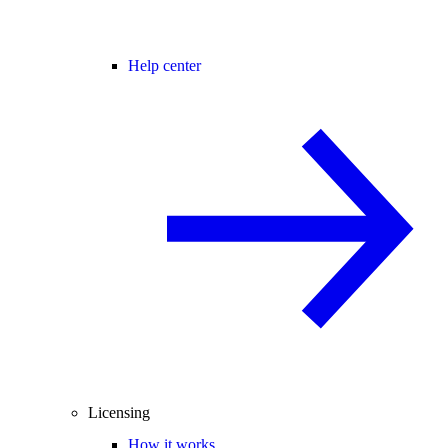
Help center
Licensing
How it works