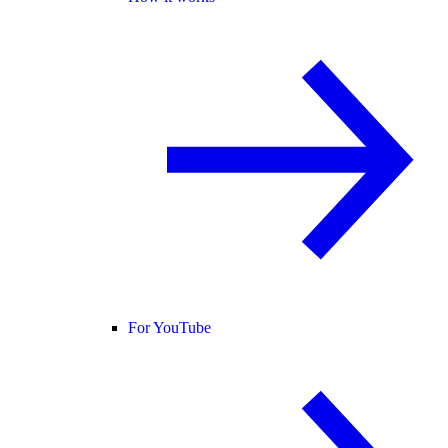
For YouTube