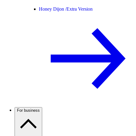
Honey Dijon /
Extra Version
For business