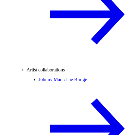
Artist collaborations
Johnny Marr /
The Bridge