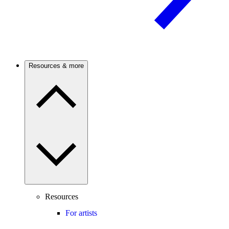
Resources & more
Resources
For artists