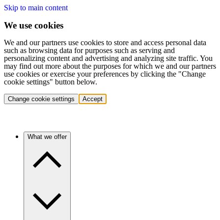
Skip to main content
We use cookies
We and our partners use cookies to store and access personal data
such as browsing data for purposes such as serving and
personalizing content and advertising and analyzing site traffic. You
may find out more about the purposes for which we and our partners
use cookies or exercise your preferences by clicking the "Change
cookie settings" button below.
Change cookie settings
Accept
What we offer