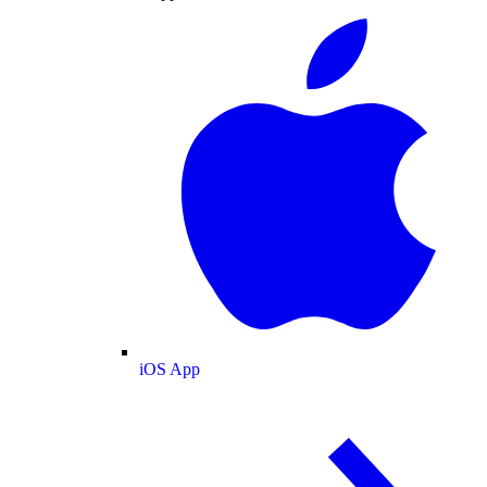
iOS App