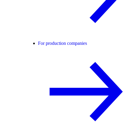
For production companies