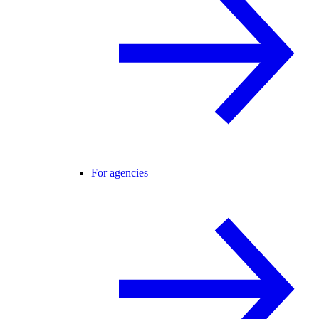
For agencies