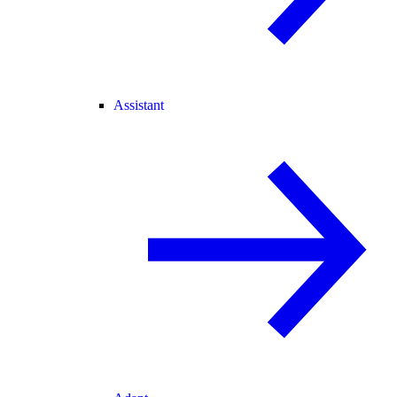
Assistant