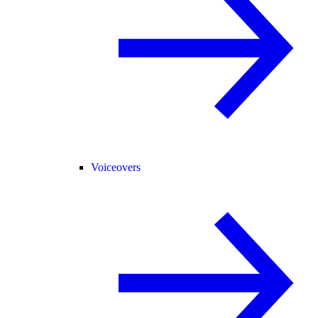
Voiceovers