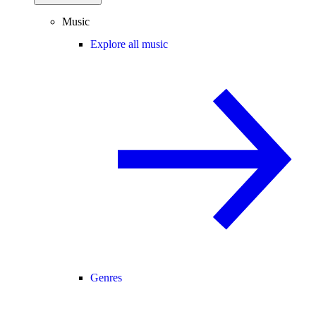
Music
Explore all music
Genres