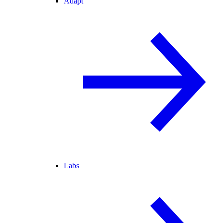
Adapt
Labs