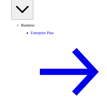
Business
Enterprise Plan