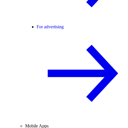
For advertising
Mobile Apps