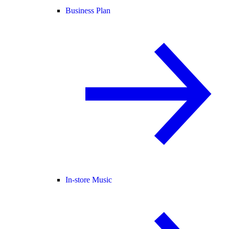
Business Plan
In-store Music