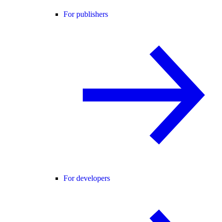
For publishers
For developers