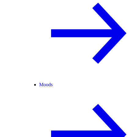
Moods