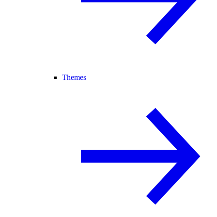
Themes