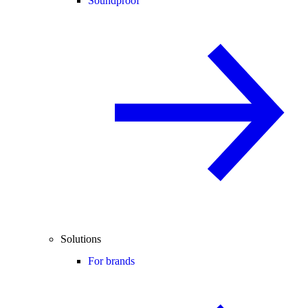
Soundproof
Solutions
For brands