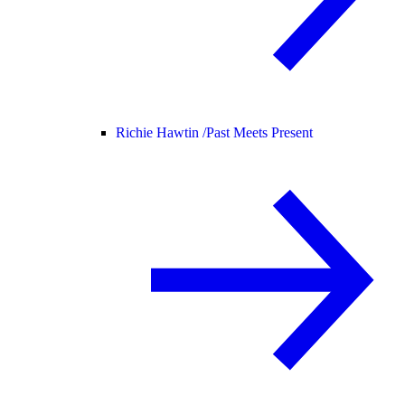
Richie Hawtin /
Past Meets Present