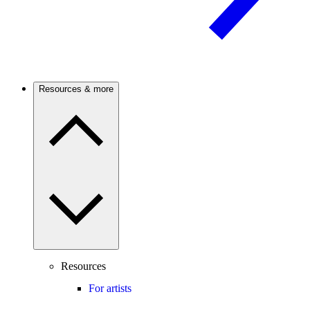
Resources & more
Resources
For artists