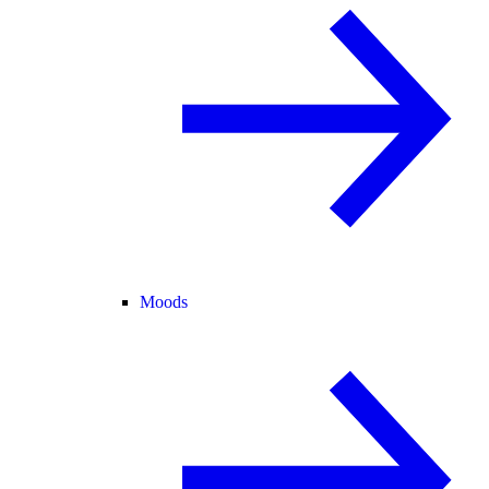
Moods