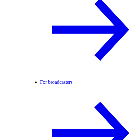
For broadcasters