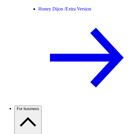
Honey Dijon /
Extra Version
For business