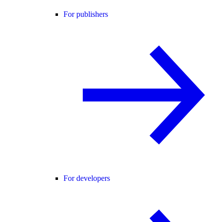
For publishers
For developers