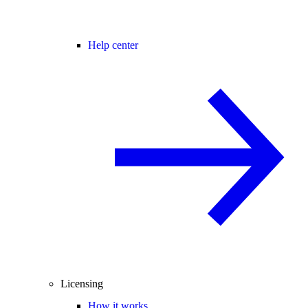
Help center
Licensing
How it works