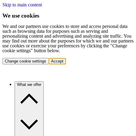
Skip to main content
We use cookies
We and our partners use cookies to store and access personal data
such as browsing data for purposes such as serving and
personalizing content and advertising and analyzing site traffic. You
may find out more about the purposes for which we and our partners
use cookies or exercise your preferences by clicking the "Change
cookie settings" button below.
Change cookie settings
Accept
What we offer