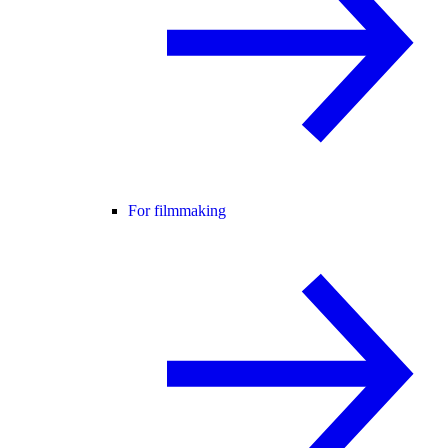
For filmmaking