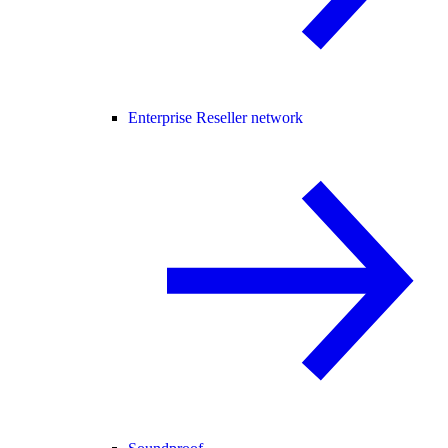
Enterprise Reseller network