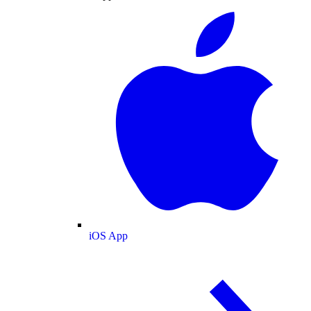
iOS App