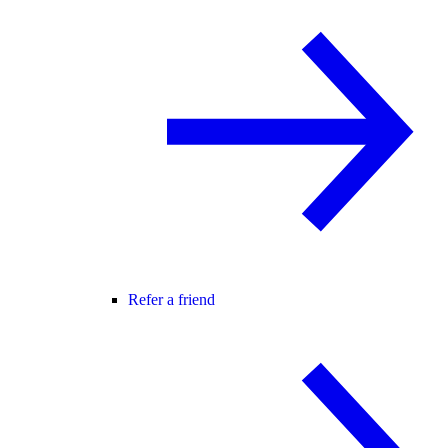
Refer a friend