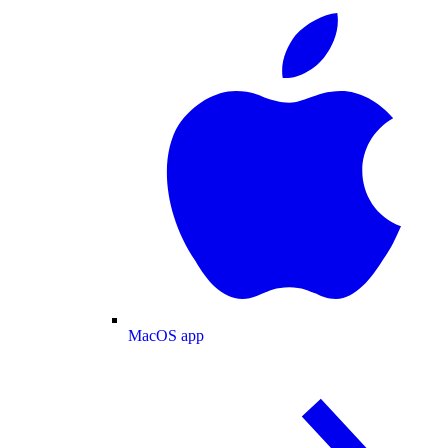
MacOS app