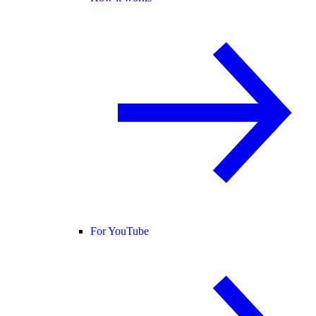
For YouTube