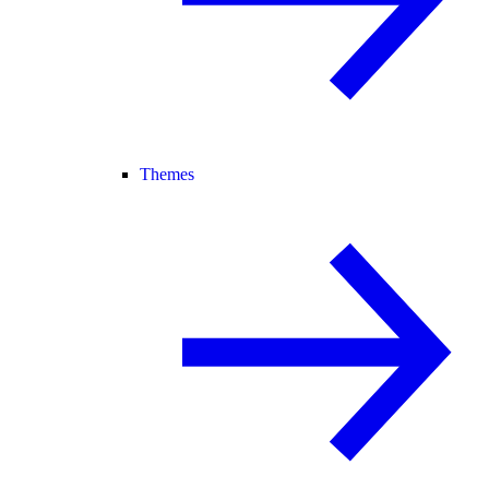
Themes