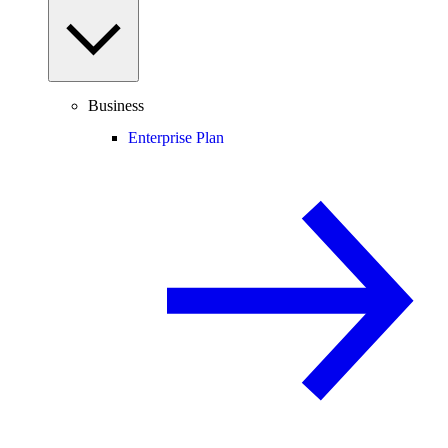
Business
Enterprise Plan