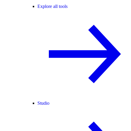
Explore all tools
Studio