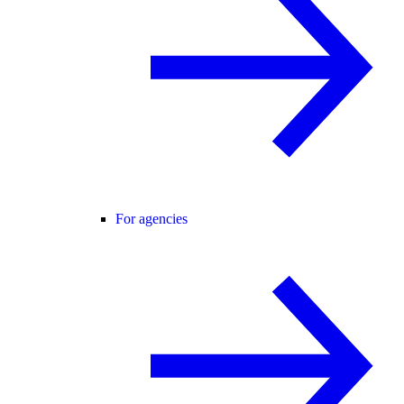
For agencies