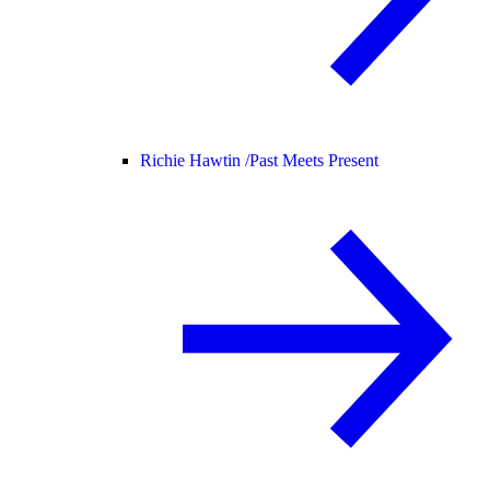
Richie Hawtin /
Past Meets Present