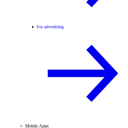
For advertising
Mobile Apps