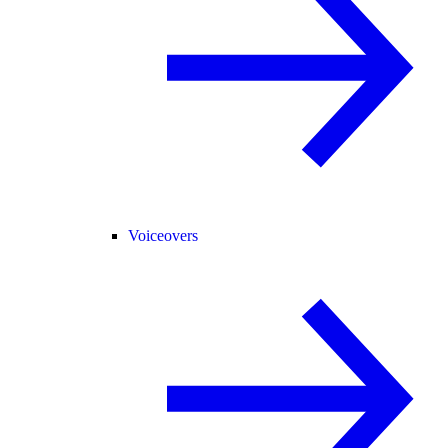
Voiceovers