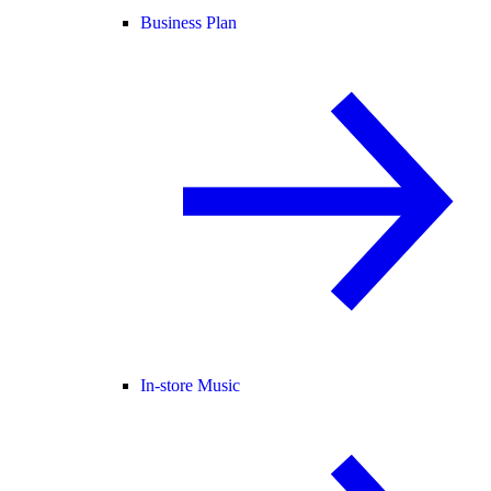
Business Plan
In-store Music