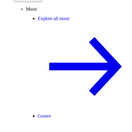
Music
Explore all music
Genres