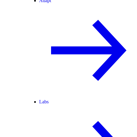
Adapt
Labs