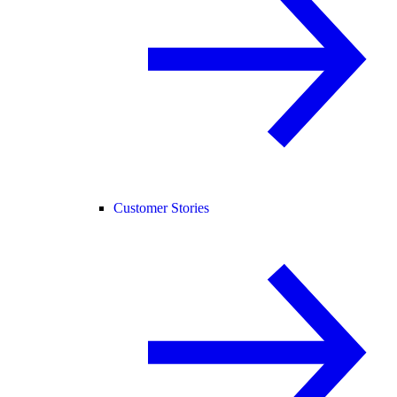
Customer Stories