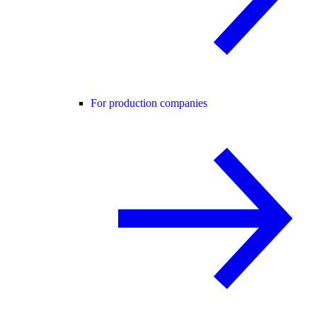
For production companies