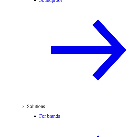
Soundproof
Solutions
For brands