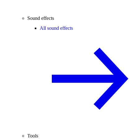
Sound effects
All sound effects
Tools