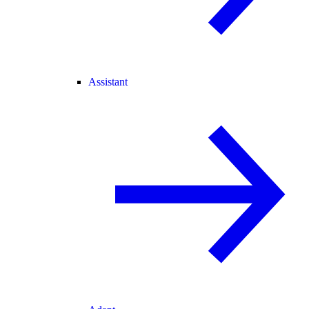
Assistant