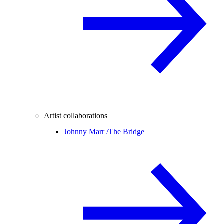
Artist collaborations
Johnny Marr /
The Bridge