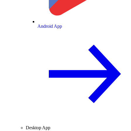
Android App
Desktop App