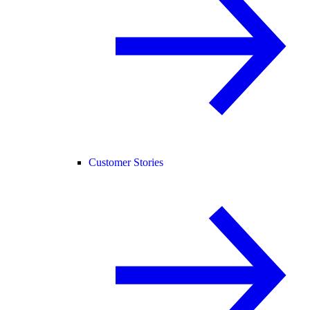
Customer Stories