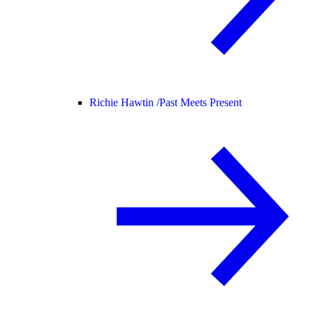
Richie Hawtin /
Past Meets Present