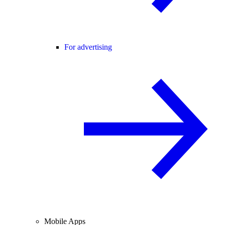
For advertising
Mobile Apps