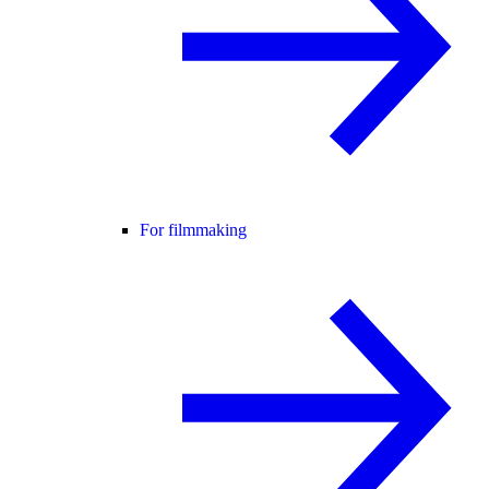
For filmmaking