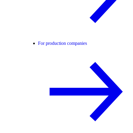
For production companies