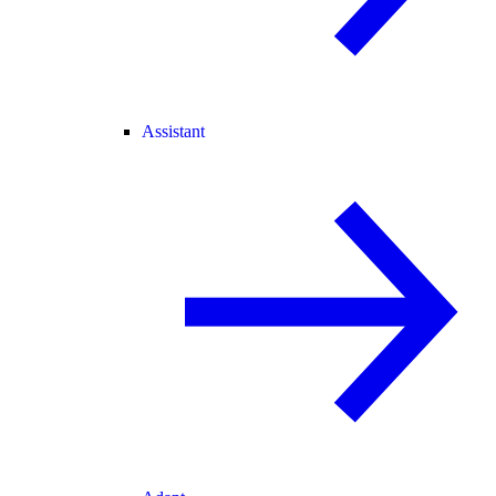
Assistant