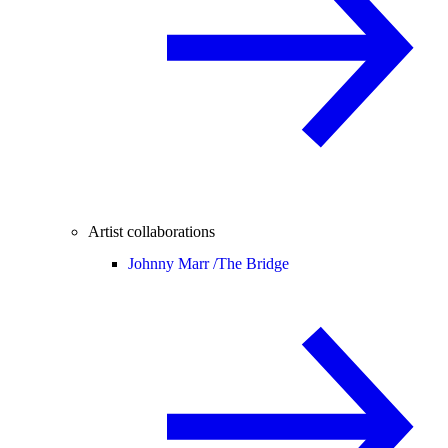
Artist collaborations
Johnny Marr /
The Bridge