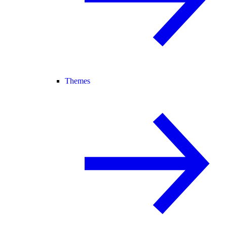
Themes