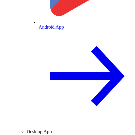
Android App
Desktop App