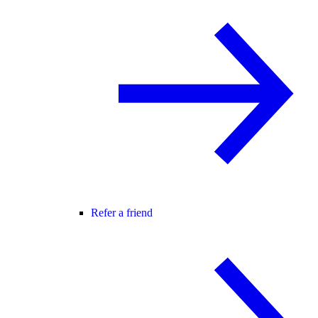
Refer a friend