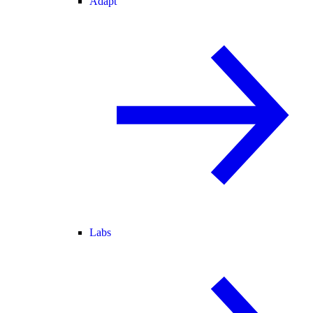
Adapt
Labs