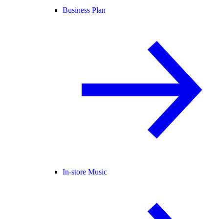
Business Plan
In-store Music