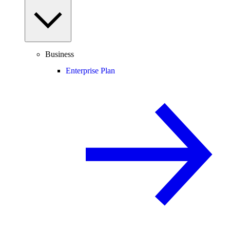
Business
Enterprise Plan