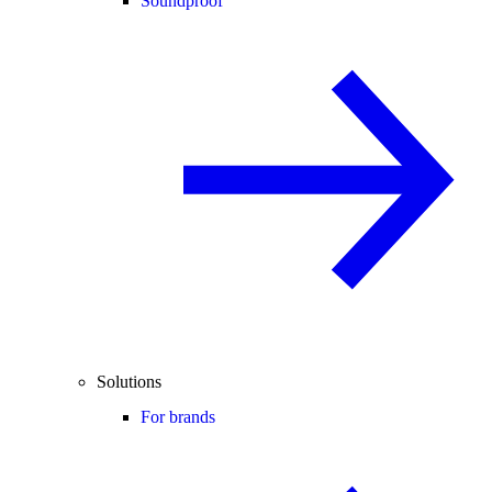
Soundproof
Solutions
For brands