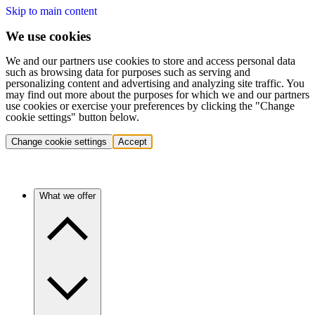
Skip to main content
We use cookies
We and our partners use cookies to store and access personal data
such as browsing data for purposes such as serving and
personalizing content and advertising and analyzing site traffic. You
may find out more about the purposes for which we and our partners
use cookies or exercise your preferences by clicking the "Change
cookie settings" button below.
Change cookie settings
Accept
What we offer