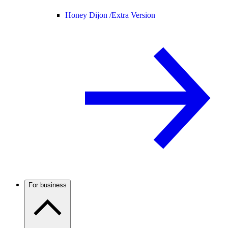
Honey Dijon /
Extra Version
For business