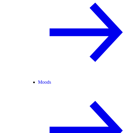
Moods