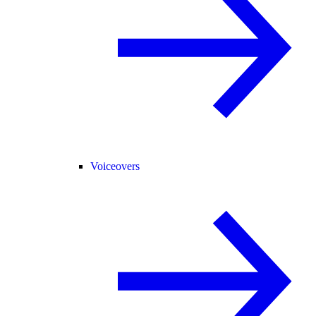
Voiceovers