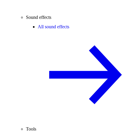
Sound effects
All sound effects
Tools