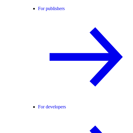
For publishers
For developers