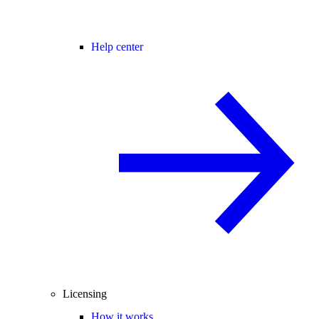
Help center
Licensing
How it works