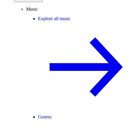
Music
Explore all music
Genres