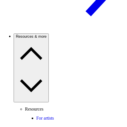
Resources & more
Resources
For artists