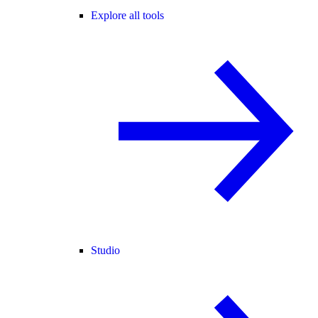
Explore all tools
Studio