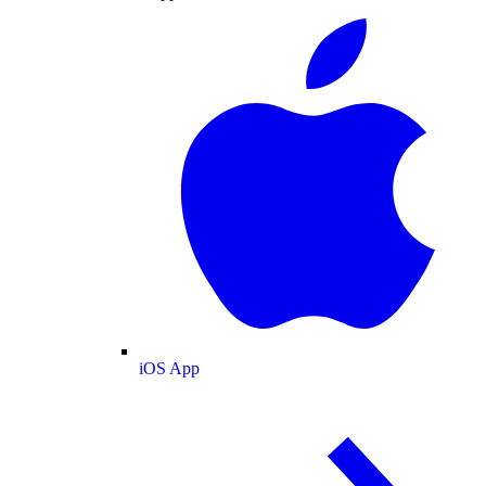
iOS App