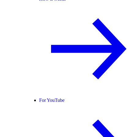
For YouTube