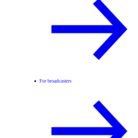
For broadcasters