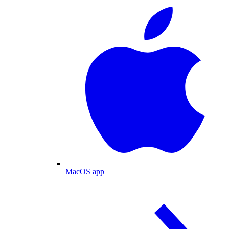
MacOS app