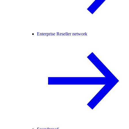
Enterprise Reseller network