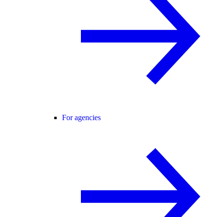
For agencies