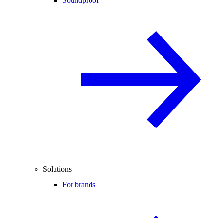
Soundproof
Solutions
For brands