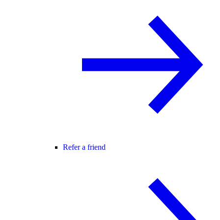
Refer a friend