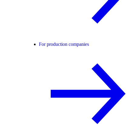
For production companies