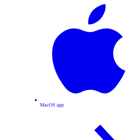
MacOS app