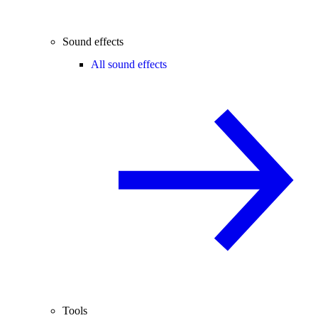
Sound effects
All sound effects
Tools