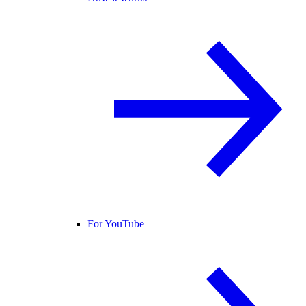
For YouTube