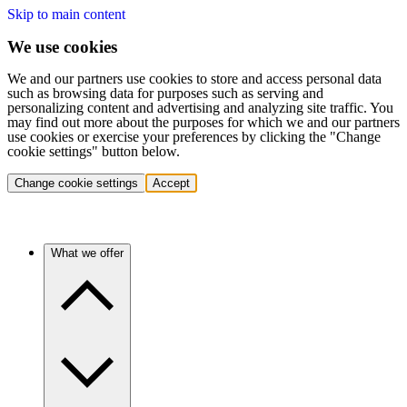
Skip to main content
We use cookies
We and our partners use cookies to store and access personal data
such as browsing data for purposes such as serving and
personalizing content and advertising and analyzing site traffic. You
may find out more about the purposes for which we and our partners
use cookies or exercise your preferences by clicking the "Change
cookie settings" button below.
Change cookie settings
Accept
What we offer