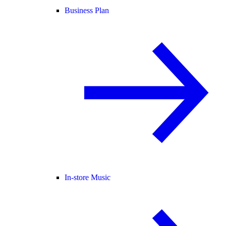
Business Plan
In-store Music