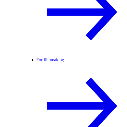
For filmmaking