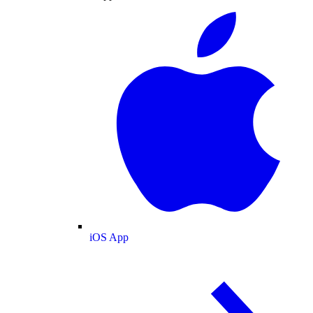
iOS App