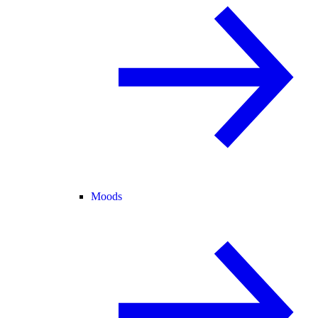
Moods