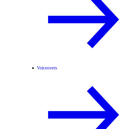
Voiceovers