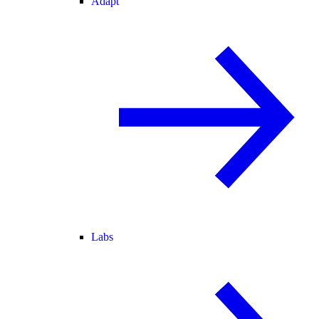
Adapt
Labs