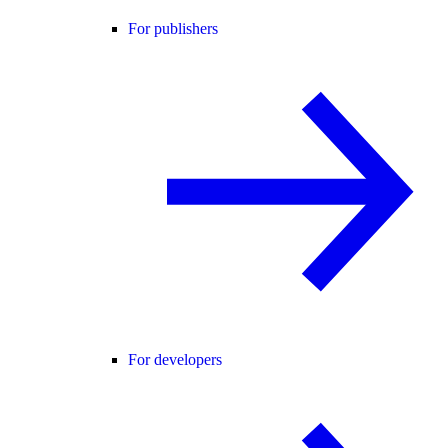
For publishers
For developers