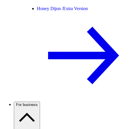
Honey Dijon /
Extra Version
For business