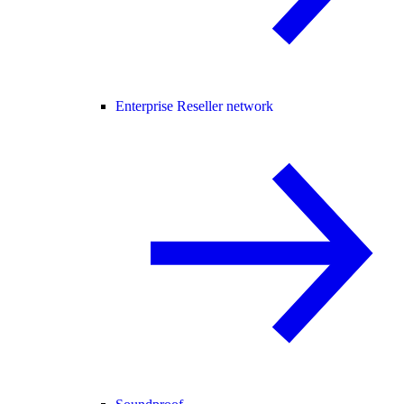
Enterprise Reseller network