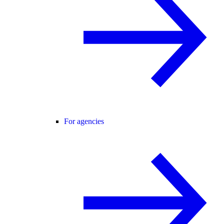
For agencies