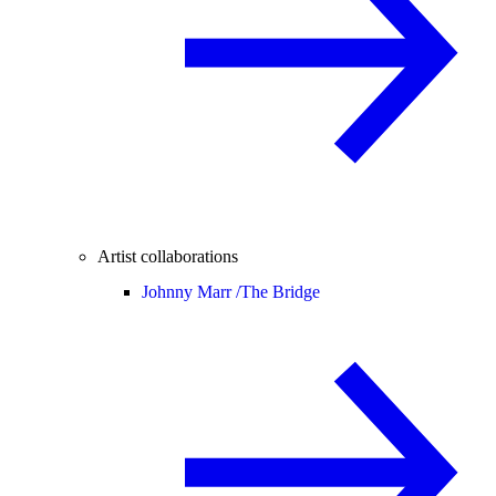
Artist collaborations
Johnny Marr /
The Bridge