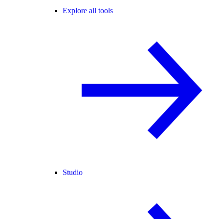
Explore all tools
Studio