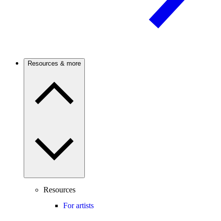
Resources & more
Resources
For artists