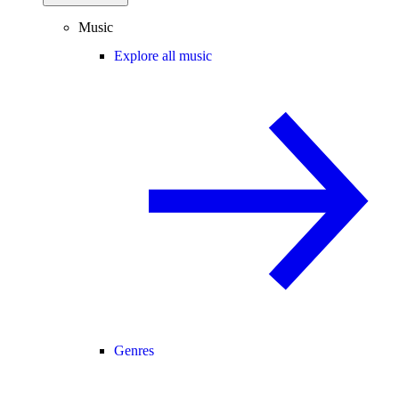
Music
Explore all music
Genres