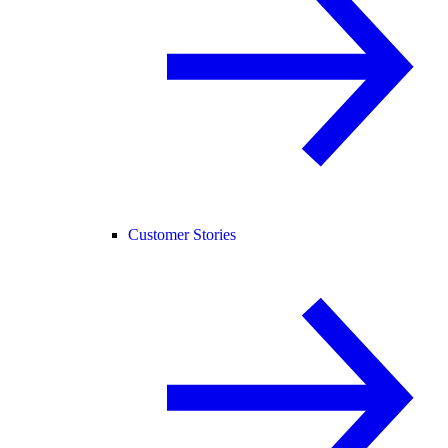
Customer Stories