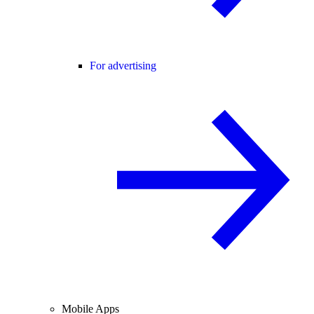
For advertising
Mobile Apps