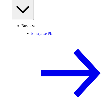
Business
Enterprise Plan