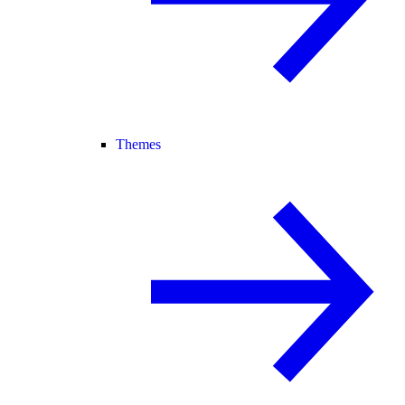
Themes