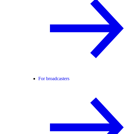
For broadcasters