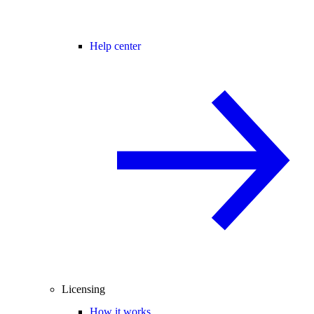
Help center
Licensing
How it works