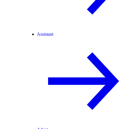
Assistant