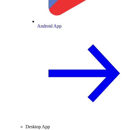
Android App
Desktop App