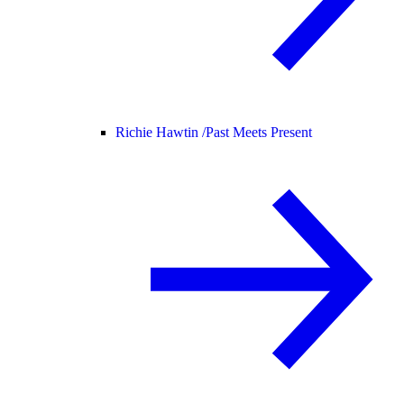
Richie Hawtin /
Past Meets Present