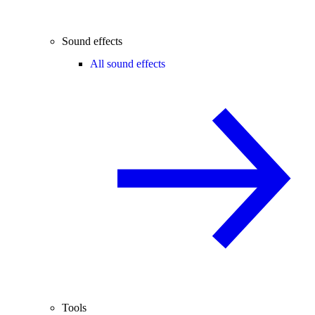
Sound effects
All sound effects
Tools