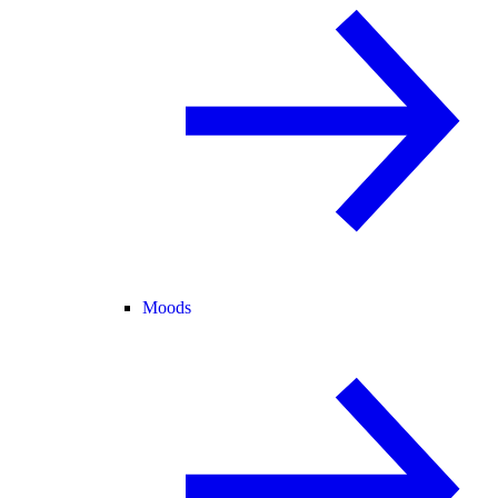
Moods