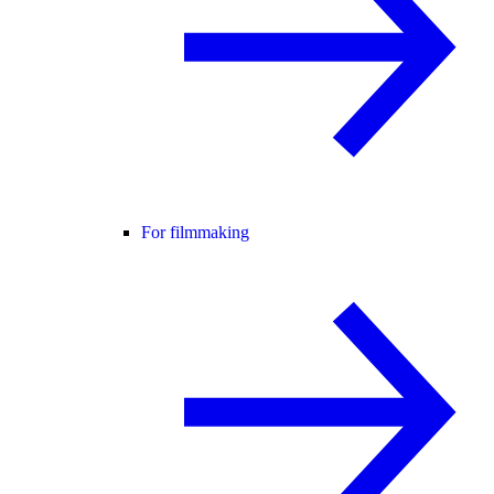
For filmmaking