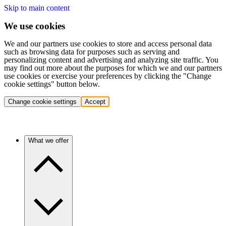
Skip to main content
We use cookies
We and our partners use cookies to store and access personal data
such as browsing data for purposes such as serving and
personalizing content and advertising and analyzing site traffic. You
may find out more about the purposes for which we and our partners
use cookies or exercise your preferences by clicking the "Change
cookie settings" button below.
Change cookie settings
Accept
What we offer