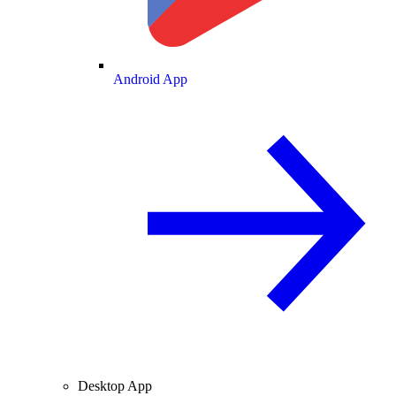
Android App
Desktop App