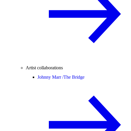
Artist collaborations
Johnny Marr /
The Bridge