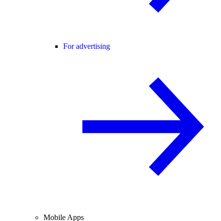
For advertising
Mobile Apps