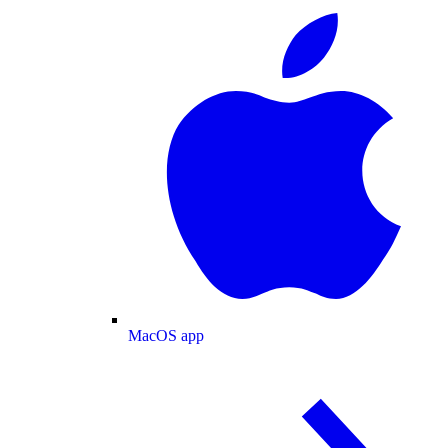
MacOS app