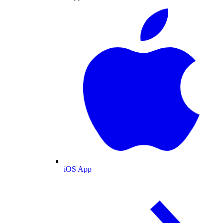
iOS App