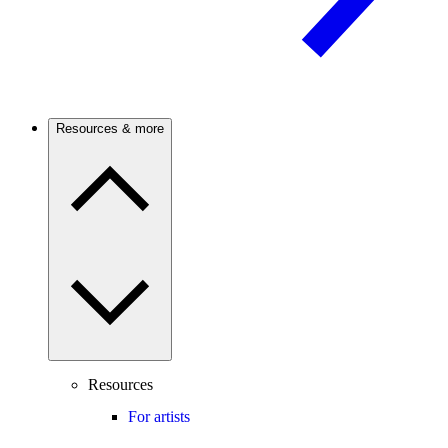
Resources & more
Resources
For artists