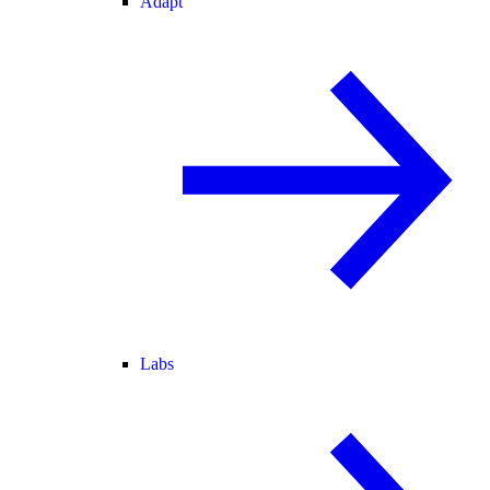
Adapt
Labs