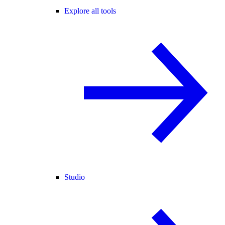
Explore all tools
Studio