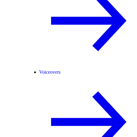
Voiceovers