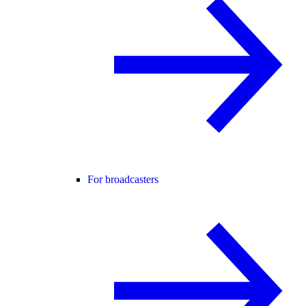
For broadcasters