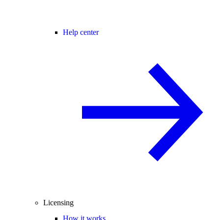
Help center
Licensing
How it works