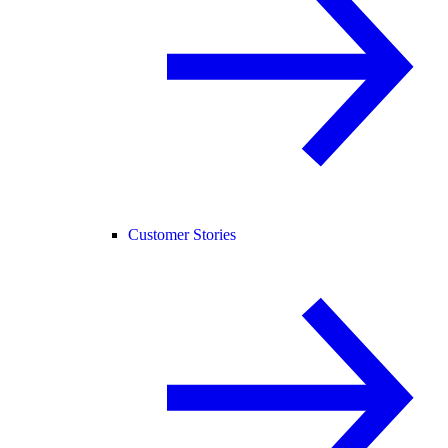
Customer Stories