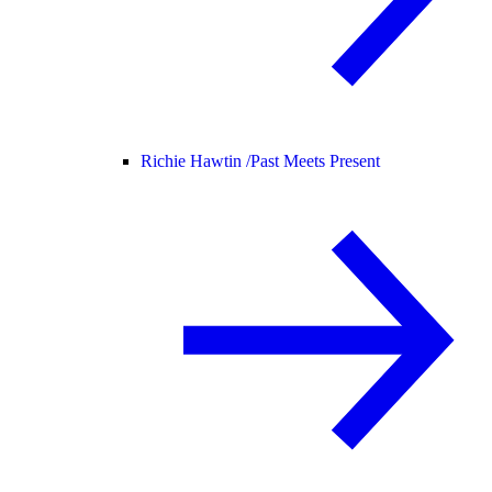
Richie Hawtin /
Past Meets Present