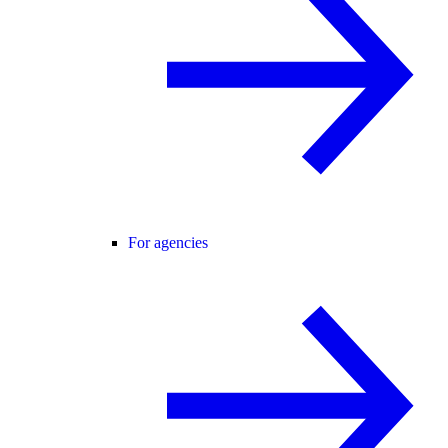
For agencies