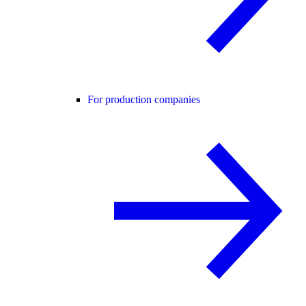
For production companies