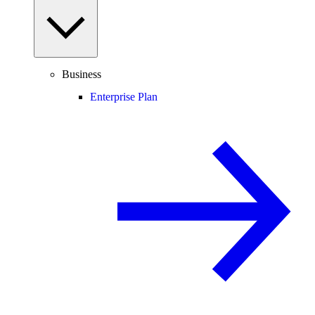
Business
Enterprise Plan