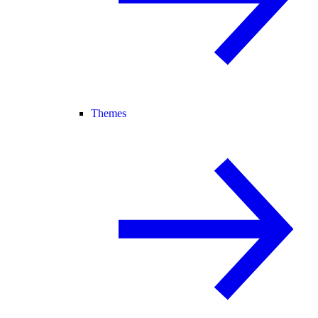
Themes