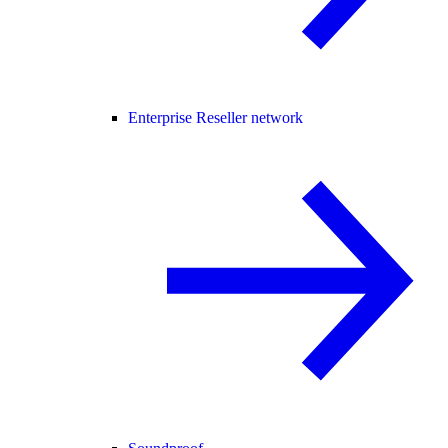
Enterprise Reseller network