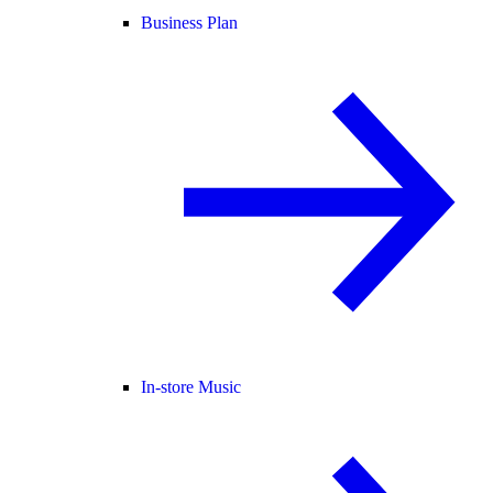
Business Plan
In-store Music