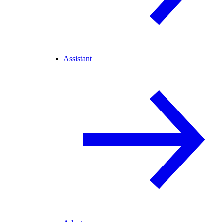
Assistant