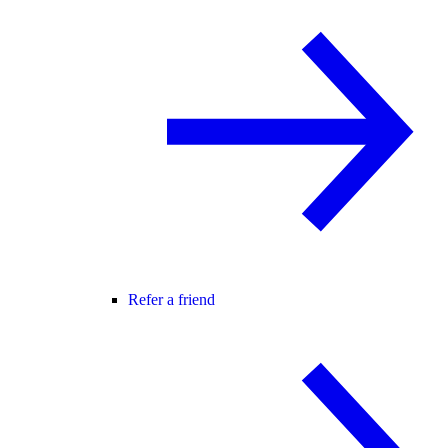
Refer a friend