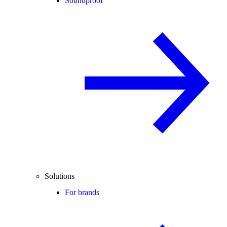
Soundproof
Solutions
For brands