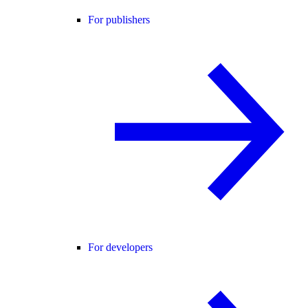
For publishers
For developers