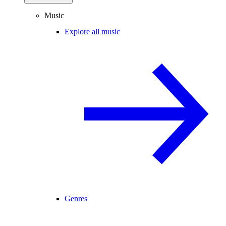
Music
Explore all music
Genres