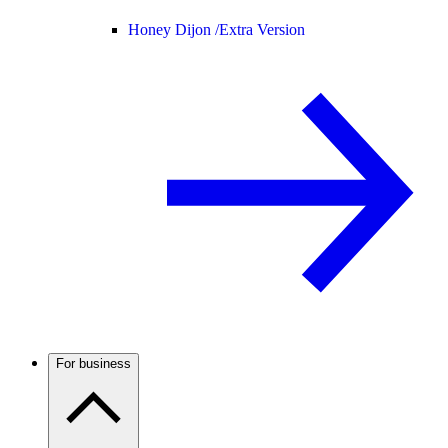
Honey Dijon /
Extra Version
For business