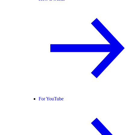
For YouTube