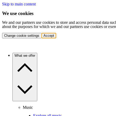
Skip to main content
We use cookies
We and our partners use cookies to store and access personal data suc
about the purposes for which we and our partners use cookies or exer
Change cookie settings
Accept
What we offer
Music
Explore all music