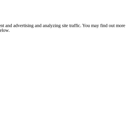
nt and advertising and analyzing site traffic. You may find out more
below.