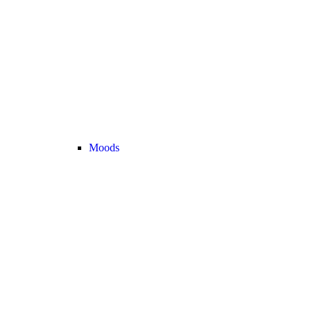
Moods