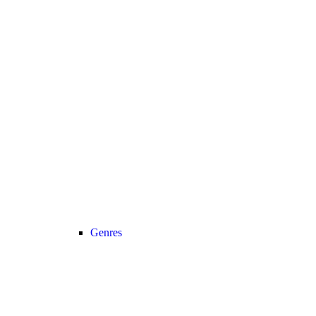
Genres