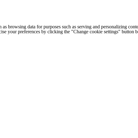
h as browsing data for purposes such as serving and personalizing conte
cise your preferences by clicking the "Change cookie settings" button 