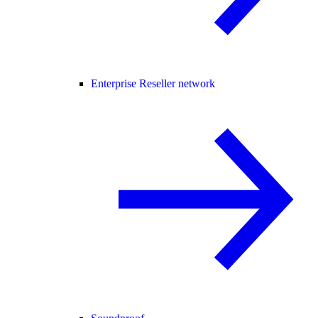
Enterprise Reseller network