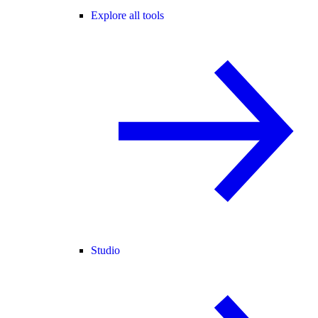
Explore all tools
Studio