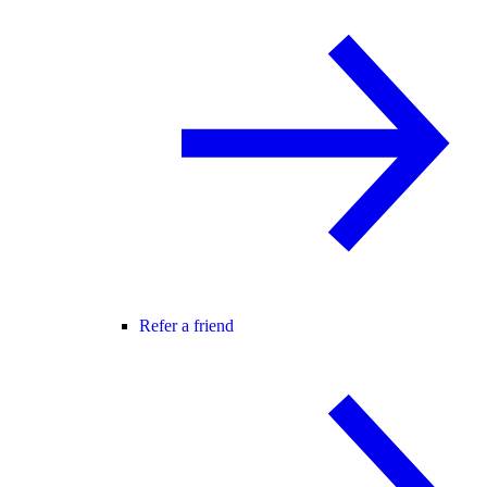
Refer a friend