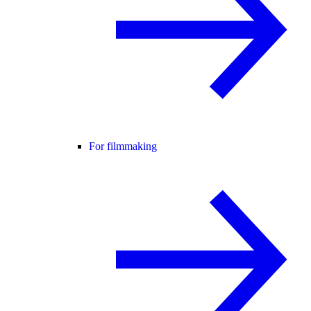
For filmmaking