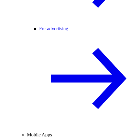
For advertising
Mobile Apps