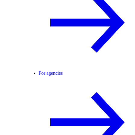
For agencies