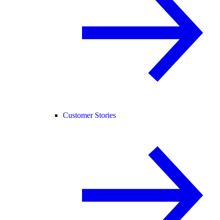
Customer Stories