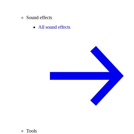
Sound effects
All sound effects
Tools