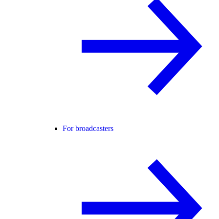
For broadcasters