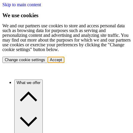
Skip to main content
We use cookies
We and our partners use cookies to store and access personal data
such as browsing data for purposes such as serving and
personalizing content and advertising and analyzing site traffic. You
may find out more about the purposes for which we and our partners
use cookies or exercise your preferences by clicking the "Change
cookie settings" button below.
Change cookie settings
Accept
What we offer