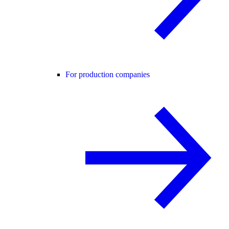
For production companies