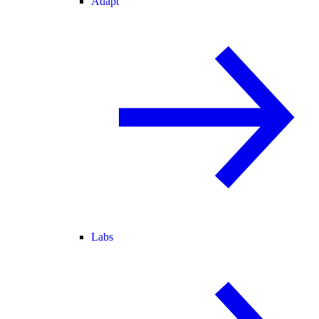
Adapt
Labs