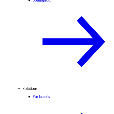
Soundproof
Solutions
For brands