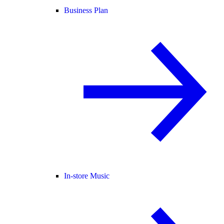
Business Plan
In-store Music