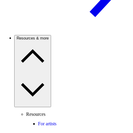
Resources & more
Resources
For artists