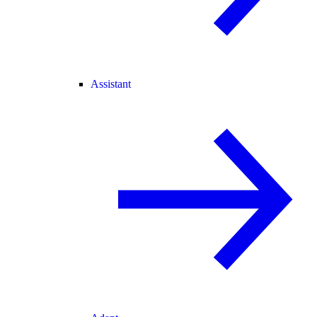
Assistant