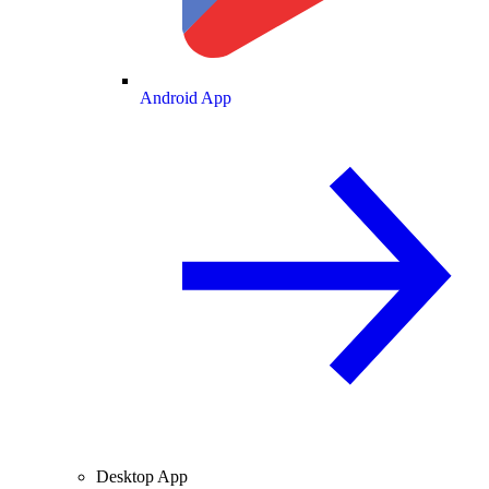
Android App
Desktop App