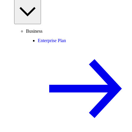
Business
Enterprise Plan