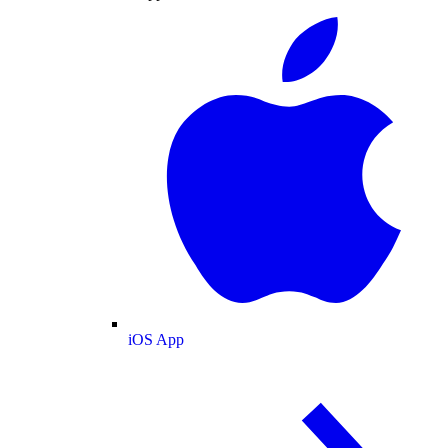
iOS App