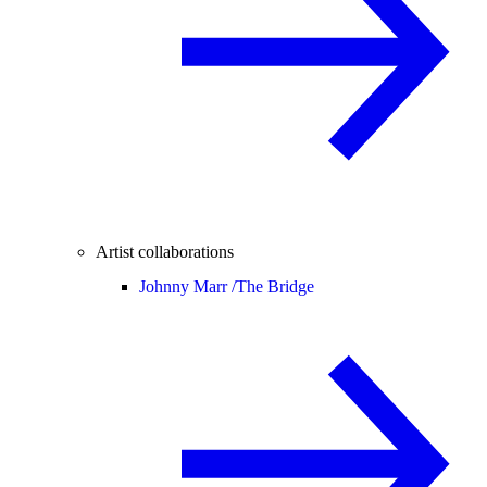
Artist collaborations
Johnny Marr /
The Bridge