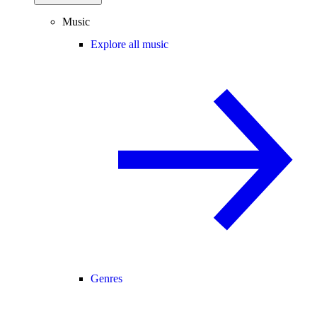
Music
Explore all music
Genres