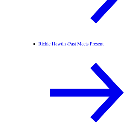
Richie Hawtin /
Past Meets Present