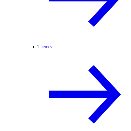
Themes