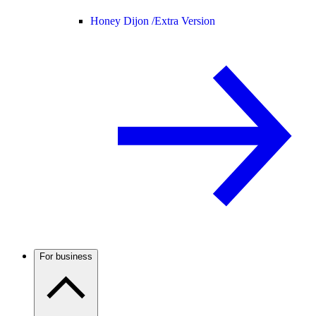
Honey Dijon /
Extra Version
For business