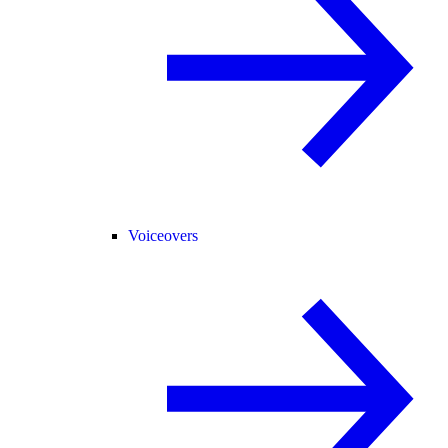
Voiceovers