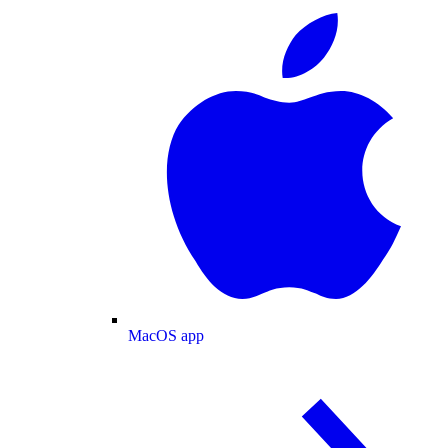
MacOS app