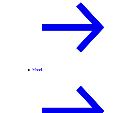
Moods