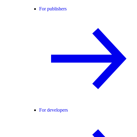
For publishers
For developers