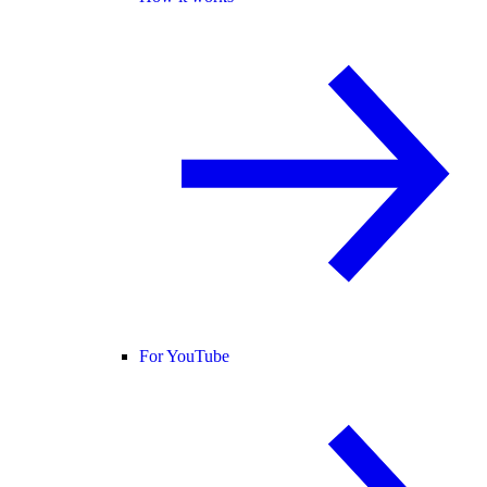
For YouTube