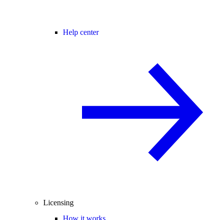
Help center
Licensing
How it works